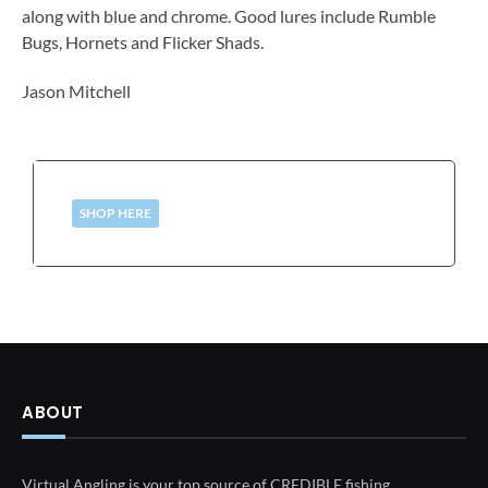
along with blue and chrome. Good lures include Rumble
Bugs, Hornets and Flicker Shads.
Jason Mitchell
SHOP HERE
ABOUT
Virtual Angling is your top source of CREDIBLE fishing