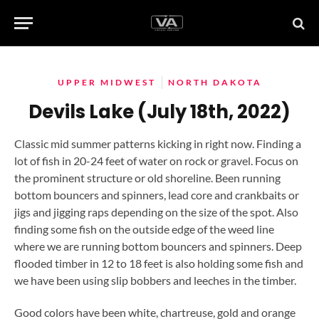
UPPER MIDWEST
NORTH DAKOTA
Devils Lake (July 18th, 2022)
Classic mid summer patterns kicking in right now. Finding a
lot of fish in 20-24 feet of water on rock or gravel. Focus on
the prominent structure or old shoreline. Been running
bottom bouncers and spinners, lead core and crankbaits or
jigs and jigging raps depending on the size of the spot. Also
finding some fish on the outside edge of the weed line
where we are running bottom bouncers and spinners. Deep
flooded timber in 12 to 18 feet is also holding some fish and
we have been using slip bobbers and leeches in the timber.
Good colors have been white, chartreuse, gold and orange