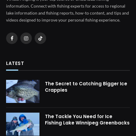
information. Connect with fishing experts for access to regional
lake information and fishing reports, how-to content, and tips and
videos designed to improve your personal fishing experience.
Facebook
Instagram
TikTok
LATEST
The Secret to Catching Bigger Ice
Crappies
The Tackle You Need for Ice
Fishing Lake Winnipeg Greenbacks