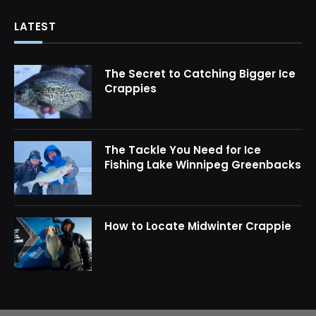
LATEST
The Secret to Catching Bigger Ice
Crappies
The Tackle You Need for Ice
Fishing Lake Winnipeg Greenbacks
How to Locate Midwinter Crappie