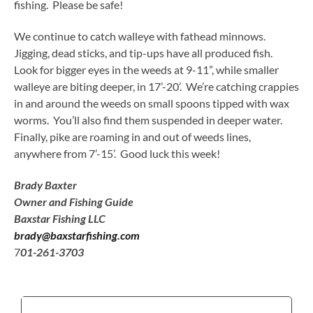
fishing. Please be safe!
We continue to catch walleye with fathead minnows.
Jigging, dead sticks, and tip-ups have all produced fish.
Look for bigger eyes in the weeds at 9-11”, while smaller
walleye are biting deeper, in 17’-20’. We’re catching crappies
in and around the weeds on small spoons tipped with wax
worms. You’ll also find them suspended in deeper water.
Finally, pike are roaming in and out of weeds lines,
anywhere from 7’-15’. Good luck this week!
Brady Baxter
Owner and Fishing Guide
Baxstar Fishing LLC
brady@baxstarfishing.com
7
01-261-3703