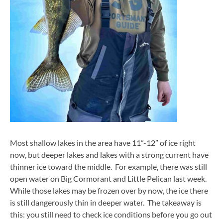
Most shallow lakes in the area have 11”-12” of ice right
now, but deeper lakes and lakes with a strong current have
thinner ice toward the middle. For example, there was still
open water on Big Cormorant and Little Pelican last week.
While those lakes may be frozen over by now, the ice there
is still dangerously thin in deeper water. The takeaway is
this: you still need to check ice conditions before you go out