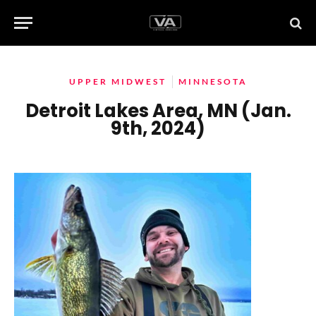
UPPER MIDWEST
MINNESOTA
Detroit Lakes Area, MN (Jan.
9th, 2024)