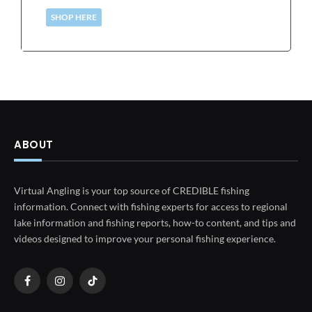
SHOP HERE
ABOUT
Virtual Angling is your top source of CREDIBLE fishing
information. Connect with fishing experts for access to regional
lake information and fishing reports, how-to content, and tips and
videos designed to improve your personal fishing experience.
Facebook
Instagram
TikTok