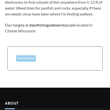
electronics to find schools of fish anywhere from 5-12 ft of
water. Weed lines for panfish and rocks, especially if there
are weeds close have been where I’m finding walleye.
Dax Szegda at
daxsfishinguideservice.com
located in
Chetek Wisconsin
SHOP HERE
ABOUT