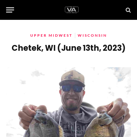
UPPER MIDWEST
WISCONSIN
Chetek, WI (June 13th, 2023)