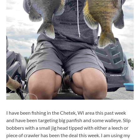
I have been fishing in the Chetek, WI area this past week
and have been targeting big panfish and some walleye. Slip
bobbers with a small jig head tipped with either a leech or
piece of crawler has been the deal this week. I am using my