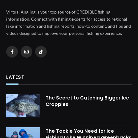
Virtual Angling is your top source of CREDIBLE fishing
information. Connect with fishing experts for access to regional
lake information and fishing reports, how-to content, and tips and
videos designed to improve your personal fishing experience.
Facebook
Instagram
TikTok
LATEST
The Secret to Catching Bigger Ice
Crappies
The Tackle You Need for Ice
Fishing Lake Winnipeg Greenbacks