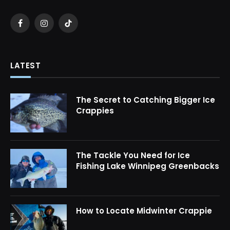
Facebook
Instagram
TikTok
LATEST
The Secret to Catching Bigger Ice
Crappies
The Tackle You Need for Ice
Fishing Lake Winnipeg Greenbacks
How to Locate Midwinter Crappie