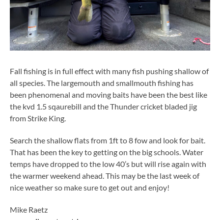
Fall fishing is in full effect with many fish pushing shallow of
all species. The largemouth and smallmouth fishing has
been phenomenal and moving baits have been the best like
the kvd 1.5 sqaurebill and the Thunder cricket bladed jig
from Strike King.
Search the shallow flats from 1ft to 8 fow and look for bait.
That has been the key to getting on the big schools. Water
temps have dropped to the low 40’s but will rise again with
the warmer weekend ahead. This may be the last week of
nice weather so make sure to get out and enjoy!
Mike Raetz