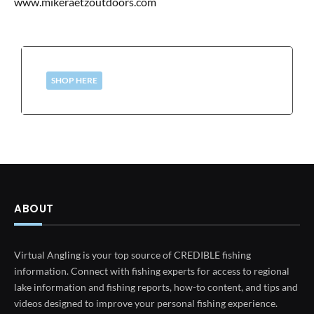
www.mikeraetzoutdoors.com
SHOP HERE
ABOUT
Virtual Angling is your top source of CREDIBLE fishing
information. Connect with fishing experts for access to regional
lake information and fishing reports, how-to content, and tips and
videos designed to improve your personal fishing experience.