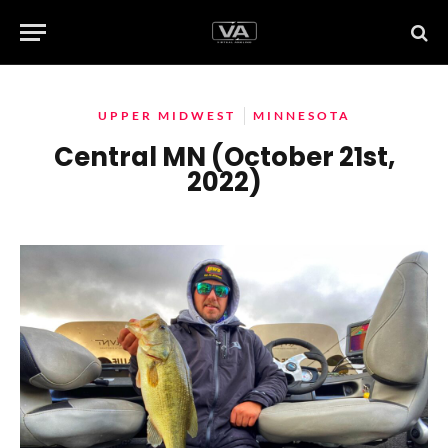
UPPER MIDWEST
MINNESOTA
Central MN (October 21st,
2022)