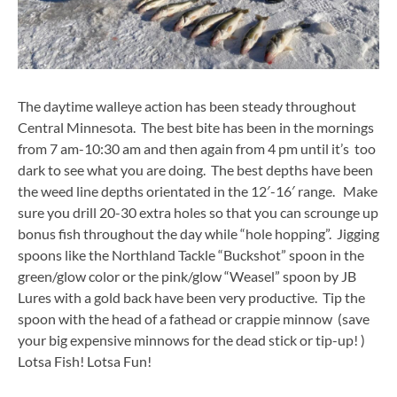
The daytime walleye action has been steady throughout
Central Minnesota. The best bite has been in the mornings
from 7 am-10:30 am and then again from 4 pm until it’s too
dark to see what you are doing. The best depths have been
the weed line depths orientated in the 12′-16′ range. Make
sure you drill 20-30 extra holes so that you can scrounge up
bonus fish throughout the day while “hole hopping”. Jigging
spoons like the Northland Tackle “Buckshot” spoon in the
green/glow color or the pink/glow “Weasel” spoon by JB
Lures with a gold back have been very productive. Tip the
spoon with the head of a fathead or crappie minnow (save
your big expensive minnows for the dead stick or tip-up! )
Lotsa Fish! Lotsa Fun!