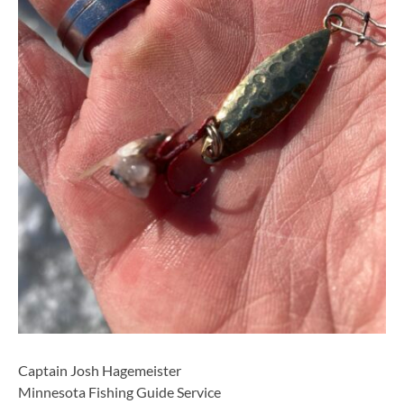
Captain Josh Hagemeister
Minnesota Fishing Guide Service