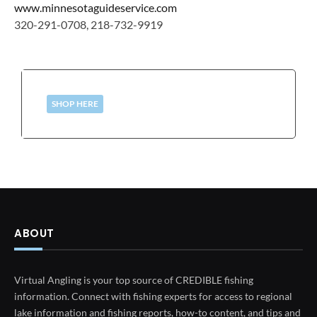
www.minnesotaguideservice.com
320-291-0708, 218-732-9919
SHOP HERE
ABOUT
Virtual Angling is your top source of CREDIBLE fishing
information. Connect with fishing experts for access to regional
lake information and fishing reports, how-to content, and tips and