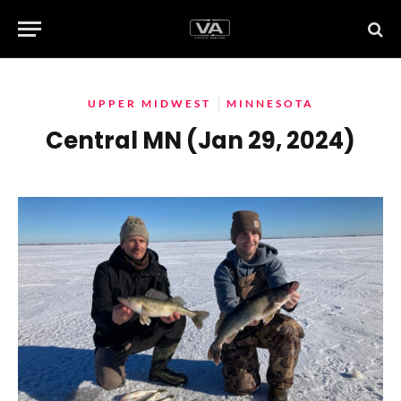
UPPER MIDWEST
MINNESOTA
Central MN (Jan 29, 2024)