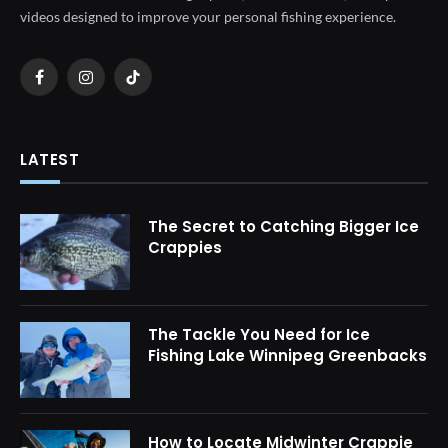
videos designed to improve your personal fishing experience.
Facebook
Instagram
TikTok
LATEST
The Secret to Catching Bigger Ice
Crappies
The Tackle You Need for Ice
Fishing Lake Winnipeg Greenbacks
How to Locate Midwinter Crappie