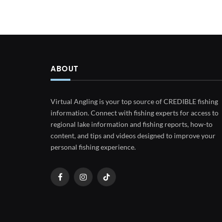
ABOUT
Virtual Angling is your top source of CREDIBLE fishing
information. Connect with fishing experts for access to
regional lake information and fishing reports, how-to
content, and tips and videos designed to improve your
personal fishing experience.
Facebook
Instagram
TikTok