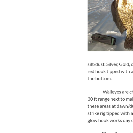
silt/dust. Silver, Gold
red hook tipped with an
the bottom.
Walleyes are chowing 
30 ft range next to ma
these areas at dawn/d
strike rig tipped wit
glow hook works day o