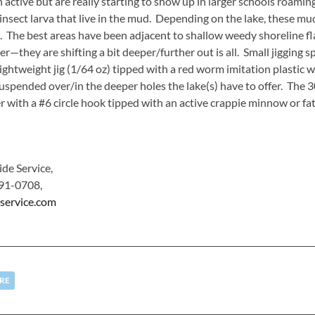
ve but are really starting to show up in larger schools roamin
nsect larva that live in the mud. Depending on the lake, these mu
The best areas have been adjacent to shallow weedy shoreline fla
er—they are shifting a bit deeper/further out is all. Small jigging 
ghtweight jig (1/64 oz) tipped with a red worm imitation plastic wil
suspended over/in the deeper holes the lake(s) have to offer. The 3
with a #6 circle hook tipped with an active crappie minnow or fat
de Service,
91-0708,
service.com
RE