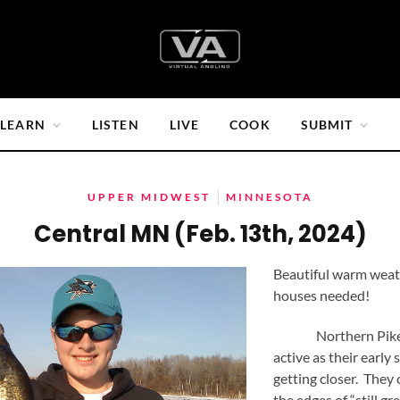
LEARN
LISTEN
LIVE
COOK
SUBMIT
UPPER MIDWEST
MINNESOTA
Central MN (Feb. 13th, 2024)
Beautiful warm weat
houses needed!
Northern Pike a
active as their early
getting closer. They 
the edges of “still g