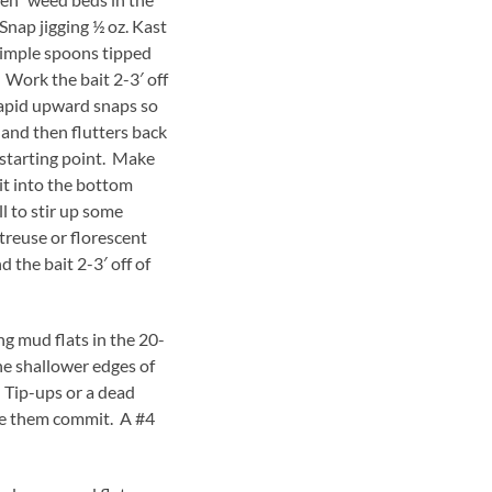
Snap jigging ½ oz. Kast
imple spoons tipped
Work the bait 2-3′ off
rapid upward snaps so
and then flutters back
 starting point. Make
it into the bottom
ll to stir up some
rtreuse or florescent
 the bait 2-3′ off of
 mud flats in the 20-
he shallower edges of
 Tip-ups or a dead
ke them commit. A #4