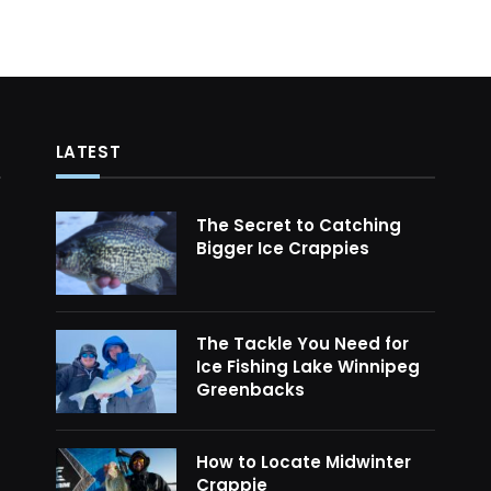
LATEST
The Secret to Catching
Bigger Ice Crappies
The Tackle You Need for
Ice Fishing Lake Winnipeg
Greenbacks
How to Locate Midwinter
Crappie