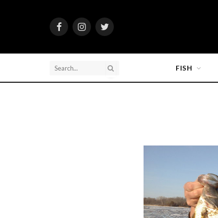
Facebook
Instagram
Twitter
FISH