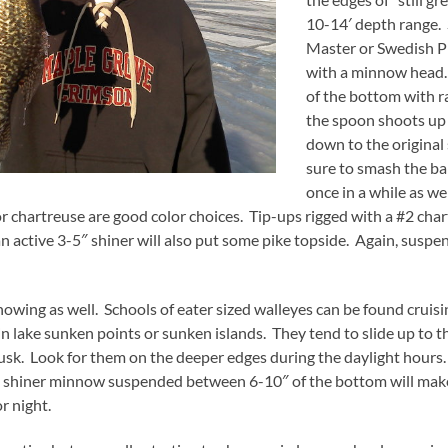
10-14′ depth range. 
Master or Swedish P
with a minnow head. 
of the bottom with 
the spoon shoots up 
down to the original
sure to smash the ba
once in a while as we
, or chartreuse are good color choices. Tip-ups rigged with a #2 cha
 active 3-5″ shiner will also put some pike topside. Again, suspend
as well. Schools of eater sized walleyes can be found cruising
in lake sunken points or sunken islands. They tend to slide up to t
usk. Look for them on the deeper edges during the daylight hours.
h a shiner minnow suspended between 6-10″ of the bottom will ma
r night.