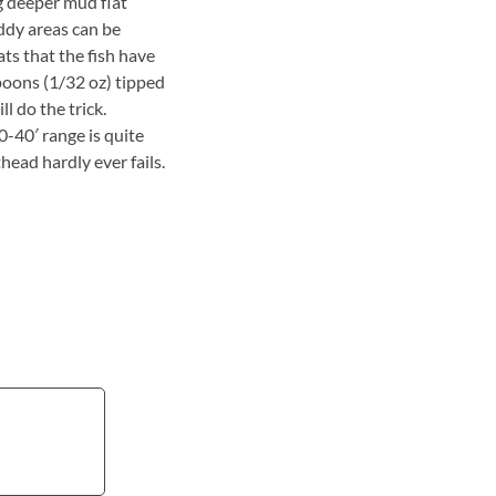
g deeper mud flat
ddy areas can be
ts that the fish have
spoons (1/32 oz) tipped
l do the trick.
0-40′ range is quite
head hardly ever fails.