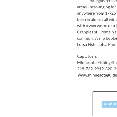
Bluegills remain acti
areas—scrounging for i
anywhere from 17-25′. 
been in almost all wint
with a wax worm or a li
Crappies still remain 
common. A slip bobber 
Lotsa Fish! Lotsa Fun!
Capt. Josh,
Minnesota Fishing Gui
218-732-9919, 320-2
www.minnesotaguide
SHOP HE