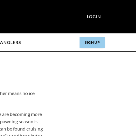
LOGIN
ANGLERS
SIGN UP
her means no ice
re becoming more
 spawning season is
can be found cruising
reen” weed beds in the