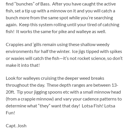
find “bunches” of Bass. After you have caught the active
fish, set a tip up with a minnow on it and you will catch a
bunch more from the same spot while you’re searching
again. Keep this system rolling until your tired of catching
fish! It works the same for pike and walleye as well.
Crappies and ‘gills remain using these shallow weedy
environments for half the winter. Ice jigs tipped with spikes
or waxies will catch the fish—it’s not rocket science, so don’t
make it into that!
Look for walleyes cruising the deeper weed breaks
throughout the day. These depth ranges are between 13-
20ft. Tip your jigging spoons etc with a small minnow head
(from a crappie minnow) and vary your cadence patterns to
determine what “they” want that day! Lotsa Fish! Lotsa
Fun!
Capt. Josh