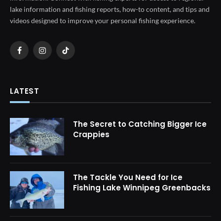
lake information and fishing reports, how-to content, and tips and
videos designed to improve your personal fishing experience.
Facebook
Instagram
TikTok
LATEST
The Secret to Catching Bigger Ice
Crappies
The Tackle You Need for Ice
Fishing Lake Winnipeg Greenbacks