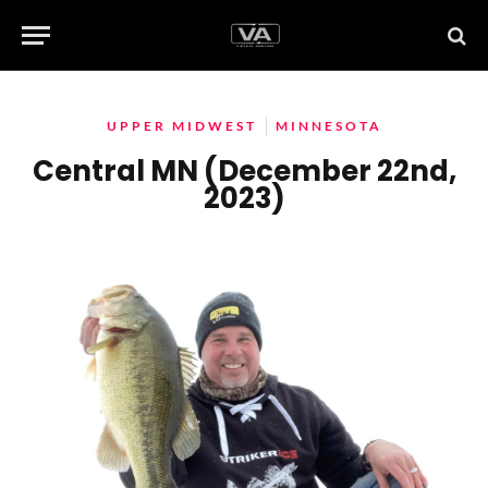
UPPER MIDWEST
MINNESOTA
Central MN (December 22nd,
2023)