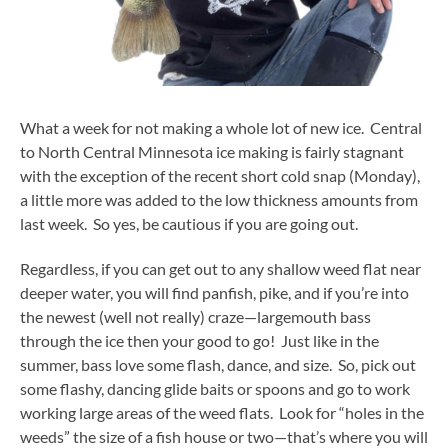
What a week for not making a whole lot of new ice. Central
to North Central Minnesota ice making is fairly stagnant
with the exception of the recent short cold snap (Monday),
a little more was added to the low thickness amounts from
last week. So yes, be cautious if you are going out.
Regardless, if you can get out to any shallow weed flat near
deeper water, you will find panfish, pike, and if you’re into
the newest (well not really) craze—largemouth bass
through the ice then your good to go! Just like in the
summer, bass love some flash, dance, and size. So, pick out
some flashy, dancing glide baits or spoons and go to work
working large areas of the weed flats. Look for “holes in the
weeds” the size of a fish house or two—that’s where you will