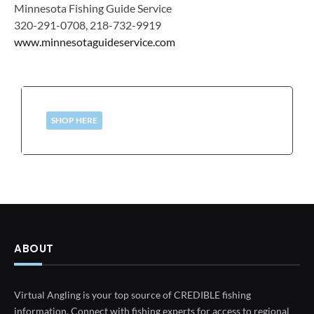
Minnesota Fishing Guide Service
320-291-0708, 218-732-9919
www.minnesotaguideservice.com
SHOP HERE
ABOUT
Virtual Angling is your top source of CREDIBLE fishing
information. Connect with fishing experts for access to regional