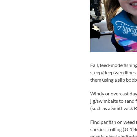
Fall, feed-mode fishin
steep/deep weedlines (
them using a slip bob
Windy or overcast day
jig/swimbaits to sand f
(such as a Smithwick R
Find panfish on weed f
species trolling (.8-1
or soft-plastic imitatio