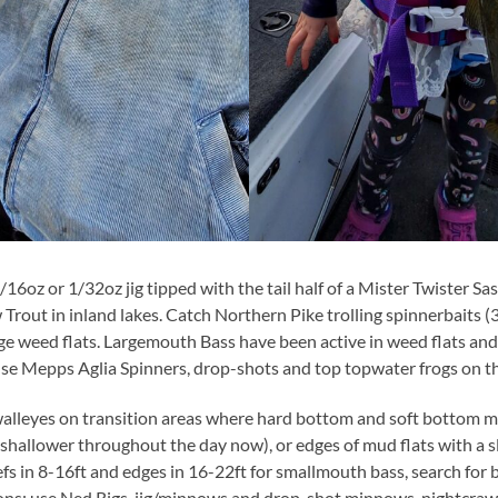
/16oz or 1/32oz jig tipped with the tail half of a Mister Twister Sa
Trout in inland lakes. Catch Northern Pike trolling spinnerbaits
ge weed flats. Largemouth Bass have been active in weed flats and
use Mepps Aglia Spinners, drop-shots and top topwater frogs on t
 walleyes on transition areas where hard bottom and soft bottom m
 shallower throughout the day now), or edges of mud flats with a s
eefs in 8-16ft and edges in 16-22ft for smallmouth bass, search for 
ions; use Ned Rigs, jig/minnows and drop-shot minnows, nightcrawle