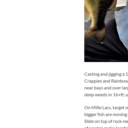
Casting and jigging a 1
Crappies and Rainbow 
near bays and over lar
deep weeds in 16+ft; 
On Mille Lacs, target
bigger fish are moving
Slide on top of rock r
of sand in rocky locat