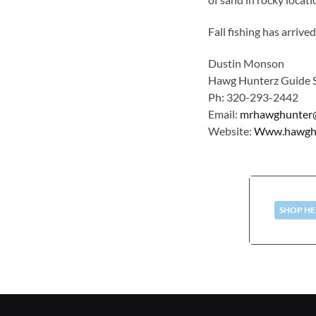
Fall fishing has arriv
Dustin Monson
Hawg Hunterz Guide S
Ph: 320-293-2442
Email:
mrhawghunter
Website:
Www.hawghun
SHOP HE