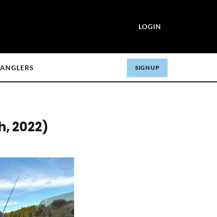
LOGIN
ANGLERS
SIGN UP
h, 2022)