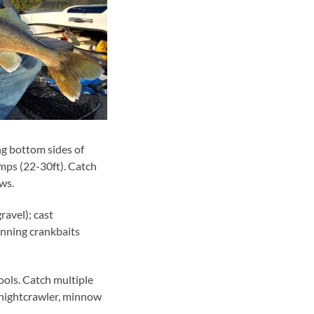
ng bottom sides of
mps (22-30ft). Catch
ws.
avel); cast
running crankbaits
ools. Catch multiple
a nightcrawler, minnow