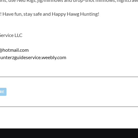
ed! Have fun, stay safe and Happy Hawg Hunting!
ervice LLC
@hotmail.com
terzguideservice.weebly.com
RE