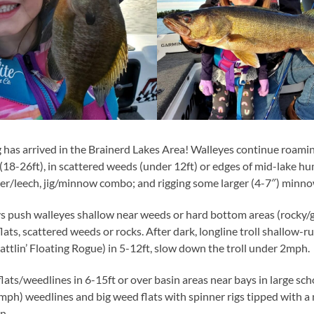
g has arrived in the Brainerd Lakes Area! Walleyes continue roami
18-26ft), in scattered weeds (under 12ft) or edges of mid-lake hu
ber/leech, jig/minnow combo; and rigging some larger (4-7″) minno
s push walleyes shallow near weeds or hard bottom areas (rocky/gr
lats, scattered weeds or rocks. After dark, longline troll shallow-
attlin’ Floating Rogue) in 5-12ft, slow down the troll under 2mph.
lats/weedlines in 6-15ft or over basin areas near bays in large sch
.8mph) weedlines and big weed flats with spinner rigs tipped with 
n.