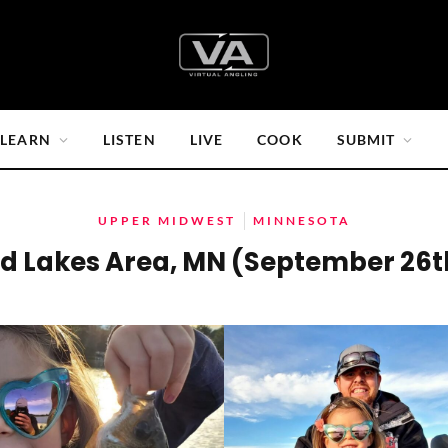
LEARN
LISTEN
LIVE
COOK
SUBMIT
UPPER MIDWEST
MINNESOTA
d Lakes Area, MN (September 26t