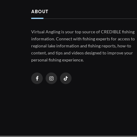
ABOUT
Virtual Angling is your top source of CREDIBLE fishing
information. Connect with fishing experts for access to
regional lake information and fishing reports, how-to
content, and tips and videos designed to improve your
personal fishing experience.
Facebook
Instagram
TikTok