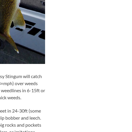
ssy Stingum will catch
 (3+mph) over weeds
 weedlines in 6-15ft or
hick weeds.
eet in 24-30ft (some
lip bobber and leech.
big rocks and pockets
rs, or imitations.