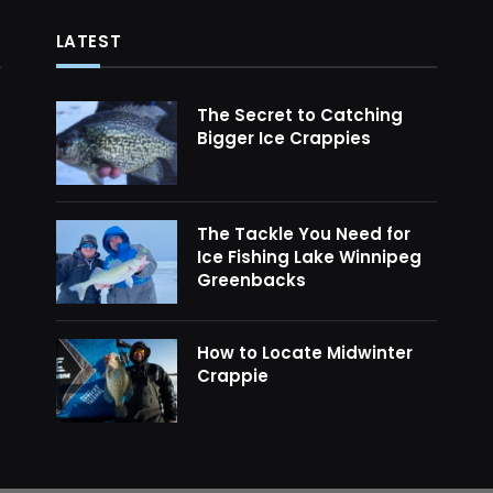
LATEST
The Secret to Catching
Bigger Ice Crappies
The Tackle You Need for
Ice Fishing Lake Winnipeg
Greenbacks
How to Locate Midwinter
Crappie