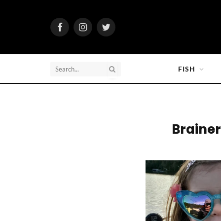
Facebook
Instagram
Twitter
FISH
Brainer