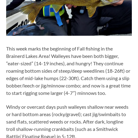
This week marks the beginning of Fall fishing in the
Brainerd Lakes Area! Walleyes have been both bigger,
“eater-sized” (14-19 inches), and hungry! They continue
roaming bottom sides of steep/deep weedlines (18-26ft) or
edges of mid-lake humps (22-30ft). Catch them using a slip
bobber/leech or jig/minnow combo; and now is a great time
to start rigging some larger (4-7″) minnows too.
Windy or overcast days push walleyes shallow near weeds
or hard bottom areas (rocky/gravel); cast jig/swimbaits to
sand flats, scattered weeds or rocks. After dark, longline
troll shallow-running crankbaits (such as a Smithwick
Rattlin’ Floating Rogue) in 5-12ft.