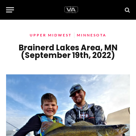
UPPER MIDWEST
MINNESOTA
Brainerd Lakes Area, MN
(September 19th, 2022)