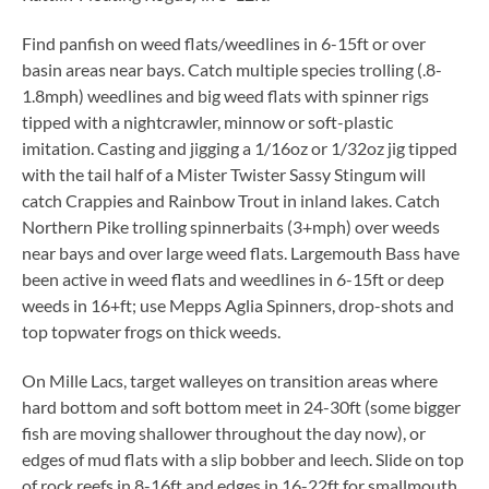
Find panfish on weed flats/weedlines in 6-15ft or over
basin areas near bays. Catch multiple species trolling (.8-
1.8mph) weedlines and big weed flats with spinner rigs
tipped with a nightcrawler, minnow or soft-plastic
imitation. Casting and jigging a 1/16oz or 1/32oz jig tipped
with the tail half of a Mister Twister Sassy Stingum will
catch Crappies and Rainbow Trout in inland lakes. Catch
Northern Pike trolling spinnerbaits (3+mph) over weeds
near bays and over large weed flats. Largemouth Bass have
been active in weed flats and weedlines in 6-15ft or deep
weeds in 16+ft; use Mepps Aglia Spinners, drop-shots and
top topwater frogs on thick weeds.
On Mille Lacs, target walleyes on transition areas where
hard bottom and soft bottom meet in 24-30ft (some bigger
fish are moving shallower throughout the day now), or
edges of mud flats with a slip bobber and leech. Slide on top
of rock reefs in 8-16ft and edges in 16-22ft for smallmouth