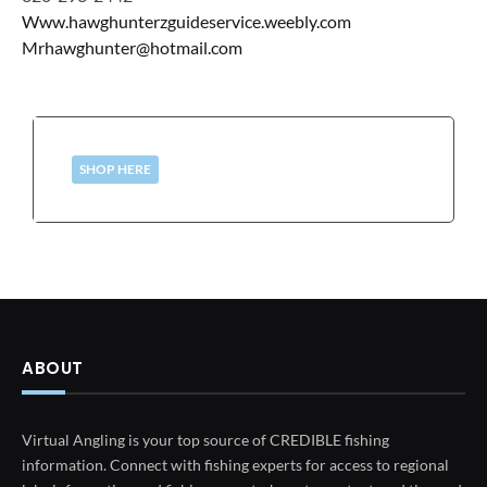
Www.hawghunterzguideservice.weebly.com
Mrhawghunter@hotmail.com
SHOP HERE
ABOUT
Virtual Angling is your top source of CREDIBLE fishing
information. Connect with fishing experts for access to regional