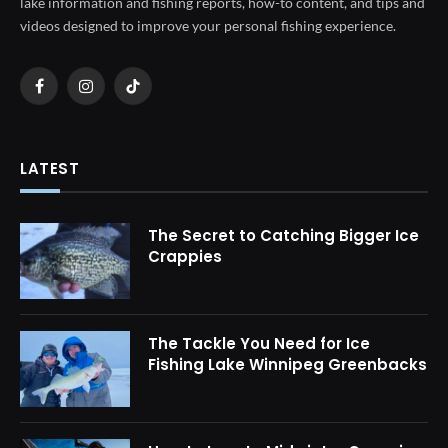
lake information and fishing reports, how-to content, and tips and
videos designed to improve your personal fishing experience.
Facebook
Instagram
TikTok
LATEST
The Secret to Catching Bigger Ice
Crappies
The Tackle You Need for Ice
Fishing Lake Winnipeg Greenbacks