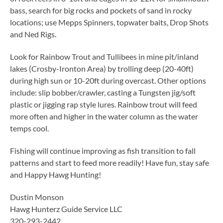
bass, search for big rocks and pockets of sand in rocky
locations; use Mepps Spinners, topwater baits, Drop Shots
and Ned Rigs.
Look for Rainbow Trout and Tullibees in mine pit/inland
lakes (Crosby-Ironton Area) by trolling deep (20-40ft)
during high sun or 10-20ft during overcast. Other options
include: slip bobber/crawler, casting a Tungsten jig/soft
plastic or jigging rap style lures. Rainbow trout will feed
more often and higher in the water column as the water
temps cool.
Fishing will continue improving as fish transition to fall
patterns and start to feed more readily! Have fun, stay safe
and Happy Hawg Hunting!
Dustin Monson
Hawg Hunterz Guide Service LLC
320-293-2442