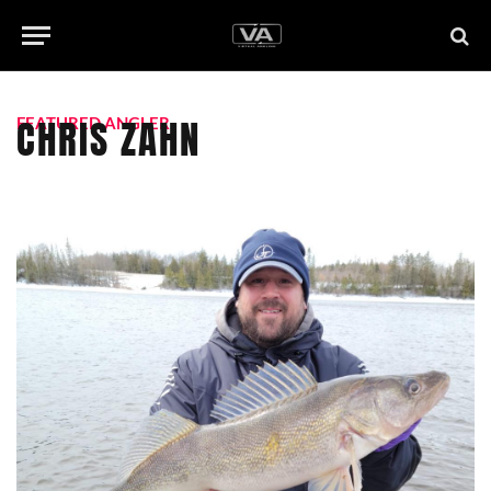
CHRIS ZAHN
FEATURED ANGLER