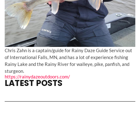
Chris Zahn is a captain/guide for Rainy Daze Guide Service out
of International Falls, MN, and has a lot of experience fishing
Rainy Lake and the Rainy River for walleye, pike, panfish, and
sturgeon.
https://rainydazeoutdoors.com/
LATEST POSTS