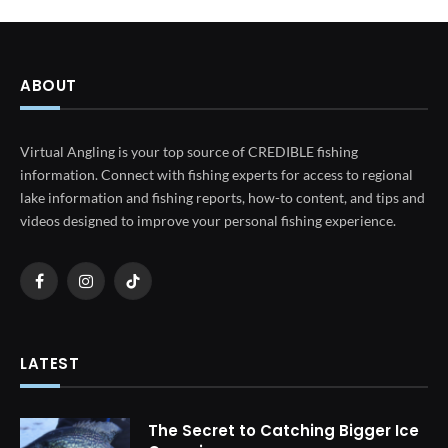
ABOUT
Virtual Angling is your top source of CREDIBLE fishing
information. Connect with fishing experts for access to regional
lake information and fishing reports, how-to content, and tips and
videos designed to improve your personal fishing experience.
Facebook
Instagram
TikTok
LATEST
The Secret to Catching Bigger Ice