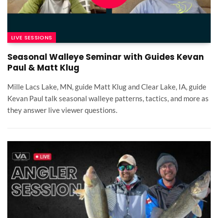
LIVE SESSIONS
Seasonal Walleye Seminar with Guides Kevan
Paul & Matt Klug
Mille Lacs Lake, MN, guide Matt Klug and Clear Lake, IA, guide
Kevan Paul talk seasonal walleye patterns, tactics, and more as
they answer live viewer questions.