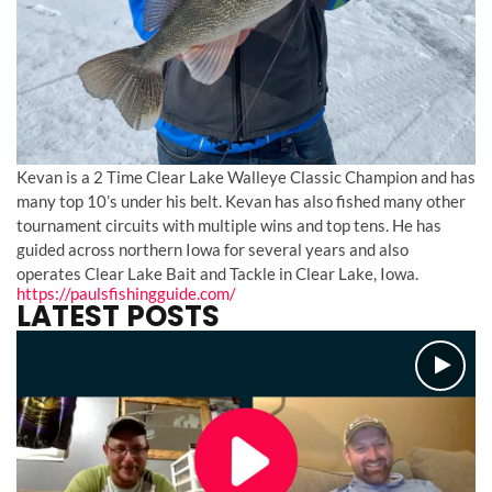
Kevan is a 2 Time Clear Lake Walleye Classic Champion and has
many top 10’s under his belt. Kevan has also fished many other
tournament circuits with multiple wins and top tens. He has
guided across northern Iowa for several years and also
operates Clear Lake Bait and Tackle in Clear Lake, Iowa.
https://paulsfishingguide.com/
LATEST POSTS