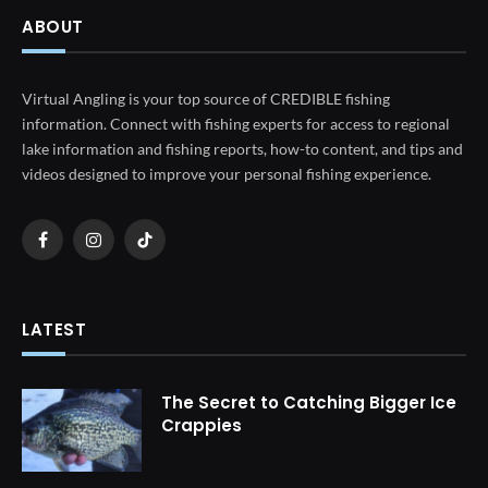
ABOUT
Virtual Angling is your top source of CREDIBLE fishing
information. Connect with fishing experts for access to regional
lake information and fishing reports, how-to content, and tips and
videos designed to improve your personal fishing experience.
Facebook
Instagram
TikTok
LATEST
The Secret to Catching Bigger Ice
Crappies