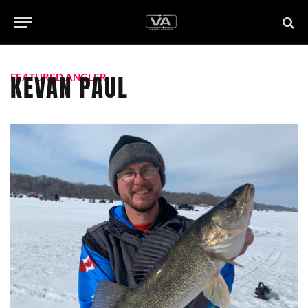
KEVAN PAUL
FEATURED ANGLER