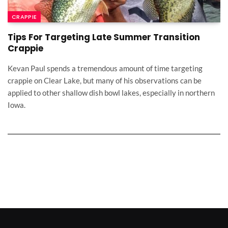
CRAPPIE
Tips For Targeting Late Summer Transition
Crappie
Kevan Paul spends a tremendous amount of time targeting
crappie on Clear Lake, but many of his observations can be
applied to other shallow dish bowl lakes, especially in northern
Iowa.