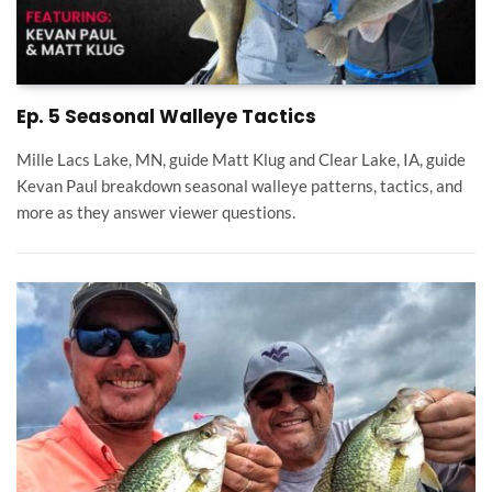
Ep. 5 Seasonal Walleye Tactics
Mille Lacs Lake, MN, guide Matt Klug and Clear Lake, IA, guide
Kevan Paul breakdown seasonal walleye patterns, tactics, and
more as they answer viewer questions.