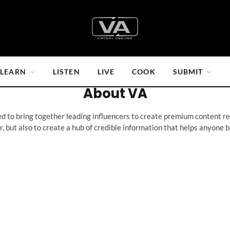
LEARN
LISTEN
LIVE
COOK
SUBMIT
About VA
 to bring together leading influencers to create premium content rel
r, but also to create a hub of credible information that helps anyone 