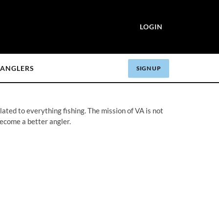
LOGIN
ANGLERS
SIGN UP
ated to everything fishing. The mission of VA is not
become a better angler.