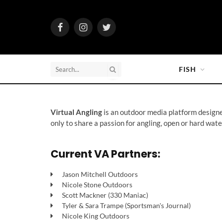
Facebook
Instagram
Twitter
FISH
Virtual Angling
is an outdoor media platform designed
only to share a passion for angling, open or hard wate
Current VA Partners:
Jason Mitchell Outdoors
Nicole Stone Outdoors
Scott Mackner (330 Maniac)
Tyler & Sara Trampe (Sportsman's Journal)
Nicole King Outdoors