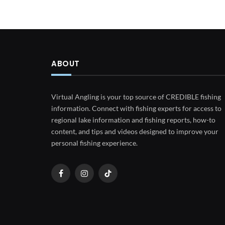
ABOUT
Virtual Angling is your top source of CREDIBLE fishing
information. Connect with fishing experts for access to
regional lake information and fishing reports, how-to
content, and tips and videos designed to improve your
personal fishing experience.
Facebook
Instagram
TikTok