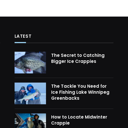
LATEST
The Secret to Catching
Bigger Ice Crappies
The Tackle You Need for
Ice Fishing Lake Winnipeg
Greenbacks
How to Locate Midwinter
Crappie