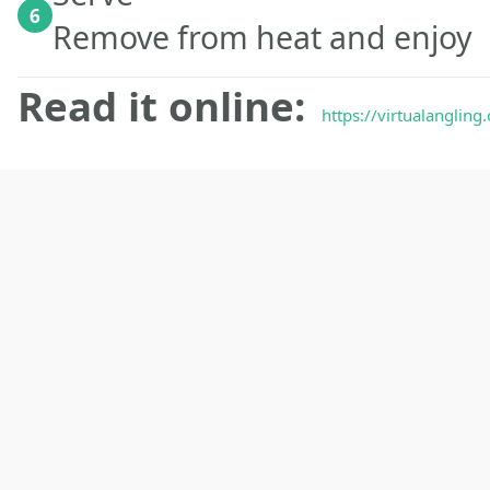
6
Remove from heat and enjoy
Read it online:
https://virtualanglin