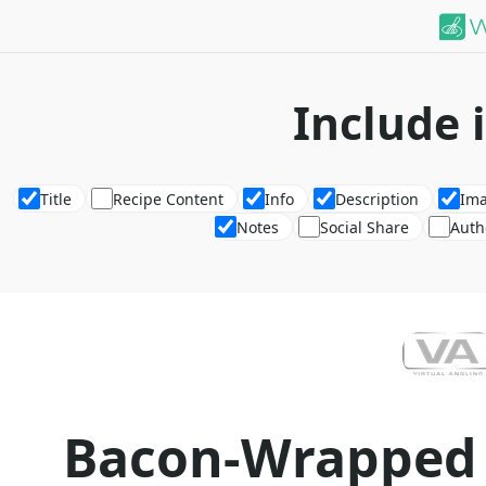
Include 
Title
Recipe Content
Info
Description
Im
Notes
Social Share
Auth
Bacon-Wrapped 