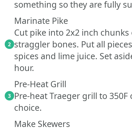
something so they are fully 
Marinate Pike
Cut pike into 2x2 inch chunks 
straggler bones. Put all pieces
2
spices and lime juice. Set asi
hour.
Pre-Heat Grill
Pre-heat Traeger grill to 350
3
choice.
Make Skewers