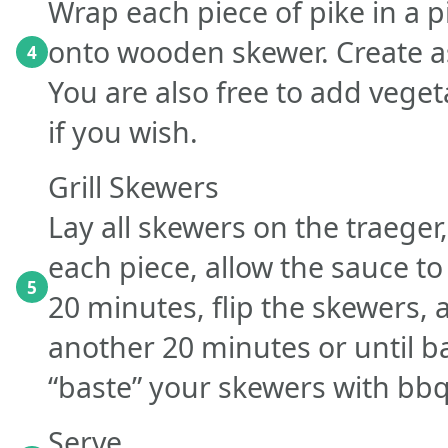
Wrap each piece of pike in a 
onto wooden skewer. Create a
4
You are also free to add veget
if you wish.
Grill Skewers
Lay all skewers on the traege
each piece, allow the sauce to
5
20 minutes, flip the skewers,
another 20 minutes or until 
“baste” your skewers with bbq
Serve