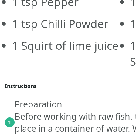
1
tsp
Pepper
1
tsp
Chilli Powder
1
Squirt of lime juice
1
Instructions
Preparation
Before working with raw fish
1
place in a container of water