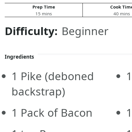
Prep Time
Cook Tim
15 mins
40 mins
Difficulty:
Beginner
Ingredients
1
Pike
(deboned
backstrap)
1
Pack of Bacon