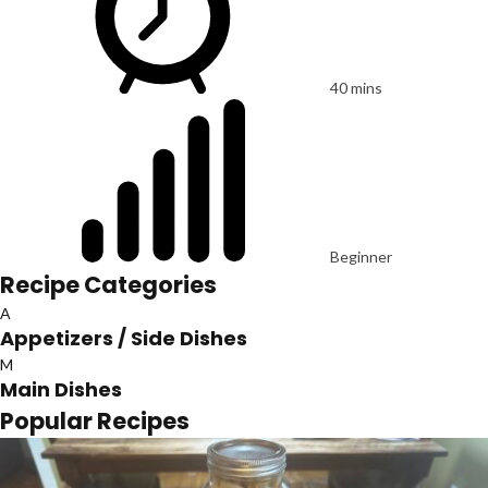
40 mins
Beginner
Recipe Categories
A
Appetizers / Side Dishes
M
Main Dishes
Popular Recipes