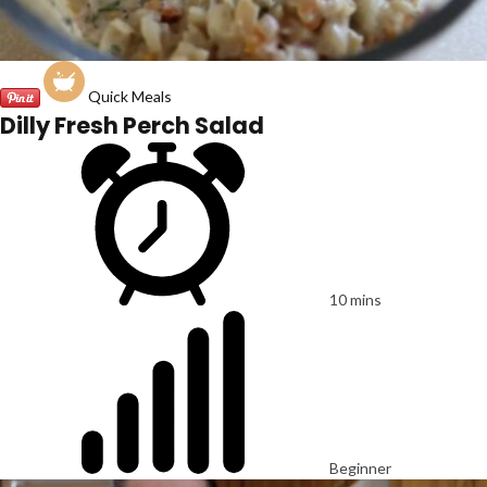
Quick Meals
Dilly Fresh Perch Salad
10 mins
Beginner