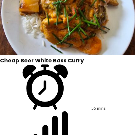
Cheap Beer White Bass Curry
55 mins