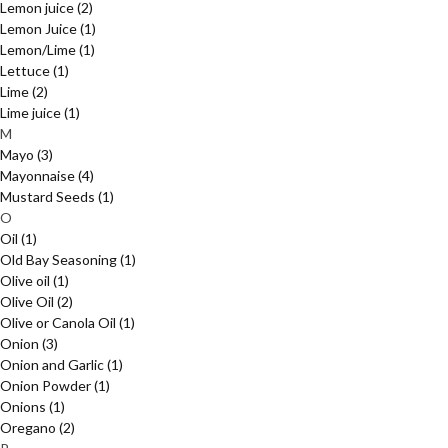
Lemon juice
(2)
Lemon Juice
(1)
Lemon/Lime
(1)
Lettuce
(1)
Lime
(2)
Lime juice
(1)
M
Mayo
(3)
Mayonnaise
(4)
Mustard Seeds
(1)
O
Oil
(1)
Old Bay Seasoning
(1)
Olive oil
(1)
Olive Oil
(2)
Olive or Canola Oil
(1)
Onion
(3)
Onion and Garlic
(1)
Onion Powder
(1)
Onions
(1)
Oregano
(2)