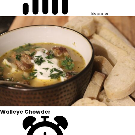
Beginner
Walleye Chowder