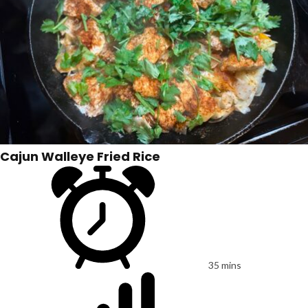
Cajun Walleye Fried Rice
35 mins