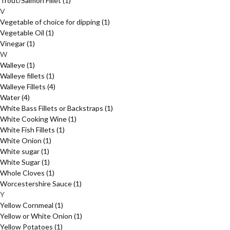
Trout/Salmon Fillet
(1)
V
Vegetable of choice for dipping
(1)
Vegetable Oil
(1)
Vinegar
(1)
W
Walleye
(1)
Walleye fillets
(1)
Walleye Fillets
(4)
Water
(4)
White Bass Fillets or Backstraps
(1)
White Cooking Wine
(1)
White Fish Fillets
(1)
White Onion
(1)
White sugar
(1)
White Sugar
(1)
Whole Cloves
(1)
Worcestershire Sauce
(1)
Y
Yellow Cornmeal
(1)
Yellow or White Onion
(1)
Yellow Potatoes
(1)