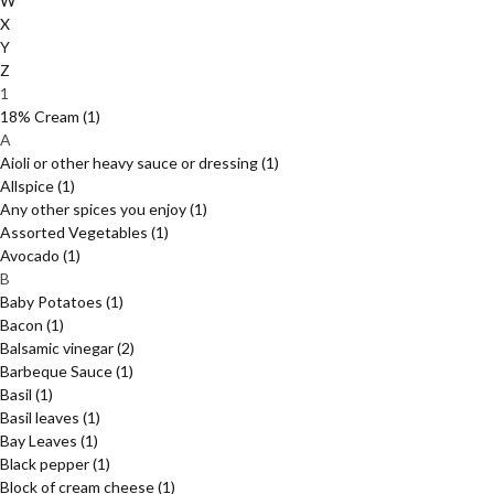
W
X
Y
Z
1
18% Cream
(1)
A
Aioli or other heavy sauce or dressing
(1)
Allspice
(1)
Any other spices you enjoy
(1)
Assorted Vegetables
(1)
Avocado
(1)
B
Baby Potatoes
(1)
Bacon
(1)
Balsamic vinegar
(2)
Barbeque Sauce
(1)
Basil
(1)
Basil leaves
(1)
Bay Leaves
(1)
Black pepper
(1)
Block of cream cheese
(1)