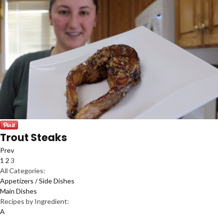
Trout Steaks
Prev
1
2
3
All Categories:
Appetizers / Side Dishes
Main Dishes
Recipes by Ingredient:
A