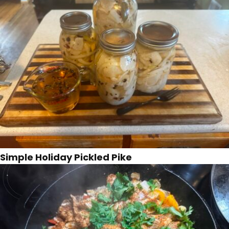
Simple Holiday Pickled Pike