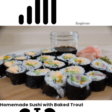
Beginner
Homemade Sushi with Baked Trout