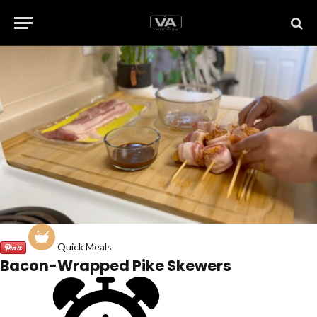
Quick Meals
Bacon-Wrapped Pike Skewers