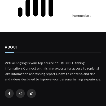
Intermediate
ABOUT
Virtual Angling is your top source of CREDIBLE fishing
information. Connect with fishing experts for access to regional
lake information and fishing reports, how-to content, and tips
and videos designed to improve your personal fishing experience.
Facebook
Instagram
TikTok