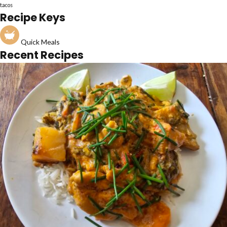
tacos
Recipe Keys
Quick Meals
Recent Recipes