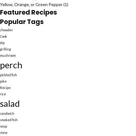
Yellow, Orange, or Green Pepper
(1)
Featured Recipes
Popular Tags
chowder
Cook
dip
grilling
mushroom
perch
pickled fish
pike
Recipe
rice
salad
sandwich
smoked fish
soup
stew