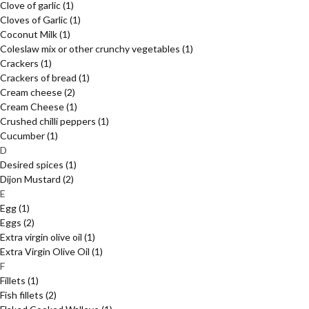
Clove of garlic
(1)
Cloves of Garlic
(1)
Coconut Milk
(1)
Coleslaw mix or other crunchy vegetables
(1)
Crackers
(1)
Crackers of bread
(1)
Cream cheese
(2)
Cream Cheese
(1)
Crushed chilli peppers
(1)
Cucumber
(1)
D
Desired spices
(1)
Dijon Mustard
(2)
E
Egg
(1)
Eggs
(2)
Extra virgin olive oil
(1)
Extra Virgin Olive Oil
(1)
F
Fillets
(1)
Fish fillets
(2)