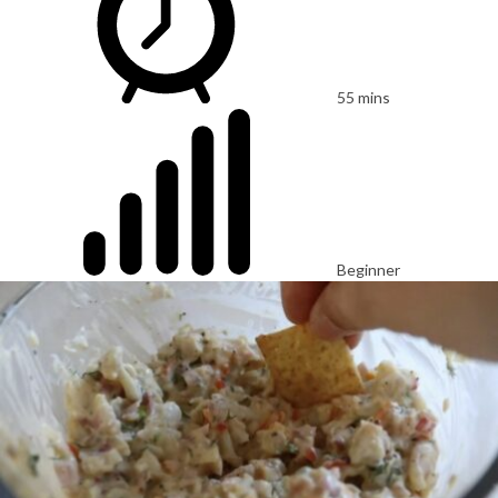
55 mins
Beginner