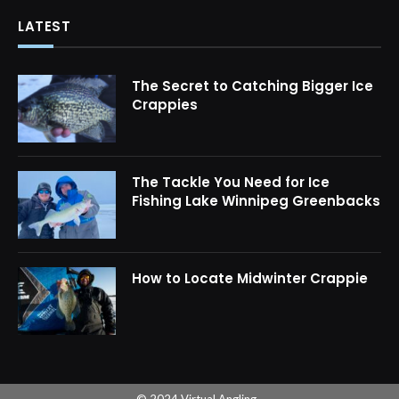
LATEST
The Secret to Catching Bigger Ice
Crappies
The Tackle You Need for Ice
Fishing Lake Winnipeg Greenbacks
How to Locate Midwinter Crappie
© 2024 Virtual Angling