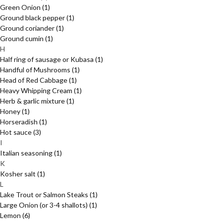
Green Onion
(1)
Ground black pepper
(1)
Ground coriander
(1)
Ground cumin
(1)
H
Half ring of sausage or Kubasa
(1)
Handful of Mushrooms
(1)
Head of Red Cabbage
(1)
Heavy Whipping Cream
(1)
Herb & garlic mixture
(1)
Honey
(1)
Horseradish
(1)
Hot sauce
(3)
I
Italian seasoning
(1)
K
Kosher salt
(1)
L
Lake Trout or Salmon Steaks
(1)
Large Onion (or 3-4 shallots)
(1)
Lemon
(6)