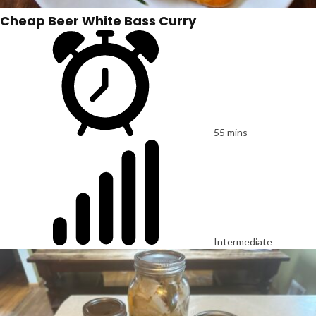
Cheap Beer White Bass Curry
55 mins
Intermediate