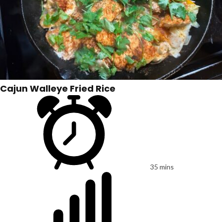
Cajun Walleye Fried Rice
35 mins