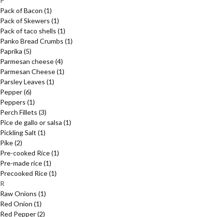
P
Pack of Bacon
(1)
Pack of Skewers
(1)
Pack of taco shells
(1)
Panko Bread Crumbs
(1)
Paprika
(5)
Parmesan cheese
(4)
Parmesan Cheese
(1)
Parsley Leaves
(1)
Pepper
(6)
Peppers
(1)
Perch Fillets
(3)
Pice de gallo or salsa
(1)
Pickling Salt
(1)
Pike
(2)
Pre-cooked Rice
(1)
Pre-made rice
(1)
Precooked Rice
(1)
R
Raw Onions
(1)
Red Onion
(1)
Red Pepper
(2)