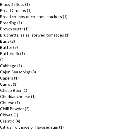
Bluegill fillets
(1)
Bread Crumbs
(1)
Bread crumbs or crushed crackers
(1)
Breading
(1)
Brown sugar
(1)
Bruchetta, salsa, stewed tomatoes
(1)
Buns
(2)
Butter
(7)
Buttermilk
(1)
C
Cabbage
(1)
Cajun Seasoning
(3)
Capers
(1)
Carrot
(1)
Cheap Beer
(1)
Cheddar cheese
(1)
Cheese
(1)
Chilli Powder
(2)
Chives
(1)
Cilantro
(4)
Citrus fruit juice or flavored rum
(1)