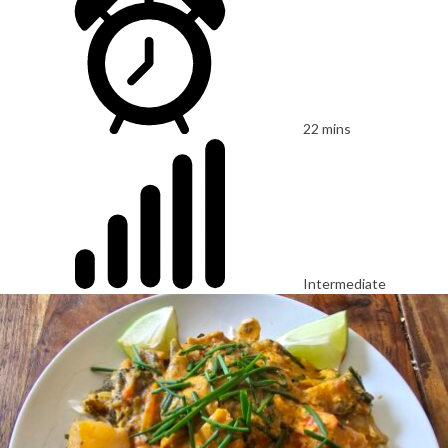
22 mins
Intermediate