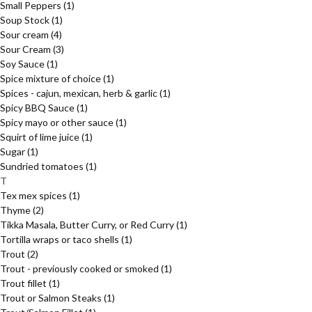
Small Peppers
(1)
Soup Stock
(1)
Sour cream
(4)
Sour Cream
(3)
Soy Sauce
(1)
Spice mixture of choice
(1)
Spices - cajun, mexican, herb & garlic
(1)
Spicy BBQ Sauce
(1)
Spicy mayo or other sauce
(1)
Squirt of lime juice
(1)
Sugar
(1)
Sundried tomatoes
(1)
T
Tex mex spices
(1)
Thyme
(2)
Tikka Masala, Butter Curry, or Red Curry
(1)
Tortilla wraps or taco shells
(1)
Trout
(2)
Trout - previously cooked or smoked
(1)
Trout fillet
(1)
Trout or Salmon Steaks
(1)