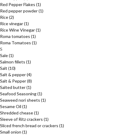
Red Pepper Flakes
(1)
Red pepper powder
(1)
Rice
(2)
Rice vinegar
(1)
Rice Wine Vinegar
(1)
Roma tomatoes
(1)
Roma Tomatoes
(1)
S
Sale
(1)
Salmon fillets
(1)
Salt
(10)
Salt & pepper
(4)
Salt & Pepper
(8)
Salted butter
(1)
Seafood Seasoning
(1)
Seaweed nori sheets
(1)
Sesame Oil
(1)
Shredded chease
(1)
Sleeve of Ritz crackers
(1)
Sliced french bread or crackers
(1)
Small onion
(1)