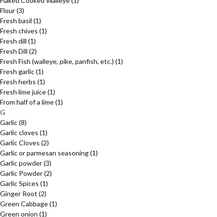
Flaked Cooked Walleye
(1)
Flour
(3)
Fresh basil
(1)
Fresh chives
(1)
Fresh dill
(1)
Fresh Dill
(2)
Fresh Fish (walleye, pike, panfish, etc.)
(1)
Fresh garlic
(1)
Fresh herbs
(1)
Fresh lime juice
(1)
From half of a lime
(1)
G
Garlic
(8)
Garlic cloves
(1)
Garlic Cloves
(2)
Garlic or parmesan seasoning
(1)
Garlic powder
(3)
Garlic Powder
(2)
Garlic Spices
(1)
Ginger Root
(2)
Green Cabbage
(1)
Green onion
(1)