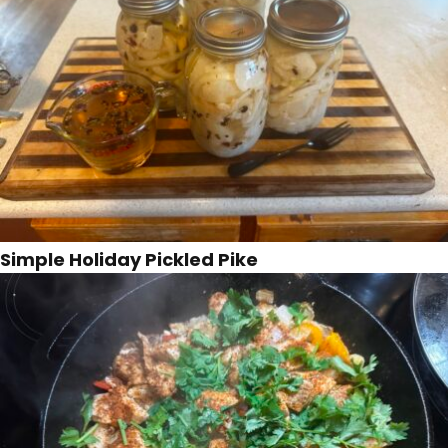
Simple Holiday Pickled Pike