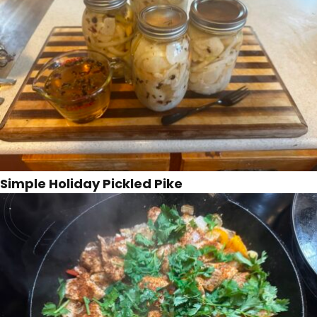
Simple Holiday Pickled Pike