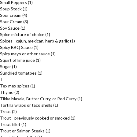
Small Peppers
(1)
Soup Stock
(1)
Sour cream
(4)
Sour Cream
(3)
Soy Sauce
(1)
Spice mixture of choice
(1)
Spices - cajun, mexican, herb & garlic
(1)
Spicy BBQ Sauce
(1)
Spicy mayo or other sauce
(1)
Squirt of lime juice
(1)
Sugar
(1)
Sundried tomatoes
(1)
T
Tex mex spices
(1)
Thyme
(2)
Tikka Masala, Butter Curry, or Red Curry
(1)
Tortilla wraps or taco shells
(1)
Trout
(2)
Trout - previously cooked or smoked
(1)
Trout fillet
(1)
Trout or Salmon Steaks
(1)