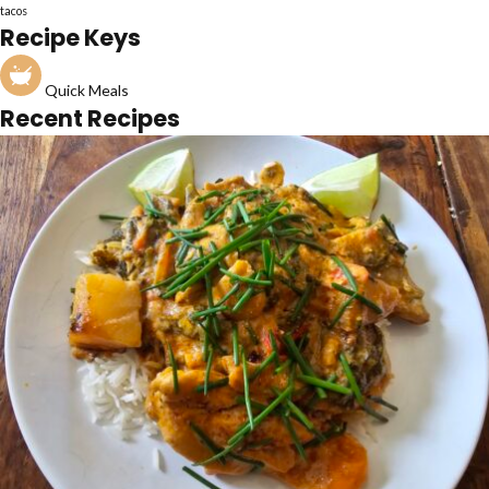
tacos
Recipe Keys
Quick Meals
Recent Recipes