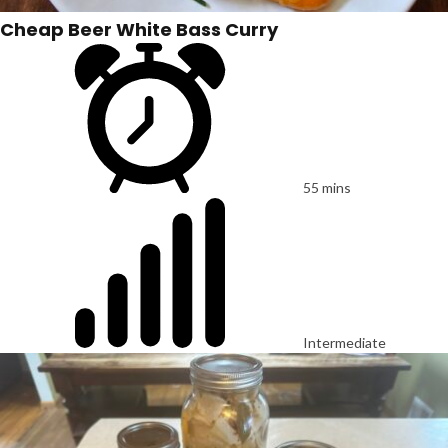
Cheap Beer White Bass Curry
55 mins
Intermediate