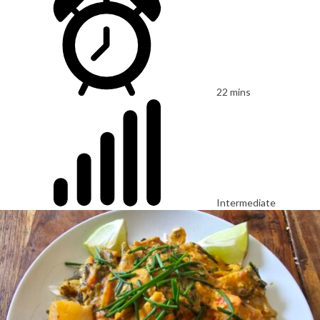
22 mins
Intermediate