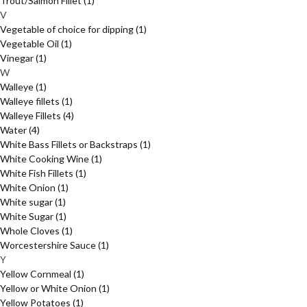
Trout/Salmon Fillet
(1)
V
Vegetable of choice for dipping
(1)
Vegetable Oil
(1)
Vinegar
(1)
W
Walleye
(1)
Walleye fillets
(1)
Walleye Fillets
(4)
Water
(4)
White Bass Fillets or Backstraps
(1)
White Cooking Wine
(1)
White Fish Fillets
(1)
White Onion
(1)
White sugar
(1)
White Sugar
(1)
Whole Cloves
(1)
Worcestershire Sauce
(1)
Y
Yellow Cornmeal
(1)
Yellow or White Onion
(1)
Yellow Potatoes
(1)