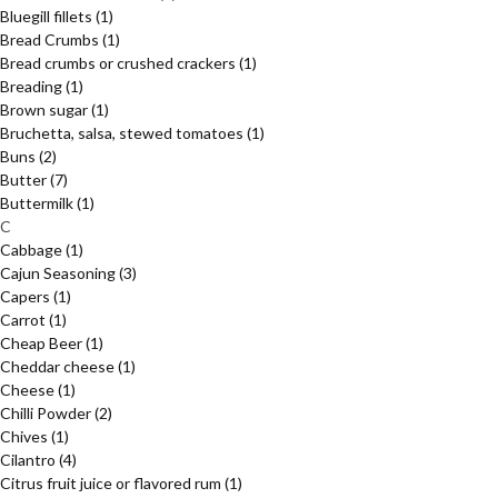
Bluegill fillets
(1)
Bread Crumbs
(1)
Bread crumbs or crushed crackers
(1)
Breading
(1)
Brown sugar
(1)
Bruchetta, salsa, stewed tomatoes
(1)
Buns
(2)
Butter
(7)
Buttermilk
(1)
C
Cabbage
(1)
Cajun Seasoning
(3)
Capers
(1)
Carrot
(1)
Cheap Beer
(1)
Cheddar cheese
(1)
Cheese
(1)
Chilli Powder
(2)
Chives
(1)
Cilantro
(4)
Citrus fruit juice or flavored rum
(1)