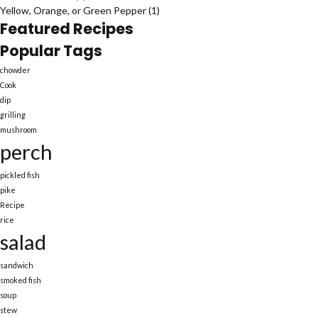
Yellow, Orange, or Green Pepper
(1)
Featured Recipes
Popular Tags
chowder
Cook
dip
grilling
mushroom
perch
pickled fish
pike
Recipe
rice
salad
sandwich
smoked fish
soup
stew