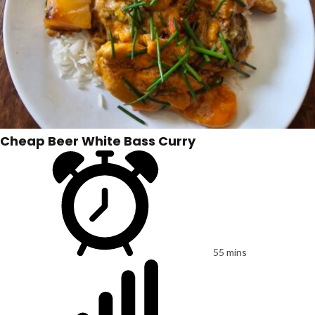
Cheap Beer White Bass Curry
55 mins