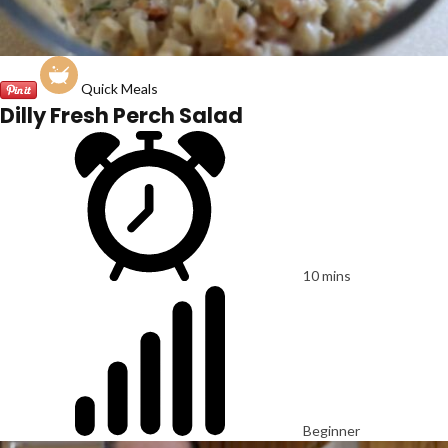
Quick Meals
Dilly Fresh Perch Salad
10 mins
Beginner