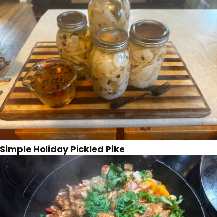
Simple Holiday Pickled Pike