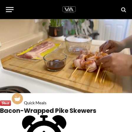
Quick Meals
Bacon-Wrapped Pike Skewers