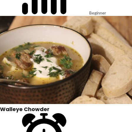
Beginner
Walleye Chowder