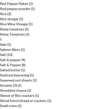
Red Pepper Flakes
(1)
Red pepper powder
(1)
Rice
(2)
Rice vinegar
(1)
Rice Wine Vinegar
(1)
Roma tomatoes
(1)
Roma Tomatoes
(1)
S
Sale
(1)
Salmon fillets
(1)
Salt
(10)
Salt & pepper
(4)
Salt & Pepper
(8)
Salted butter
(1)
Seafood Seasoning
(1)
Seaweed nori sheets
(1)
Sesame Oil
(1)
Shredded chease
(1)
Sleeve of Ritz crackers
(1)
Sliced french bread or crackers
(1)
Small onion
(1)