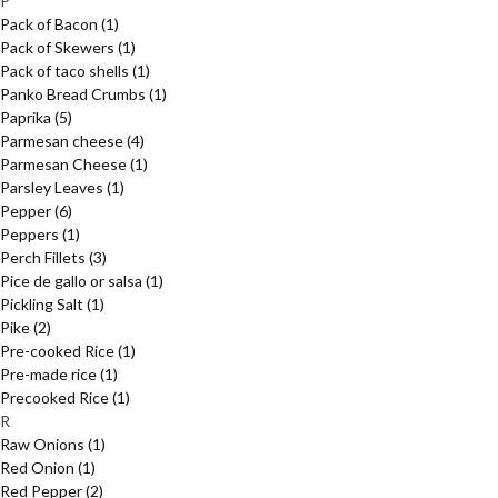
P
Pack of Bacon
(1)
Pack of Skewers
(1)
Pack of taco shells
(1)
Panko Bread Crumbs
(1)
Paprika
(5)
Parmesan cheese
(4)
Parmesan Cheese
(1)
Parsley Leaves
(1)
Pepper
(6)
Peppers
(1)
Perch Fillets
(3)
Pice de gallo or salsa
(1)
Pickling Salt
(1)
Pike
(2)
Pre-cooked Rice
(1)
Pre-made rice
(1)
Precooked Rice
(1)
R
Raw Onions
(1)
Red Onion
(1)
Red Pepper
(2)