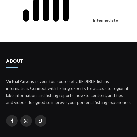
Intermediate
ABOUT
Virtual Angling is your top source of CREDIBLE fishing
information. Connect with fishing experts for access to regional
lake information and fishing reports, how-to content, and tips
and videos designed to improve your personal fishing experience.
Facebook
Instagram
TikTok