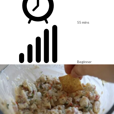
55 mins
Beginner