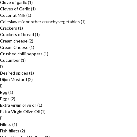
Clove of garlic
(1)
Cloves of Garlic
(1)
Coconut Milk
(1)
Coleslaw mix or other crunchy vegetables
(1)
Crackers
(1)
Crackers of bread
(1)
Cream cheese
(2)
Cream Cheese
(1)
Crushed chilli peppers
(1)
Cucumber
(1)
D
Desired spices
(1)
Dijon Mustard
(2)
E
Egg
(1)
Eggs
(2)
Extra virgin olive oil
(1)
Extra Virgin Olive Oil
(1)
F
Fillets
(1)
Fish fillets
(2)