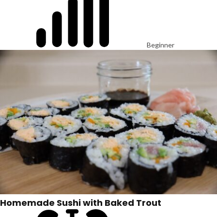
Beginner
Homemade Sushi with Baked Trout