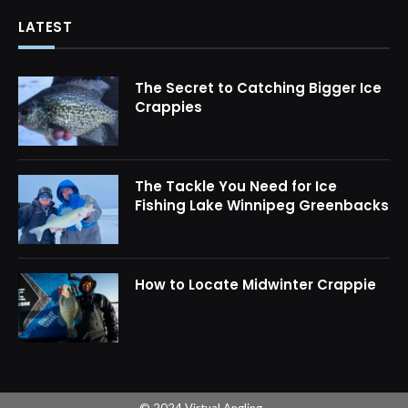
LATEST
The Secret to Catching Bigger Ice
Crappies
The Tackle You Need for Ice
Fishing Lake Winnipeg Greenbacks
How to Locate Midwinter Crappie
© 2024 Virtual Angling