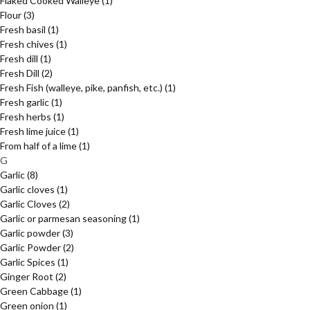
Flaked Cooked Walleye
(1)
Flour
(3)
Fresh basil
(1)
Fresh chives
(1)
Fresh dill
(1)
Fresh Dill
(2)
Fresh Fish (walleye, pike, panfish, etc.)
(1)
Fresh garlic
(1)
Fresh herbs
(1)
Fresh lime juice
(1)
From half of a lime
(1)
G
Garlic
(8)
Garlic cloves
(1)
Garlic Cloves
(2)
Garlic or parmesan seasoning
(1)
Garlic powder
(3)
Garlic Powder
(2)
Garlic Spices
(1)
Ginger Root
(2)
Green Cabbage
(1)
Green onion
(1)