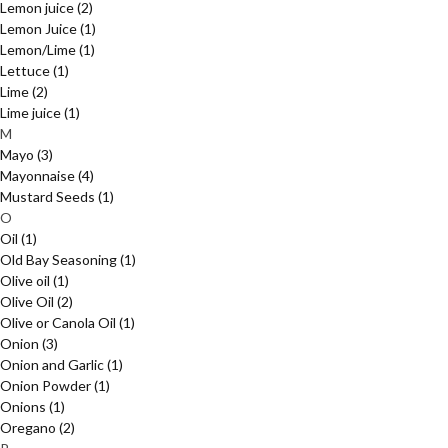
Lemon juice
(2)
Lemon Juice
(1)
Lemon/Lime
(1)
Lettuce
(1)
Lime
(2)
Lime juice
(1)
M
Mayo
(3)
Mayonnaise
(4)
Mustard Seeds
(1)
O
Oil
(1)
Old Bay Seasoning
(1)
Olive oil
(1)
Olive Oil
(2)
Olive or Canola Oil
(1)
Onion
(3)
Onion and Garlic
(1)
Onion Powder
(1)
Onions
(1)
Oregano
(2)