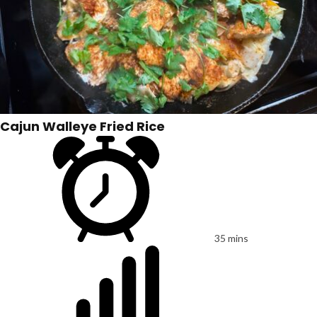
Cajun Walleye Fried Rice
35 mins