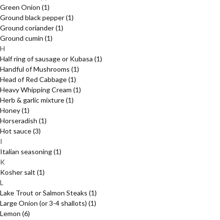
Green Onion
(1)
Ground black pepper
(1)
Ground coriander
(1)
Ground cumin
(1)
H
Half ring of sausage or Kubasa
(1)
Handful of Mushrooms
(1)
Head of Red Cabbage
(1)
Heavy Whipping Cream
(1)
Herb & garlic mixture
(1)
Honey
(1)
Horseradish
(1)
Hot sauce
(3)
I
Italian seasoning
(1)
K
Kosher salt
(1)
L
Lake Trout or Salmon Steaks
(1)
Large Onion (or 3-4 shallots)
(1)
Lemon
(6)