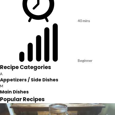
40 mins
Beginner
Recipe Categories
A
Appetizers / Side Dishes
M
Main Dishes
Popular Recipes