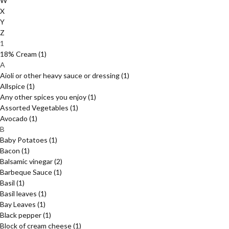
W
X
Y
Z
1
18% Cream
(1)
A
Aioli or other heavy sauce or dressing
(1)
Allspice
(1)
Any other spices you enjoy
(1)
Assorted Vegetables
(1)
Avocado
(1)
B
Baby Potatoes
(1)
Bacon
(1)
Balsamic vinegar
(2)
Barbeque Sauce
(1)
Basil
(1)
Basil leaves
(1)
Bay Leaves
(1)
Black pepper
(1)
Block of cream cheese
(1)