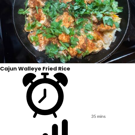
Cajun Walleye Fried Rice
35 mins