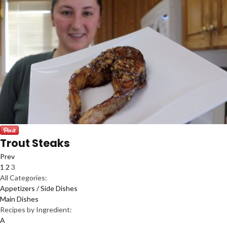
Trout Steaks
Prev
1
2
3
All Categories:
Appetizers / Side Dishes
Main Dishes
Recipes by Ingredient:
A