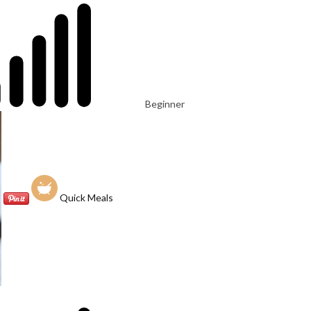
Beginner
Quick Meals