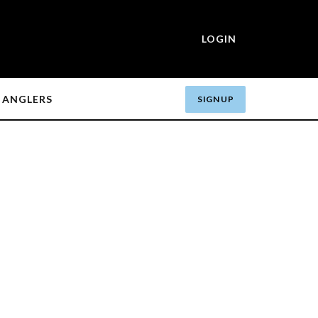
LOGIN
ANGLERS
SIGN UP