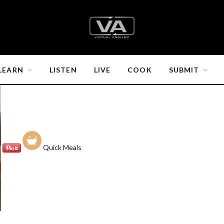
LEARN
LISTEN
LIVE
COOK
SUBMIT
Quick Meals