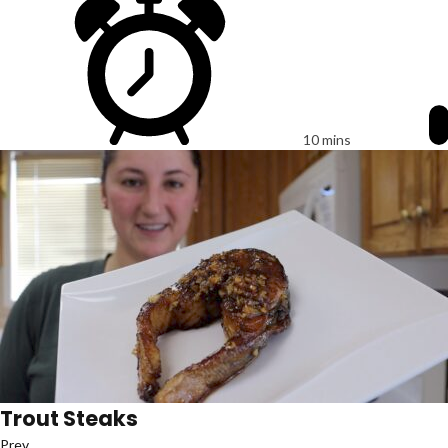
10 mins
Trout Steaks
Prev