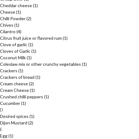
Cheddar cheese
(1)
Cheese
(1)
Chilli Powder
(2)
Chives
(1)
Cilantro
(4)
Citrus fruit juice or flavored rum
(1)
Clove of garlic
(1)
Cloves of Garlic
(1)
Coconut Milk
(1)
Coleslaw mix or other crunchy vegetables
(1)
Crackers
(1)
Crackers of bread
(1)
Cream cheese
(2)
Cream Cheese
(1)
Crushed chilli peppers
(1)
Cucumber
(1)
D
Desired spices
(1)
Dijon Mustard
(2)
E
Egg
(1)