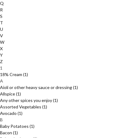
Q
R
S
T
U
V
W
X
Y
Z
1
18% Cream
(1)
A
Aioli or other heavy sauce or dressing
(1)
Allspice
(1)
Any other spices you enjoy
(1)
Assorted Vegetables
(1)
Avocado
(1)
B
Baby Potatoes
(1)
Bacon
(1)