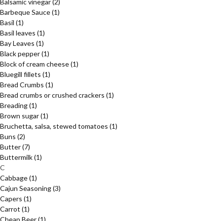
Balsamic vinegar
(2)
Barbeque Sauce
(1)
Basil
(1)
Basil leaves
(1)
Bay Leaves
(1)
Black pepper
(1)
Block of cream cheese
(1)
Bluegill fillets
(1)
Bread Crumbs
(1)
Bread crumbs or crushed crackers
(1)
Breading
(1)
Brown sugar
(1)
Bruchetta, salsa, stewed tomatoes
(1)
Buns
(2)
Butter
(7)
Buttermilk
(1)
C
Cabbage
(1)
Cajun Seasoning
(3)
Capers
(1)
Carrot
(1)
Cheap Beer
(1)