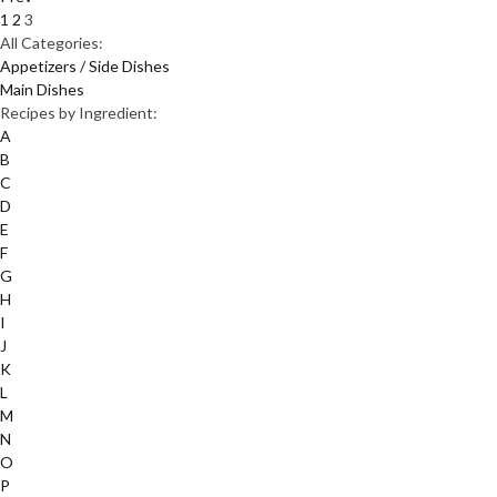
1
2
3
All Categories:
Appetizers / Side Dishes
Main Dishes
Recipes by Ingredient:
A
B
C
D
E
F
G
H
I
J
K
L
M
N
O
P