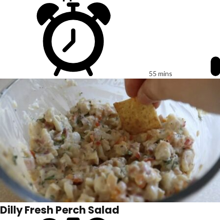
55 mins
Dilly Fresh Perch Salad