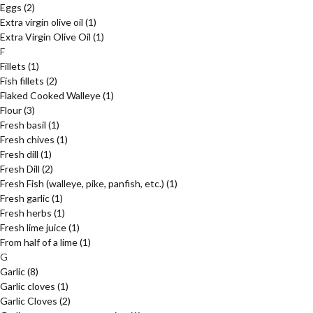
Eggs
(2)
Extra virgin olive oil
(1)
Extra Virgin Olive Oil
(1)
F
Fillets
(1)
Fish fillets
(2)
Flaked Cooked Walleye
(1)
Flour
(3)
Fresh basil
(1)
Fresh chives
(1)
Fresh dill
(1)
Fresh Dill
(2)
Fresh Fish (walleye, pike, panfish, etc.)
(1)
Fresh garlic
(1)
Fresh herbs
(1)
Fresh lime juice
(1)
From half of a lime
(1)
G
Garlic
(8)
Garlic cloves
(1)
Garlic Cloves
(2)