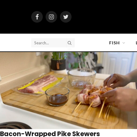
Facebook
Instagram
Twitter
FISH
Bacon-Wrapped Pike Skewers