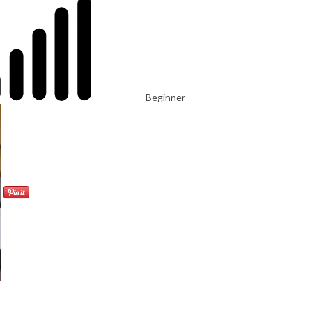
Beginner