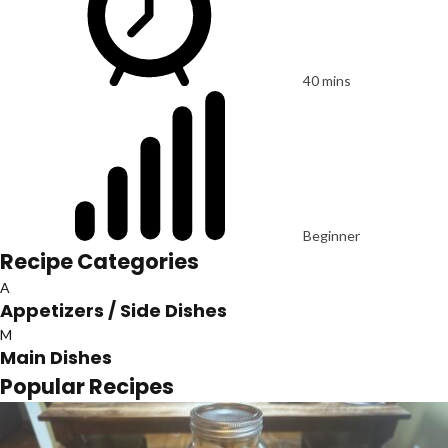
40 mins
Beginner
Recipe Categories
A
Appetizers / Side Dishes
M
Main Dishes
Popular Recipes