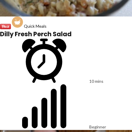
Quick Meals
Dilly Fresh Perch Salad
10 mins
Beginner