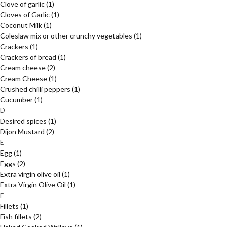
Clove of garlic
(1)
Cloves of Garlic
(1)
Coconut Milk
(1)
Coleslaw mix or other crunchy vegetables
(1)
Crackers
(1)
Crackers of bread
(1)
Cream cheese
(2)
Cream Cheese
(1)
Crushed chilli peppers
(1)
Cucumber
(1)
D
Desired spices
(1)
Dijon Mustard
(2)
E
Egg
(1)
Eggs
(2)
Extra virgin olive oil
(1)
Extra Virgin Olive Oil
(1)
F
Fillets
(1)
Fish fillets
(2)