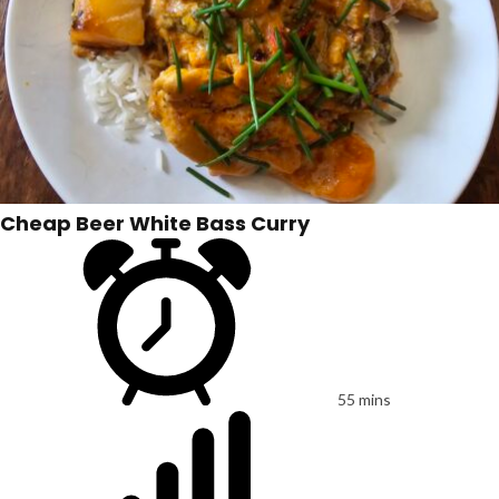
Cheap Beer White Bass Curry
55 mins