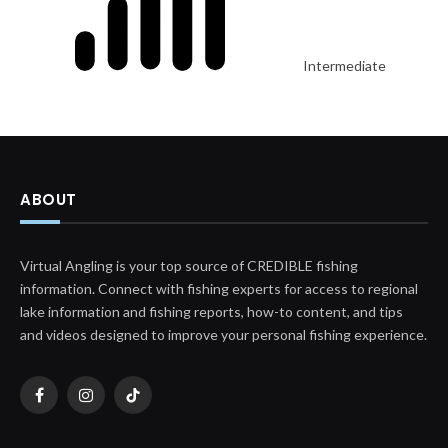
Intermediate
ABOUT
Virtual Angling is your top source of CREDIBLE fishing
information. Connect with fishing experts for access to regional
lake information and fishing reports, how-to content, and tips
and videos designed to improve your personal fishing experience.
Facebook
Instagram
TikTok