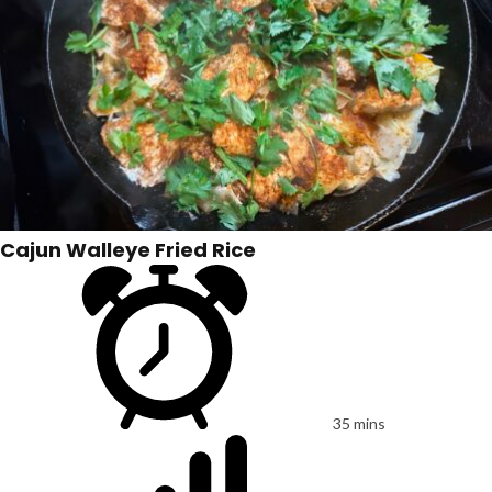
Cajun Walleye Fried Rice
35 mins