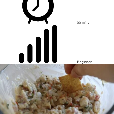
55 mins
Beginner