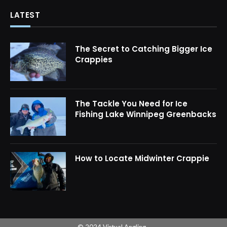
LATEST
The Secret to Catching Bigger Ice
Crappies
The Tackle You Need for Ice
Fishing Lake Winnipeg Greenbacks
How to Locate Midwinter Crappie
© 2024 Virtual Angling