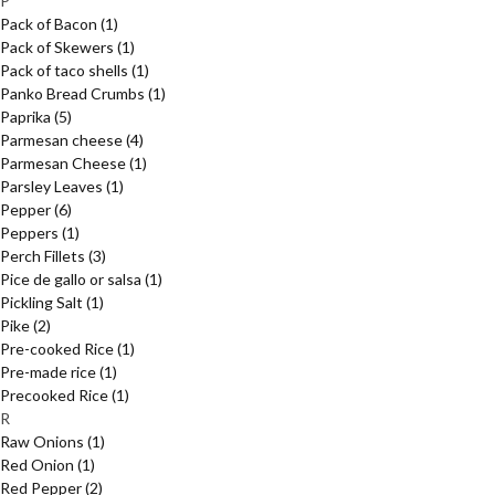
P
Pack of Bacon
(1)
Pack of Skewers
(1)
Pack of taco shells
(1)
Panko Bread Crumbs
(1)
Paprika
(5)
Parmesan cheese
(4)
Parmesan Cheese
(1)
Parsley Leaves
(1)
Pepper
(6)
Peppers
(1)
Perch Fillets
(3)
Pice de gallo or salsa
(1)
Pickling Salt
(1)
Pike
(2)
Pre-cooked Rice
(1)
Pre-made rice
(1)
Precooked Rice
(1)
R
Raw Onions
(1)
Red Onion
(1)
Red Pepper
(2)