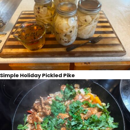
Simple Holiday Pickled Pike