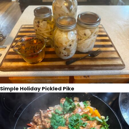
Simple Holiday Pickled Pike