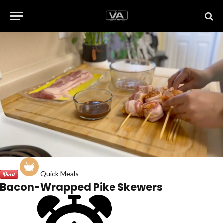
Quick Meals
Bacon-Wrapped Pike Skewers