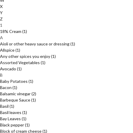
W
X
Y
Z
1
18% Cream
(1)
A
Aioli or other heavy sauce or dressing
(1)
Allspice
(1)
Any other spices you enjoy
(1)
Assorted Vegetables
(1)
Avocado
(1)
B
Baby Potatoes
(1)
Bacon
(1)
Balsamic vinegar
(2)
Barbeque Sauce
(1)
Basil
(1)
Basil leaves
(1)
Bay Leaves
(1)
Black pepper
(1)
Block of cream cheese
(1)