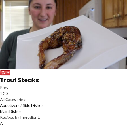
Trout Steaks
Prev
1
2
3
All Categories:
Appetizers / Side Dishes
Main Dishes
Recipes by Ingredient:
A