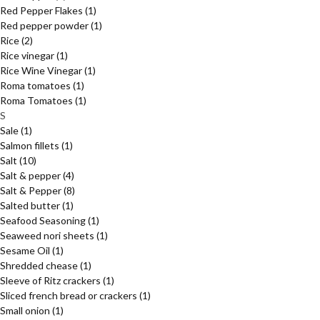
Red Pepper Flakes
(1)
Red pepper powder
(1)
Rice
(2)
Rice vinegar
(1)
Rice Wine Vinegar
(1)
Roma tomatoes
(1)
Roma Tomatoes
(1)
S
Sale
(1)
Salmon fillets
(1)
Salt
(10)
Salt & pepper
(4)
Salt & Pepper
(8)
Salted butter
(1)
Seafood Seasoning
(1)
Seaweed nori sheets
(1)
Sesame Oil
(1)
Shredded chease
(1)
Sleeve of Ritz crackers
(1)
Sliced french bread or crackers
(1)
Small onion
(1)