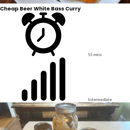
Cheap Beer White Bass Curry
55 mins
Intermediate