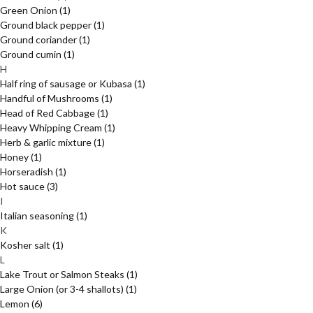
Green Onion
(1)
Ground black pepper
(1)
Ground coriander
(1)
Ground cumin
(1)
H
Half ring of sausage or Kubasa
(1)
Handful of Mushrooms
(1)
Head of Red Cabbage
(1)
Heavy Whipping Cream
(1)
Herb & garlic mixture
(1)
Honey
(1)
Horseradish
(1)
Hot sauce
(3)
I
Italian seasoning
(1)
K
Kosher salt
(1)
L
Lake Trout or Salmon Steaks
(1)
Large Onion (or 3-4 shallots)
(1)
Lemon
(6)