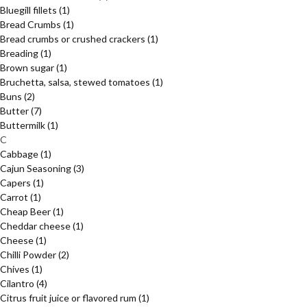
Bluegill fillets
(1)
Bread Crumbs
(1)
Bread crumbs or crushed crackers
(1)
Breading
(1)
Brown sugar
(1)
Bruchetta, salsa, stewed tomatoes
(1)
Buns
(2)
Butter
(7)
Buttermilk
(1)
C
Cabbage
(1)
Cajun Seasoning
(3)
Capers
(1)
Carrot
(1)
Cheap Beer
(1)
Cheddar cheese
(1)
Cheese
(1)
Chilli Powder
(2)
Chives
(1)
Cilantro
(4)
Citrus fruit juice or flavored rum
(1)