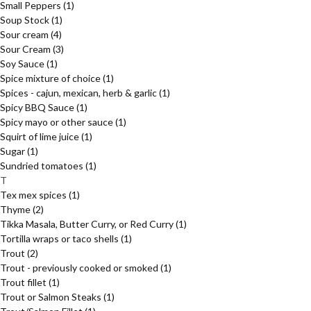
Small Peppers
(1)
Soup Stock
(1)
Sour cream
(4)
Sour Cream
(3)
Soy Sauce
(1)
Spice mixture of choice
(1)
Spices - cajun, mexican, herb & garlic
(1)
Spicy BBQ Sauce
(1)
Spicy mayo or other sauce
(1)
Squirt of lime juice
(1)
Sugar
(1)
Sundried tomatoes
(1)
T
Tex mex spices
(1)
Thyme
(2)
Tikka Masala, Butter Curry, or Red Curry
(1)
Tortilla wraps or taco shells
(1)
Trout
(2)
Trout - previously cooked or smoked
(1)
Trout fillet
(1)
Trout or Salmon Steaks
(1)