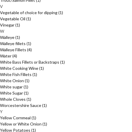
Trout/Salmon Fillet
(1)
V
Vegetable of choice for dipping
(1)
Vegetable Oil
(1)
Vinegar
(1)
W
Walleye
(1)
Walleye fillets
(1)
Walleye Fillets
(4)
Water
(4)
White Bass Fillets or Backstraps
(1)
White Cooking Wine
(1)
White Fish Fillets
(1)
White Onion
(1)
White sugar
(1)
White Sugar
(1)
Whole Cloves
(1)
Worcestershire Sauce
(1)
Y
Yellow Cornmeal
(1)
Yellow or White Onion
(1)
Yellow Potatoes
(1)