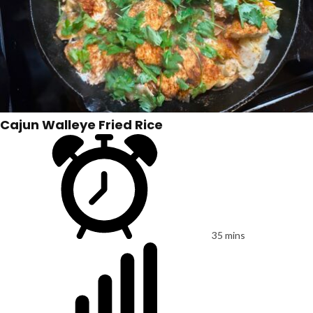
Cajun Walleye Fried Rice
35 mins