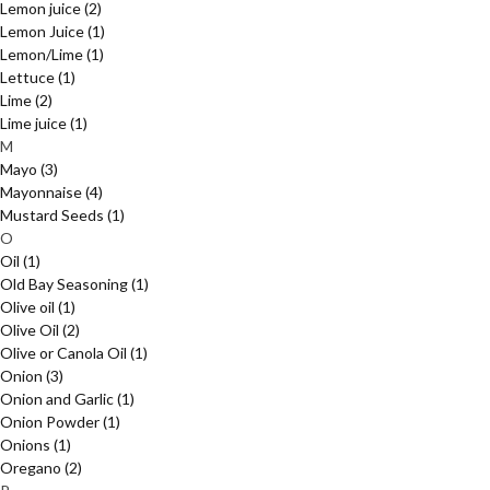
Lemon juice
(2)
Lemon Juice
(1)
Lemon/Lime
(1)
Lettuce
(1)
Lime
(2)
Lime juice
(1)
M
Mayo
(3)
Mayonnaise
(4)
Mustard Seeds
(1)
O
Oil
(1)
Old Bay Seasoning
(1)
Olive oil
(1)
Olive Oil
(2)
Olive or Canola Oil
(1)
Onion
(3)
Onion and Garlic
(1)
Onion Powder
(1)
Onions
(1)
Oregano
(2)