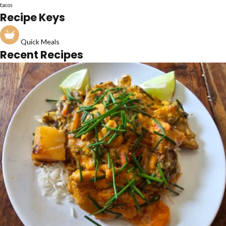
tacos
Recipe Keys
Quick Meals
Recent Recipes