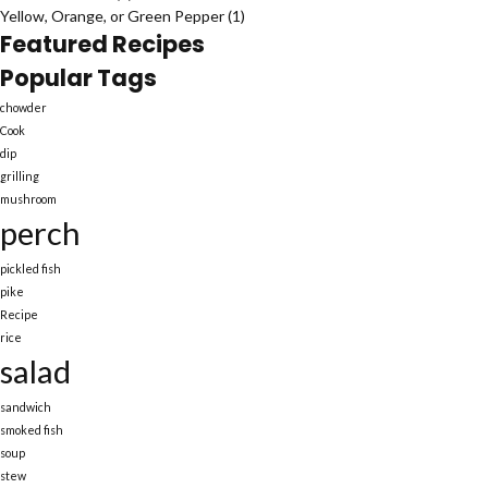
Yellow, Orange, or Green Pepper
(1)
Featured Recipes
Popular Tags
chowder
Cook
dip
grilling
mushroom
perch
pickled fish
pike
Recipe
rice
salad
sandwich
smoked fish
soup
stew