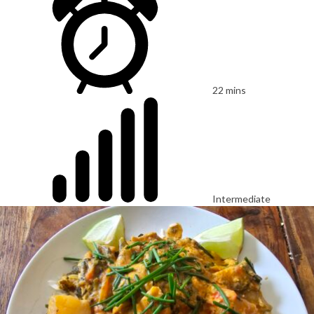
22 mins
Intermediate