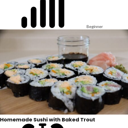
Beginner
Homemade Sushi with Baked Trout