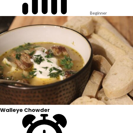
Beginner
Walleye Chowder