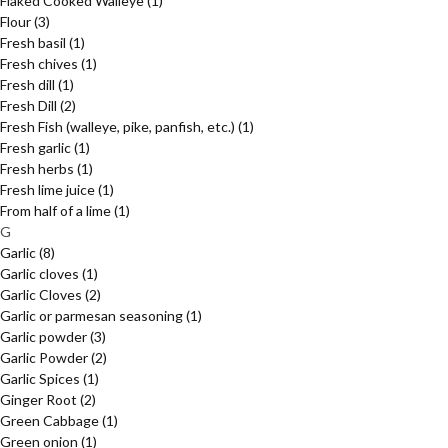
Flaked Cooked Walleye
(1)
Flour
(3)
Fresh basil
(1)
Fresh chives
(1)
Fresh dill
(1)
Fresh Dill
(2)
Fresh Fish (walleye, pike, panfish, etc.)
(1)
Fresh garlic
(1)
Fresh herbs
(1)
Fresh lime juice
(1)
From half of a lime
(1)
G
Garlic
(8)
Garlic cloves
(1)
Garlic Cloves
(2)
Garlic or parmesan seasoning
(1)
Garlic powder
(3)
Garlic Powder
(2)
Garlic Spices
(1)
Ginger Root
(2)
Green Cabbage
(1)
Green onion
(1)