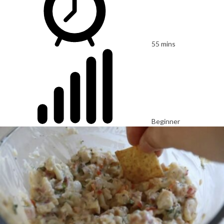
55 mins
Beginner