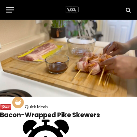
Quick Meals
Bacon-Wrapped Pike Skewers