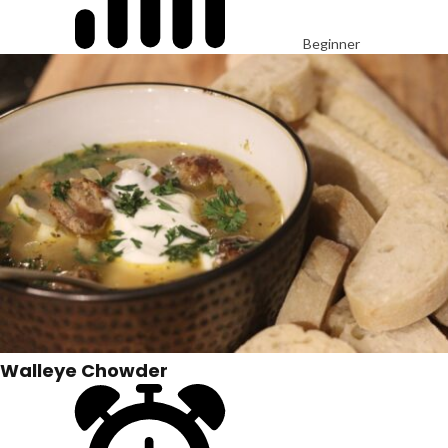
Beginner
Walleye Chowder