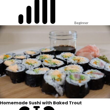
Beginner
Homemade Sushi with Baked Trout