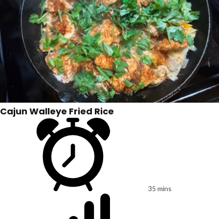
Cajun Walleye Fried Rice
35 mins