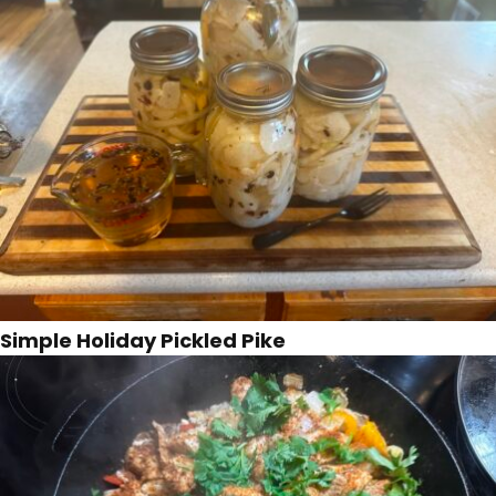
Simple Holiday Pickled Pike