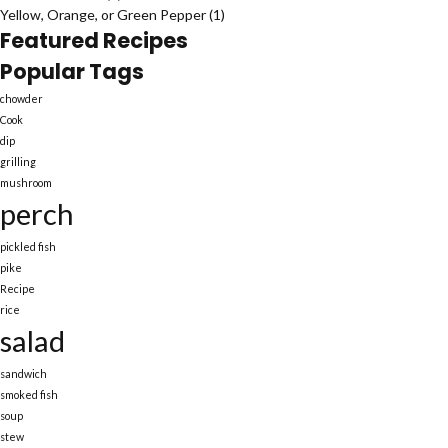
Yellow, Orange, or Green Pepper
(1)
Featured Recipes
Popular Tags
chowder
Cook
dip
grilling
mushroom
perch
pickled fish
pike
Recipe
rice
salad
sandwich
smoked fish
soup
stew