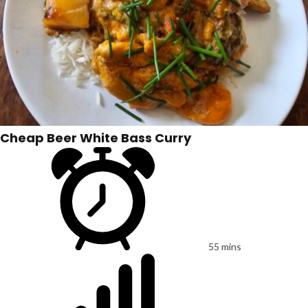
Cheap Beer White Bass Curry
55 mins