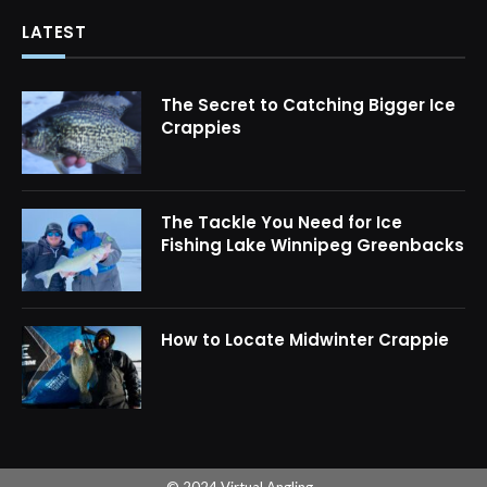
LATEST
The Secret to Catching Bigger Ice
Crappies
The Tackle You Need for Ice
Fishing Lake Winnipeg Greenbacks
How to Locate Midwinter Crappie
© 2024 Virtual Angling