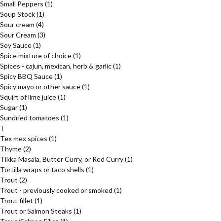
Small Peppers
(1)
Soup Stock
(1)
Sour cream
(4)
Sour Cream
(3)
Soy Sauce
(1)
Spice mixture of choice
(1)
Spices - cajun, mexican, herb & garlic
(1)
Spicy BBQ Sauce
(1)
Spicy mayo or other sauce
(1)
Squirt of lime juice
(1)
Sugar
(1)
Sundried tomatoes
(1)
T
Tex mex spices
(1)
Thyme
(2)
Tikka Masala, Butter Curry, or Red Curry
(1)
Tortilla wraps or taco shells
(1)
Trout
(2)
Trout - previously cooked or smoked
(1)
Trout fillet
(1)
Trout or Salmon Steaks
(1)