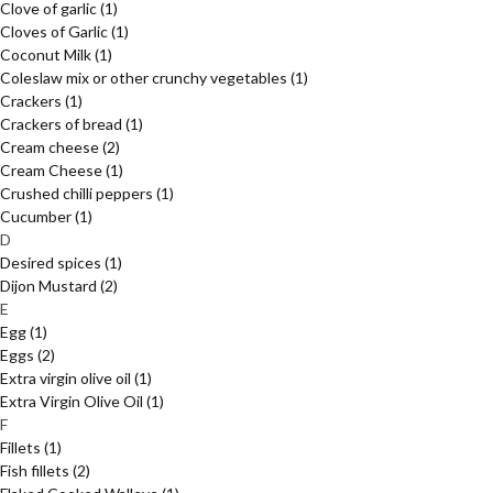
Clove of garlic
(1)
Cloves of Garlic
(1)
Coconut Milk
(1)
Coleslaw mix or other crunchy vegetables
(1)
Crackers
(1)
Crackers of bread
(1)
Cream cheese
(2)
Cream Cheese
(1)
Crushed chilli peppers
(1)
Cucumber
(1)
D
Desired spices
(1)
Dijon Mustard
(2)
E
Egg
(1)
Eggs
(2)
Extra virgin olive oil
(1)
Extra Virgin Olive Oil
(1)
F
Fillets
(1)
Fish fillets
(2)