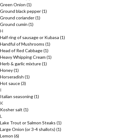
Green Onion
(1)
Ground black pepper
(1)
Ground coriander
(1)
Ground cumin
(1)
H
Half ring of sausage or Kubasa
(1)
Handful of Mushrooms
(1)
Head of Red Cabbage
(1)
Heavy Whipping Cream
(1)
Herb & garlic mixture
(1)
Honey
(1)
Horseradish
(1)
Hot sauce
(3)
I
Italian seasoning
(1)
K
Kosher salt
(1)
L
Lake Trout or Salmon Steaks
(1)
Large Onion (or 3-4 shallots)
(1)
Lemon
(6)