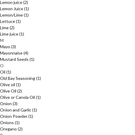
Lemon juice
(2)
Lemon Juice
(1)
Lemon/Lime
(1)
Lettuce
(1)
Lime
(2)
Lime juice
(1)
M
Mayo
(3)
Mayonnaise
(4)
Mustard Seeds
(1)
O
Oil
(1)
Old Bay Seasoning
(1)
Olive oil
(1)
Olive Oil
(2)
Olive or Canola Oil
(1)
Onion
(3)
Onion and Garlic
(1)
Onion Powder
(1)
Onions
(1)
Oregano
(2)