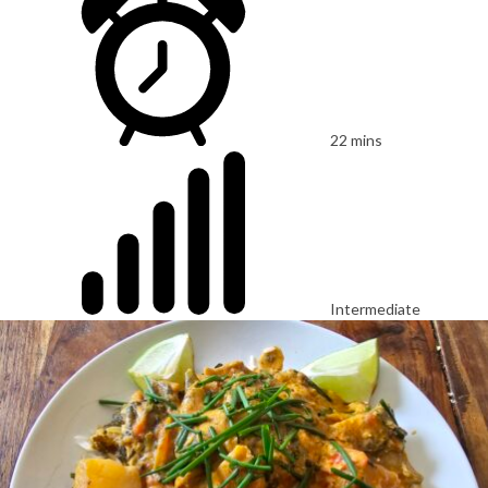
22 mins
Intermediate