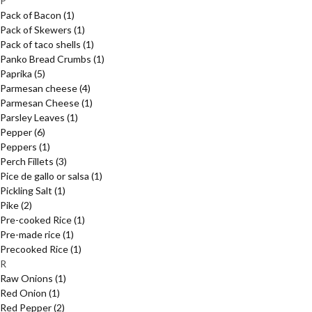
P
Pack of Bacon
(1)
Pack of Skewers
(1)
Pack of taco shells
(1)
Panko Bread Crumbs
(1)
Paprika
(5)
Parmesan cheese
(4)
Parmesan Cheese
(1)
Parsley Leaves
(1)
Pepper
(6)
Peppers
(1)
Perch Fillets
(3)
Pice de gallo or salsa
(1)
Pickling Salt
(1)
Pike
(2)
Pre-cooked Rice
(1)
Pre-made rice
(1)
Precooked Rice
(1)
R
Raw Onions
(1)
Red Onion
(1)
Red Pepper
(2)