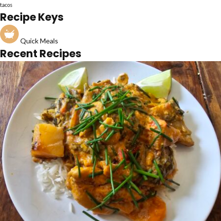
tacos
Recipe Keys
Quick Meals
Recent Recipes