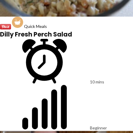
Quick Meals
Dilly Fresh Perch Salad
10 mins
Beginner