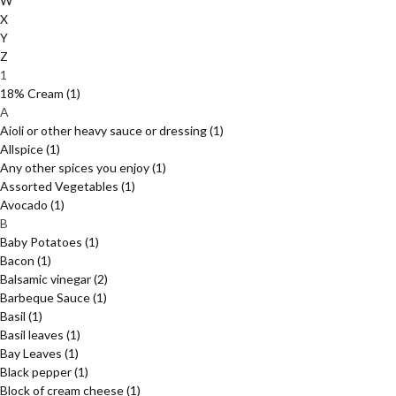
W
X
Y
Z
1
18% Cream
(1)
A
Aioli or other heavy sauce or dressing
(1)
Allspice
(1)
Any other spices you enjoy
(1)
Assorted Vegetables
(1)
Avocado
(1)
B
Baby Potatoes
(1)
Bacon
(1)
Balsamic vinegar
(2)
Barbeque Sauce
(1)
Basil
(1)
Basil leaves
(1)
Bay Leaves
(1)
Black pepper
(1)
Block of cream cheese
(1)