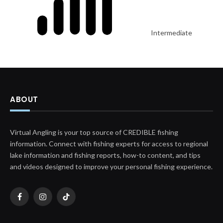
Intermediate
ABOUT
Virtual Angling is your top source of CREDIBLE fishing
information. Connect with fishing experts for access to regional
lake information and fishing reports, how-to content, and tips
and videos designed to improve your personal fishing experience.
Facebook
Instagram
TikTok