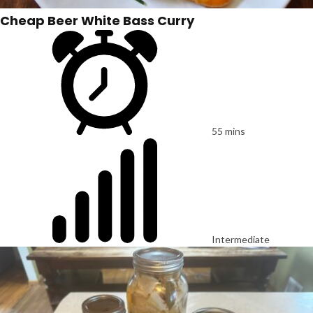
Cheap Beer White Bass Curry
55 mins
Intermediate