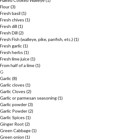
Flaked Cooked Walleye
(1)
Flour
(3)
Fresh basil
(1)
Fresh chives
(1)
Fresh dill
(1)
Fresh Dill
(2)
Fresh Fish (walleye, pike, panfish, etc.)
(1)
Fresh garlic
(1)
Fresh herbs
(1)
Fresh lime juice
(1)
From half of a lime
(1)
G
Garlic
(8)
Garlic cloves
(1)
Garlic Cloves
(2)
Garlic or parmesan seasoning
(1)
Garlic powder
(3)
Garlic Powder
(2)
Garlic Spices
(1)
Ginger Root
(2)
Green Cabbage
(1)
Green onion
(1)