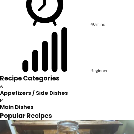
40 mins
Beginner
Recipe Categories
A
Appetizers / Side Dishes
M
Main Dishes
Popular Recipes