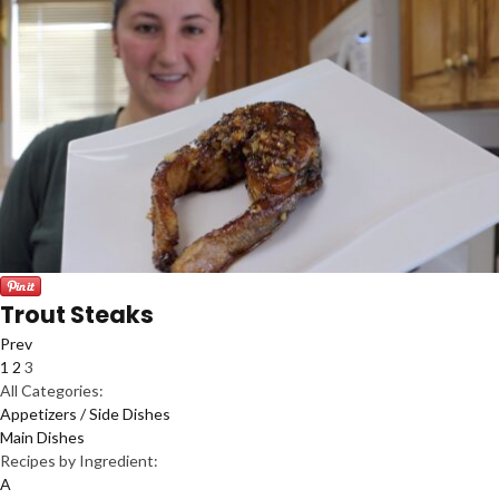
Trout Steaks
Prev
1
2
3
All Categories:
Appetizers / Side Dishes
Main Dishes
Recipes by Ingredient:
A