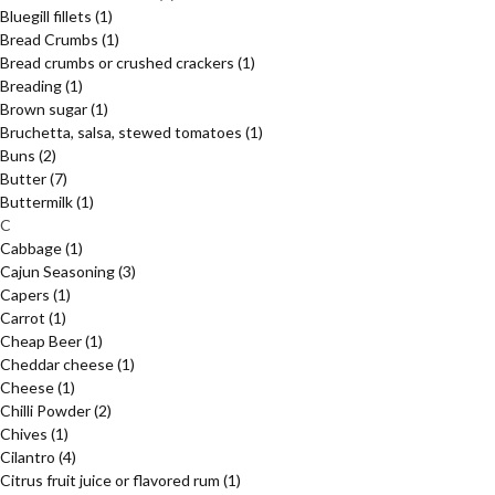
Bluegill fillets
(1)
Bread Crumbs
(1)
Bread crumbs or crushed crackers
(1)
Breading
(1)
Brown sugar
(1)
Bruchetta, salsa, stewed tomatoes
(1)
Buns
(2)
Butter
(7)
Buttermilk
(1)
C
Cabbage
(1)
Cajun Seasoning
(3)
Capers
(1)
Carrot
(1)
Cheap Beer
(1)
Cheddar cheese
(1)
Cheese
(1)
Chilli Powder
(2)
Chives
(1)
Cilantro
(4)
Citrus fruit juice or flavored rum
(1)