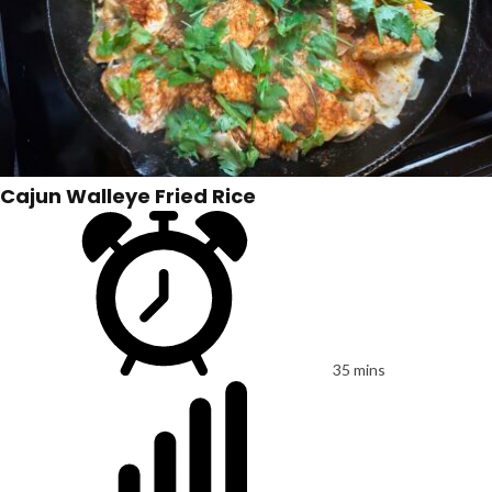
Cajun Walleye Fried Rice
35 mins