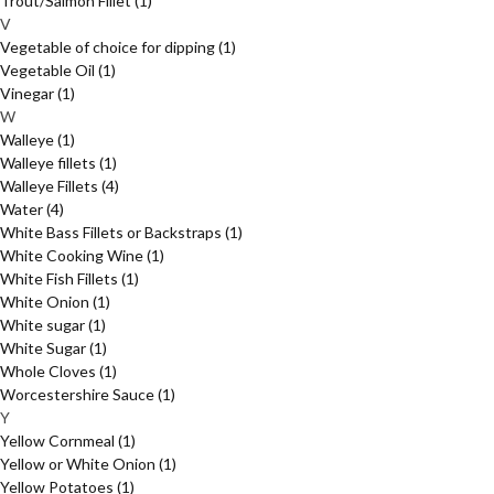
Trout/Salmon Fillet
(1)
V
Vegetable of choice for dipping
(1)
Vegetable Oil
(1)
Vinegar
(1)
W
Walleye
(1)
Walleye fillets
(1)
Walleye Fillets
(4)
Water
(4)
White Bass Fillets or Backstraps
(1)
White Cooking Wine
(1)
White Fish Fillets
(1)
White Onion
(1)
White sugar
(1)
White Sugar
(1)
Whole Cloves
(1)
Worcestershire Sauce
(1)
Y
Yellow Cornmeal
(1)
Yellow or White Onion
(1)
Yellow Potatoes
(1)