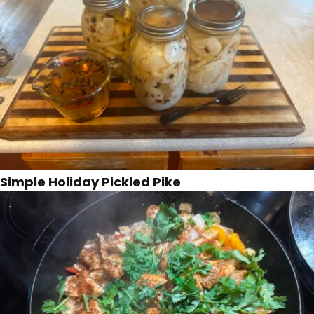
Simple Holiday Pickled Pike