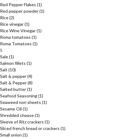
Red Pepper Flakes
(1)
Red pepper powder
(1)
Rice
(2)
Rice vinegar
(1)
Rice Wine Vinegar
(1)
Roma tomatoes
(1)
Roma Tomatoes
(1)
S
Sale
(1)
Salmon fillets
(1)
Salt
(10)
Salt & pepper
(4)
Salt & Pepper
(8)
Salted butter
(1)
Seafood Seasoning
(1)
Seaweed nori sheets
(1)
Sesame Oil
(1)
Shredded chease
(1)
Sleeve of Ritz crackers
(1)
Sliced french bread or crackers
(1)
Small onion
(1)