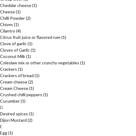
Cheddar cheese
(1)
Cheese
(1)
Chilli Powder
(2)
Chives
(1)
Cilantro
(4)
Citrus fruit juice or flavored rum
(1)
Clove of garlic
(1)
Cloves of Garlic
(1)
Coconut Milk
(1)
Coleslaw mix or other crunchy vegetables
(1)
Crackers
(1)
Crackers of bread
(1)
Cream cheese
(2)
Cream Cheese
(1)
Crushed chilli peppers
(1)
Cucumber
(1)
D
Desired spices
(1)
Dijon Mustard
(2)
E
Egg
(1)