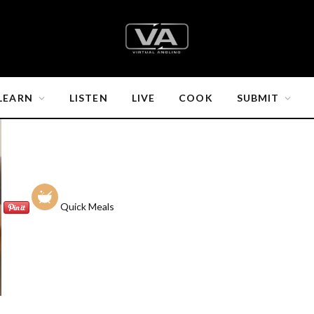
LEARN
LISTEN
LIVE
COOK
SUBMIT
Quick Meals