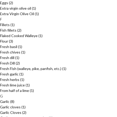
Eggs
(2)
Extra virgin olive oil
(1)
Extra Virgin Olive Oil
(1)
F
Fillets
(1)
Fish fillets
(2)
Flaked Cooked Walleye
(1)
Flour
(3)
Fresh basil
(1)
Fresh chives
(1)
Fresh dill
(1)
Fresh Dill
(2)
Fresh Fish (walleye, pike, panfish, etc.)
(1)
Fresh garlic
(1)
Fresh herbs
(1)
Fresh lime juice
(1)
From half of a lime
(1)
G
Garlic
(8)
Garlic cloves
(1)
Garlic Cloves
(2)