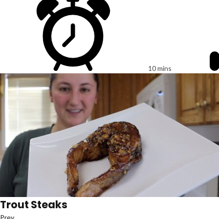
10 mins
Trout Steaks
Prev