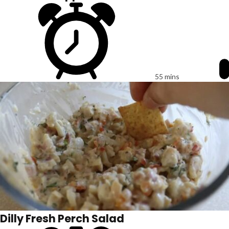
55 mins
Dilly Fresh Perch Salad