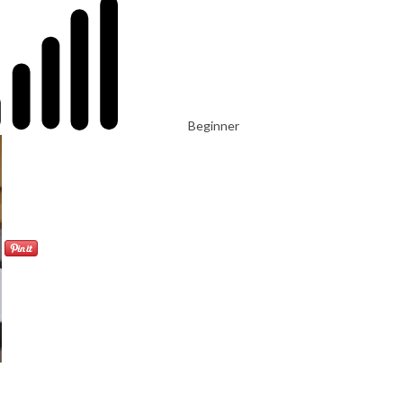
Beginner