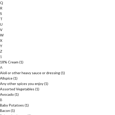
Q
R
S
T
U
V
W
X
Y
Z
1
18% Cream
(1)
A
Aioli or other heavy sauce or dressing
(1)
Allspice
(1)
Any other spices you enjoy
(1)
Assorted Vegetables
(1)
Avocado
(1)
B
Baby Potatoes
(1)
Bacon
(1)