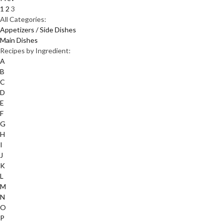
1
2
3
All Categories:
Appetizers / Side Dishes
Main Dishes
Recipes by Ingredient:
A
B
C
D
E
F
G
H
I
J
K
L
M
N
O
P