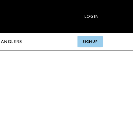
LOGIN
ANGLERS
SIGN UP