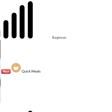
Beginner
Quick Meals