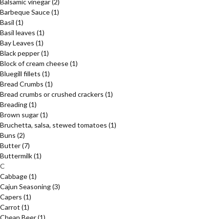
Balsamic vinegar
(2)
Barbeque Sauce
(1)
Basil
(1)
Basil leaves
(1)
Bay Leaves
(1)
Black pepper
(1)
Block of cream cheese
(1)
Bluegill fillets
(1)
Bread Crumbs
(1)
Bread crumbs or crushed crackers
(1)
Breading
(1)
Brown sugar
(1)
Bruchetta, salsa, stewed tomatoes
(1)
Buns
(2)
Butter
(7)
Buttermilk
(1)
C
Cabbage
(1)
Cajun Seasoning
(3)
Capers
(1)
Carrot
(1)
Cheap Beer
(1)