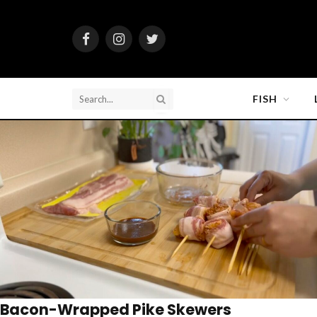
Facebook
Instagram
Twitter
FISH
Bacon-Wrapped Pike Skewers