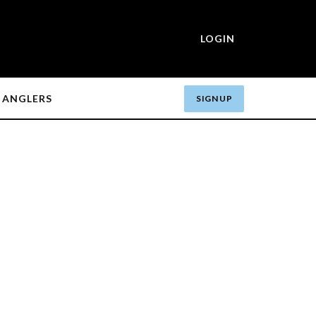
LOGIN
ANGLERS
SIGN UP