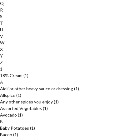
Q
R
S
T
U
V
W
X
Y
Z
1
18% Cream
(1)
A
Aioli or other heavy sauce or dressing
(1)
Allspice
(1)
Any other spices you enjoy
(1)
Assorted Vegetables
(1)
Avocado
(1)
B
Baby Potatoes
(1)
Bacon
(1)