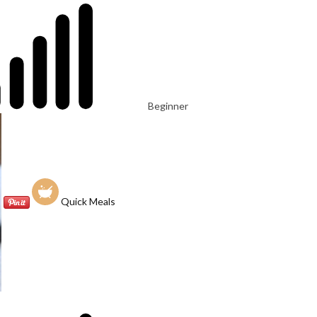
Beginner
Quick Meals