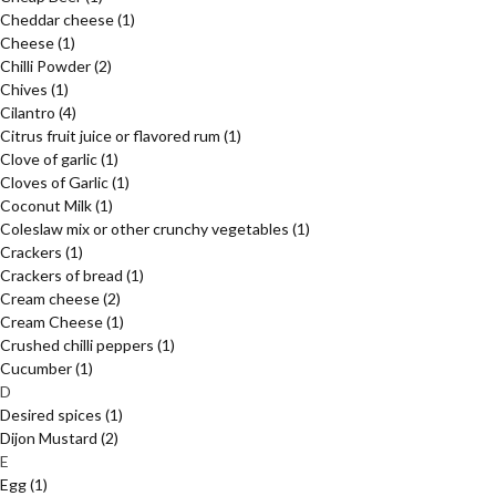
Cheddar cheese
(1)
Cheese
(1)
Chilli Powder
(2)
Chives
(1)
Cilantro
(4)
Citrus fruit juice or flavored rum
(1)
Clove of garlic
(1)
Cloves of Garlic
(1)
Coconut Milk
(1)
Coleslaw mix or other crunchy vegetables
(1)
Crackers
(1)
Crackers of bread
(1)
Cream cheese
(2)
Cream Cheese
(1)
Crushed chilli peppers
(1)
Cucumber
(1)
D
Desired spices
(1)
Dijon Mustard
(2)
E
Egg
(1)