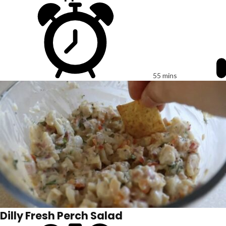
55 mins
Dilly Fresh Perch Salad