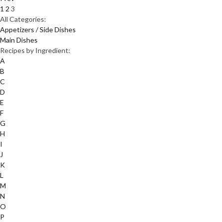
1
2
3
All Categories:
Appetizers / Side Dishes
Main Dishes
Recipes by Ingredient:
A
B
C
D
E
F
G
H
I
J
K
L
M
N
O
P