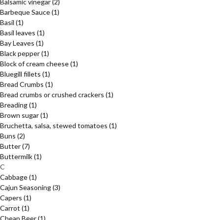
Balsamic vinegar
(2)
Barbeque Sauce
(1)
Basil
(1)
Basil leaves
(1)
Bay Leaves
(1)
Black pepper
(1)
Block of cream cheese
(1)
Bluegill fillets
(1)
Bread Crumbs
(1)
Bread crumbs or crushed crackers
(1)
Breading
(1)
Brown sugar
(1)
Bruchetta, salsa, stewed tomatoes
(1)
Buns
(2)
Butter
(7)
Buttermilk
(1)
C
Cabbage
(1)
Cajun Seasoning
(3)
Capers
(1)
Carrot
(1)
Cheap Beer
(1)