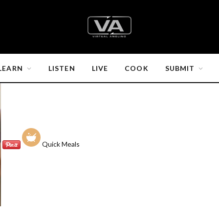
LEARN
LISTEN
LIVE
COOK
SUBMIT
Quick Meals