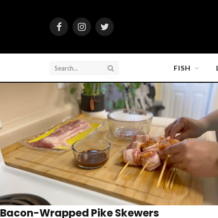
Facebook
Instagram
Twitter
FISH
Bacon-Wrapped Pike Skewers