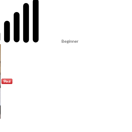
Beginner