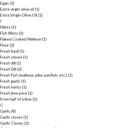
Eggs
(2)
Extra virgin olive oil
(1)
Extra Virgin Olive Oil
(1)
F
Fillets
(1)
Fish fillets
(2)
Flaked Cooked Walleye
(1)
Flour
(3)
Fresh basil
(1)
Fresh chives
(1)
Fresh dill
(1)
Fresh Dill
(2)
Fresh Fish (walleye, pike, panfish, etc.)
(1)
Fresh garlic
(1)
Fresh herbs
(1)
Fresh lime juice
(1)
From half of a lime
(1)
G
Garlic
(8)
Garlic cloves
(1)
Garlic Cloves
(2)