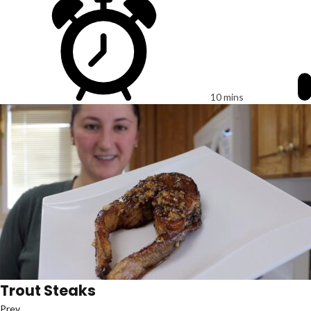
10 mins
Trout Steaks
Prev