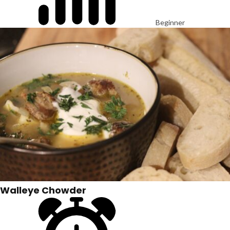
Beginner
Walleye Chowder