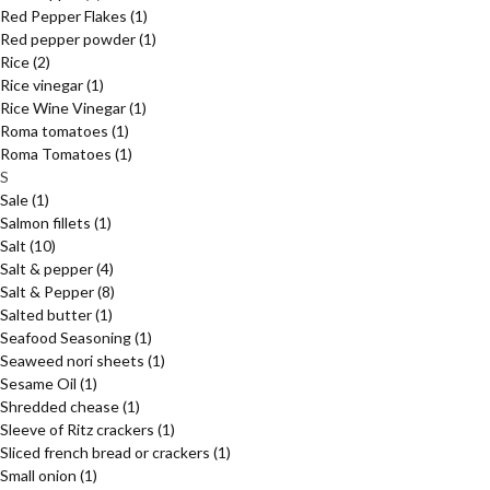
Red Pepper Flakes
(1)
Red pepper powder
(1)
Rice
(2)
Rice vinegar
(1)
Rice Wine Vinegar
(1)
Roma tomatoes
(1)
Roma Tomatoes
(1)
S
Sale
(1)
Salmon fillets
(1)
Salt
(10)
Salt & pepper
(4)
Salt & Pepper
(8)
Salted butter
(1)
Seafood Seasoning
(1)
Seaweed nori sheets
(1)
Sesame Oil
(1)
Shredded chease
(1)
Sleeve of Ritz crackers
(1)
Sliced french bread or crackers
(1)
Small onion
(1)