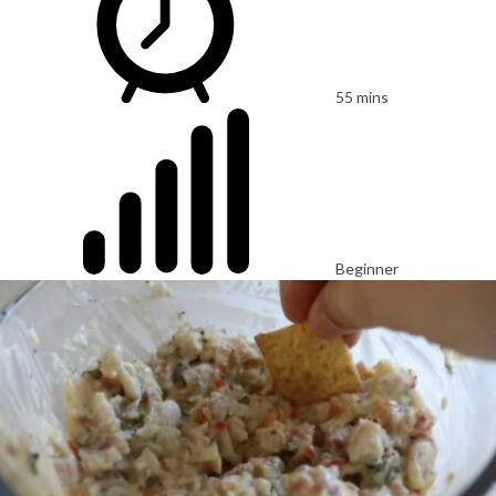
55 mins
Beginner