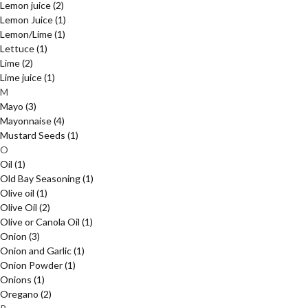
Lemon juice
(2)
Lemon Juice
(1)
Lemon/Lime
(1)
Lettuce
(1)
Lime
(2)
Lime juice
(1)
M
Mayo
(3)
Mayonnaise
(4)
Mustard Seeds
(1)
O
Oil
(1)
Old Bay Seasoning
(1)
Olive oil
(1)
Olive Oil
(2)
Olive or Canola Oil
(1)
Onion
(3)
Onion and Garlic
(1)
Onion Powder
(1)
Onions
(1)
Oregano
(2)