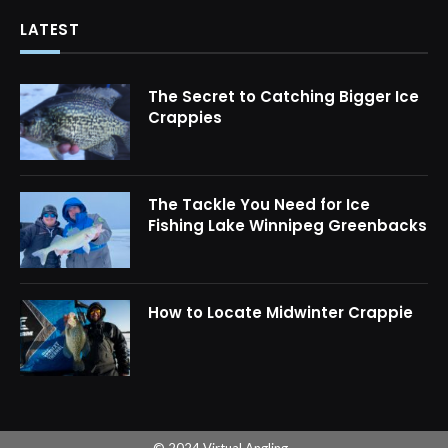
LATEST
The Secret to Catching Bigger Ice
Crappies
The Tackle You Need for Ice
Fishing Lake Winnipeg Greenbacks
How to Locate Midwinter Crappie
© 2024 Virtual Angling