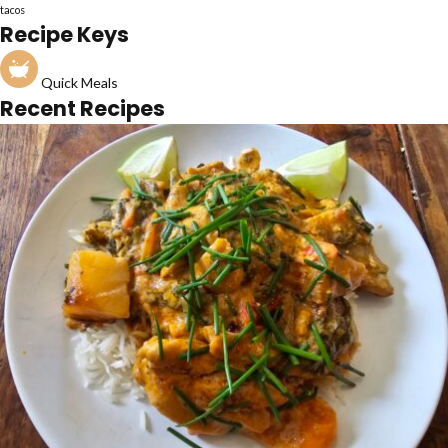
tacos
Recipe Keys
Quick Meals
Recent Recipes