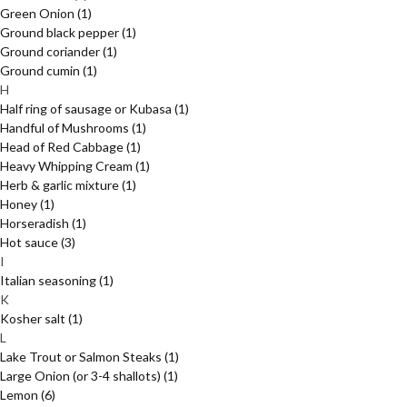
Green Onion
(1)
Ground black pepper
(1)
Ground coriander
(1)
Ground cumin
(1)
H
Half ring of sausage or Kubasa
(1)
Handful of Mushrooms
(1)
Head of Red Cabbage
(1)
Heavy Whipping Cream
(1)
Herb & garlic mixture
(1)
Honey
(1)
Horseradish
(1)
Hot sauce
(3)
I
Italian seasoning
(1)
K
Kosher salt
(1)
L
Lake Trout or Salmon Steaks
(1)
Large Onion (or 3-4 shallots)
(1)
Lemon
(6)