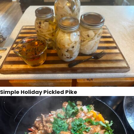
Simple Holiday Pickled Pike