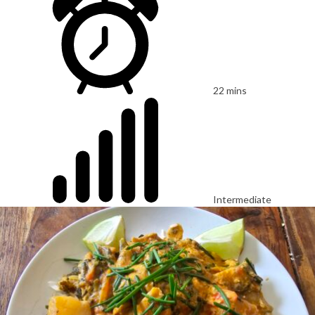
22 mins
Intermediate