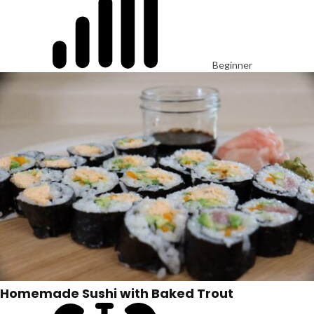
Beginner
Homemade Sushi with Baked Trout