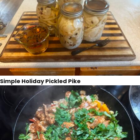
Simple Holiday Pickled Pike