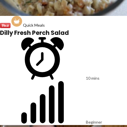
Quick Meals
Dilly Fresh Perch Salad
10 mins
Beginner