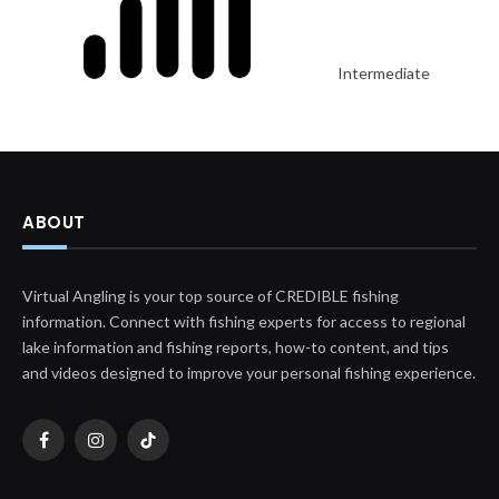
Intermediate
ABOUT
Virtual Angling is your top source of CREDIBLE fishing
information. Connect with fishing experts for access to regional
lake information and fishing reports, how-to content, and tips
and videos designed to improve your personal fishing experience.
Facebook
Instagram
TikTok