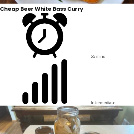
Cheap Beer White Bass Curry
55 mins
Intermediate