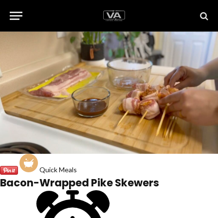
Quick Meals
Bacon-Wrapped Pike Skewers