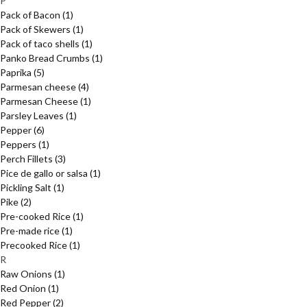
P
Pack of Bacon
(1)
Pack of Skewers
(1)
Pack of taco shells
(1)
Panko Bread Crumbs
(1)
Paprika
(5)
Parmesan cheese
(4)
Parmesan Cheese
(1)
Parsley Leaves
(1)
Pepper
(6)
Peppers
(1)
Perch Fillets
(3)
Pice de gallo or salsa
(1)
Pickling Salt
(1)
Pike
(2)
Pre-cooked Rice
(1)
Pre-made rice
(1)
Precooked Rice
(1)
R
Raw Onions
(1)
Red Onion
(1)
Red Pepper
(2)