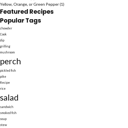
Yellow, Orange, or Green Pepper
(1)
Featured Recipes
Popular Tags
chowder
Cook
dip
grilling
mushroom
perch
pickled fish
pike
Recipe
rice
salad
sandwich
smoked fish
soup
stew