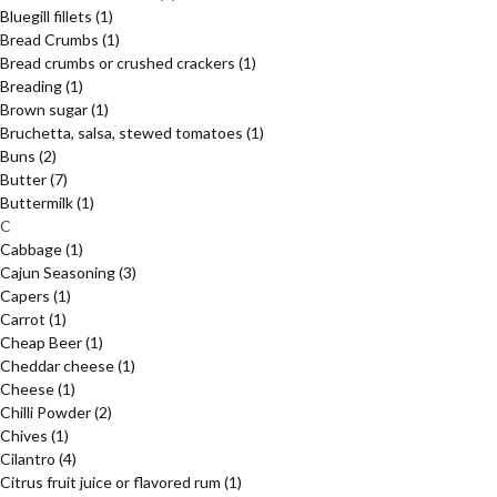
Bluegill fillets
(1)
Bread Crumbs
(1)
Bread crumbs or crushed crackers
(1)
Breading
(1)
Brown sugar
(1)
Bruchetta, salsa, stewed tomatoes
(1)
Buns
(2)
Butter
(7)
Buttermilk
(1)
C
Cabbage
(1)
Cajun Seasoning
(3)
Capers
(1)
Carrot
(1)
Cheap Beer
(1)
Cheddar cheese
(1)
Cheese
(1)
Chilli Powder
(2)
Chives
(1)
Cilantro
(4)
Citrus fruit juice or flavored rum
(1)