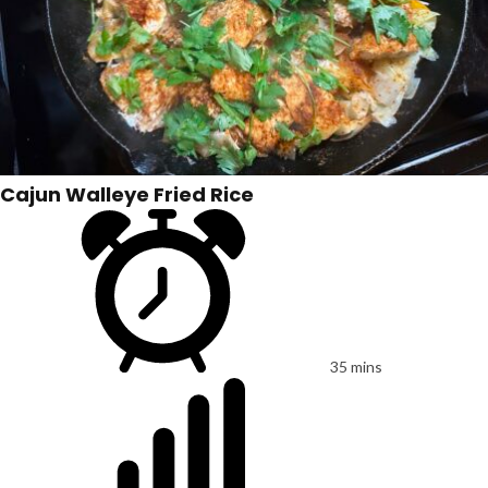
Cajun Walleye Fried Rice
35 mins