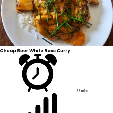
Cheap Beer White Bass Curry
55 mins