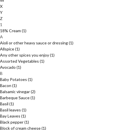
W
X
Y
Z
1
18% Cream
(1)
A
Aioli or other heavy sauce or dressing
(1)
Allspice
(1)
Any other spices you enjoy
(1)
Assorted Vegetables
(1)
Avocado
(1)
B
Baby Potatoes
(1)
Bacon
(1)
Balsamic vinegar
(2)
Barbeque Sauce
(1)
Basil
(1)
Basil leaves
(1)
Bay Leaves
(1)
Black pepper
(1)
Block of cream cheese
(1)