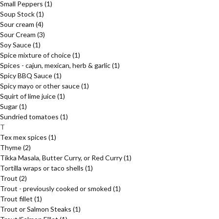
Small Peppers
(1)
Soup Stock
(1)
Sour cream
(4)
Sour Cream
(3)
Soy Sauce
(1)
Spice mixture of choice
(1)
Spices - cajun, mexican, herb & garlic
(1)
Spicy BBQ Sauce
(1)
Spicy mayo or other sauce
(1)
Squirt of lime juice
(1)
Sugar
(1)
Sundried tomatoes
(1)
T
Tex mex spices
(1)
Thyme
(2)
Tikka Masala, Butter Curry, or Red Curry
(1)
Tortilla wraps or taco shells
(1)
Trout
(2)
Trout - previously cooked or smoked
(1)
Trout fillet
(1)
Trout or Salmon Steaks
(1)