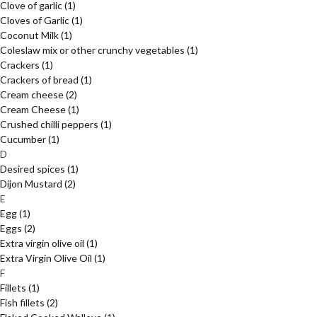
Clove of garlic
(1)
Cloves of Garlic
(1)
Coconut Milk
(1)
Coleslaw mix or other crunchy vegetables
(1)
Crackers
(1)
Crackers of bread
(1)
Cream cheese
(2)
Cream Cheese
(1)
Crushed chilli peppers
(1)
Cucumber
(1)
D
Desired spices
(1)
Dijon Mustard
(2)
E
Egg
(1)
Eggs
(2)
Extra virgin olive oil
(1)
Extra Virgin Olive Oil
(1)
F
Fillets
(1)
Fish fillets
(2)