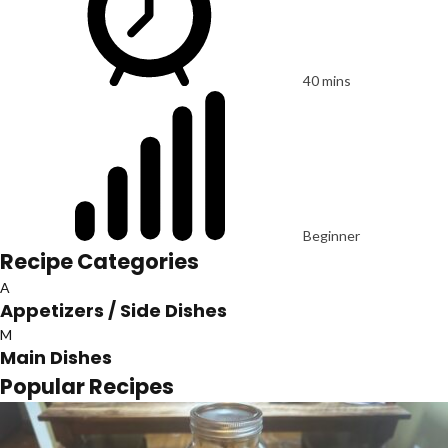
40 mins
Beginner
Recipe Categories
A
Appetizers / Side Dishes
M
Main Dishes
Popular Recipes