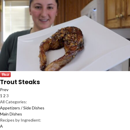
Trout Steaks
Prev
1
2
3
All Categories:
Appetizers / Side Dishes
Main Dishes
Recipes by Ingredient:
A