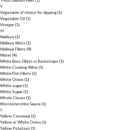
Trout/Salmon Fillet
(1)
V
Vegetable of choice for dipping
(1)
Vegetable Oil
(1)
Vinegar
(1)
W
Walleye
(1)
Walleye fillets
(1)
Walleye Fillets
(4)
Water
(4)
White Bass Fillets or Backstraps
(1)
White Cooking Wine
(1)
White Fish Fillets
(1)
White Onion
(1)
White sugar
(1)
White Sugar
(1)
Whole Cloves
(1)
Worcestershire Sauce
(1)
Y
Yellow Cornmeal
(1)
Yellow or White Onion
(1)
Yellow Potatoes
(1)