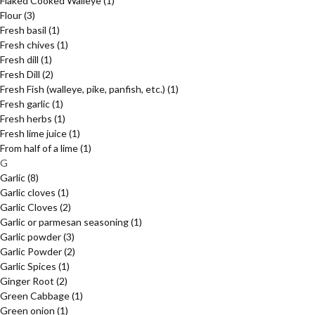
Flaked Cooked Walleye
(1)
Flour
(3)
Fresh basil
(1)
Fresh chives
(1)
Fresh dill
(1)
Fresh Dill
(2)
Fresh Fish (walleye, pike, panfish, etc.)
(1)
Fresh garlic
(1)
Fresh herbs
(1)
Fresh lime juice
(1)
From half of a lime
(1)
G
Garlic
(8)
Garlic cloves
(1)
Garlic Cloves
(2)
Garlic or parmesan seasoning
(1)
Garlic powder
(3)
Garlic Powder
(2)
Garlic Spices
(1)
Ginger Root
(2)
Green Cabbage
(1)
Green onion
(1)