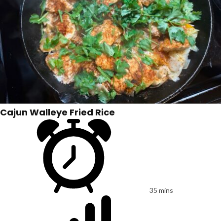
Cajun Walleye Fried Rice
35 mins