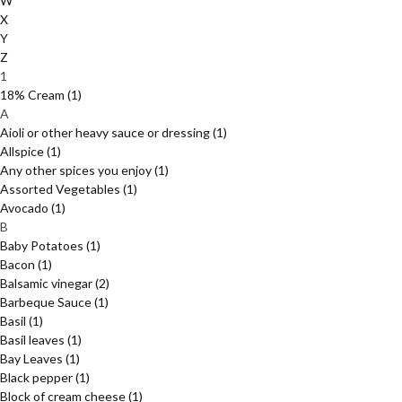
W
X
Y
Z
1
18% Cream
(1)
A
Aioli or other heavy sauce or dressing
(1)
Allspice
(1)
Any other spices you enjoy
(1)
Assorted Vegetables
(1)
Avocado
(1)
B
Baby Potatoes
(1)
Bacon
(1)
Balsamic vinegar
(2)
Barbeque Sauce
(1)
Basil
(1)
Basil leaves
(1)
Bay Leaves
(1)
Black pepper
(1)
Block of cream cheese
(1)