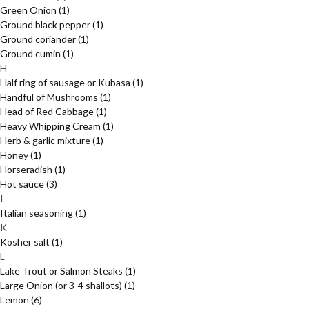
Green Onion
(1)
Ground black pepper
(1)
Ground coriander
(1)
Ground cumin
(1)
H
Half ring of sausage or Kubasa
(1)
Handful of Mushrooms
(1)
Head of Red Cabbage
(1)
Heavy Whipping Cream
(1)
Herb & garlic mixture
(1)
Honey
(1)
Horseradish
(1)
Hot sauce
(3)
I
Italian seasoning
(1)
K
Kosher salt
(1)
L
Lake Trout or Salmon Steaks
(1)
Large Onion (or 3-4 shallots)
(1)
Lemon
(6)