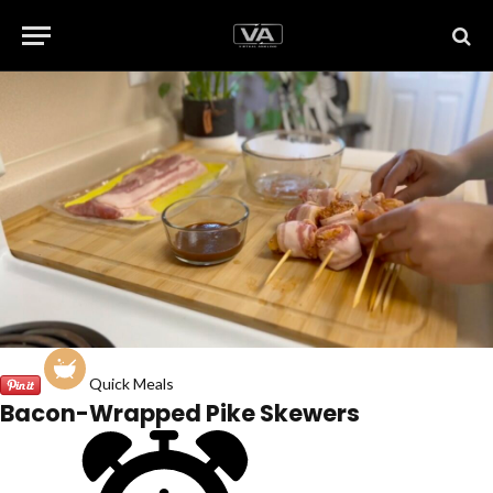
Quick Meals
Bacon-Wrapped Pike Skewers