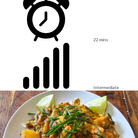
22 mins
Intermediate