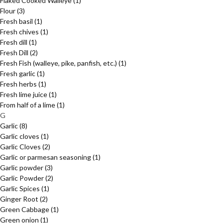
Flaked Cooked Walleye
(1)
Flour
(3)
Fresh basil
(1)
Fresh chives
(1)
Fresh dill
(1)
Fresh Dill
(2)
Fresh Fish (walleye, pike, panfish, etc.)
(1)
Fresh garlic
(1)
Fresh herbs
(1)
Fresh lime juice
(1)
From half of a lime
(1)
G
Garlic
(8)
Garlic cloves
(1)
Garlic Cloves
(2)
Garlic or parmesan seasoning
(1)
Garlic powder
(3)
Garlic Powder
(2)
Garlic Spices
(1)
Ginger Root
(2)
Green Cabbage
(1)
Green onion
(1)