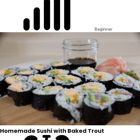
Beginner
Homemade Sushi with Baked Trout