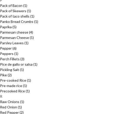
P
Pack of Bacon
(1)
Pack of Skewers
(1)
Pack of taco shells
(1)
Panko Bread Crumbs
(1)
Paprika
(5)
Parmesan cheese
(4)
Parmesan Cheese
(1)
Parsley Leaves
(1)
Pepper
(6)
Peppers
(1)
Perch Fillets
(3)
Pice de gallo or salsa
(1)
Pickling Salt
(1)
Pike
(2)
Pre-cooked Rice
(1)
Pre-made rice
(1)
Precooked Rice
(1)
R
Raw Onions
(1)
Red Onion
(1)
Red Pepper
(2)