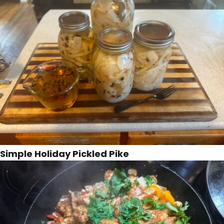
Simple Holiday Pickled Pike