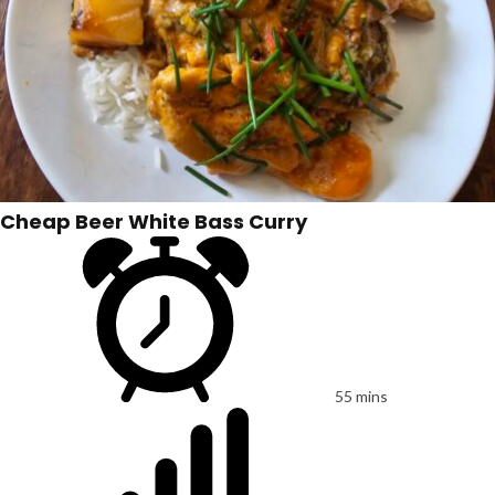
Cheap Beer White Bass Curry
55 mins