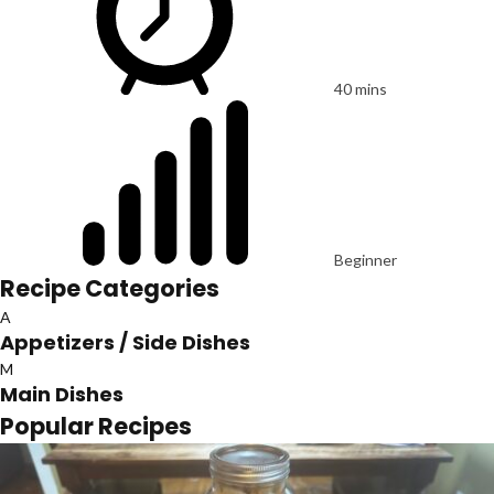
40 mins
Beginner
Recipe Categories
A
Appetizers / Side Dishes
M
Main Dishes
Popular Recipes