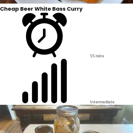
Cheap Beer White Bass Curry
55 mins
Intermediate