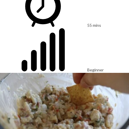
55 mins
Beginner