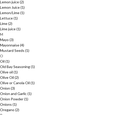
Lemon juice
(2)
Lemon Juice
(1)
Lemon/Lime
(1)
Lettuce
(1)
Lime
(2)
Lime juice
(1)
M
Mayo
(3)
Mayonnaise
(4)
Mustard Seeds
(1)
O
Oil
(1)
Old Bay Seasoning
(1)
Olive oil
(1)
Olive Oil
(2)
Olive or Canola Oil
(1)
Onion
(3)
Onion and Garlic
(1)
Onion Powder
(1)
Onions
(1)
Oregano
(2)