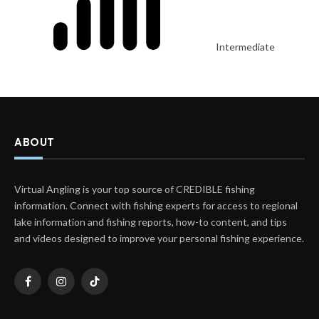
Intermediate
ABOUT
Virtual Angling is your top source of CREDIBLE fishing
information. Connect with fishing experts for access to regional
lake information and fishing reports, how-to content, and tips
and videos designed to improve your personal fishing experience.
Facebook
Instagram
TikTok