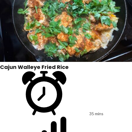
Cajun Walleye Fried Rice
35 mins