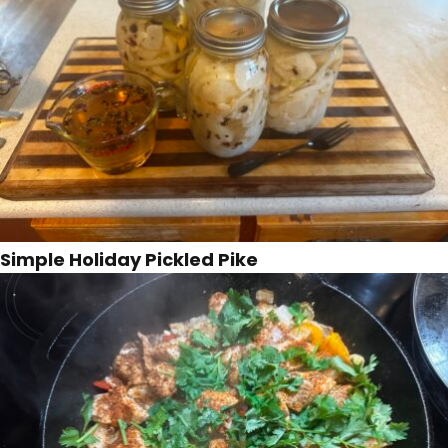
Simple Holiday Pickled Pike