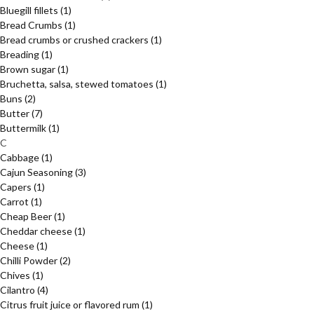
Bluegill fillets
(1)
Bread Crumbs
(1)
Bread crumbs or crushed crackers
(1)
Breading
(1)
Brown sugar
(1)
Bruchetta, salsa, stewed tomatoes
(1)
Buns
(2)
Butter
(7)
Buttermilk
(1)
C
Cabbage
(1)
Cajun Seasoning
(3)
Capers
(1)
Carrot
(1)
Cheap Beer
(1)
Cheddar cheese
(1)
Cheese
(1)
Chilli Powder
(2)
Chives
(1)
Cilantro
(4)
Citrus fruit juice or flavored rum
(1)