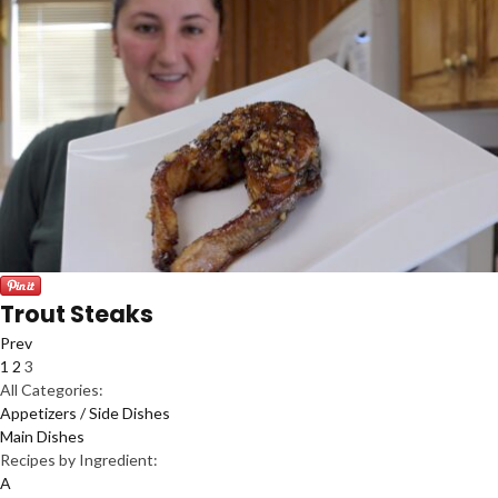
Trout Steaks
Prev
1
2
3
All Categories:
Appetizers / Side Dishes
Main Dishes
Recipes by Ingredient:
A