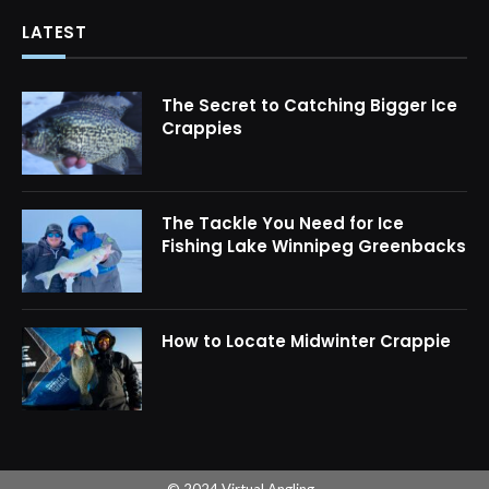
LATEST
The Secret to Catching Bigger Ice
Crappies
The Tackle You Need for Ice
Fishing Lake Winnipeg Greenbacks
How to Locate Midwinter Crappie
© 2024 Virtual Angling