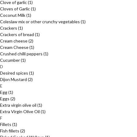
Clove of garlic
(1)
Cloves of Garlic
(1)
Coconut Milk
(1)
Coleslaw mix or other crunchy vegetables
(1)
Crackers
(1)
Crackers of bread
(1)
Cream cheese
(2)
Cream Cheese
(1)
Crushed chilli peppers
(1)
Cucumber
(1)
D
Desired spices
(1)
Dijon Mustard
(2)
E
Egg
(1)
Eggs
(2)
Extra virgin olive oil
(1)
Extra Virgin Olive Oil
(1)
F
Fillets
(1)
Fish fillets
(2)