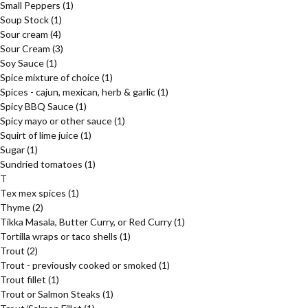
Small Peppers
(1)
Soup Stock
(1)
Sour cream
(4)
Sour Cream
(3)
Soy Sauce
(1)
Spice mixture of choice
(1)
Spices - cajun, mexican, herb & garlic
(1)
Spicy BBQ Sauce
(1)
Spicy mayo or other sauce
(1)
Squirt of lime juice
(1)
Sugar
(1)
Sundried tomatoes
(1)
T
Tex mex spices
(1)
Thyme
(2)
Tikka Masala, Butter Curry, or Red Curry
(1)
Tortilla wraps or taco shells
(1)
Trout
(2)
Trout - previously cooked or smoked
(1)
Trout fillet
(1)
Trout or Salmon Steaks
(1)