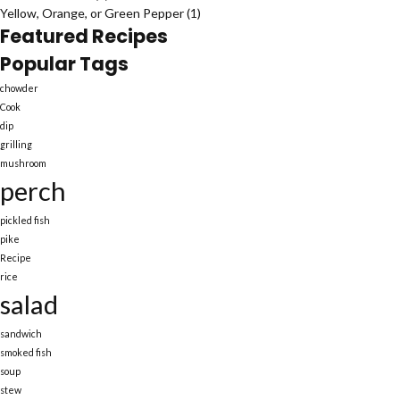
Yellow, Orange, or Green Pepper
(1)
Featured Recipes
Popular Tags
chowder
Cook
dip
grilling
mushroom
perch
pickled fish
pike
Recipe
rice
salad
sandwich
smoked fish
soup
stew