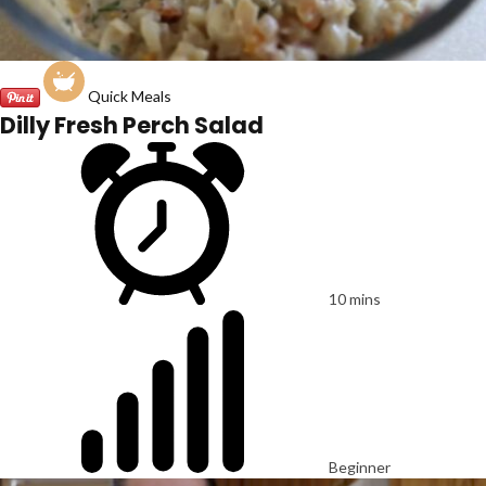
Quick Meals
Dilly Fresh Perch Salad
10 mins
Beginner