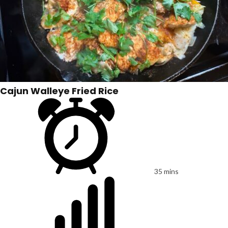
Cajun Walleye Fried Rice
35 mins