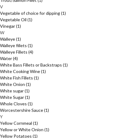
Trout/Salmon Fillet
(1)
V
Vegetable of choice for dipping
(1)
Vegetable Oil
(1)
Vinegar
(1)
W
Walleye
(1)
Walleye fillets
(1)
Walleye Fillets
(4)
Water
(4)
White Bass Fillets or Backstraps
(1)
White Cooking Wine
(1)
White Fish Fillets
(1)
White Onion
(1)
White sugar
(1)
White Sugar
(1)
Whole Cloves
(1)
Worcestershire Sauce
(1)
Y
Yellow Cornmeal
(1)
Yellow or White Onion
(1)
Yellow Potatoes
(1)