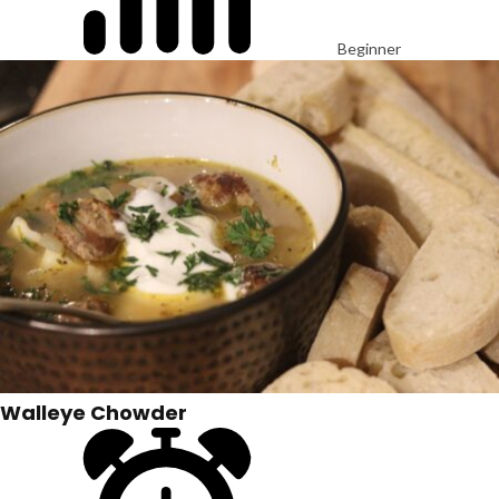
Beginner
Walleye Chowder