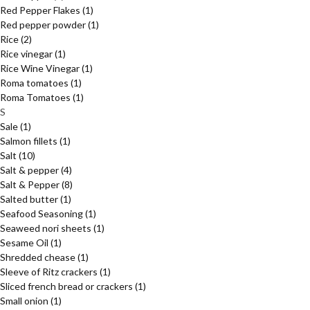
Red Pepper Flakes
(1)
Red pepper powder
(1)
Rice
(2)
Rice vinegar
(1)
Rice Wine Vinegar
(1)
Roma tomatoes
(1)
Roma Tomatoes
(1)
S
Sale
(1)
Salmon fillets
(1)
Salt
(10)
Salt & pepper
(4)
Salt & Pepper
(8)
Salted butter
(1)
Seafood Seasoning
(1)
Seaweed nori sheets
(1)
Sesame Oil
(1)
Shredded chease
(1)
Sleeve of Ritz crackers
(1)
Sliced french bread or crackers
(1)
Small onion
(1)