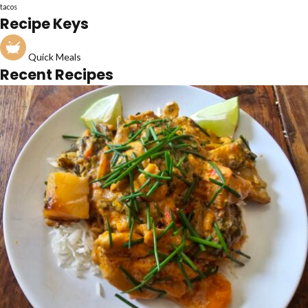
tacos
Recipe Keys
Quick Meals
Recent Recipes