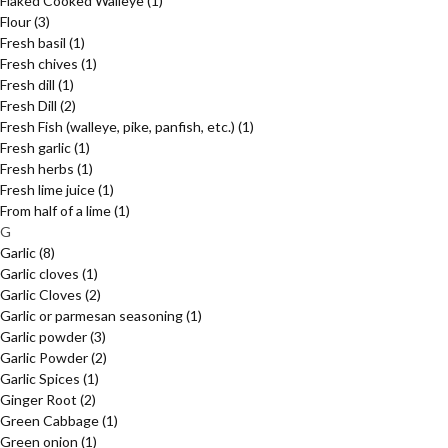
Flaked Cooked Walleye
(1)
Flour
(3)
Fresh basil
(1)
Fresh chives
(1)
Fresh dill
(1)
Fresh Dill
(2)
Fresh Fish (walleye, pike, panfish, etc.)
(1)
Fresh garlic
(1)
Fresh herbs
(1)
Fresh lime juice
(1)
From half of a lime
(1)
G
Garlic
(8)
Garlic cloves
(1)
Garlic Cloves
(2)
Garlic or parmesan seasoning
(1)
Garlic powder
(3)
Garlic Powder
(2)
Garlic Spices
(1)
Ginger Root
(2)
Green Cabbage
(1)
Green onion
(1)