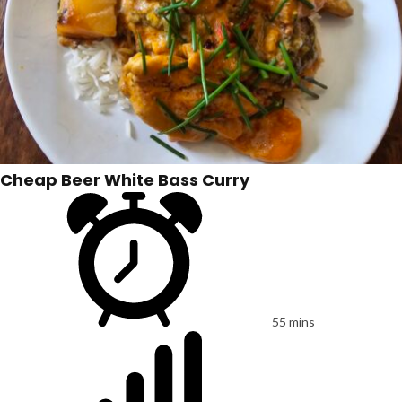
Cheap Beer White Bass Curry
55 mins