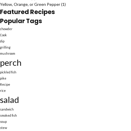
Yellow, Orange, or Green Pepper
(1)
Featured Recipes
Popular Tags
chowder
Cook
dip
grilling
mushroom
perch
pickled fish
pike
Recipe
rice
salad
sandwich
smoked fish
soup
stew