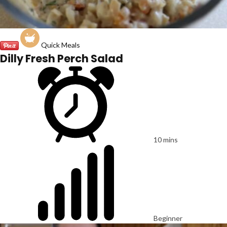
Quick Meals
Dilly Fresh Perch Salad
10 mins
Beginner