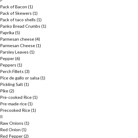
P
Pack of Bacon
(1)
Pack of Skewers
(1)
Pack of taco shells
(1)
Panko Bread Crumbs
(1)
Paprika
(5)
Parmesan cheese
(4)
Parmesan Cheese
(1)
Parsley Leaves
(1)
Pepper
(6)
Peppers
(1)
Perch Fillets
(3)
Pice de gallo or salsa
(1)
Pickling Salt
(1)
Pike
(2)
Pre-cooked Rice
(1)
Pre-made rice
(1)
Precooked Rice
(1)
R
Raw Onions
(1)
Red Onion
(1)
Red Pepper
(2)