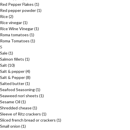
Red Pepper Flakes
(1)
Red pepper powder
(1)
Rice
(2)
Rice vinegar
(1)
Rice Wine Vinegar
(1)
Roma tomatoes
(1)
Roma Tomatoes
(1)
S
Sale
(1)
Salmon fillets
(1)
Salt
(10)
Salt & pepper
(4)
Salt & Pepper
(8)
Salted butter
(1)
Seafood Seasoning
(1)
Seaweed nori sheets
(1)
Sesame Oil
(1)
Shredded chease
(1)
Sleeve of Ritz crackers
(1)
Sliced french bread or crackers
(1)
Small onion
(1)