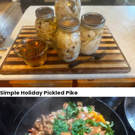
Simple Holiday Pickled Pike