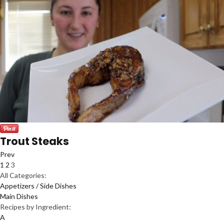
Trout Steaks
Prev
1
2
3
All Categories:
Appetizers / Side Dishes
Main Dishes
Recipes by Ingredient:
A