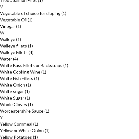
Trout/Salmon Fillet
(1)
V
Vegetable of choice for dipping
(1)
Vegetable Oil
(1)
Vinegar
(1)
W
Walleye
(1)
Walleye fillets
(1)
Walleye Fillets
(4)
Water
(4)
White Bass Fillets or Backstraps
(1)
White Cooking Wine
(1)
White Fish Fillets
(1)
White Onion
(1)
White sugar
(1)
White Sugar
(1)
Whole Cloves
(1)
Worcestershire Sauce
(1)
Y
Yellow Cornmeal
(1)
Yellow or White Onion
(1)
Yellow Potatoes
(1)