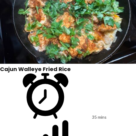
Cajun Walleye Fried Rice
35 mins