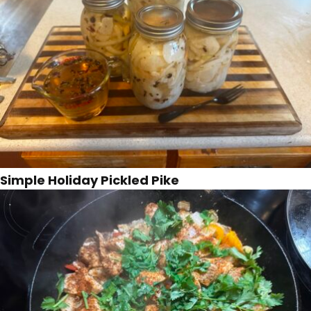
Simple Holiday Pickled Pike