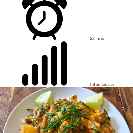
22 mins
Intermediate