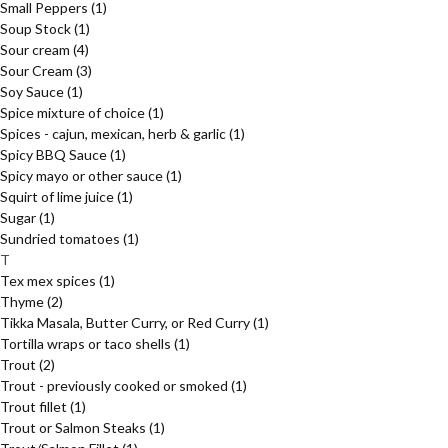
Small Peppers
(1)
Soup Stock
(1)
Sour cream
(4)
Sour Cream
(3)
Soy Sauce
(1)
Spice mixture of choice
(1)
Spices - cajun, mexican, herb & garlic
(1)
Spicy BBQ Sauce
(1)
Spicy mayo or other sauce
(1)
Squirt of lime juice
(1)
Sugar
(1)
Sundried tomatoes
(1)
T
Tex mex spices
(1)
Thyme
(2)
Tikka Masala, Butter Curry, or Red Curry
(1)
Tortilla wraps or taco shells
(1)
Trout
(2)
Trout - previously cooked or smoked
(1)
Trout fillet
(1)
Trout or Salmon Steaks
(1)