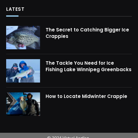
LATEST
The Secret to Catching Bigger Ice
Crappies
The Tackle You Need for Ice
Fishing Lake Winnipeg Greenbacks
How to Locate Midwinter Crappie
© 2024 Virtual Angling