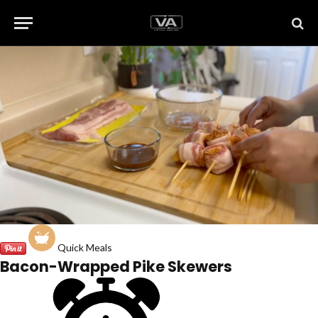
Quick Meals
Bacon-Wrapped Pike Skewers