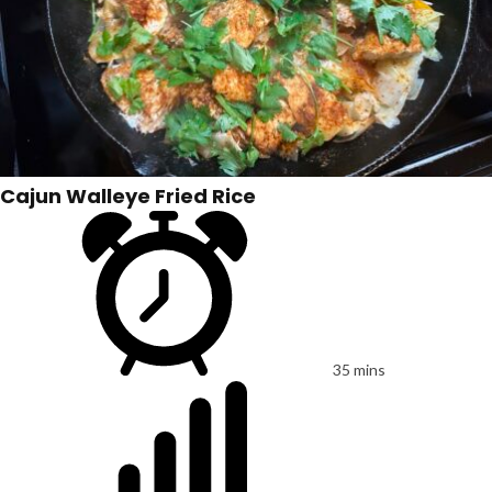
Cajun Walleye Fried Rice
35 mins