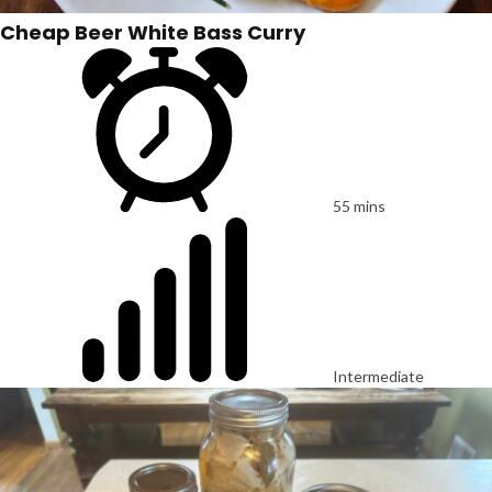
Cheap Beer White Bass Curry
55 mins
Intermediate