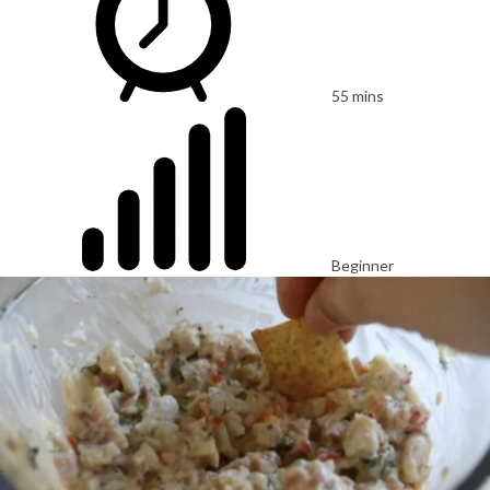
55 mins
Beginner