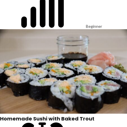
Beginner
Homemade Sushi with Baked Trout