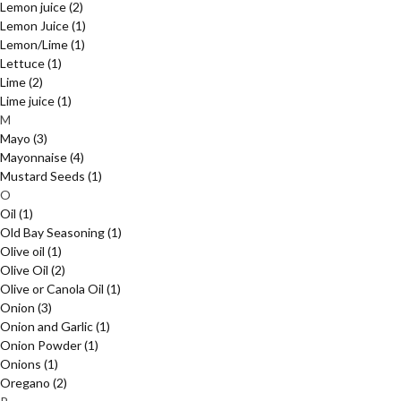
Lemon juice
(2)
Lemon Juice
(1)
Lemon/Lime
(1)
Lettuce
(1)
Lime
(2)
Lime juice
(1)
M
Mayo
(3)
Mayonnaise
(4)
Mustard Seeds
(1)
O
Oil
(1)
Old Bay Seasoning
(1)
Olive oil
(1)
Olive Oil
(2)
Olive or Canola Oil
(1)
Onion
(3)
Onion and Garlic
(1)
Onion Powder
(1)
Onions
(1)
Oregano
(2)