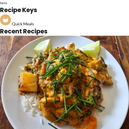
tacos
Recipe Keys
Quick Meals
Recent Recipes