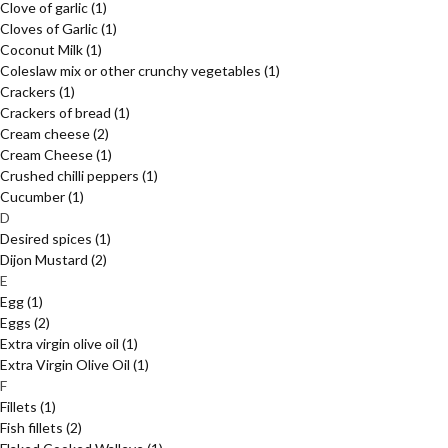
Clove of garlic
(1)
Cloves of Garlic
(1)
Coconut Milk
(1)
Coleslaw mix or other crunchy vegetables
(1)
Crackers
(1)
Crackers of bread
(1)
Cream cheese
(2)
Cream Cheese
(1)
Crushed chilli peppers
(1)
Cucumber
(1)
D
Desired spices
(1)
Dijon Mustard
(2)
E
Egg
(1)
Eggs
(2)
Extra virgin olive oil
(1)
Extra Virgin Olive Oil
(1)
F
Fillets
(1)
Fish fillets
(2)