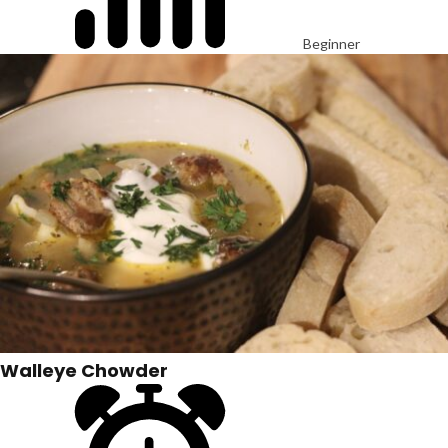
Beginner
Walleye Chowder