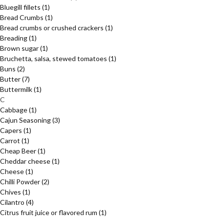
Bluegill fillets
(1)
Bread Crumbs
(1)
Bread crumbs or crushed crackers
(1)
Breading
(1)
Brown sugar
(1)
Bruchetta, salsa, stewed tomatoes
(1)
Buns
(2)
Butter
(7)
Buttermilk
(1)
C
Cabbage
(1)
Cajun Seasoning
(3)
Capers
(1)
Carrot
(1)
Cheap Beer
(1)
Cheddar cheese
(1)
Cheese
(1)
Chilli Powder
(2)
Chives
(1)
Cilantro
(4)
Citrus fruit juice or flavored rum
(1)