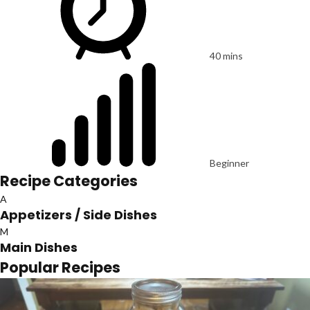
40 mins
Beginner
Recipe Categories
A
Appetizers / Side Dishes
M
Main Dishes
Popular Recipes