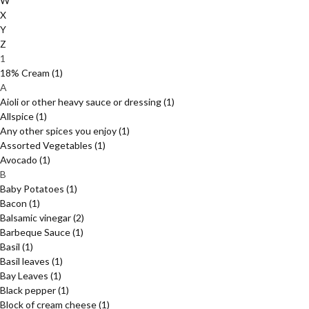
W
X
Y
Z
1
18% Cream
(1)
A
Aioli or other heavy sauce or dressing
(1)
Allspice
(1)
Any other spices you enjoy
(1)
Assorted Vegetables
(1)
Avocado
(1)
B
Baby Potatoes
(1)
Bacon
(1)
Balsamic vinegar
(2)
Barbeque Sauce
(1)
Basil
(1)
Basil leaves
(1)
Bay Leaves
(1)
Black pepper
(1)
Block of cream cheese
(1)