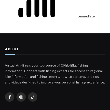
Intermediate
ABOUT
Virtual Angling is your top source of CREDIBLE fishing
information. Connect with fishing experts for access to regional
lake information and fishing reports, how-to content, and tips
and videos designed to improve your personal fishing experience.
Facebook
Instagram
TikTok