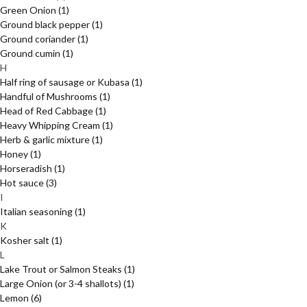
Green Onion
(1)
Ground black pepper
(1)
Ground coriander
(1)
Ground cumin
(1)
H
Half ring of sausage or Kubasa
(1)
Handful of Mushrooms
(1)
Head of Red Cabbage
(1)
Heavy Whipping Cream
(1)
Herb & garlic mixture
(1)
Honey
(1)
Horseradish
(1)
Hot sauce
(3)
I
Italian seasoning
(1)
K
Kosher salt
(1)
L
Lake Trout or Salmon Steaks
(1)
Large Onion (or 3-4 shallots)
(1)
Lemon
(6)