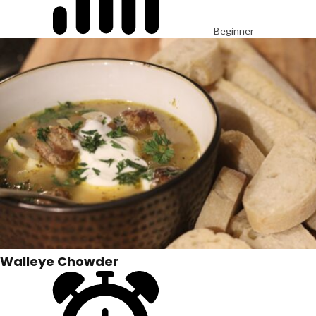
Beginner
Walleye Chowder