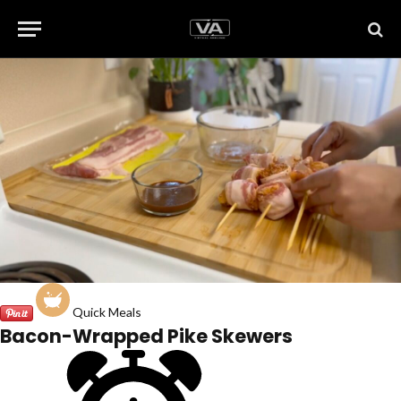
Quick Meals
Bacon-Wrapped Pike Skewers