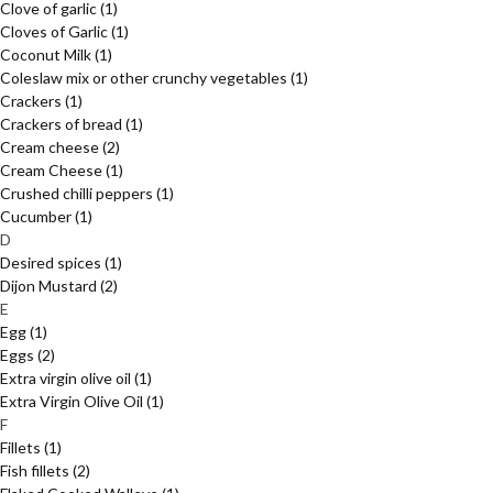
Clove of garlic
(1)
Cloves of Garlic
(1)
Coconut Milk
(1)
Coleslaw mix or other crunchy vegetables
(1)
Crackers
(1)
Crackers of bread
(1)
Cream cheese
(2)
Cream Cheese
(1)
Crushed chilli peppers
(1)
Cucumber
(1)
D
Desired spices
(1)
Dijon Mustard
(2)
E
Egg
(1)
Eggs
(2)
Extra virgin olive oil
(1)
Extra Virgin Olive Oil
(1)
F
Fillets
(1)
Fish fillets
(2)