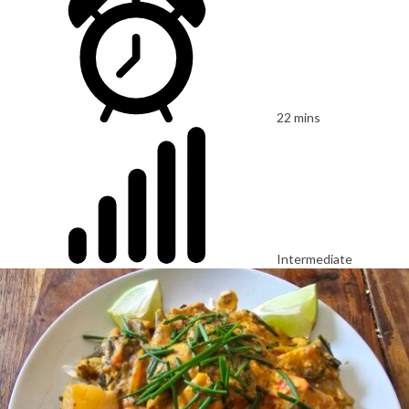
22 mins
Intermediate