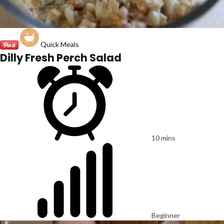
Quick Meals
Dilly Fresh Perch Salad
10 mins
Beginner