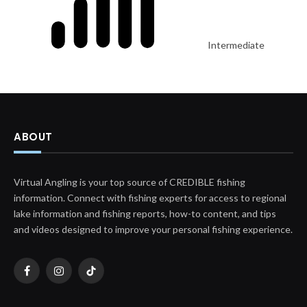
Intermediate
ABOUT
Virtual Angling is your top source of CREDIBLE fishing
information. Connect with fishing experts for access to regional
lake information and fishing reports, how-to content, and tips
and videos designed to improve your personal fishing experience.
Facebook
Instagram
TikTok