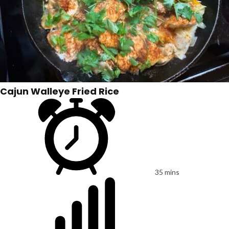
Cajun Walleye Fried Rice
35 mins