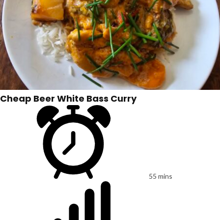
Cheap Beer White Bass Curry
55 mins