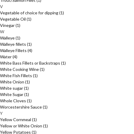
Trout/Salmon Fillet
(1)
V
Vegetable of choice for dipping
(1)
Vegetable Oil
(1)
Vinegar
(1)
W
Walleye
(1)
Walleye fillets
(1)
Walleye Fillets
(4)
Water
(4)
White Bass Fillets or Backstraps
(1)
White Cooking Wine
(1)
White Fish Fillets
(1)
White Onion
(1)
White sugar
(1)
White Sugar
(1)
Whole Cloves
(1)
Worcestershire Sauce
(1)
Y
Yellow Cornmeal
(1)
Yellow or White Onion
(1)
Yellow Potatoes
(1)