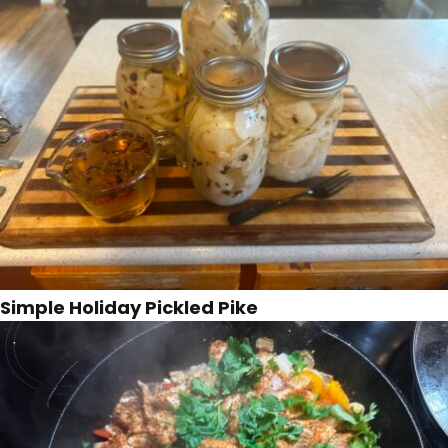
Simple Holiday Pickled Pike