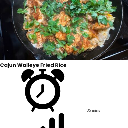
Cajun Walleye Fried Rice
35 mins