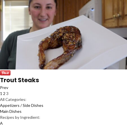
Trout Steaks
Prev
1
2
3
All Categories:
Appetizers / Side Dishes
Main Dishes
Recipes by Ingredient:
A