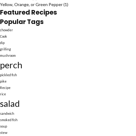
Yellow, Orange, or Green Pepper
(1)
Featured Recipes
Popular Tags
chowder
Cook
dip
grilling
mushroom
perch
pickled fish
pike
Recipe
rice
salad
sandwich
smoked fish
soup
stew