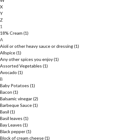
W
X
Y
Z
1
18% Cream
(1)
A
Aioli or other heavy sauce or dressing
(1)
Allspice
(1)
Any other spices you enjoy
(1)
Assorted Vegetables
(1)
Avocado
(1)
B
Baby Potatoes
(1)
Bacon
(1)
Balsamic vinegar
(2)
Barbeque Sauce
(1)
Basil
(1)
Basil leaves
(1)
Bay Leaves
(1)
Black pepper
(1)
Block of cream cheese
(1)