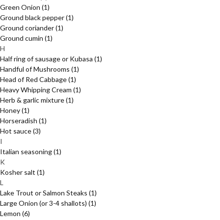
Green Onion
(1)
Ground black pepper
(1)
Ground coriander
(1)
Ground cumin
(1)
H
Half ring of sausage or Kubasa
(1)
Handful of Mushrooms
(1)
Head of Red Cabbage
(1)
Heavy Whipping Cream
(1)
Herb & garlic mixture
(1)
Honey
(1)
Horseradish
(1)
Hot sauce
(3)
I
Italian seasoning
(1)
K
Kosher salt
(1)
L
Lake Trout or Salmon Steaks
(1)
Large Onion (or 3-4 shallots)
(1)
Lemon
(6)