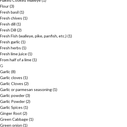
Flaked Cooked Walleye
(1)
Flour
(3)
Fresh basil
(1)
Fresh chives
(1)
Fresh dill
(1)
Fresh Dill
(2)
Fresh Fish (walleye, pike, panfish, etc.)
(1)
Fresh garlic
(1)
Fresh herbs
(1)
Fresh lime juice
(1)
From half of a lime
(1)
G
Garlic
(8)
Garlic cloves
(1)
Garlic Cloves
(2)
Garlic or parmesan seasoning
(1)
Garlic powder
(3)
Garlic Powder
(2)
Garlic Spices
(1)
Ginger Root
(2)
Green Cabbage
(1)
Green onion
(1)