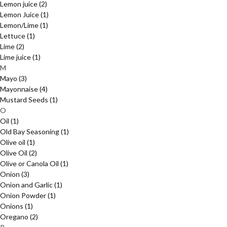
Lemon juice
(2)
Lemon Juice
(1)
Lemon/Lime
(1)
Lettuce
(1)
Lime
(2)
Lime juice
(1)
M
Mayo
(3)
Mayonnaise
(4)
Mustard Seeds
(1)
O
Oil
(1)
Old Bay Seasoning
(1)
Olive oil
(1)
Olive Oil
(2)
Olive or Canola Oil
(1)
Onion
(3)
Onion and Garlic
(1)
Onion Powder
(1)
Onions
(1)
Oregano
(2)