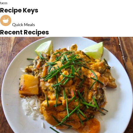
tacos
Recipe Keys
Quick Meals
Recent Recipes