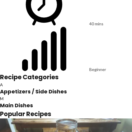
40 mins
Beginner
Recipe Categories
A
Appetizers / Side Dishes
M
Main Dishes
Popular Recipes