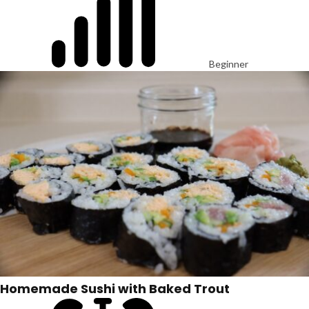
Beginner
Homemade Sushi with Baked Trout