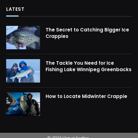
LATEST
The Secret to Catching Bigger Ice
Crappies
The Tackle You Need for Ice
Fishing Lake Winnipeg Greenbacks
How to Locate Midwinter Crappie
© 2024 Virtual Angling