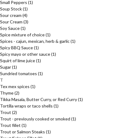
Small Peppers
(1)
Soup Stock
(1)
Sour cream
(4)
Sour Cream
(3)
Soy Sauce
(1)
Spice mixture of choice
(1)
Spices - cajun, mexican, herb & garlic
(1)
Spicy BBQ Sauce
(1)
Spicy mayo or other sauce
(1)
Squirt of lime juice
(1)
Sugar
(1)
Sundried tomatoes
(1)
T
Tex mex spices
(1)
Thyme
(2)
Tikka Masala, Butter Curry, or Red Curry
(1)
Tortilla wraps or taco shells
(1)
Trout
(2)
Trout - previously cooked or smoked
(1)
Trout fillet
(1)
Trout or Salmon Steaks
(1)