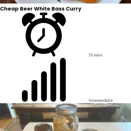
Cheap Beer White Bass Curry
55 mins
Intermediate