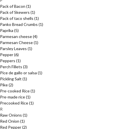
P
Pack of Bacon
(1)
Pack of Skewers
(1)
Pack of taco shells
(1)
Panko Bread Crumbs
(1)
Paprika
(5)
Parmesan cheese
(4)
Parmesan Cheese
(1)
Parsley Leaves
(1)
Pepper
(6)
Peppers
(1)
Perch Fillets
(3)
Pice de gallo or salsa
(1)
Pickling Salt
(1)
Pike
(2)
Pre-cooked Rice
(1)
Pre-made rice
(1)
Precooked Rice
(1)
R
Raw Onions
(1)
Red Onion
(1)
Red Pepper
(2)