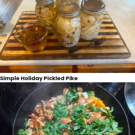
Simple Holiday Pickled Pike