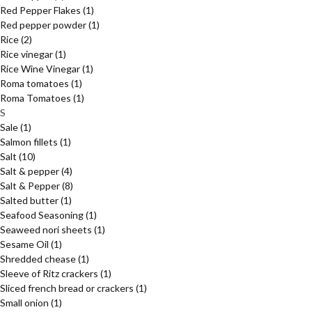
Red Pepper Flakes
(1)
Red pepper powder
(1)
Rice
(2)
Rice vinegar
(1)
Rice Wine Vinegar
(1)
Roma tomatoes
(1)
Roma Tomatoes
(1)
S
Sale
(1)
Salmon fillets
(1)
Salt
(10)
Salt & pepper
(4)
Salt & Pepper
(8)
Salted butter
(1)
Seafood Seasoning
(1)
Seaweed nori sheets
(1)
Sesame Oil
(1)
Shredded chease
(1)
Sleeve of Ritz crackers
(1)
Sliced french bread or crackers
(1)
Small onion
(1)