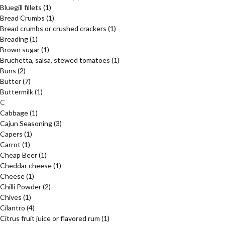
Bluegill fillets
(1)
Bread Crumbs
(1)
Bread crumbs or crushed crackers
(1)
Breading
(1)
Brown sugar
(1)
Bruchetta, salsa, stewed tomatoes
(1)
Buns
(2)
Butter
(7)
Buttermilk
(1)
C
Cabbage
(1)
Cajun Seasoning
(3)
Capers
(1)
Carrot
(1)
Cheap Beer
(1)
Cheddar cheese
(1)
Cheese
(1)
Chilli Powder
(2)
Chives
(1)
Cilantro
(4)
Citrus fruit juice or flavored rum
(1)