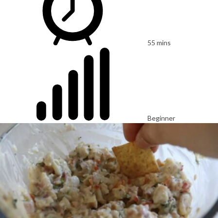
55 mins
Beginner