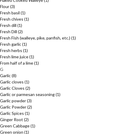
Flaked Cooked Walleye
(1)
Flour
(3)
Fresh basil
(1)
Fresh chives
(1)
Fresh dill
(1)
Fresh Dill
(2)
Fresh Fish (walleye, pike, panfish, etc.)
(1)
Fresh garlic
(1)
Fresh herbs
(1)
Fresh lime juice
(1)
From half of a lime
(1)
G
Garlic
(8)
Garlic cloves
(1)
Garlic Cloves
(2)
Garlic or parmesan seasoning
(1)
Garlic powder
(3)
Garlic Powder
(2)
Garlic Spices
(1)
Ginger Root
(2)
Green Cabbage
(1)
Green onion
(1)