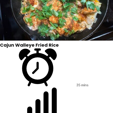
Cajun Walleye Fried Rice
35 mins