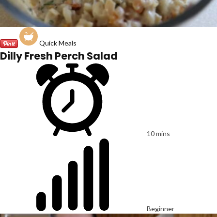
Quick Meals
Dilly Fresh Perch Salad
10 mins
Beginner