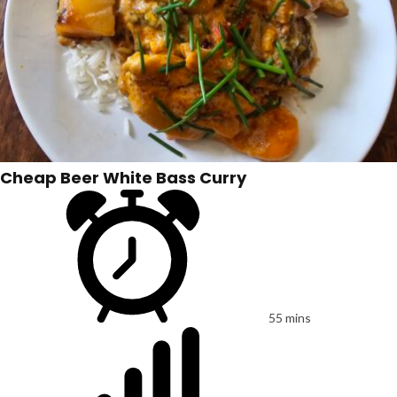
Cheap Beer White Bass Curry
55 mins