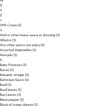
W
X
Y
Z
1
18% Cream
(1)
A
Aioli or other heavy sauce or dressing
(1)
Allspice
(1)
Any other spices you enjoy
(1)
Assorted Vegetables
(1)
Avocado
(1)
B
Baby Potatoes
(1)
Bacon
(1)
Balsamic vinegar
(2)
Barbeque Sauce
(1)
Basil
(1)
Basil leaves
(1)
Bay Leaves
(1)
Black pepper
(1)
Block of cream cheese
(1)