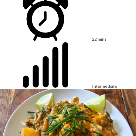
22 mins
Intermediate