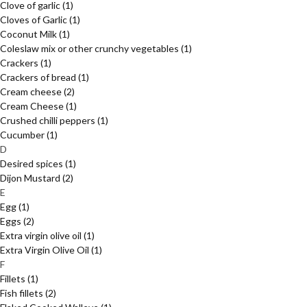
Clove of garlic
(1)
Cloves of Garlic
(1)
Coconut Milk
(1)
Coleslaw mix or other crunchy vegetables
(1)
Crackers
(1)
Crackers of bread
(1)
Cream cheese
(2)
Cream Cheese
(1)
Crushed chilli peppers
(1)
Cucumber
(1)
D
Desired spices
(1)
Dijon Mustard
(2)
E
Egg
(1)
Eggs
(2)
Extra virgin olive oil
(1)
Extra Virgin Olive Oil
(1)
F
Fillets
(1)
Fish fillets
(2)