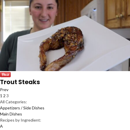
Trout Steaks
Prev
1
2
3
All Categories:
Appetizers / Side Dishes
Main Dishes
Recipes by Ingredient:
A