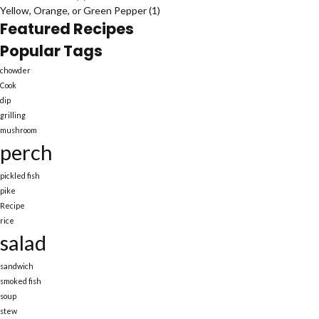
Yellow, Orange, or Green Pepper
(1)
Featured Recipes
Popular Tags
chowder
Cook
dip
grilling
mushroom
perch
pickled fish
pike
Recipe
rice
salad
sandwich
smoked fish
soup
stew