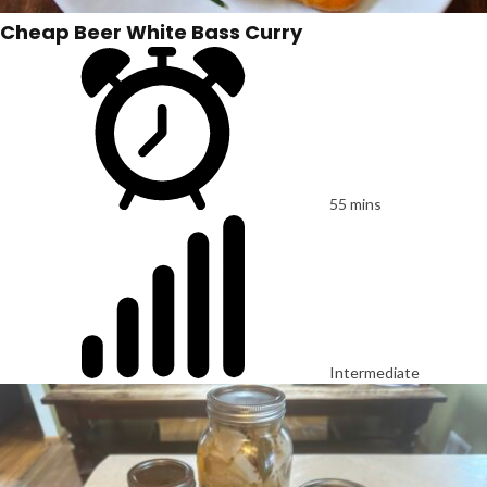
Cheap Beer White Bass Curry
55 mins
Intermediate