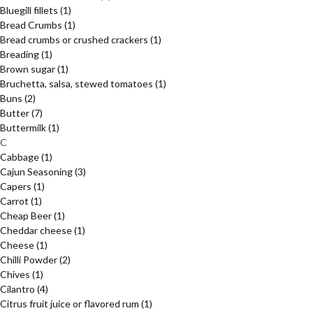
Bluegill fillets
(1)
Bread Crumbs
(1)
Bread crumbs or crushed crackers
(1)
Breading
(1)
Brown sugar
(1)
Bruchetta, salsa, stewed tomatoes
(1)
Buns
(2)
Butter
(7)
Buttermilk
(1)
C
Cabbage
(1)
Cajun Seasoning
(3)
Capers
(1)
Carrot
(1)
Cheap Beer
(1)
Cheddar cheese
(1)
Cheese
(1)
Chilli Powder
(2)
Chives
(1)
Cilantro
(4)
Citrus fruit juice or flavored rum
(1)