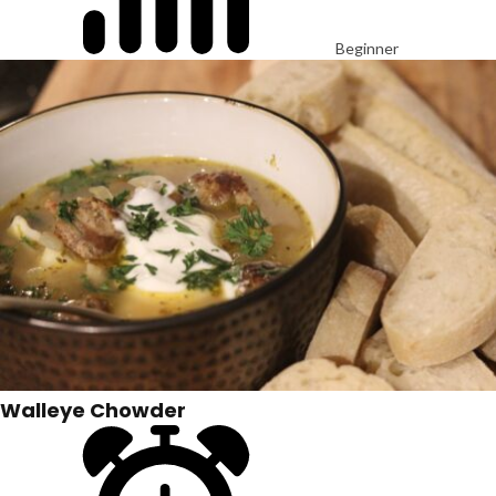
Beginner
Walleye Chowder