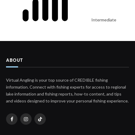
Intermediate
ABOUT
Virtual Angling is your top source of CREDIBLE fishing
information. Connect with fishing experts for access to regional
lake information and fishing reports, how-to content, and tips
and videos designed to improve your personal fishing experience.
Facebook
Instagram
TikTok