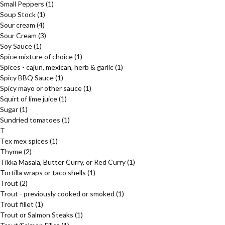
Small Peppers
(1)
Soup Stock
(1)
Sour cream
(4)
Sour Cream
(3)
Soy Sauce
(1)
Spice mixture of choice
(1)
Spices - cajun, mexican, herb & garlic
(1)
Spicy BBQ Sauce
(1)
Spicy mayo or other sauce
(1)
Squirt of lime juice
(1)
Sugar
(1)
Sundried tomatoes
(1)
T
Tex mex spices
(1)
Thyme
(2)
Tikka Masala, Butter Curry, or Red Curry
(1)
Tortilla wraps or taco shells
(1)
Trout
(2)
Trout - previously cooked or smoked
(1)
Trout fillet
(1)
Trout or Salmon Steaks
(1)