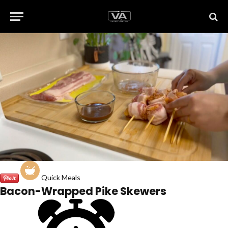
Quick Meals
Bacon-Wrapped Pike Skewers