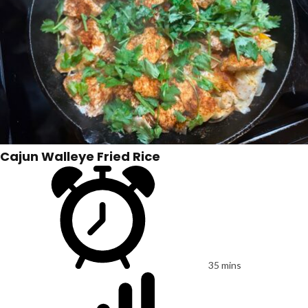
Cajun Walleye Fried Rice
35 mins