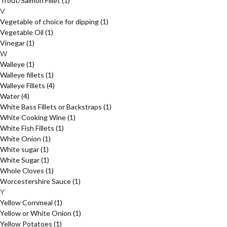
Trout/Salmon Fillet
(1)
V
Vegetable of choice for dipping
(1)
Vegetable Oil
(1)
Vinegar
(1)
W
Walleye
(1)
Walleye fillets
(1)
Walleye Fillets
(4)
Water
(4)
White Bass Fillets or Backstraps
(1)
White Cooking Wine
(1)
White Fish Fillets
(1)
White Onion
(1)
White sugar
(1)
White Sugar
(1)
Whole Cloves
(1)
Worcestershire Sauce
(1)
Y
Yellow Cornmeal
(1)
Yellow or White Onion
(1)
Yellow Potatoes
(1)