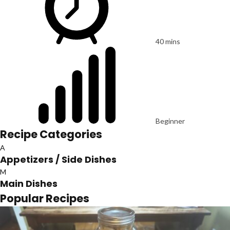
40 mins
Beginner
Recipe Categories
A
Appetizers / Side Dishes
M
Main Dishes
Popular Recipes