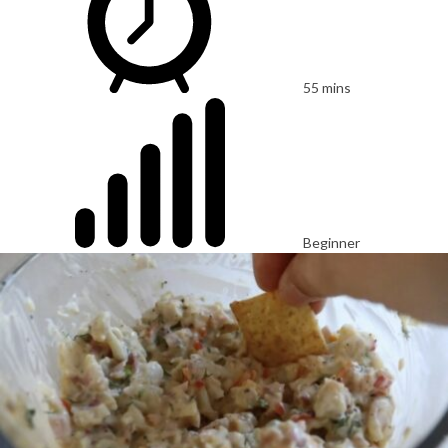
55 mins
Beginner