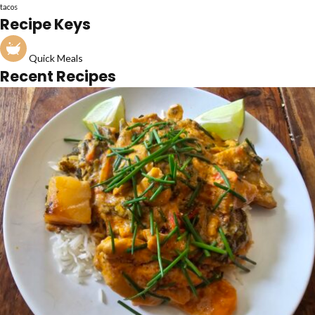
tacos
Recipe Keys
Quick Meals
Recent Recipes