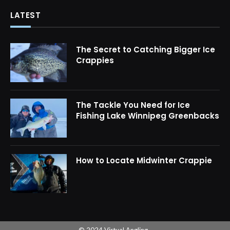
LATEST
The Secret to Catching Bigger Ice
Crappies
The Tackle You Need for Ice
Fishing Lake Winnipeg Greenbacks
How to Locate Midwinter Crappie
© 2024 Virtual Angling