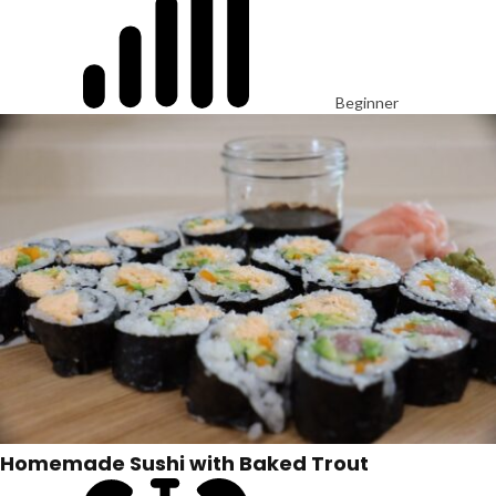
Beginner
Homemade Sushi with Baked Trout