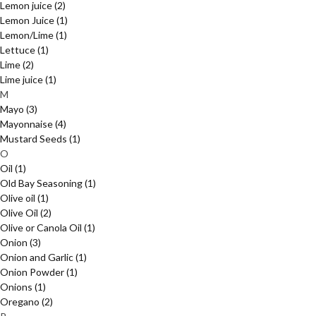
Lemon juice
(2)
Lemon Juice
(1)
Lemon/Lime
(1)
Lettuce
(1)
Lime
(2)
Lime juice
(1)
M
Mayo
(3)
Mayonnaise
(4)
Mustard Seeds
(1)
O
Oil
(1)
Old Bay Seasoning
(1)
Olive oil
(1)
Olive Oil
(2)
Olive or Canola Oil
(1)
Onion
(3)
Onion and Garlic
(1)
Onion Powder
(1)
Onions
(1)
Oregano
(2)