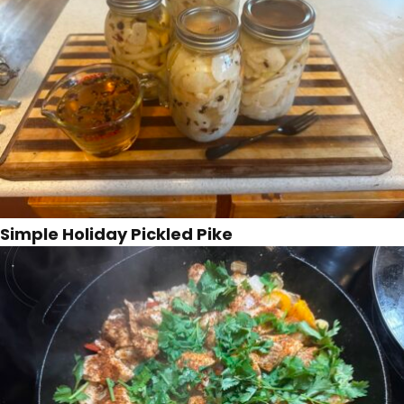
Simple Holiday Pickled Pike