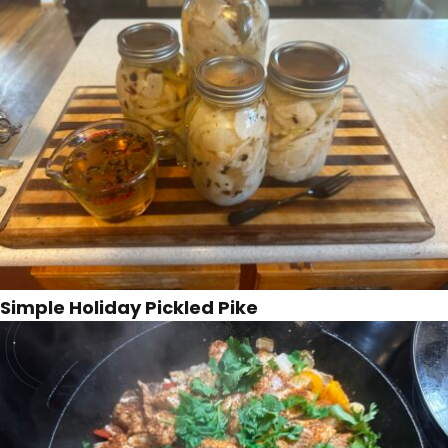
Simple Holiday Pickled Pike