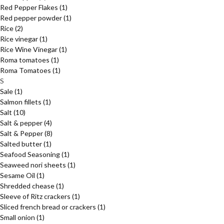
Red Pepper Flakes
(1)
Red pepper powder
(1)
Rice
(2)
Rice vinegar
(1)
Rice Wine Vinegar
(1)
Roma tomatoes
(1)
Roma Tomatoes
(1)
S
Sale
(1)
Salmon fillets
(1)
Salt
(10)
Salt & pepper
(4)
Salt & Pepper
(8)
Salted butter
(1)
Seafood Seasoning
(1)
Seaweed nori sheets
(1)
Sesame Oil
(1)
Shredded chease
(1)
Sleeve of Ritz crackers
(1)
Sliced french bread or crackers
(1)
Small onion
(1)