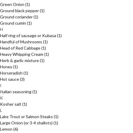
Green Onion
(1)
Ground black pepper
(1)
Ground coriander
(1)
Ground cumin
(1)
H
Half ring of sausage or Kubasa
(1)
Handful of Mushrooms
(1)
Head of Red Cabbage
(1)
Heavy Whipping Cream
(1)
Herb & garlic mixture
(1)
Honey
(1)
Horseradish
(1)
Hot sauce
(3)
I
Italian seasoning
(1)
K
Kosher salt
(1)
L
Lake Trout or Salmon Steaks
(1)
Large Onion (or 3-4 shallots)
(1)
Lemon
(6)