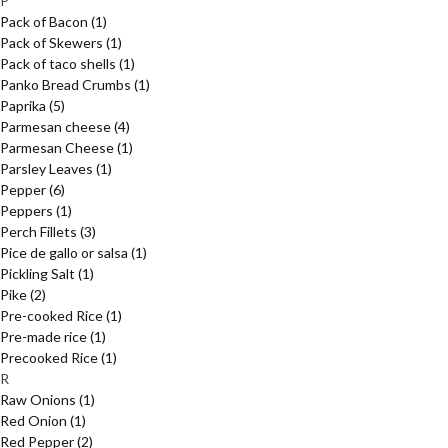
P
Pack of Bacon
(1)
Pack of Skewers
(1)
Pack of taco shells
(1)
Panko Bread Crumbs
(1)
Paprika
(5)
Parmesan cheese
(4)
Parmesan Cheese
(1)
Parsley Leaves
(1)
Pepper
(6)
Peppers
(1)
Perch Fillets
(3)
Pice de gallo or salsa
(1)
Pickling Salt
(1)
Pike
(2)
Pre-cooked Rice
(1)
Pre-made rice
(1)
Precooked Rice
(1)
R
Raw Onions
(1)
Red Onion
(1)
Red Pepper
(2)