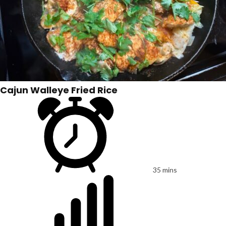
Cajun Walleye Fried Rice
35 mins