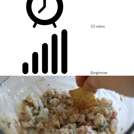
55 mins
Beginner