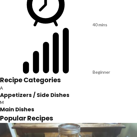
40 mins
Beginner
Recipe Categories
A
Appetizers / Side Dishes
M
Main Dishes
Popular Recipes