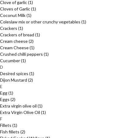
Clove of garlic
(1)
Cloves of Garlic
(1)
Coconut Milk
(1)
Coleslaw mix or other crunchy vegetables
(1)
Crackers
(1)
Crackers of bread
(1)
Cream cheese
(2)
Cream Cheese
(1)
Crushed chilli peppers
(1)
Cucumber
(1)
D
Desired spices
(1)
Dijon Mustard
(2)
E
Egg
(1)
Eggs
(2)
Extra virgin olive oil
(1)
Extra Virgin Olive Oil
(1)
F
Fillets
(1)
Fish fillets
(2)