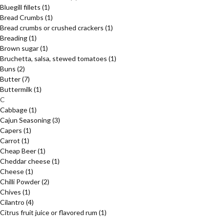
Bluegill fillets
(1)
Bread Crumbs
(1)
Bread crumbs or crushed crackers
(1)
Breading
(1)
Brown sugar
(1)
Bruchetta, salsa, stewed tomatoes
(1)
Buns
(2)
Butter
(7)
Buttermilk
(1)
C
Cabbage
(1)
Cajun Seasoning
(3)
Capers
(1)
Carrot
(1)
Cheap Beer
(1)
Cheddar cheese
(1)
Cheese
(1)
Chilli Powder
(2)
Chives
(1)
Cilantro
(4)
Citrus fruit juice or flavored rum
(1)