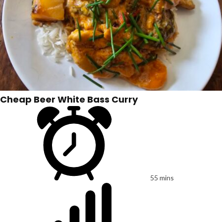
Cheap Beer White Bass Curry
55 mins