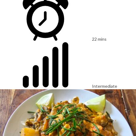
22 mins
Intermediate