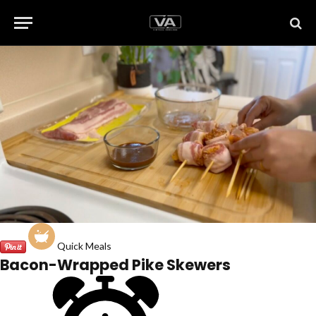
Quick Meals
Bacon-Wrapped Pike Skewers