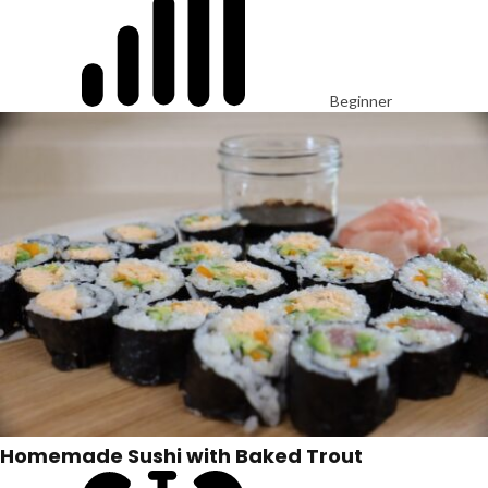
Beginner
Homemade Sushi with Baked Trout