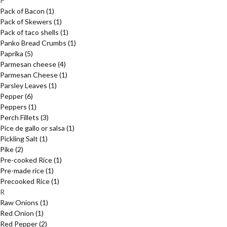
P
Pack of Bacon
(1)
Pack of Skewers
(1)
Pack of taco shells
(1)
Panko Bread Crumbs
(1)
Paprika
(5)
Parmesan cheese
(4)
Parmesan Cheese
(1)
Parsley Leaves
(1)
Pepper
(6)
Peppers
(1)
Perch Fillets
(3)
Pice de gallo or salsa
(1)
Pickling Salt
(1)
Pike
(2)
Pre-cooked Rice
(1)
Pre-made rice
(1)
Precooked Rice
(1)
R
Raw Onions
(1)
Red Onion
(1)
Red Pepper
(2)