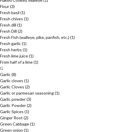
Flaked Cooked Walleye
(1)
Flour
(3)
Fresh basil
(1)
Fresh chives
(1)
Fresh dill
(1)
Fresh Dill
(2)
Fresh Fish (walleye, pike, panfish, etc.)
(1)
Fresh garlic
(1)
Fresh herbs
(1)
Fresh lime juice
(1)
From half of a lime
(1)
G
Garlic
(8)
Garlic cloves
(1)
Garlic Cloves
(2)
Garlic or parmesan seasoning
(1)
Garlic powder
(3)
Garlic Powder
(2)
Garlic Spices
(1)
Ginger Root
(2)
Green Cabbage
(1)
Green onion
(1)