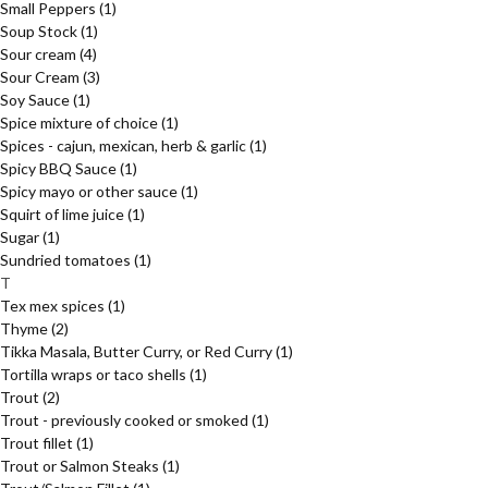
Small Peppers
(1)
Soup Stock
(1)
Sour cream
(4)
Sour Cream
(3)
Soy Sauce
(1)
Spice mixture of choice
(1)
Spices - cajun, mexican, herb & garlic
(1)
Spicy BBQ Sauce
(1)
Spicy mayo or other sauce
(1)
Squirt of lime juice
(1)
Sugar
(1)
Sundried tomatoes
(1)
T
Tex mex spices
(1)
Thyme
(2)
Tikka Masala, Butter Curry, or Red Curry
(1)
Tortilla wraps or taco shells
(1)
Trout
(2)
Trout - previously cooked or smoked
(1)
Trout fillet
(1)
Trout or Salmon Steaks
(1)