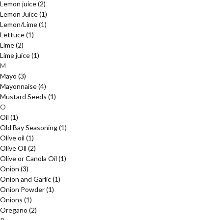
Lemon juice
(2)
Lemon Juice
(1)
Lemon/Lime
(1)
Lettuce
(1)
Lime
(2)
Lime juice
(1)
M
Mayo
(3)
Mayonnaise
(4)
Mustard Seeds
(1)
O
Oil
(1)
Old Bay Seasoning
(1)
Olive oil
(1)
Olive Oil
(2)
Olive or Canola Oil
(1)
Onion
(3)
Onion and Garlic
(1)
Onion Powder
(1)
Onions
(1)
Oregano
(2)