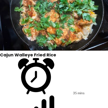
Cajun Walleye Fried Rice
35 mins