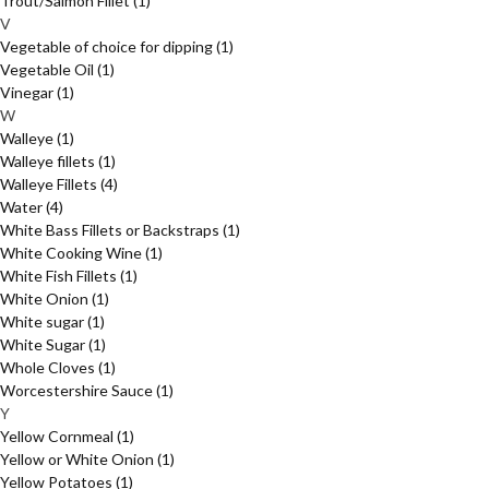
Trout/Salmon Fillet
(1)
V
Vegetable of choice for dipping
(1)
Vegetable Oil
(1)
Vinegar
(1)
W
Walleye
(1)
Walleye fillets
(1)
Walleye Fillets
(4)
Water
(4)
White Bass Fillets or Backstraps
(1)
White Cooking Wine
(1)
White Fish Fillets
(1)
White Onion
(1)
White sugar
(1)
White Sugar
(1)
Whole Cloves
(1)
Worcestershire Sauce
(1)
Y
Yellow Cornmeal
(1)
Yellow or White Onion
(1)
Yellow Potatoes
(1)