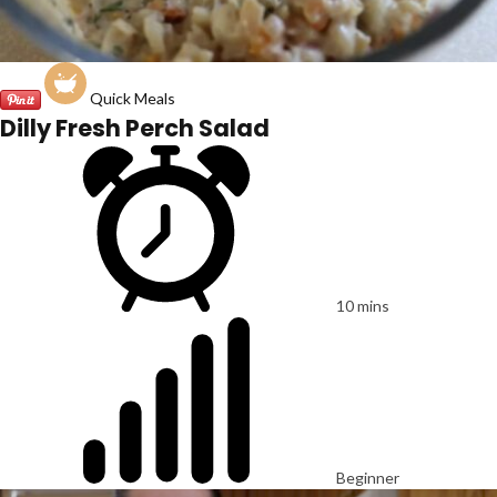
Quick Meals
Dilly Fresh Perch Salad
10 mins
Beginner