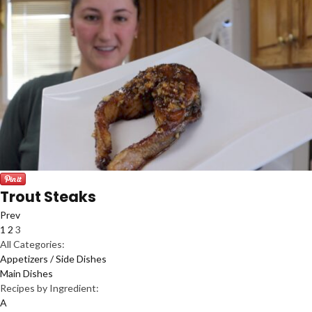
Trout Steaks
Prev
1
2
3
All Categories:
Appetizers / Side Dishes
Main Dishes
Recipes by Ingredient:
A