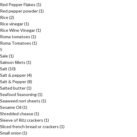
Red Pepper Flakes
(1)
Red pepper powder
(1)
Rice
(2)
Rice vinegar
(1)
Rice Wine Vinegar
(1)
Roma tomatoes
(1)
Roma Tomatoes
(1)
S
Sale
(1)
Salmon fillets
(1)
Salt
(10)
Salt & pepper
(4)
Salt & Pepper
(8)
Salted butter
(1)
Seafood Seasoning
(1)
Seaweed nori sheets
(1)
Sesame Oil
(1)
Shredded chease
(1)
Sleeve of Ritz crackers
(1)
Sliced french bread or crackers
(1)
Small onion
(1)