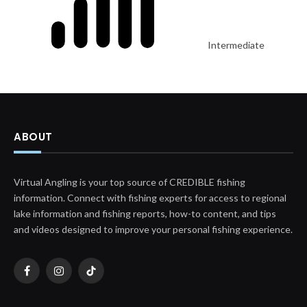
Intermediate
ABOUT
Virtual Angling is your top source of CREDIBLE fishing
information. Connect with fishing experts for access to regional
lake information and fishing reports, how-to content, and tips
and videos designed to improve your personal fishing experience.
Facebook
Instagram
TikTok