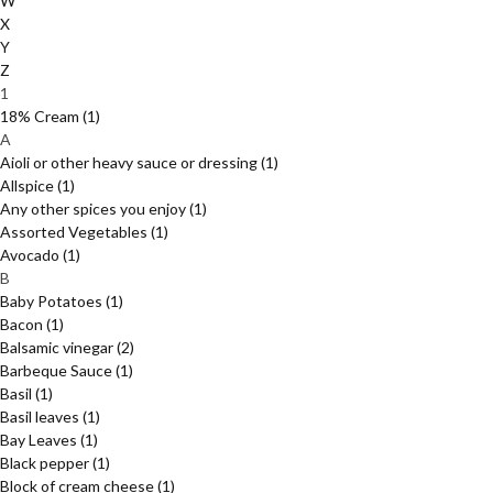
W
X
Y
Z
1
18% Cream
(1)
A
Aioli or other heavy sauce or dressing
(1)
Allspice
(1)
Any other spices you enjoy
(1)
Assorted Vegetables
(1)
Avocado
(1)
B
Baby Potatoes
(1)
Bacon
(1)
Balsamic vinegar
(2)
Barbeque Sauce
(1)
Basil
(1)
Basil leaves
(1)
Bay Leaves
(1)
Black pepper
(1)
Block of cream cheese
(1)