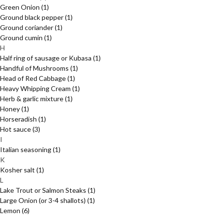
Green Onion
(1)
Ground black pepper
(1)
Ground coriander
(1)
Ground cumin
(1)
H
Half ring of sausage or Kubasa
(1)
Handful of Mushrooms
(1)
Head of Red Cabbage
(1)
Heavy Whipping Cream
(1)
Herb & garlic mixture
(1)
Honey
(1)
Horseradish
(1)
Hot sauce
(3)
I
Italian seasoning
(1)
K
Kosher salt
(1)
L
Lake Trout or Salmon Steaks
(1)
Large Onion (or 3-4 shallots)
(1)
Lemon
(6)