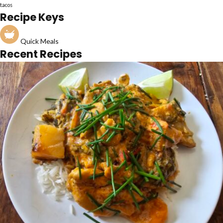
tacos
Recipe Keys
Quick Meals
Recent Recipes