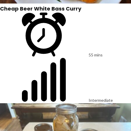
Cheap Beer White Bass Curry
55 mins
Intermediate