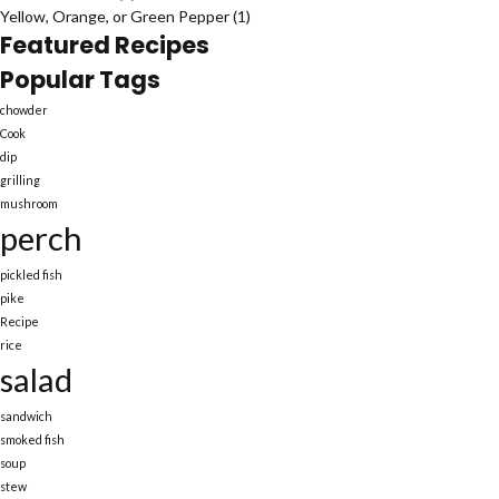
Yellow, Orange, or Green Pepper
(1)
Featured Recipes
Popular Tags
chowder
Cook
dip
grilling
mushroom
perch
pickled fish
pike
Recipe
rice
salad
sandwich
smoked fish
soup
stew