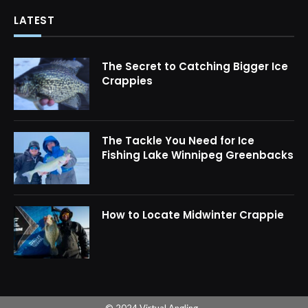
LATEST
The Secret to Catching Bigger Ice
Crappies
The Tackle You Need for Ice
Fishing Lake Winnipeg Greenbacks
How to Locate Midwinter Crappie
© 2024 Virtual Angling