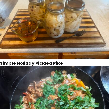
Simple Holiday Pickled Pike