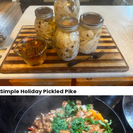
Simple Holiday Pickled Pike