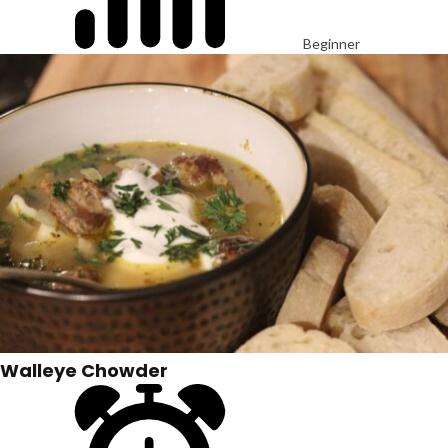
Beginner
Walleye Chowder