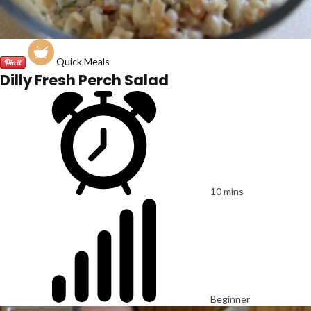
Quick Meals
Dilly Fresh Perch Salad
10 mins
Beginner