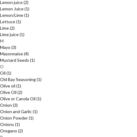
Lemon juice
(2)
Lemon Juice
(1)
Lemon/Lime
(1)
Lettuce
(1)
Lime
(2)
Lime juice
(1)
M
Mayo
(3)
Mayonnaise
(4)
Mustard Seeds
(1)
O
Oil
(1)
Old Bay Seasoning
(1)
Olive oil
(1)
Olive Oil
(2)
Olive or Canola Oil
(1)
Onion
(3)
Onion and Garlic
(1)
Onion Powder
(1)
Onions
(1)
Oregano
(2)