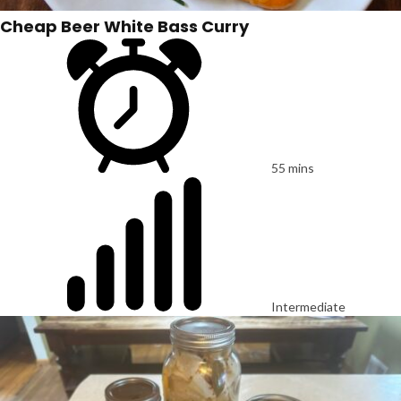
Cheap Beer White Bass Curry
55 mins
Intermediate