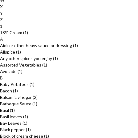
W
X
Y
Z
1
18% Cream
(1)
A
Aioli or other heavy sauce or dressing
(1)
Allspice
(1)
Any other spices you enjoy
(1)
Assorted Vegetables
(1)
Avocado
(1)
B
Baby Potatoes
(1)
Bacon
(1)
Balsamic vinegar
(2)
Barbeque Sauce
(1)
Basil
(1)
Basil leaves
(1)
Bay Leaves
(1)
Black pepper
(1)
Block of cream cheese
(1)