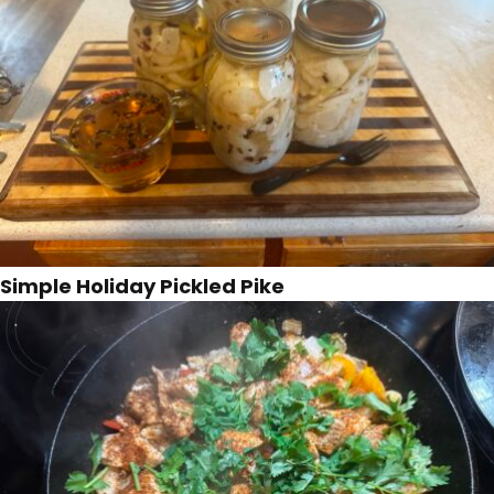
Simple Holiday Pickled Pike