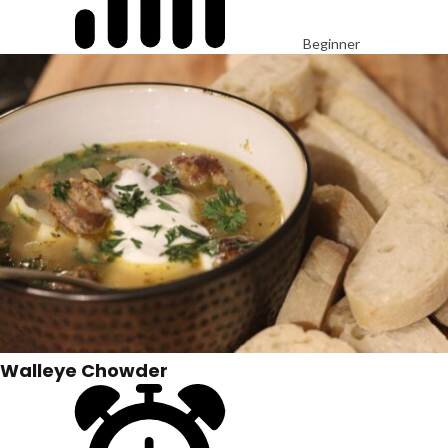
Beginner
Walleye Chowder