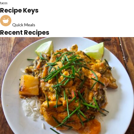
tacos
Recipe Keys
Quick Meals
Recent Recipes