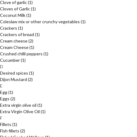
Clove of garlic
(1)
Cloves of Garlic
(1)
Coconut Milk
(1)
Coleslaw mix or other crunchy vegetables
(1)
Crackers
(1)
Crackers of bread
(1)
Cream cheese
(2)
Cream Cheese
(1)
Crushed chilli peppers
(1)
Cucumber
(1)
D
Desired spices
(1)
Dijon Mustard
(2)
E
Egg
(1)
Eggs
(2)
Extra virgin olive oil
(1)
Extra Virgin Olive Oil
(1)
F
Fillets
(1)
Fish fillets
(2)