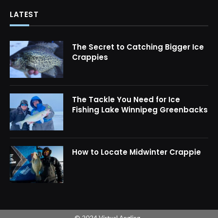
LATEST
The Secret to Catching Bigger Ice
Crappies
The Tackle You Need for Ice
Fishing Lake Winnipeg Greenbacks
How to Locate Midwinter Crappie
© 2024 Virtual Angling