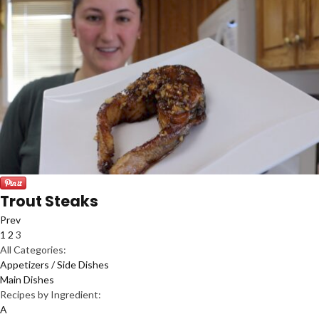
Trout Steaks
Prev
1
2
3
All Categories:
Appetizers / Side Dishes
Main Dishes
Recipes by Ingredient:
A