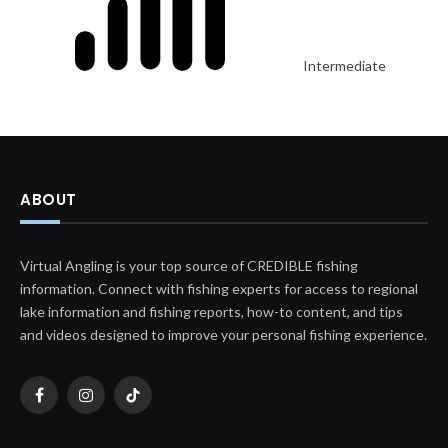
Intermediate
ABOUT
Virtual Angling is your top source of CREDIBLE fishing
information. Connect with fishing experts for access to regional
lake information and fishing reports, how-to content, and tips
and videos designed to improve your personal fishing experience.
Facebook
Instagram
TikTok