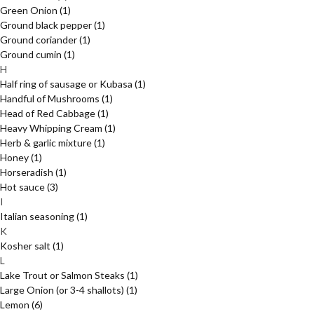
Green Onion
(1)
Ground black pepper
(1)
Ground coriander
(1)
Ground cumin
(1)
H
Half ring of sausage or Kubasa
(1)
Handful of Mushrooms
(1)
Head of Red Cabbage
(1)
Heavy Whipping Cream
(1)
Herb & garlic mixture
(1)
Honey
(1)
Horseradish
(1)
Hot sauce
(3)
I
Italian seasoning
(1)
K
Kosher salt
(1)
L
Lake Trout or Salmon Steaks
(1)
Large Onion (or 3-4 shallots)
(1)
Lemon
(6)