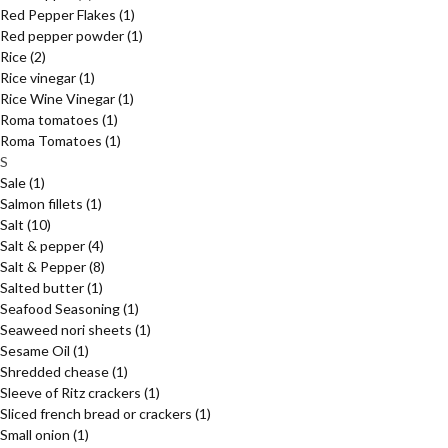
Red Pepper Flakes
(1)
Red pepper powder
(1)
Rice
(2)
Rice vinegar
(1)
Rice Wine Vinegar
(1)
Roma tomatoes
(1)
Roma Tomatoes
(1)
S
Sale
(1)
Salmon fillets
(1)
Salt
(10)
Salt & pepper
(4)
Salt & Pepper
(8)
Salted butter
(1)
Seafood Seasoning
(1)
Seaweed nori sheets
(1)
Sesame Oil
(1)
Shredded chease
(1)
Sleeve of Ritz crackers
(1)
Sliced french bread or crackers
(1)
Small onion
(1)