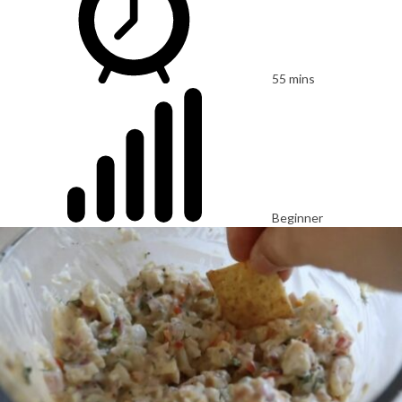
55 mins
Beginner