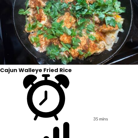
Cajun Walleye Fried Rice
35 mins