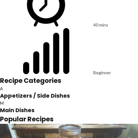
40 mins
Beginner
Recipe Categories
A
Appetizers / Side Dishes
M
Main Dishes
Popular Recipes