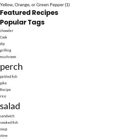
Yellow, Orange, or Green Pepper
(1)
Featured Recipes
Popular Tags
chowder
Cook
dip
grilling
mushroom
perch
pickled fish
pike
Recipe
rice
salad
sandwich
smoked fish
soup
stew