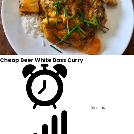
Cheap Beer White Bass Curry
55 mins