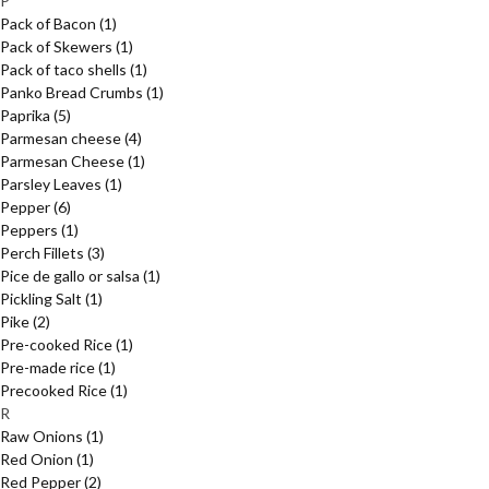
P
Pack of Bacon
(1)
Pack of Skewers
(1)
Pack of taco shells
(1)
Panko Bread Crumbs
(1)
Paprika
(5)
Parmesan cheese
(4)
Parmesan Cheese
(1)
Parsley Leaves
(1)
Pepper
(6)
Peppers
(1)
Perch Fillets
(3)
Pice de gallo or salsa
(1)
Pickling Salt
(1)
Pike
(2)
Pre-cooked Rice
(1)
Pre-made rice
(1)
Precooked Rice
(1)
R
Raw Onions
(1)
Red Onion
(1)
Red Pepper
(2)