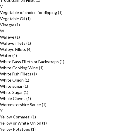
Trout/Salmon Fillet
(1)
V
Vegetable of choice for dipping
(1)
Vegetable Oil
(1)
Vinegar
(1)
W
Walleye
(1)
Walleye fillets
(1)
Walleye Fillets
(4)
Water
(4)
White Bass Fillets or Backstraps
(1)
White Cooking Wine
(1)
White Fish Fillets
(1)
White Onion
(1)
White sugar
(1)
White Sugar
(1)
Whole Cloves
(1)
Worcestershire Sauce
(1)
Y
Yellow Cornmeal
(1)
Yellow or White Onion
(1)
Yellow Potatoes
(1)