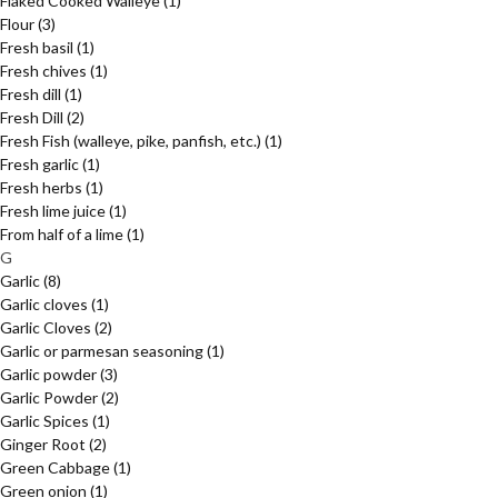
Flaked Cooked Walleye
(1)
Flour
(3)
Fresh basil
(1)
Fresh chives
(1)
Fresh dill
(1)
Fresh Dill
(2)
Fresh Fish (walleye, pike, panfish, etc.)
(1)
Fresh garlic
(1)
Fresh herbs
(1)
Fresh lime juice
(1)
From half of a lime
(1)
G
Garlic
(8)
Garlic cloves
(1)
Garlic Cloves
(2)
Garlic or parmesan seasoning
(1)
Garlic powder
(3)
Garlic Powder
(2)
Garlic Spices
(1)
Ginger Root
(2)
Green Cabbage
(1)
Green onion
(1)