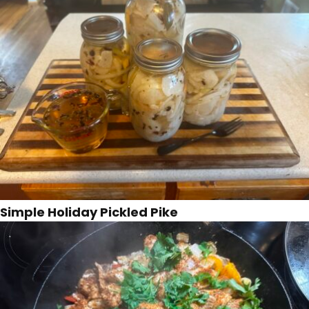
Simple Holiday Pickled Pike