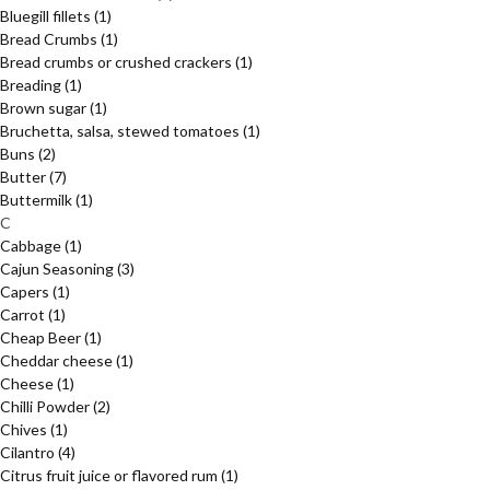
Bluegill fillets
(1)
Bread Crumbs
(1)
Bread crumbs or crushed crackers
(1)
Breading
(1)
Brown sugar
(1)
Bruchetta, salsa, stewed tomatoes
(1)
Buns
(2)
Butter
(7)
Buttermilk
(1)
C
Cabbage
(1)
Cajun Seasoning
(3)
Capers
(1)
Carrot
(1)
Cheap Beer
(1)
Cheddar cheese
(1)
Cheese
(1)
Chilli Powder
(2)
Chives
(1)
Cilantro
(4)
Citrus fruit juice or flavored rum
(1)