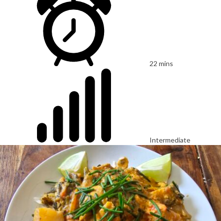
22 mins
Intermediate