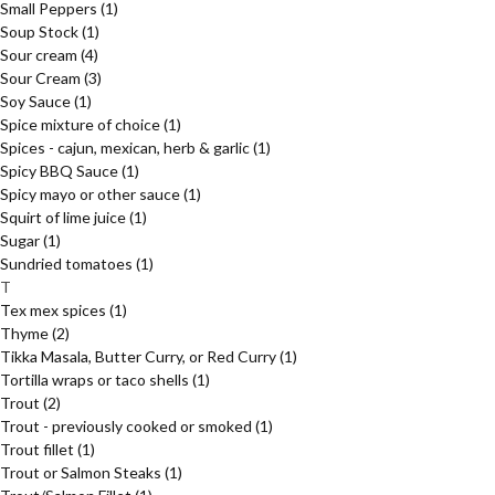
Small Peppers
(1)
Soup Stock
(1)
Sour cream
(4)
Sour Cream
(3)
Soy Sauce
(1)
Spice mixture of choice
(1)
Spices - cajun, mexican, herb & garlic
(1)
Spicy BBQ Sauce
(1)
Spicy mayo or other sauce
(1)
Squirt of lime juice
(1)
Sugar
(1)
Sundried tomatoes
(1)
T
Tex mex spices
(1)
Thyme
(2)
Tikka Masala, Butter Curry, or Red Curry
(1)
Tortilla wraps or taco shells
(1)
Trout
(2)
Trout - previously cooked or smoked
(1)
Trout fillet
(1)
Trout or Salmon Steaks
(1)