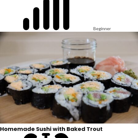
Beginner
Homemade Sushi with Baked Trout