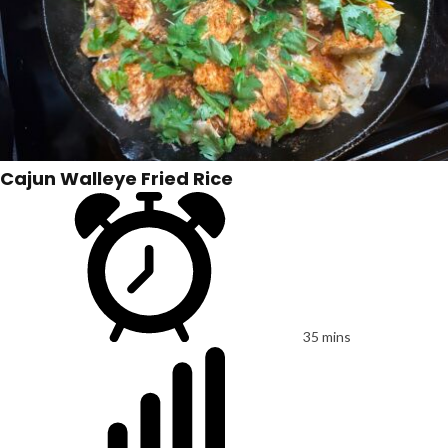
Cajun Walleye Fried Rice
35 mins