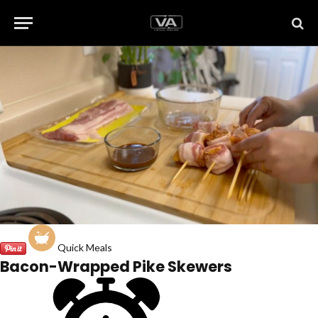
Quick Meals
Bacon-Wrapped Pike Skewers