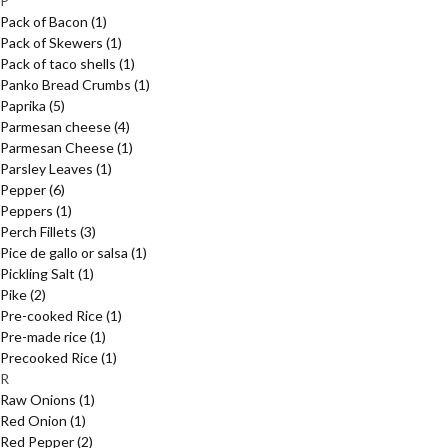
P
Pack of Bacon
(1)
Pack of Skewers
(1)
Pack of taco shells
(1)
Panko Bread Crumbs
(1)
Paprika
(5)
Parmesan cheese
(4)
Parmesan Cheese
(1)
Parsley Leaves
(1)
Pepper
(6)
Peppers
(1)
Perch Fillets
(3)
Pice de gallo or salsa
(1)
Pickling Salt
(1)
Pike
(2)
Pre-cooked Rice
(1)
Pre-made rice
(1)
Precooked Rice
(1)
R
Raw Onions
(1)
Red Onion
(1)
Red Pepper
(2)