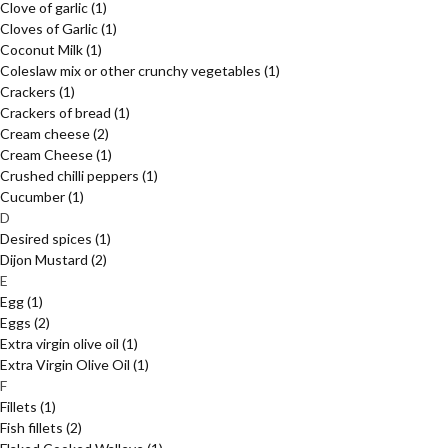
Clove of garlic
(1)
Cloves of Garlic
(1)
Coconut Milk
(1)
Coleslaw mix or other crunchy vegetables
(1)
Crackers
(1)
Crackers of bread
(1)
Cream cheese
(2)
Cream Cheese
(1)
Crushed chilli peppers
(1)
Cucumber
(1)
D
Desired spices
(1)
Dijon Mustard
(2)
E
Egg
(1)
Eggs
(2)
Extra virgin olive oil
(1)
Extra Virgin Olive Oil
(1)
F
Fillets
(1)
Fish fillets
(2)