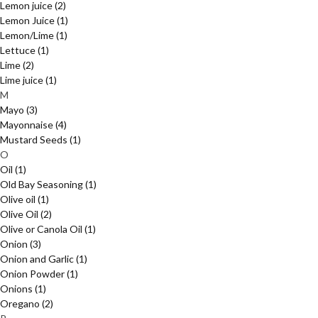
Lemon juice
(2)
Lemon Juice
(1)
Lemon/Lime
(1)
Lettuce
(1)
Lime
(2)
Lime juice
(1)
M
Mayo
(3)
Mayonnaise
(4)
Mustard Seeds
(1)
O
Oil
(1)
Old Bay Seasoning
(1)
Olive oil
(1)
Olive Oil
(2)
Olive or Canola Oil
(1)
Onion
(3)
Onion and Garlic
(1)
Onion Powder
(1)
Onions
(1)
Oregano
(2)