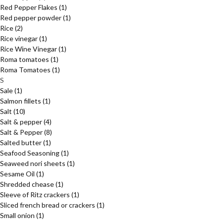
Red Pepper Flakes
(1)
Red pepper powder
(1)
Rice
(2)
Rice vinegar
(1)
Rice Wine Vinegar
(1)
Roma tomatoes
(1)
Roma Tomatoes
(1)
S
Sale
(1)
Salmon fillets
(1)
Salt
(10)
Salt & pepper
(4)
Salt & Pepper
(8)
Salted butter
(1)
Seafood Seasoning
(1)
Seaweed nori sheets
(1)
Sesame Oil
(1)
Shredded chease
(1)
Sleeve of Ritz crackers
(1)
Sliced french bread or crackers
(1)
Small onion
(1)