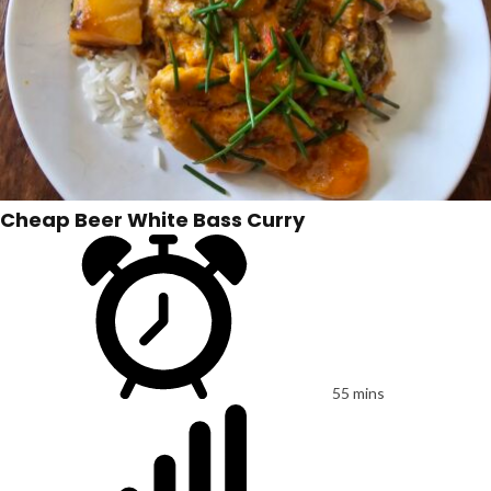
Cheap Beer White Bass Curry
55 mins