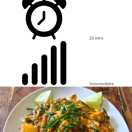
22 mins
Intermediate