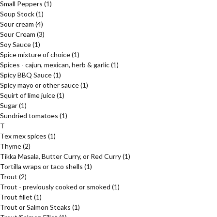
Small Peppers
(1)
Soup Stock
(1)
Sour cream
(4)
Sour Cream
(3)
Soy Sauce
(1)
Spice mixture of choice
(1)
Spices - cajun, mexican, herb & garlic
(1)
Spicy BBQ Sauce
(1)
Spicy mayo or other sauce
(1)
Squirt of lime juice
(1)
Sugar
(1)
Sundried tomatoes
(1)
T
Tex mex spices
(1)
Thyme
(2)
Tikka Masala, Butter Curry, or Red Curry
(1)
Tortilla wraps or taco shells
(1)
Trout
(2)
Trout - previously cooked or smoked
(1)
Trout fillet
(1)
Trout or Salmon Steaks
(1)