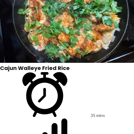
Cajun Walleye Fried Rice
35 mins