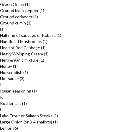
Green Onion
(1)
Ground black pepper
(1)
Ground coriander
(1)
Ground cumin
(1)
H
Half ring of sausage or Kubasa
(1)
Handful of Mushrooms
(1)
Head of Red Cabbage
(1)
Heavy Whipping Cream
(1)
Herb & garlic mixture
(1)
Honey
(1)
Horseradish
(1)
Hot sauce
(3)
I
Italian seasoning
(1)
K
Kosher salt
(1)
L
Lake Trout or Salmon Steaks
(1)
Large Onion (or 3-4 shallots)
(1)
Lemon
(6)