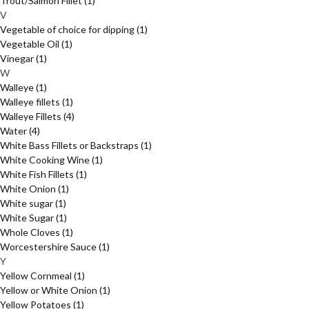
Trout/Salmon Fillet
(1)
V
Vegetable of choice for dipping
(1)
Vegetable Oil
(1)
Vinegar
(1)
W
Walleye
(1)
Walleye fillets
(1)
Walleye Fillets
(4)
Water
(4)
White Bass Fillets or Backstraps
(1)
White Cooking Wine
(1)
White Fish Fillets
(1)
White Onion
(1)
White sugar
(1)
White Sugar
(1)
Whole Cloves
(1)
Worcestershire Sauce
(1)
Y
Yellow Cornmeal
(1)
Yellow or White Onion
(1)
Yellow Potatoes
(1)