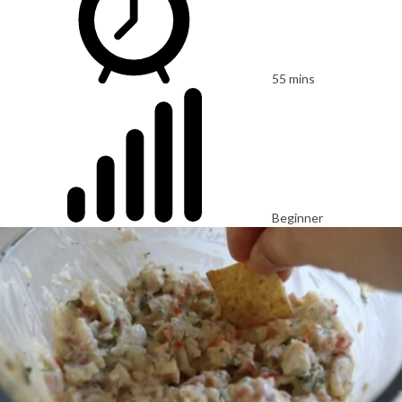
55 mins
Beginner