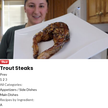
Trout Steaks
Prev
1
2
3
All Categories:
Appetizers / Side Dishes
Main Dishes
Recipes by Ingredient:
A