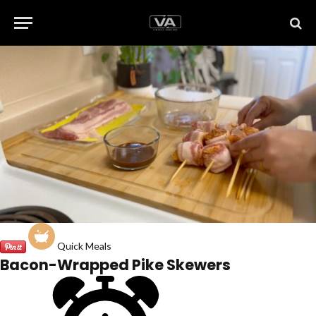
Quick Meals
Bacon-Wrapped Pike Skewers