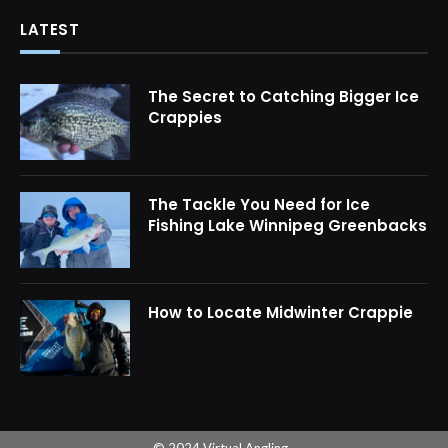
LATEST
The Secret to Catching Bigger Ice
Crappies
The Tackle You Need for Ice
Fishing Lake Winnipeg Greenbacks
How to Locate Midwinter Crappie
© 2024 Virtual Angling