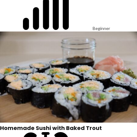
Beginner
Homemade Sushi with Baked Trout