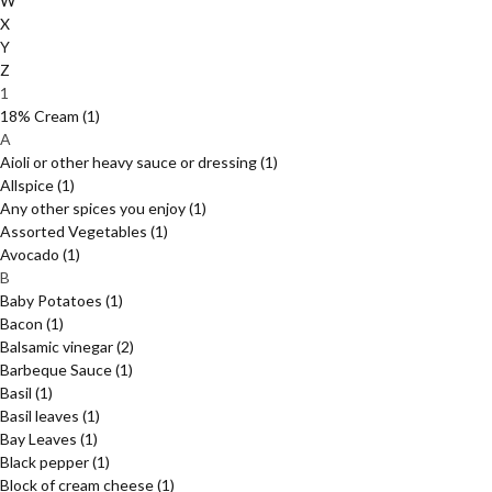
W
X
Y
Z
1
18% Cream
(1)
A
Aioli or other heavy sauce or dressing
(1)
Allspice
(1)
Any other spices you enjoy
(1)
Assorted Vegetables
(1)
Avocado
(1)
B
Baby Potatoes
(1)
Bacon
(1)
Balsamic vinegar
(2)
Barbeque Sauce
(1)
Basil
(1)
Basil leaves
(1)
Bay Leaves
(1)
Black pepper
(1)
Block of cream cheese
(1)