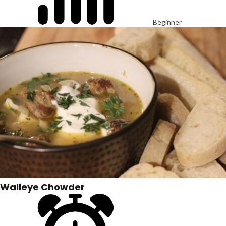
Beginner
Walleye Chowder