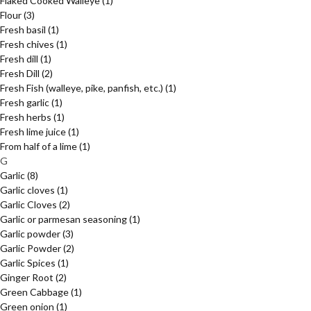
Flaked Cooked Walleye
(1)
Flour
(3)
Fresh basil
(1)
Fresh chives
(1)
Fresh dill
(1)
Fresh Dill
(2)
Fresh Fish (walleye, pike, panfish, etc.)
(1)
Fresh garlic
(1)
Fresh herbs
(1)
Fresh lime juice
(1)
From half of a lime
(1)
G
Garlic
(8)
Garlic cloves
(1)
Garlic Cloves
(2)
Garlic or parmesan seasoning
(1)
Garlic powder
(3)
Garlic Powder
(2)
Garlic Spices
(1)
Ginger Root
(2)
Green Cabbage
(1)
Green onion
(1)