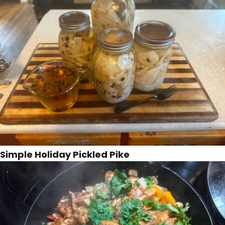
Simple Holiday Pickled Pike