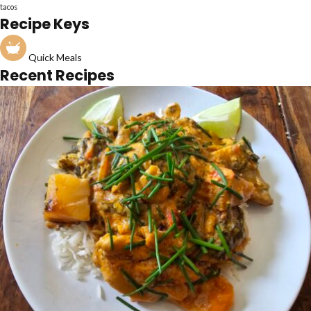
tacos
Recipe Keys
Quick Meals
Recent Recipes