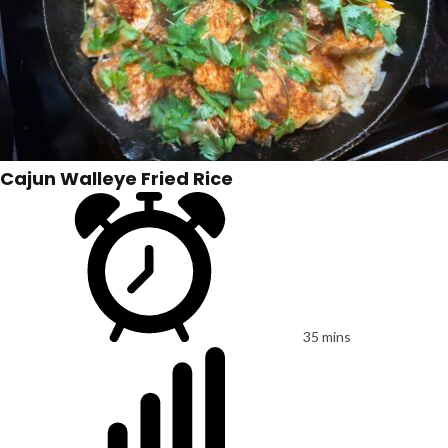
Cajun Walleye Fried Rice
35 mins