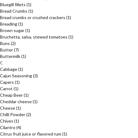
Bluegill fillets
(1)
Bread Crumbs
(1)
Bread crumbs or crushed crackers
(1)
Breading
(1)
Brown sugar
(1)
Bruchetta, salsa, stewed tomatoes
(1)
Buns
(2)
Butter
(7)
Buttermilk
(1)
C
Cabbage
(1)
Cajun Seasoning
(3)
Capers
(1)
Carrot
(1)
Cheap Beer
(1)
Cheddar cheese
(1)
Cheese
(1)
Chilli Powder
(2)
Chives
(1)
Cilantro
(4)
Citrus fruit juice or flavored rum
(1)