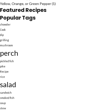
Yellow, Orange, or Green Pepper
(1)
Featured Recipes
Popular Tags
chowder
Cook
dip
grilling
mushroom
perch
pickled fish
pike
Recipe
rice
salad
sandwich
smoked fish
soup
stew