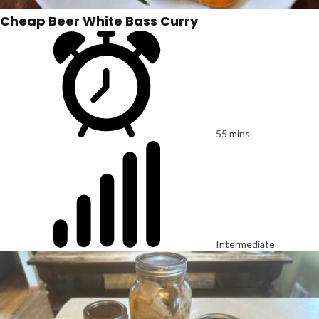
Cheap Beer White Bass Curry
55 mins
Intermediate