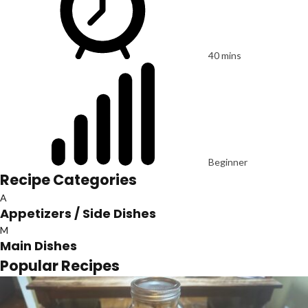
40 mins
Beginner
Recipe Categories
A
Appetizers / Side Dishes
M
Main Dishes
Popular Recipes