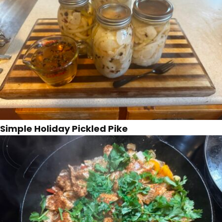
Simple Holiday Pickled Pike