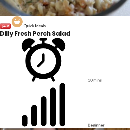
Quick Meals
Dilly Fresh Perch Salad
10 mins
Beginner