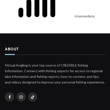
Intermediate
ABOUT
Virtual Angling is your top source of CREDIBLE fishing
information. Connect with fishing experts for access to regional
lake information and fishing reports, how-to content, and tips
and videos designed to improve your personal fishing experience.
Facebook
Instagram
TikTok