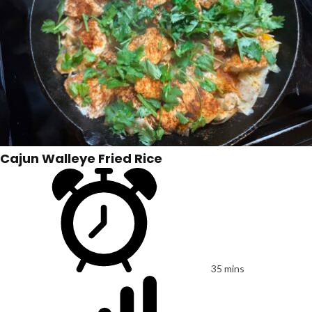
Cajun Walleye Fried Rice
35 mins