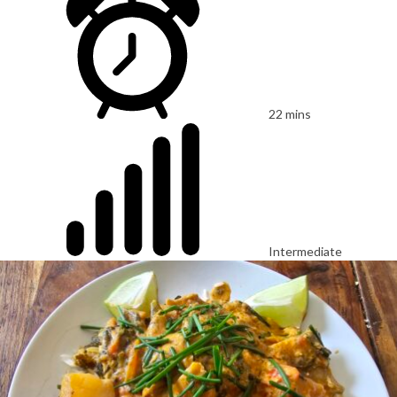
22 mins
Intermediate