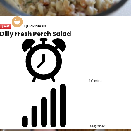
Quick Meals
Dilly Fresh Perch Salad
10 mins
Beginner