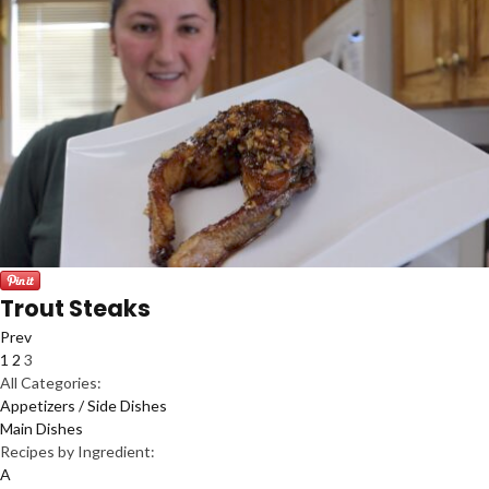
Trout Steaks
Prev
1
2
3
All Categories:
Appetizers / Side Dishes
Main Dishes
Recipes by Ingredient:
A