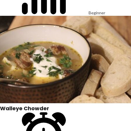
Beginner
Walleye Chowder