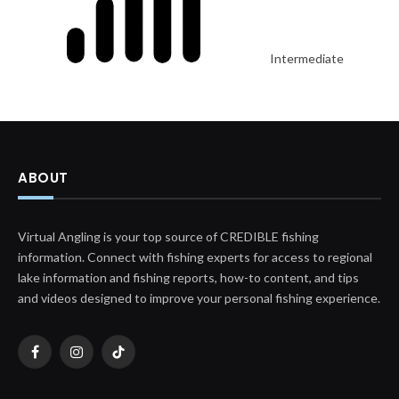
Intermediate
ABOUT
Virtual Angling is your top source of CREDIBLE fishing
information. Connect with fishing experts for access to regional
lake information and fishing reports, how-to content, and tips
and videos designed to improve your personal fishing experience.
Facebook
Instagram
TikTok