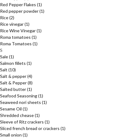
Red Pepper Flakes
(1)
Red pepper powder
(1)
Rice
(2)
Rice vinegar
(1)
Rice Wine Vinegar
(1)
Roma tomatoes
(1)
Roma Tomatoes
(1)
S
Sale
(1)
Salmon fillets
(1)
Salt
(10)
Salt & pepper
(4)
Salt & Pepper
(8)
Salted butter
(1)
Seafood Seasoning
(1)
Seaweed nori sheets
(1)
Sesame Oil
(1)
Shredded chease
(1)
Sleeve of Ritz crackers
(1)
Sliced french bread or crackers
(1)
Small onion
(1)