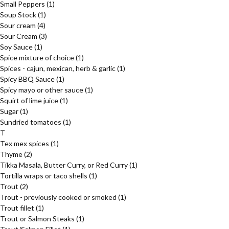
Small Peppers
(1)
Soup Stock
(1)
Sour cream
(4)
Sour Cream
(3)
Soy Sauce
(1)
Spice mixture of choice
(1)
Spices - cajun, mexican, herb & garlic
(1)
Spicy BBQ Sauce
(1)
Spicy mayo or other sauce
(1)
Squirt of lime juice
(1)
Sugar
(1)
Sundried tomatoes
(1)
T
Tex mex spices
(1)
Thyme
(2)
Tikka Masala, Butter Curry, or Red Curry
(1)
Tortilla wraps or taco shells
(1)
Trout
(2)
Trout - previously cooked or smoked
(1)
Trout fillet
(1)
Trout or Salmon Steaks
(1)