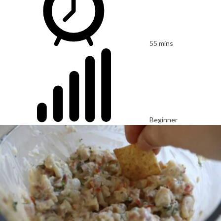
55 mins
Beginner