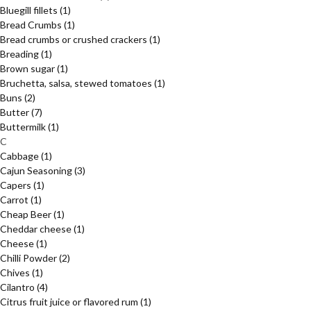
Bluegill fillets
(1)
Bread Crumbs
(1)
Bread crumbs or crushed crackers
(1)
Breading
(1)
Brown sugar
(1)
Bruchetta, salsa, stewed tomatoes
(1)
Buns
(2)
Butter
(7)
Buttermilk
(1)
C
Cabbage
(1)
Cajun Seasoning
(3)
Capers
(1)
Carrot
(1)
Cheap Beer
(1)
Cheddar cheese
(1)
Cheese
(1)
Chilli Powder
(2)
Chives
(1)
Cilantro
(4)
Citrus fruit juice or flavored rum
(1)