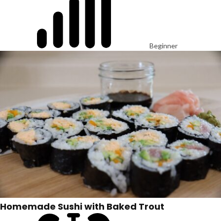
Beginner
Homemade Sushi with Baked Trout