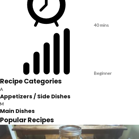
40 mins
Beginner
Recipe Categories
A
Appetizers / Side Dishes
M
Main Dishes
Popular Recipes