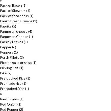
P
Pack of Bacon
(1)
Pack of Skewers
(1)
Pack of taco shells
(1)
Panko Bread Crumbs
(1)
Paprika
(5)
Parmesan cheese
(4)
Parmesan Cheese
(1)
Parsley Leaves
(1)
Pepper
(6)
Peppers
(1)
Perch Fillets
(3)
Pice de gallo or salsa
(1)
Pickling Salt
(1)
Pike
(2)
Pre-cooked Rice
(1)
Pre-made rice
(1)
Precooked Rice
(1)
R
Raw Onions
(1)
Red Onion
(1)
Red Pepper
(2)