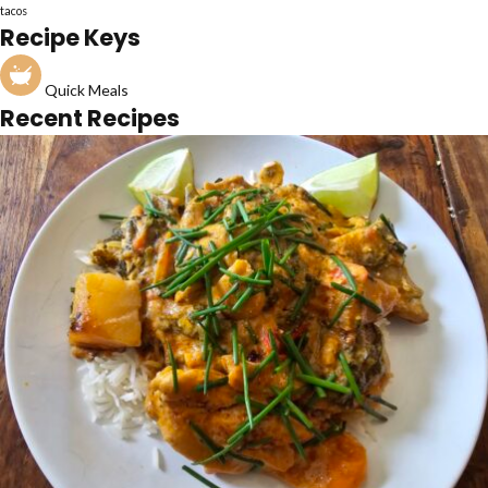
tacos
Recipe Keys
Quick Meals
Recent Recipes