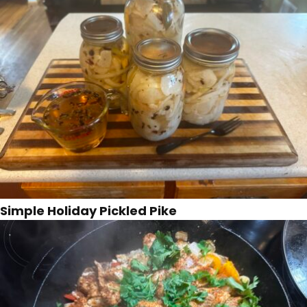
Simple Holiday Pickled Pike