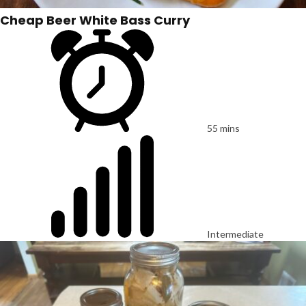
Cheap Beer White Bass Curry
55 mins
Intermediate