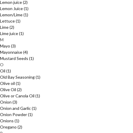
Lemon juice
(2)
Lemon Juice
(1)
Lemon/Lime
(1)
Lettuce
(1)
Lime
(2)
Lime juice
(1)
M
Mayo
(3)
Mayonnaise
(4)
Mustard Seeds
(1)
O
Oil
(1)
Old Bay Seasoning
(1)
Olive oil
(1)
Olive Oil
(2)
Olive or Canola Oil
(1)
Onion
(3)
Onion and Garlic
(1)
Onion Powder
(1)
Onions
(1)
Oregano
(2)