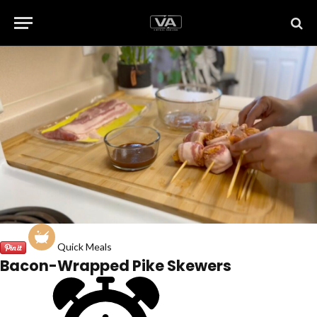
Quick Meals
Bacon-Wrapped Pike Skewers