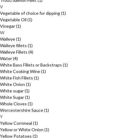
Trout/Salmon Fillet
(1)
V
Vegetable of choice for dipping
(1)
Vegetable Oil
(1)
Vinegar
(1)
W
Walleye
(1)
Walleye fillets
(1)
Walleye Fillets
(4)
Water
(4)
White Bass Fillets or Backstraps
(1)
White Cooking Wine
(1)
White Fish Fillets
(1)
White Onion
(1)
White sugar
(1)
White Sugar
(1)
Whole Cloves
(1)
Worcestershire Sauce
(1)
Y
Yellow Cornmeal
(1)
Yellow or White Onion
(1)
Yellow Potatoes
(1)