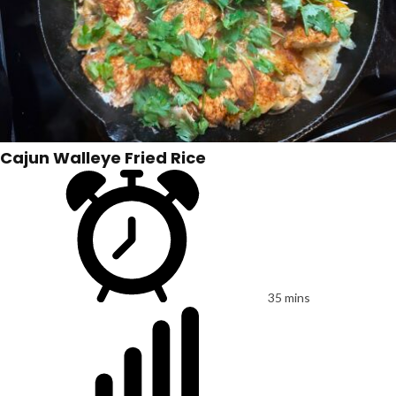
Cajun Walleye Fried Rice
35 mins