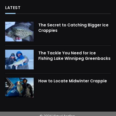
LATEST
The Secret to Catching Bigger Ice
Crappies
The Tackle You Need for Ice
Fishing Lake Winnipeg Greenbacks
How to Locate Midwinter Crappie
© 2024 Virtual Angling