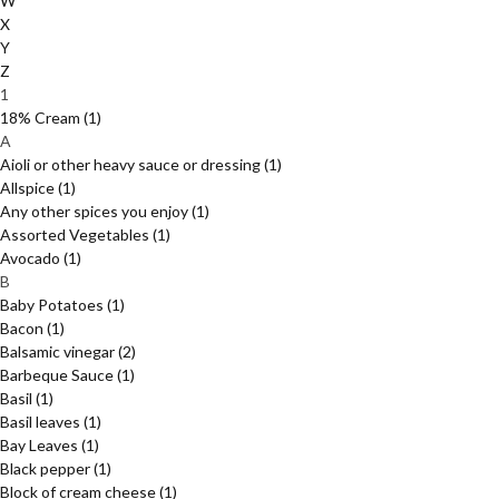
W
X
Y
Z
1
18% Cream
(1)
A
Aioli or other heavy sauce or dressing
(1)
Allspice
(1)
Any other spices you enjoy
(1)
Assorted Vegetables
(1)
Avocado
(1)
B
Baby Potatoes
(1)
Bacon
(1)
Balsamic vinegar
(2)
Barbeque Sauce
(1)
Basil
(1)
Basil leaves
(1)
Bay Leaves
(1)
Black pepper
(1)
Block of cream cheese
(1)