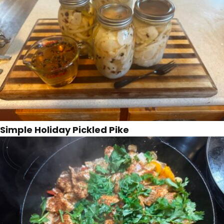
Simple Holiday Pickled Pike