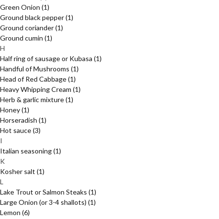
Green Onion
(1)
Ground black pepper
(1)
Ground coriander
(1)
Ground cumin
(1)
H
Half ring of sausage or Kubasa
(1)
Handful of Mushrooms
(1)
Head of Red Cabbage
(1)
Heavy Whipping Cream
(1)
Herb & garlic mixture
(1)
Honey
(1)
Horseradish
(1)
Hot sauce
(3)
I
Italian seasoning
(1)
K
Kosher salt
(1)
L
Lake Trout or Salmon Steaks
(1)
Large Onion (or 3-4 shallots)
(1)
Lemon
(6)