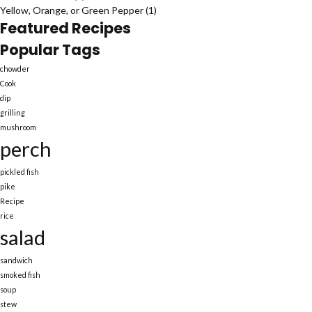
Yellow, Orange, or Green Pepper
(1)
Featured Recipes
Popular Tags
chowder
Cook
dip
grilling
mushroom
perch
pickled fish
pike
Recipe
rice
salad
sandwich
smoked fish
soup
stew