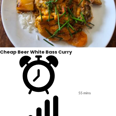
Cheap Beer White Bass Curry
55 mins