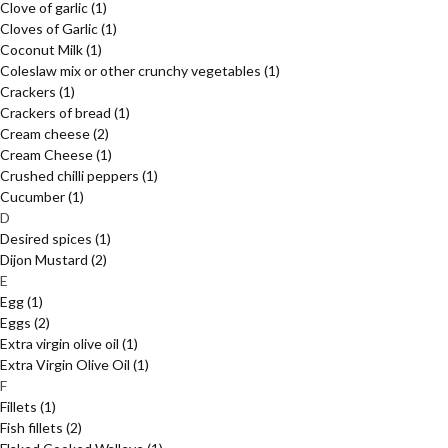
Clove of garlic
(1)
Cloves of Garlic
(1)
Coconut Milk
(1)
Coleslaw mix or other crunchy vegetables
(1)
Crackers
(1)
Crackers of bread
(1)
Cream cheese
(2)
Cream Cheese
(1)
Crushed chilli peppers
(1)
Cucumber
(1)
D
Desired spices
(1)
Dijon Mustard
(2)
E
Egg
(1)
Eggs
(2)
Extra virgin olive oil
(1)
Extra Virgin Olive Oil
(1)
F
Fillets
(1)
Fish fillets
(2)