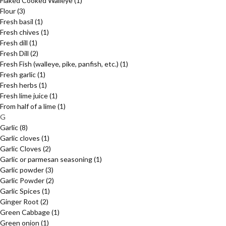
Flaked Cooked Walleye
(1)
Flour
(3)
Fresh basil
(1)
Fresh chives
(1)
Fresh dill
(1)
Fresh Dill
(2)
Fresh Fish (walleye, pike, panfish, etc.)
(1)
Fresh garlic
(1)
Fresh herbs
(1)
Fresh lime juice
(1)
From half of a lime
(1)
G
Garlic
(8)
Garlic cloves
(1)
Garlic Cloves
(2)
Garlic or parmesan seasoning
(1)
Garlic powder
(3)
Garlic Powder
(2)
Garlic Spices
(1)
Ginger Root
(2)
Green Cabbage
(1)
Green onion
(1)