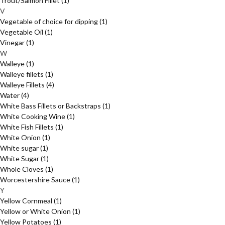
Trout/Salmon Fillet
(1)
V
Vegetable of choice for dipping
(1)
Vegetable Oil
(1)
Vinegar
(1)
W
Walleye
(1)
Walleye fillets
(1)
Walleye Fillets
(4)
Water
(4)
White Bass Fillets or Backstraps
(1)
White Cooking Wine
(1)
White Fish Fillets
(1)
White Onion
(1)
White sugar
(1)
White Sugar
(1)
Whole Cloves
(1)
Worcestershire Sauce
(1)
Y
Yellow Cornmeal
(1)
Yellow or White Onion
(1)
Yellow Potatoes
(1)