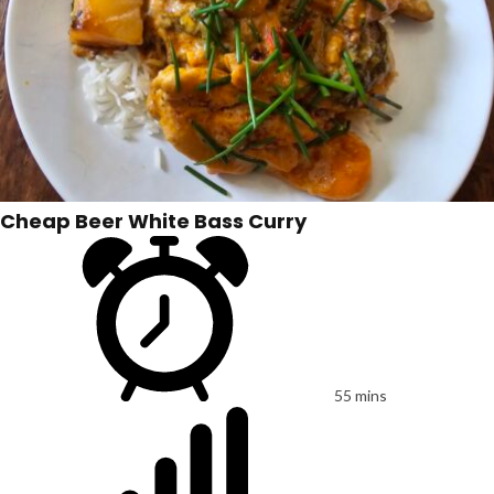
Cheap Beer White Bass Curry
55 mins