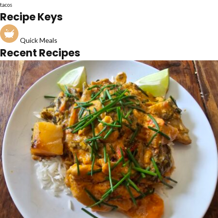
tacos
Recipe Keys
Quick Meals
Recent Recipes