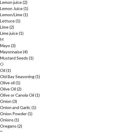
Lemon juice
(2)
Lemon Juice
(1)
Lemon/Lime
(1)
Lettuce
(1)
Lime
(2)
Lime juice
(1)
M
Mayo
(3)
Mayonnaise
(4)
Mustard Seeds
(1)
O
Oil
(1)
Old Bay Seasoning
(1)
Olive oil
(1)
Olive Oil
(2)
Olive or Canola Oil
(1)
Onion
(3)
Onion and Garlic
(1)
Onion Powder
(1)
Onions
(1)
Oregano
(2)