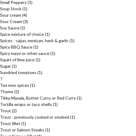
Small Peppers
(1)
Soup Stock
(1)
Sour cream
(4)
Sour Cream
(3)
Soy Sauce
(1)
Spice mixture of choice
(1)
Spices - cajun, mexican, herb & garlic
(1)
Spicy BBQ Sauce
(1)
Spicy mayo or other sauce
(1)
Squirt of lime juice
(1)
Sugar
(1)
Sundried tomatoes
(1)
T
Tex mex spices
(1)
Thyme
(2)
Tikka Masala, Butter Curry, or Red Curry
(1)
Tortilla wraps or taco shells
(1)
Trout
(2)
Trout - previously cooked or smoked
(1)
Trout fillet
(1)
Trout or Salmon Steaks
(1)