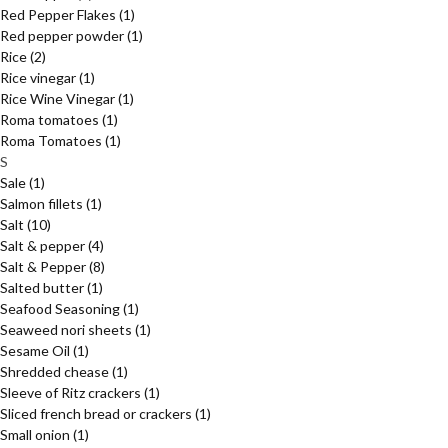
Red Pepper Flakes
(1)
Red pepper powder
(1)
Rice
(2)
Rice vinegar
(1)
Rice Wine Vinegar
(1)
Roma tomatoes
(1)
Roma Tomatoes
(1)
S
Sale
(1)
Salmon fillets
(1)
Salt
(10)
Salt & pepper
(4)
Salt & Pepper
(8)
Salted butter
(1)
Seafood Seasoning
(1)
Seaweed nori sheets
(1)
Sesame Oil
(1)
Shredded chease
(1)
Sleeve of Ritz crackers
(1)
Sliced french bread or crackers
(1)
Small onion
(1)