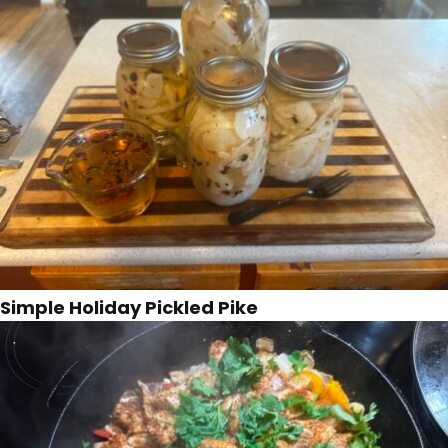
Simple Holiday Pickled Pike