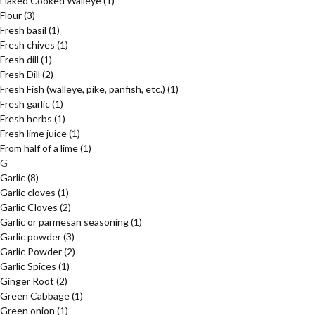
Flaked Cooked Walleye
(1)
Flour
(3)
Fresh basil
(1)
Fresh chives
(1)
Fresh dill
(1)
Fresh Dill
(2)
Fresh Fish (walleye, pike, panfish, etc.)
(1)
Fresh garlic
(1)
Fresh herbs
(1)
Fresh lime juice
(1)
From half of a lime
(1)
G
Garlic
(8)
Garlic cloves
(1)
Garlic Cloves
(2)
Garlic or parmesan seasoning
(1)
Garlic powder
(3)
Garlic Powder
(2)
Garlic Spices
(1)
Ginger Root
(2)
Green Cabbage
(1)
Green onion
(1)