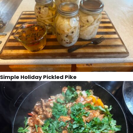
Simple Holiday Pickled Pike