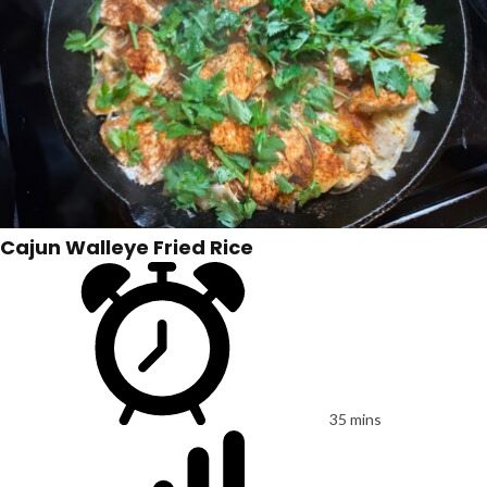
Cajun Walleye Fried Rice
35 mins