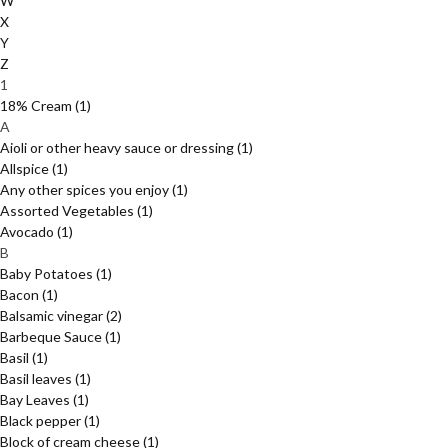
W
X
Y
Z
1
18% Cream
(1)
A
Aioli or other heavy sauce or dressing
(1)
Allspice
(1)
Any other spices you enjoy
(1)
Assorted Vegetables
(1)
Avocado
(1)
B
Baby Potatoes
(1)
Bacon
(1)
Balsamic vinegar
(2)
Barbeque Sauce
(1)
Basil
(1)
Basil leaves
(1)
Bay Leaves
(1)
Black pepper
(1)
Block of cream cheese
(1)