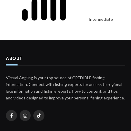
Intermediate
ABOUT
Virtual Angling is your top source of CREDIBLE fishing
information. Connect with fishing experts for access to regional
lake information and fishing reports, how-to content, and tips
and videos designed to improve your personal fishing experience.
Facebook
Instagram
TikTok