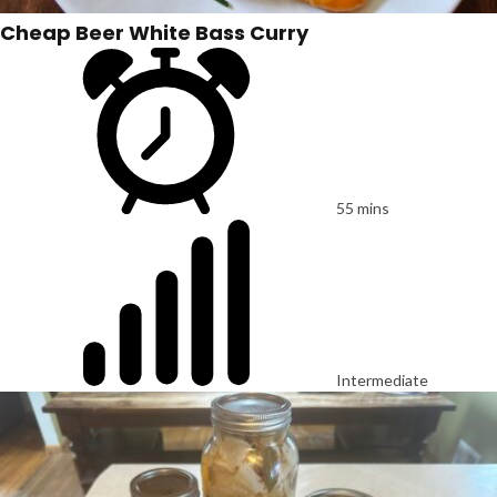
Cheap Beer White Bass Curry
55 mins
Intermediate