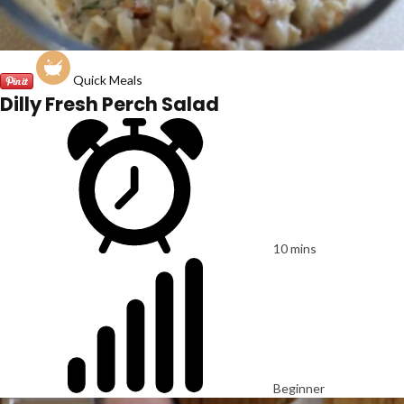
Quick Meals
Dilly Fresh Perch Salad
10 mins
Beginner