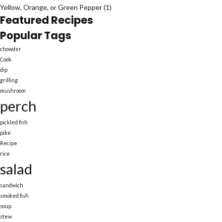
Yellow, Orange, or Green Pepper
(1)
Featured Recipes
Popular Tags
chowder
Cook
dip
grilling
mushroom
perch
pickled fish
pike
Recipe
rice
salad
sandwich
smoked fish
soup
stew