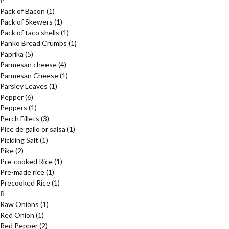
P
Pack of Bacon
(1)
Pack of Skewers
(1)
Pack of taco shells
(1)
Panko Bread Crumbs
(1)
Paprika
(5)
Parmesan cheese
(4)
Parmesan Cheese
(1)
Parsley Leaves
(1)
Pepper
(6)
Peppers
(1)
Perch Fillets
(3)
Pice de gallo or salsa
(1)
Pickling Salt
(1)
Pike
(2)
Pre-cooked Rice
(1)
Pre-made rice
(1)
Precooked Rice
(1)
R
Raw Onions
(1)
Red Onion
(1)
Red Pepper
(2)