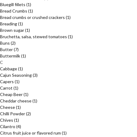
Bluegill fillets
(1)
Bread Crumbs
(1)
Bread crumbs or crushed crackers
(1)
Breading
(1)
Brown sugar
(1)
Bruchetta, salsa, stewed tomatoes
(1)
Buns
(2)
Butter
(7)
Buttermilk
(1)
C
Cabbage
(1)
Cajun Seasoning
(3)
Capers
(1)
Carrot
(1)
Cheap Beer
(1)
Cheddar cheese
(1)
Cheese
(1)
Chilli Powder
(2)
Chives
(1)
Cilantro
(4)
Citrus fruit juice or flavored rum
(1)