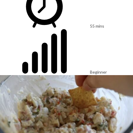
55 mins
Beginner