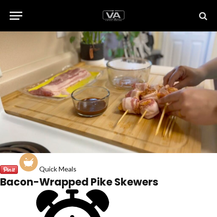
Quick Meals
Bacon-Wrapped Pike Skewers