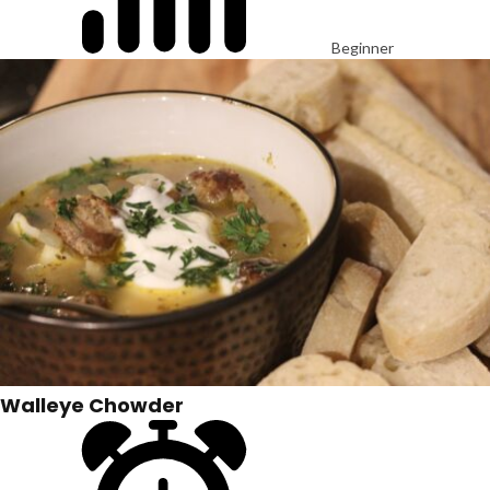
Beginner
Walleye Chowder