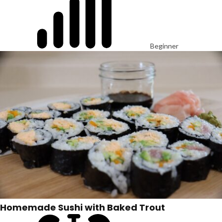
Beginner
Homemade Sushi with Baked Trout