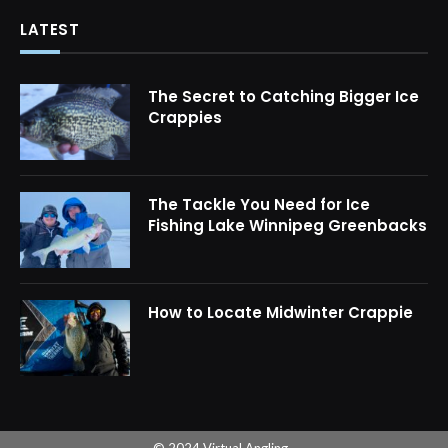
LATEST
The Secret to Catching Bigger Ice
Crappies
The Tackle You Need for Ice
Fishing Lake Winnipeg Greenbacks
How to Locate Midwinter Crappie
© 2024 Virtual Angling