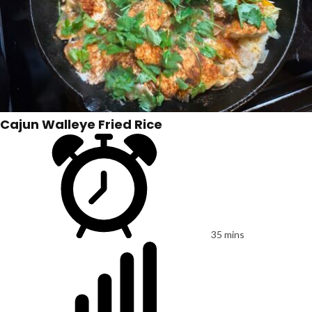
Cajun Walleye Fried Rice
35 mins