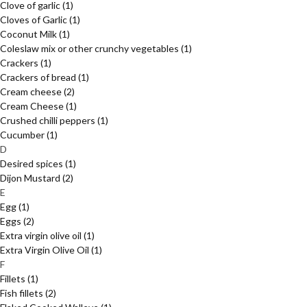
Clove of garlic
(1)
Cloves of Garlic
(1)
Coconut Milk
(1)
Coleslaw mix or other crunchy vegetables
(1)
Crackers
(1)
Crackers of bread
(1)
Cream cheese
(2)
Cream Cheese
(1)
Crushed chilli peppers
(1)
Cucumber
(1)
D
Desired spices
(1)
Dijon Mustard
(2)
E
Egg
(1)
Eggs
(2)
Extra virgin olive oil
(1)
Extra Virgin Olive Oil
(1)
F
Fillets
(1)
Fish fillets
(2)