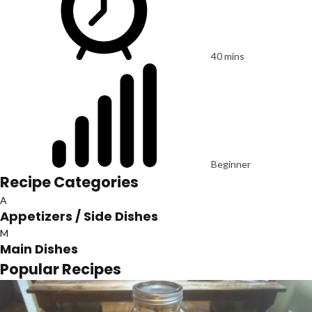
40 mins
Beginner
Recipe Categories
A
Appetizers / Side Dishes
M
Main Dishes
Popular Recipes