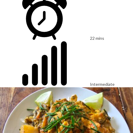
22 mins
Intermediate