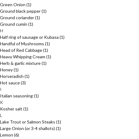
Green Onion
(1)
Ground black pepper
(1)
Ground coriander
(1)
Ground cumin
(1)
H
Half ring of sausage or Kubasa
(1)
Handful of Mushrooms
(1)
Head of Red Cabbage
(1)
Heavy Whipping Cream
(1)
Herb & garlic mixture
(1)
Honey
(1)
Horseradish
(1)
Hot sauce
(3)
I
Italian seasoning
(1)
K
Kosher salt
(1)
L
Lake Trout or Salmon Steaks
(1)
Large Onion (or 3-4 shallots)
(1)
Lemon
(6)