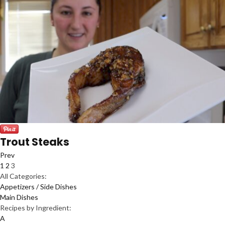
Trout Steaks
Prev
1
2
3
All Categories:
Appetizers / Side Dishes
Main Dishes
Recipes by Ingredient:
A