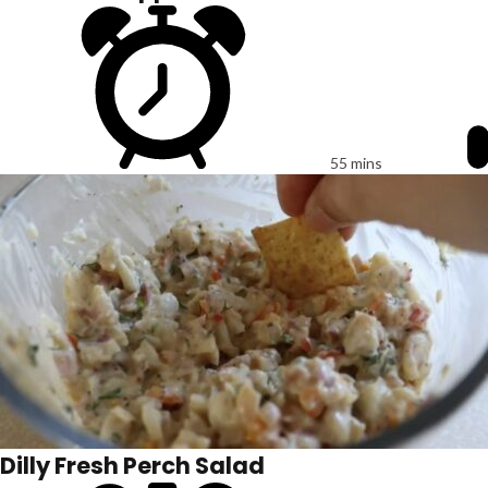
55 mins
Dilly Fresh Perch Salad