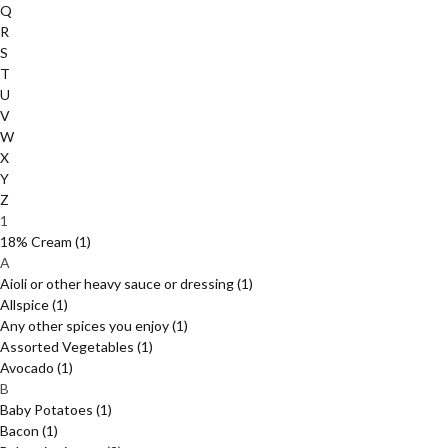
Q
R
S
T
U
V
W
X
Y
Z
1
18% Cream
(1)
A
Aioli or other heavy sauce or dressing
(1)
Allspice
(1)
Any other spices you enjoy
(1)
Assorted Vegetables
(1)
Avocado
(1)
B
Baby Potatoes
(1)
Bacon
(1)