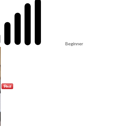
Beginner