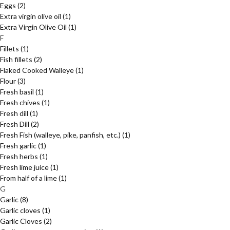
Eggs
(2)
Extra virgin olive oil
(1)
Extra Virgin Olive Oil
(1)
F
Fillets
(1)
Fish fillets
(2)
Flaked Cooked Walleye
(1)
Flour
(3)
Fresh basil
(1)
Fresh chives
(1)
Fresh dill
(1)
Fresh Dill
(2)
Fresh Fish (walleye, pike, panfish, etc.)
(1)
Fresh garlic
(1)
Fresh herbs
(1)
Fresh lime juice
(1)
From half of a lime
(1)
G
Garlic
(8)
Garlic cloves
(1)
Garlic Cloves
(2)