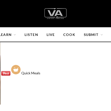
LEARN
LISTEN
LIVE
COOK
SUBMIT
Quick Meals