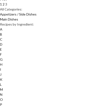
1
2
3
All Categories:
Appetizers / Side Dishes
Main Dishes
Recipes by Ingredient:
A
B
C
D
E
F
G
H
I
J
K
L
M
N
O
P