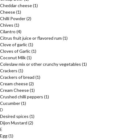
Cheddar cheese
(1)
Cheese
(1)
Chilli Powder
(2)
Chives
(1)
Cilantro
(4)
Citrus fruit juice or flavored rum
(1)
Clove of garlic
(1)
Cloves of Garlic
(1)
Coconut Milk
(1)
Coleslaw mix or other crunchy vegetables
(1)
Crackers
(1)
Crackers of bread
(1)
Cream cheese
(2)
Cream Cheese
(1)
Crushed chilli peppers
(1)
Cucumber
(1)
D
Desired spices
(1)
Dijon Mustard
(2)
E
Egg
(1)