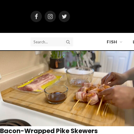
Facebook
Instagram
Twitter
FISH
Bacon-Wrapped Pike Skewers