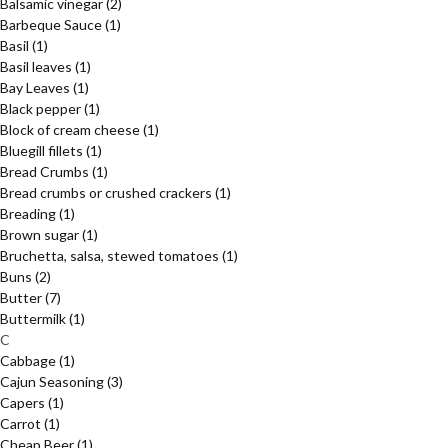
Balsamic vinegar
(2)
Barbeque Sauce
(1)
Basil
(1)
Basil leaves
(1)
Bay Leaves
(1)
Black pepper
(1)
Block of cream cheese
(1)
Bluegill fillets
(1)
Bread Crumbs
(1)
Bread crumbs or crushed crackers
(1)
Breading
(1)
Brown sugar
(1)
Bruchetta, salsa, stewed tomatoes
(1)
Buns
(2)
Butter
(7)
Buttermilk
(1)
C
Cabbage
(1)
Cajun Seasoning
(3)
Capers
(1)
Carrot
(1)
Cheap Beer
(1)