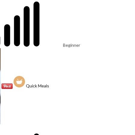
Beginner
Quick Meals