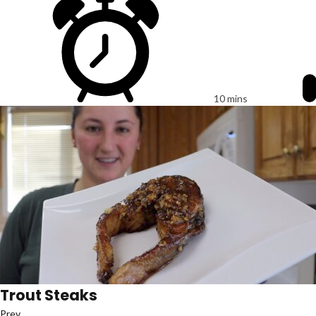
10 mins
Trout Steaks
Prev