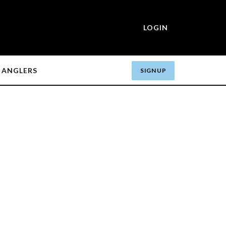
LOGIN
ANGLERS
SIGN UP