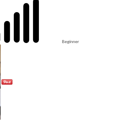
Beginner