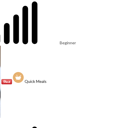
Beginner
Quick Meals