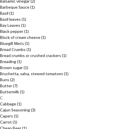
Balsamic vinegar
(2)
Barbeque Sauce
(1)
Basil
(1)
Basil leaves
(1)
Bay Leaves
(1)
Black pepper
(1)
Block of cream cheese
(1)
Bluegill fillets
(1)
Bread Crumbs
(1)
Bread crumbs or crushed crackers
(1)
Breading
(1)
Brown sugar
(1)
Bruchetta, salsa, stewed tomatoes
(1)
Buns
(2)
Butter
(7)
Buttermilk
(1)
C
Cabbage
(1)
Cajun Seasoning
(3)
Capers
(1)
Carrot
(1)
Cheap Beer
(1)