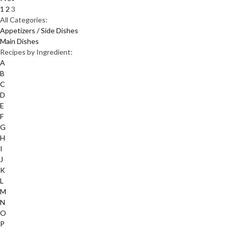
1
2
3
All Categories:
Appetizers / Side Dishes
Main Dishes
Recipes by Ingredient:
A
B
C
D
E
F
G
H
I
J
K
L
M
N
O
P