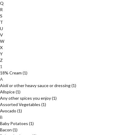
Q
R
S
T
U
V
W
X
Y
Z
1
18% Cream
(1)
A
Aioli or other heavy sauce or dressing
(1)
Allspice
(1)
Any other spices you enjoy
(1)
Assorted Vegetables
(1)
Avocado
(1)
B
Baby Potatoes
(1)
Bacon
(1)