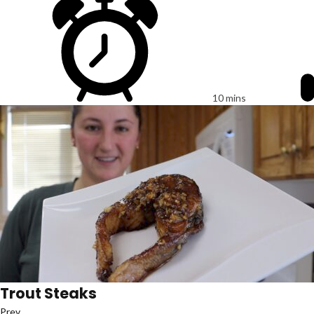
10 mins
Trout Steaks
Prev