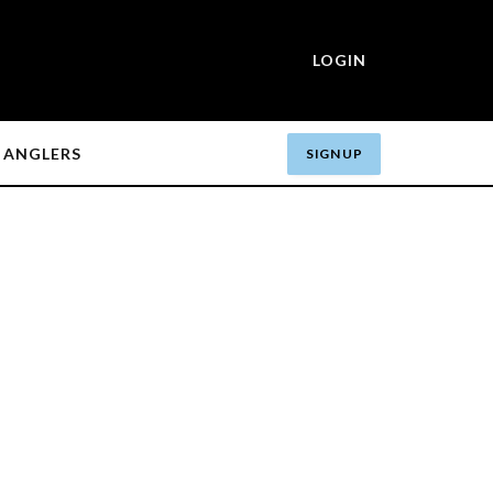
LOGIN
ANGLERS
SIGN UP