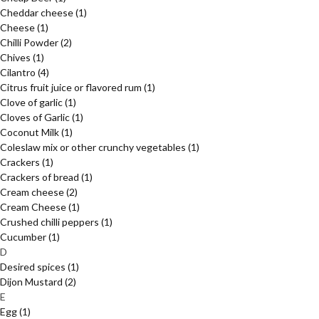
Cheddar cheese
(1)
Cheese
(1)
Chilli Powder
(2)
Chives
(1)
Cilantro
(4)
Citrus fruit juice or flavored rum
(1)
Clove of garlic
(1)
Cloves of Garlic
(1)
Coconut Milk
(1)
Coleslaw mix or other crunchy vegetables
(1)
Crackers
(1)
Crackers of bread
(1)
Cream cheese
(2)
Cream Cheese
(1)
Crushed chilli peppers
(1)
Cucumber
(1)
D
Desired spices
(1)
Dijon Mustard
(2)
E
Egg
(1)