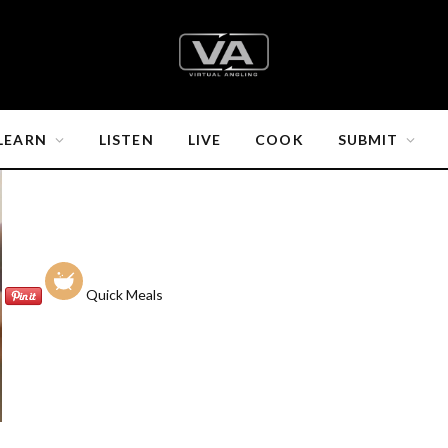
LEARN
LISTEN
LIVE
COOK
SUBMIT
Quick Meals