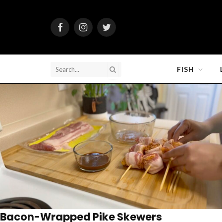
Facebook
Instagram
Twitter
FISH
Bacon-Wrapped Pike Skewers