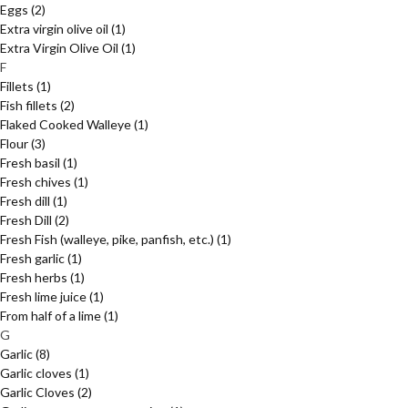
Eggs
(2)
Extra virgin olive oil
(1)
Extra Virgin Olive Oil
(1)
F
Fillets
(1)
Fish fillets
(2)
Flaked Cooked Walleye
(1)
Flour
(3)
Fresh basil
(1)
Fresh chives
(1)
Fresh dill
(1)
Fresh Dill
(2)
Fresh Fish (walleye, pike, panfish, etc.)
(1)
Fresh garlic
(1)
Fresh herbs
(1)
Fresh lime juice
(1)
From half of a lime
(1)
G
Garlic
(8)
Garlic cloves
(1)
Garlic Cloves
(2)