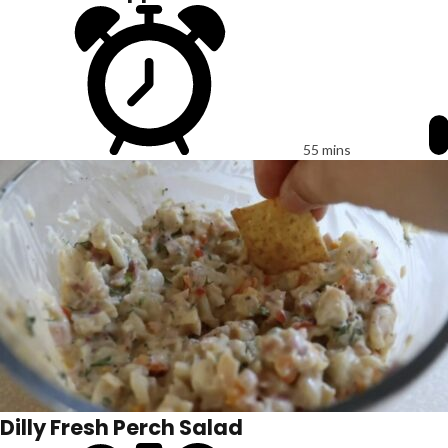
55 mins
Dilly Fresh Perch Salad