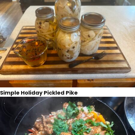
Simple Holiday Pickled Pike