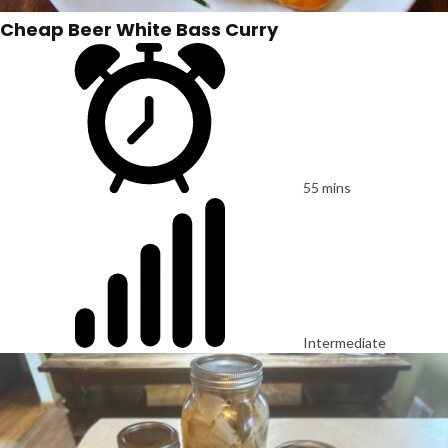
Cheap Beer White Bass Curry
55 mins
Intermediate