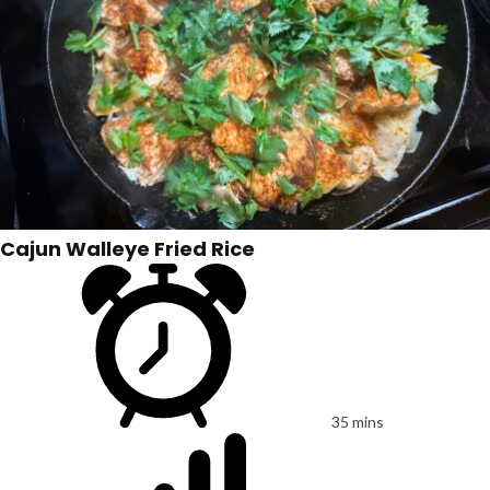
Cajun Walleye Fried Rice
35 mins