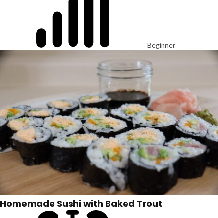
Beginner
Homemade Sushi with Baked Trout