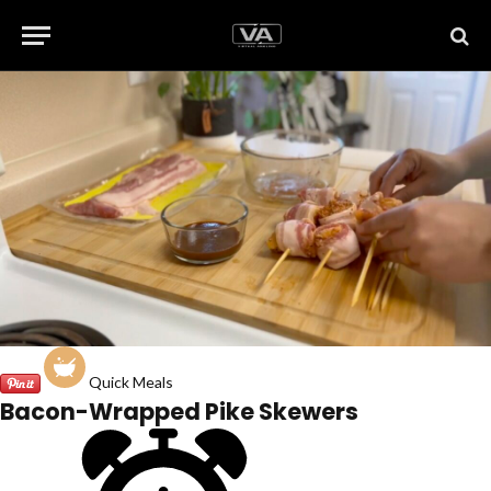
Quick Meals
Bacon-Wrapped Pike Skewers