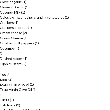
Clove of garlic
(1)
Cloves of Garlic
(1)
Coconut Milk
(1)
Coleslaw mix or other crunchy vegetables
(1)
Crackers
(1)
Crackers of bread
(1)
Cream cheese
(2)
Cream Cheese
(1)
Crushed chilli peppers
(1)
Cucumber
(1)
D
Desired spices
(1)
Dijon Mustard
(2)
E
Egg
(1)
Eggs
(2)
Extra virgin olive oil
(1)
Extra Virgin Olive Oil
(1)
F
Fillets
(1)
Fish fillets
(2)