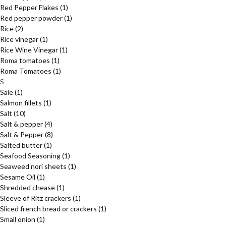
Red Pepper Flakes
(1)
Red pepper powder
(1)
Rice
(2)
Rice vinegar
(1)
Rice Wine Vinegar
(1)
Roma tomatoes
(1)
Roma Tomatoes
(1)
S
Sale
(1)
Salmon fillets
(1)
Salt
(10)
Salt & pepper
(4)
Salt & Pepper
(8)
Salted butter
(1)
Seafood Seasoning
(1)
Seaweed nori sheets
(1)
Sesame Oil
(1)
Shredded chease
(1)
Sleeve of Ritz crackers
(1)
Sliced french bread or crackers
(1)
Small onion
(1)