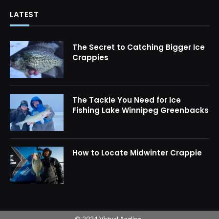
LATEST
The Secret to Catching Bigger Ice
Crappies
The Tackle You Need for Ice
Fishing Lake Winnipeg Greenbacks
How to Locate Midwinter Crappie
© 2024 Virtual Angling