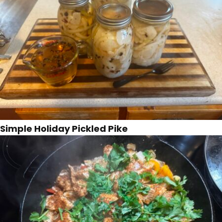
Simple Holiday Pickled Pike