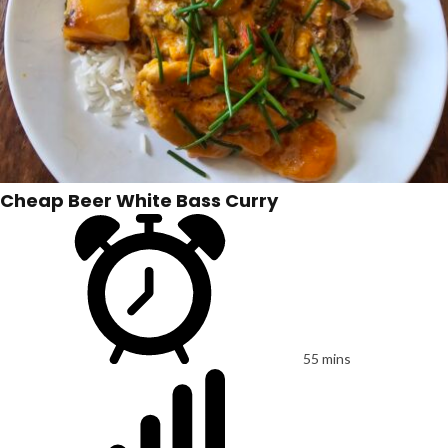
Cheap Beer White Bass Curry
55 mins