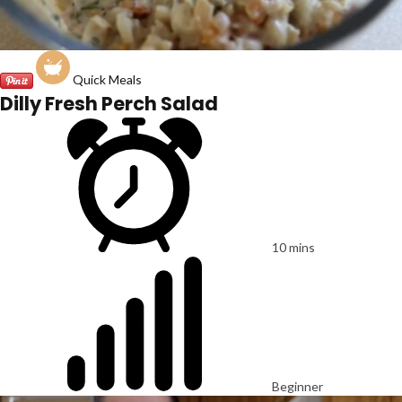
Quick Meals
Dilly Fresh Perch Salad
10 mins
Beginner