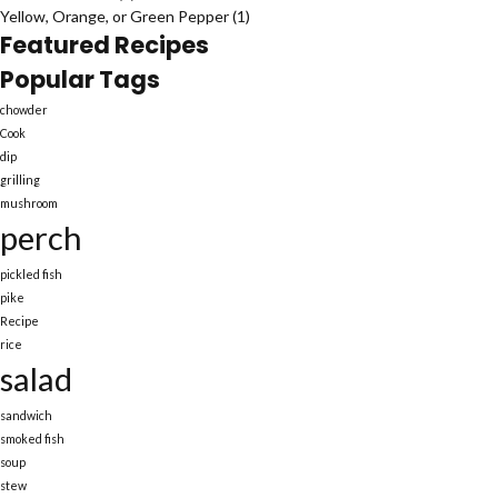
Yellow, Orange, or Green Pepper
(1)
Featured Recipes
Popular Tags
chowder
Cook
dip
grilling
mushroom
perch
pickled fish
pike
Recipe
rice
salad
sandwich
smoked fish
soup
stew