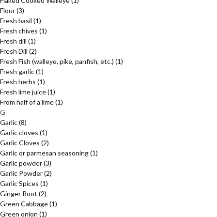
Flaked Cooked Walleye
(1)
Flour
(3)
Fresh basil
(1)
Fresh chives
(1)
Fresh dill
(1)
Fresh Dill
(2)
Fresh Fish (walleye, pike, panfish, etc.)
(1)
Fresh garlic
(1)
Fresh herbs
(1)
Fresh lime juice
(1)
From half of a lime
(1)
G
Garlic
(8)
Garlic cloves
(1)
Garlic Cloves
(2)
Garlic or parmesan seasoning
(1)
Garlic powder
(3)
Garlic Powder
(2)
Garlic Spices
(1)
Ginger Root
(2)
Green Cabbage
(1)
Green onion
(1)