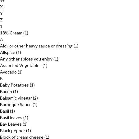
W
X
Y
Z
1
18% Cream
(1)
A
Aioli or other heavy sauce or dressing
(1)
Allspice
(1)
Any other spices you enjoy
(1)
Assorted Vegetables
(1)
Avocado
(1)
B
Baby Potatoes
(1)
Bacon
(1)
Balsamic vinegar
(2)
Barbeque Sauce
(1)
Basil
(1)
Basil leaves
(1)
Bay Leaves
(1)
Black pepper
(1)
Block of cream cheese
(1)