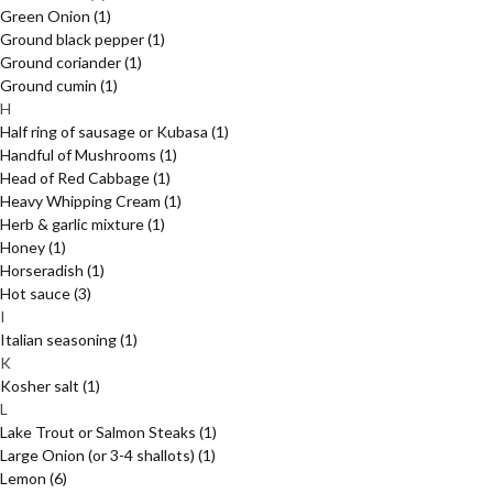
Green Onion
(1)
Ground black pepper
(1)
Ground coriander
(1)
Ground cumin
(1)
H
Half ring of sausage or Kubasa
(1)
Handful of Mushrooms
(1)
Head of Red Cabbage
(1)
Heavy Whipping Cream
(1)
Herb & garlic mixture
(1)
Honey
(1)
Horseradish
(1)
Hot sauce
(3)
I
Italian seasoning
(1)
K
Kosher salt
(1)
L
Lake Trout or Salmon Steaks
(1)
Large Onion (or 3-4 shallots)
(1)
Lemon
(6)