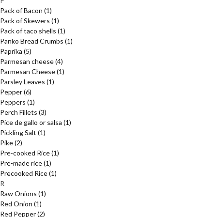
P
Pack of Bacon
(1)
Pack of Skewers
(1)
Pack of taco shells
(1)
Panko Bread Crumbs
(1)
Paprika
(5)
Parmesan cheese
(4)
Parmesan Cheese
(1)
Parsley Leaves
(1)
Pepper
(6)
Peppers
(1)
Perch Fillets
(3)
Pice de gallo or salsa
(1)
Pickling Salt
(1)
Pike
(2)
Pre-cooked Rice
(1)
Pre-made rice
(1)
Precooked Rice
(1)
R
Raw Onions
(1)
Red Onion
(1)
Red Pepper
(2)