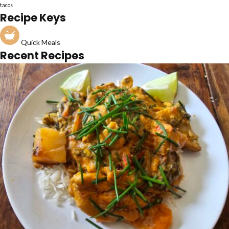
tacos
Recipe Keys
Quick Meals
Recent Recipes