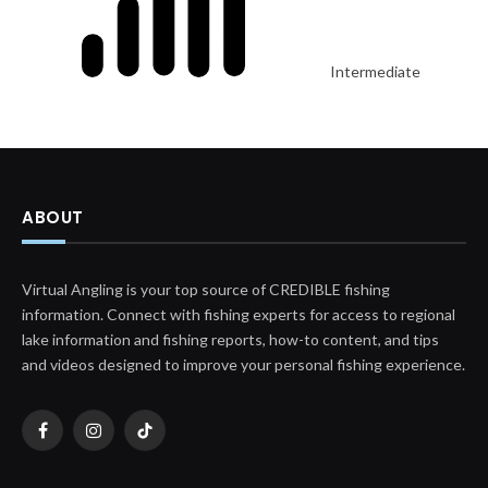
Intermediate
ABOUT
Virtual Angling is your top source of CREDIBLE fishing
information. Connect with fishing experts for access to regional
lake information and fishing reports, how-to content, and tips
and videos designed to improve your personal fishing experience.
Facebook
Instagram
TikTok