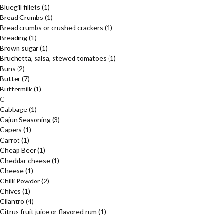
Bluegill fillets
(1)
Bread Crumbs
(1)
Bread crumbs or crushed crackers
(1)
Breading
(1)
Brown sugar
(1)
Bruchetta, salsa, stewed tomatoes
(1)
Buns
(2)
Butter
(7)
Buttermilk
(1)
C
Cabbage
(1)
Cajun Seasoning
(3)
Capers
(1)
Carrot
(1)
Cheap Beer
(1)
Cheddar cheese
(1)
Cheese
(1)
Chilli Powder
(2)
Chives
(1)
Cilantro
(4)
Citrus fruit juice or flavored rum
(1)