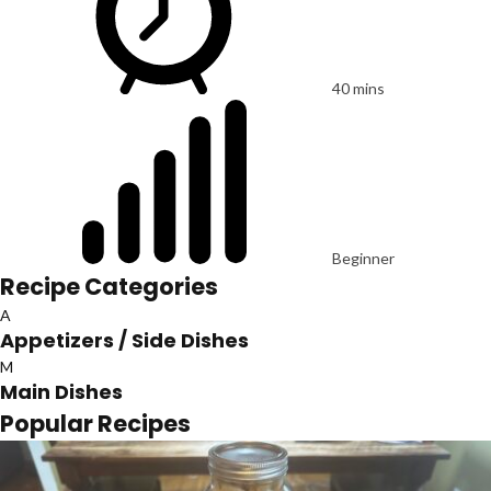
40 mins
Beginner
Recipe Categories
A
Appetizers / Side Dishes
M
Main Dishes
Popular Recipes