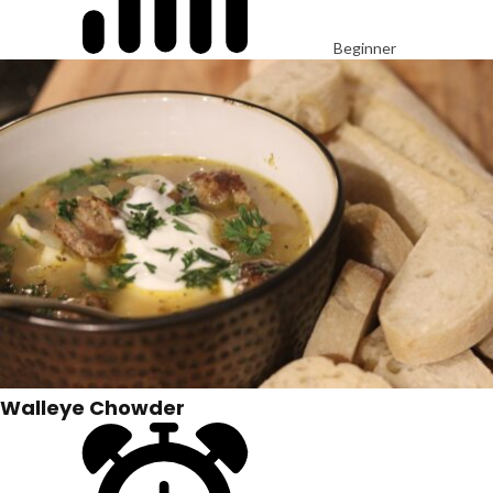
Beginner
Walleye Chowder