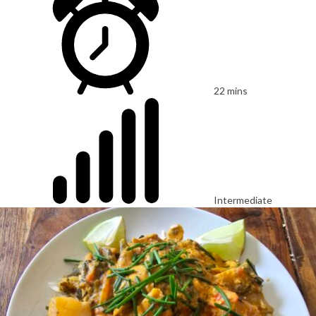
22 mins
Intermediate