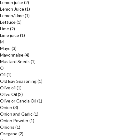
Lemon juice
(2)
Lemon Juice
(1)
Lemon/Lime
(1)
Lettuce
(1)
Lime
(2)
Lime juice
(1)
M
Mayo
(3)
Mayonnaise
(4)
Mustard Seeds
(1)
O
Oil
(1)
Old Bay Seasoning
(1)
Olive oil
(1)
Olive Oil
(2)
Olive or Canola Oil
(1)
Onion
(3)
Onion and Garlic
(1)
Onion Powder
(1)
Onions
(1)
Oregano
(2)