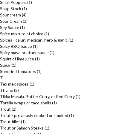
Small Peppers
(1)
Soup Stock
(1)
Sour cream
(4)
Sour Cream
(3)
Soy Sauce
(1)
Spice mixture of choice
(1)
Spices - cajun, mexican, herb & garlic
(1)
Spicy BBQ Sauce
(1)
Spicy mayo or other sauce
(1)
Squirt of lime juice
(1)
Sugar
(1)
Sundried tomatoes
(1)
T
Tex mex spices
(1)
Thyme
(2)
Tikka Masala, Butter Curry, or Red Curry
(1)
Tortilla wraps or taco shells
(1)
Trout
(2)
Trout - previously cooked or smoked
(1)
Trout fillet
(1)
Trout or Salmon Steaks
(1)