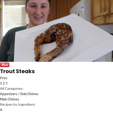
Trout Steaks
Prev
1
2
3
All Categories:
Appetizers / Side Dishes
Main Dishes
Recipes by Ingredient:
A