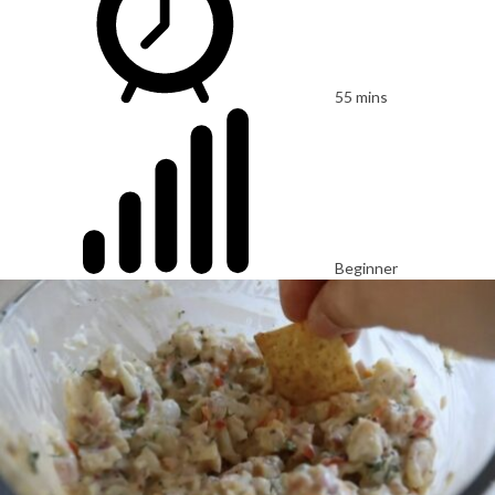
55 mins
Beginner