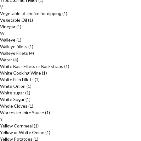
Trout/Salmon Fillet
(1)
V
Vegetable of choice for dipping
(1)
Vegetable Oil
(1)
Vinegar
(1)
W
Walleye
(1)
Walleye fillets
(1)
Walleye Fillets
(4)
Water
(4)
White Bass Fillets or Backstraps
(1)
White Cooking Wine
(1)
White Fish Fillets
(1)
White Onion
(1)
White sugar
(1)
White Sugar
(1)
Whole Cloves
(1)
Worcestershire Sauce
(1)
Y
Yellow Cornmeal
(1)
Yellow or White Onion
(1)
Yellow Potatoes
(1)