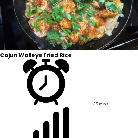
Cajun Walleye Fried Rice
35 mins