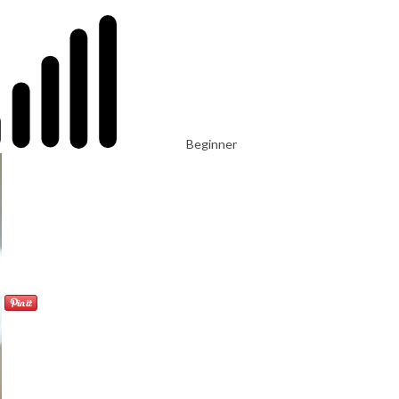
Beginner