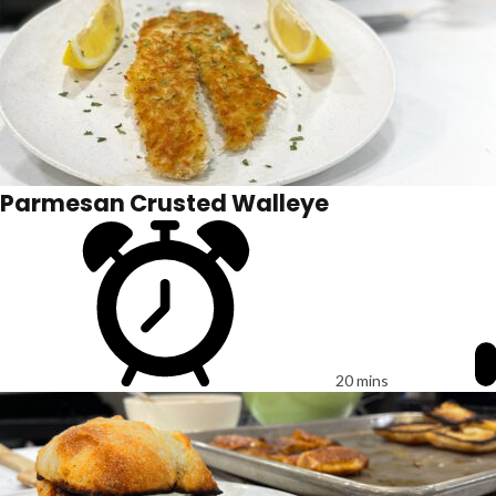
Parmesan Crusted Walleye
20 mins