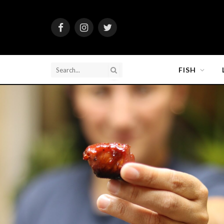
Facebook
Instagram
Twitter
FISH