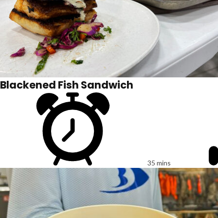
Blackened Fish Sandwich
35 mins