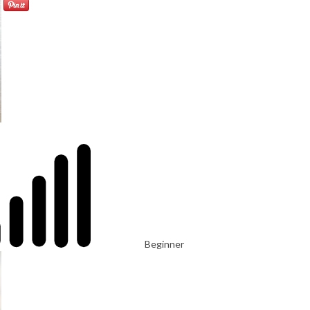
Beginner