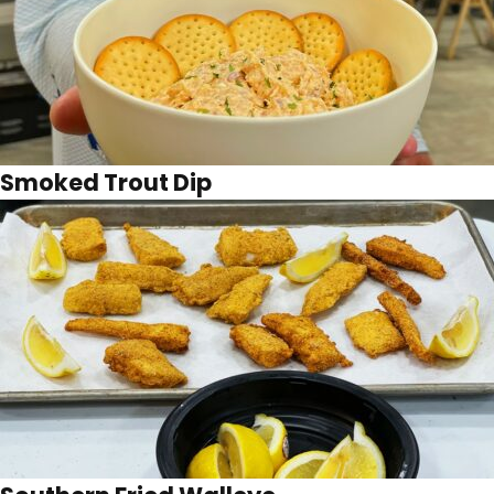
Smoked Trout Dip