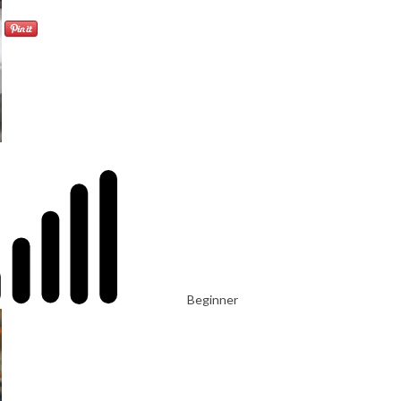
Beginner