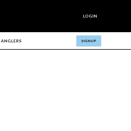
LOGIN
ANGLERS
SIGN UP