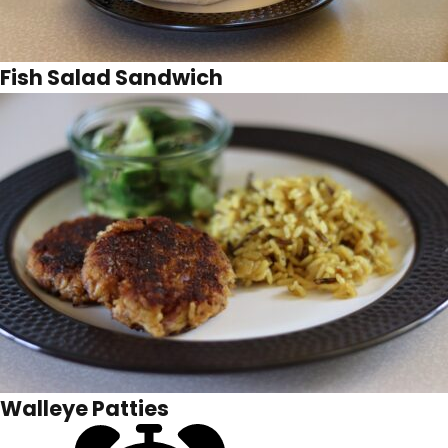
Fish Salad Sandwich
Walleye Patties