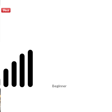
Beginner