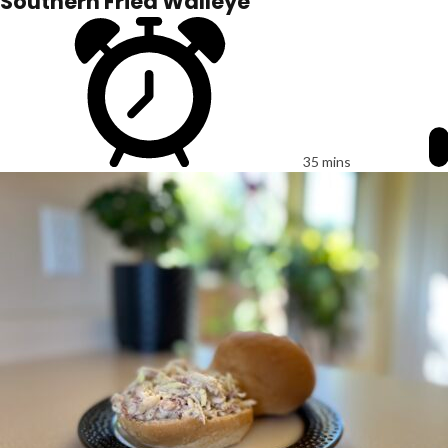
Southern Fried Walleye
35 mins