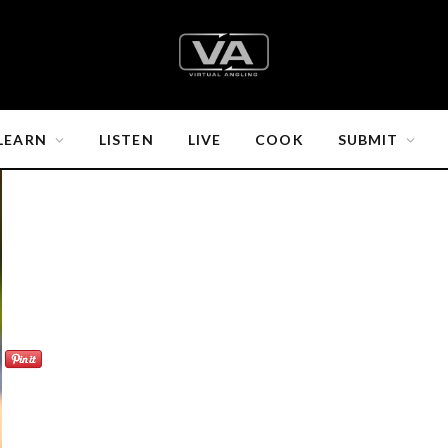
LEARN
LISTEN
LIVE
COOK
SUBMIT