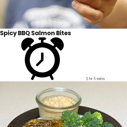
Spicy BBQ Salmon Bites
1 hr 5 mins