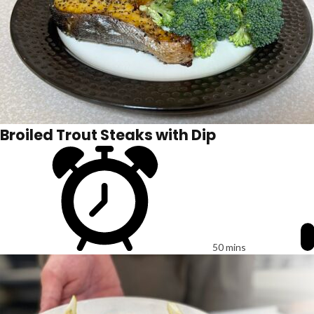
Broiled Trout Steaks with Dip
50 mins