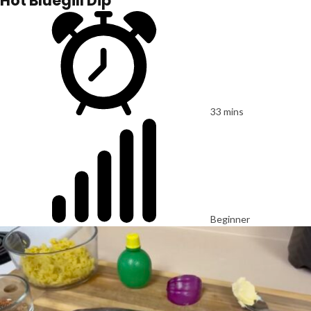
Hot Bluegill Dip
33 mins
Beginner