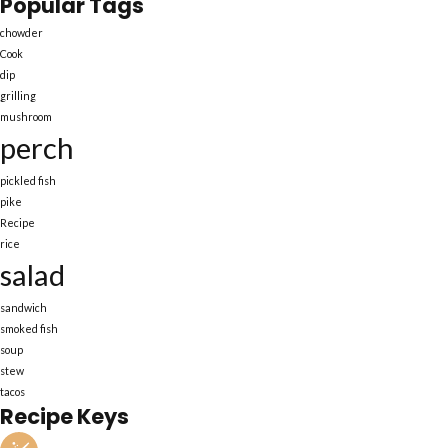
Popular Tags
chowder
Cook
dip
grilling
mushroom
perch
pickled fish
pike
Recipe
rice
salad
sandwich
smoked fish
soup
stew
tacos
Recipe Keys