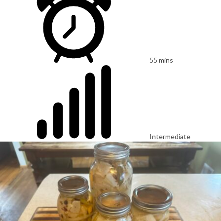
55 mins
Intermediate