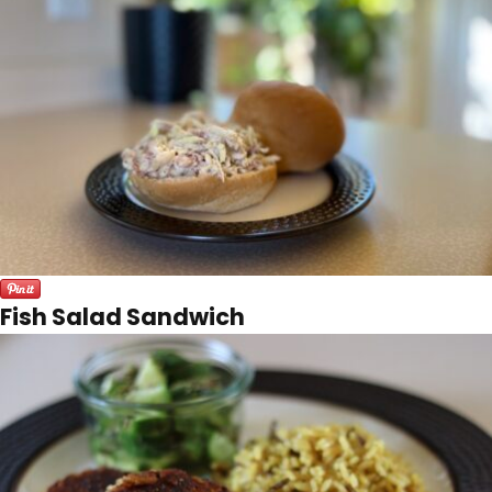
Fish Salad Sandwich