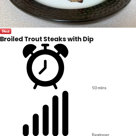
Broiled Trout Steaks with Dip
50 mins
Beginner