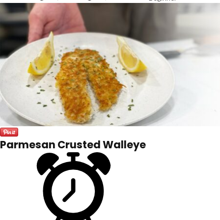
Parmesan Crusted Walleye