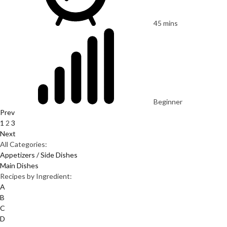
45 mins
Beginner
Prev
1
2
3
Next
All Categories:
Appetizers / Side Dishes
Main Dishes
Recipes by Ingredient:
A
B
C
D