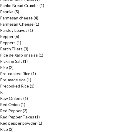
Panko Bread Crumbs
(1)
Paprika
(5)
Parmesan cheese
(4)
Parmesan Cheese
(1)
Parsley Leaves
(1)
Pepper
(6)
Peppers
(1)
Perch Fillets
(3)
Pice de gallo or salsa
(1)
Pickling Salt
(1)
Pike
(2)
Pre-cooked Rice
(1)
Pre-made rice
(1)
Precooked Rice
(1)
R
Raw Onions
(1)
Red Onion
(1)
Red Pepper
(2)
Red Pepper Flakes
(1)
Red pepper powder
(1)
Rice
(2)