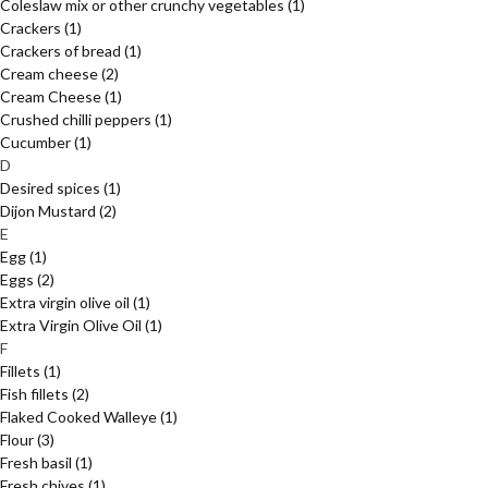
Coleslaw mix or other crunchy vegetables
(1)
Crackers
(1)
Crackers of bread
(1)
Cream cheese
(2)
Cream Cheese
(1)
Crushed chilli peppers
(1)
Cucumber
(1)
D
Desired spices
(1)
Dijon Mustard
(2)
E
Egg
(1)
Eggs
(2)
Extra virgin olive oil
(1)
Extra Virgin Olive Oil
(1)
F
Fillets
(1)
Fish fillets
(2)
Flaked Cooked Walleye
(1)
Flour
(3)
Fresh basil
(1)
Fresh chives
(1)