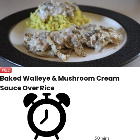
Baked Walleye & Mushroom Cream
Sauce Over Rice
50 mins