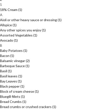
1
18% Cream
(1)
A
Aioli or other heavy sauce or dressing
(1)
Allspice
(1)
Any other spices you enjoy
(1)
Assorted Vegetables
(1)
Avocado
(1)
B
Baby Potatoes
(1)
Bacon
(1)
Balsamic vinegar
(2)
Barbeque Sauce
(1)
Basil
(1)
Basil leaves
(1)
Bay Leaves
(1)
Black pepper
(1)
Block of cream cheese
(1)
Bluegill fillets
(1)
Bread Crumbs
(1)
Bread crumbs or crushed crackers
(1)