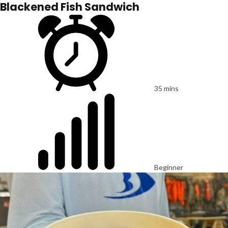
Blackened Fish Sandwich
35 mins
Beginner