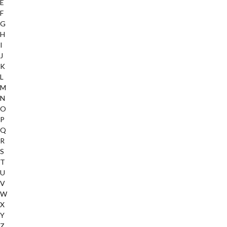
E
F
G
H
I
J
K
L
M
N
O
P
Q
R
S
T
U
V
W
X
Y
Z