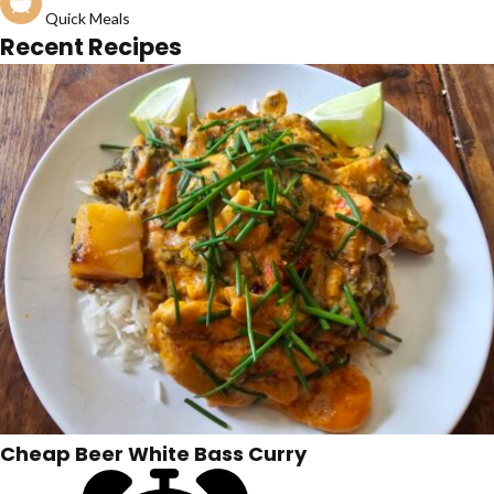
Quick Meals
Recent Recipes
Cheap Beer White Bass Curry