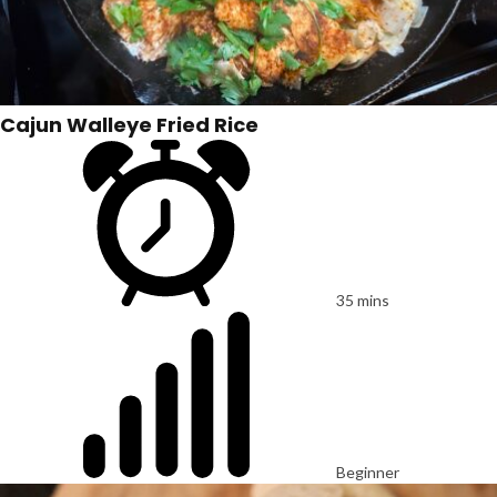
Cajun Walleye Fried Rice
35 mins
Beginner