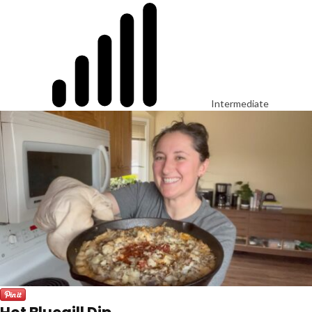
Intermediate