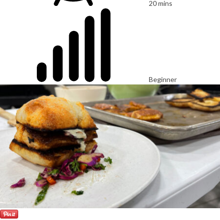
20 mins
Beginner