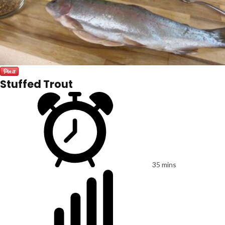
Stuffed Trout
35 mins