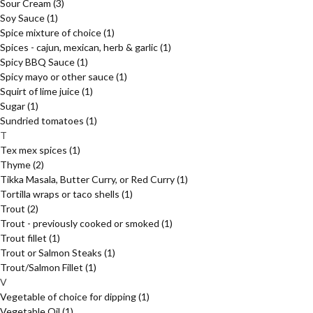
Sour Cream
(3)
Soy Sauce
(1)
Spice mixture of choice
(1)
Spices - cajun, mexican, herb & garlic
(1)
Spicy BBQ Sauce
(1)
Spicy mayo or other sauce
(1)
Squirt of lime juice
(1)
Sugar
(1)
Sundried tomatoes
(1)
T
Tex mex spices
(1)
Thyme
(2)
Tikka Masala, Butter Curry, or Red Curry
(1)
Tortilla wraps or taco shells
(1)
Trout
(2)
Trout - previously cooked or smoked
(1)
Trout fillet
(1)
Trout or Salmon Steaks
(1)
Trout/Salmon Fillet
(1)
V
Vegetable of choice for dipping
(1)
Vegetable Oil
(1)