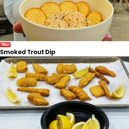
Smoked Trout Dip