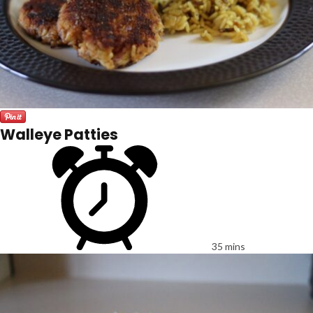
Walleye Patties
35 mins