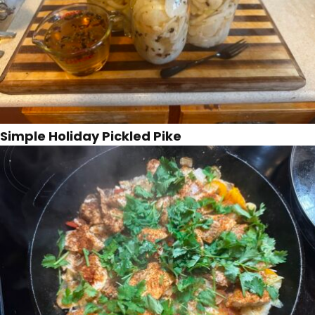
Simple Holiday Pickled Pike