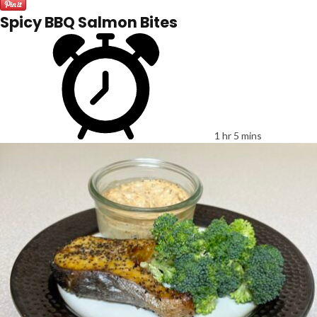
Spicy BBQ Salmon Bites
1 hr 5 mins