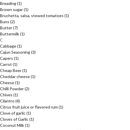
Breading
(1)
Brown sugar
(1)
Bruchetta, salsa, stewed tomatoes
(1)
Buns
(2)
Butter
(7)
Buttermilk
(1)
C
Cabbage
(1)
Cajun Seasoning
(3)
Capers
(1)
Carrot
(1)
Cheap Beer
(1)
Cheddar cheese
(1)
Cheese
(1)
Chilli Powder
(2)
Chives
(1)
Cilantro
(4)
Citrus fruit juice or flavored rum
(1)
Clove of garlic
(1)
Cloves of Garlic
(1)
Coconut Milk
(1)