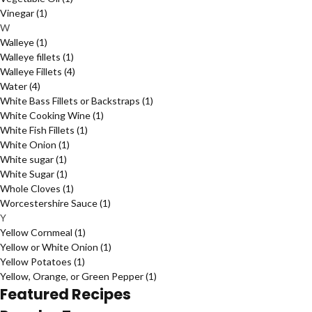
Vinegar
(1)
W
Walleye
(1)
Walleye fillets
(1)
Walleye Fillets
(4)
Water
(4)
White Bass Fillets or Backstraps
(1)
White Cooking Wine
(1)
White Fish Fillets
(1)
White Onion
(1)
White sugar
(1)
White Sugar
(1)
Whole Cloves
(1)
Worcestershire Sauce
(1)
Y
Yellow Cornmeal
(1)
Yellow or White Onion
(1)
Yellow Potatoes
(1)
Yellow, Orange, or Green Pepper
(1)
Featured Recipes