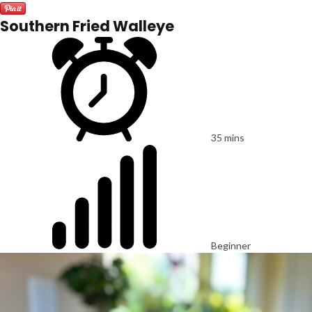
Southern Fried Walleye
35 mins
Beginner