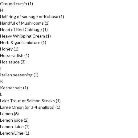
Ground cumin
(1)
H
Half ring of sausage or Kubasa
(1)
Handful of Mushrooms
(1)
Head of Red Cabbage
(1)
Heavy Whipping Cream
(1)
Herb & garlic mixture
(1)
Honey
(1)
Horseradish
(1)
Hot sauce
(3)
I
Italian seasoning
(1)
K
Kosher salt
(1)
L
Lake Trout or Salmon Steaks
(1)
Large Onion (or 3-4 shallots)
(1)
Lemon
(6)
Lemon juice
(2)
Lemon Juice
(1)
Lemon/Lime
(1)