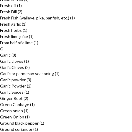
Fresh dill
(1)
Fresh Dill
(2)
Fresh Fish (walleye, pike, panfish, etc.)
(1)
Fresh garlic
(1)
Fresh herbs
(1)
Fresh lime juice
(1)
From half of a lime
(1)
G
Garlic
(8)
Garlic cloves
(1)
Garlic Cloves
(2)
Garlic or parmesan seasoning
(1)
Garlic powder
(3)
Garlic Powder
(2)
Garlic Spices
(1)
Ginger Root
(2)
Green Cabbage
(1)
Green onion
(1)
Green Onion
(1)
Ground black pepper
(1)
Ground coriander
(1)