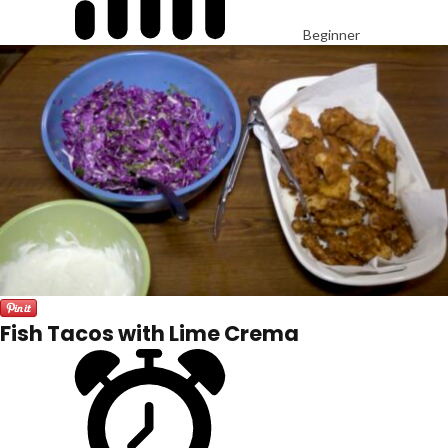
Beginner
Fish Tacos with Lime Crema