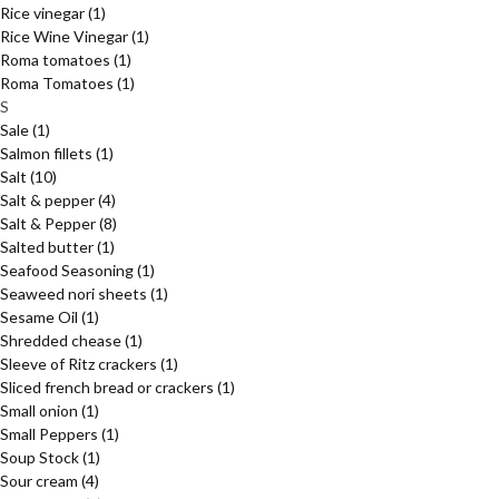
Rice vinegar
(1)
Rice Wine Vinegar
(1)
Roma tomatoes
(1)
Roma Tomatoes
(1)
S
Sale
(1)
Salmon fillets
(1)
Salt
(10)
Salt & pepper
(4)
Salt & Pepper
(8)
Salted butter
(1)
Seafood Seasoning
(1)
Seaweed nori sheets
(1)
Sesame Oil
(1)
Shredded chease
(1)
Sleeve of Ritz crackers
(1)
Sliced french bread or crackers
(1)
Small onion
(1)
Small Peppers
(1)
Soup Stock
(1)
Sour cream
(4)