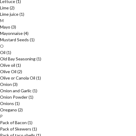
Lettuce
(1)
Lime
(2)
Lime juice
(1)
M
Mayo
(3)
Mayonnaise
(4)
Mustard Seeds
(1)
O
Oil
(1)
Old Bay Seasoning
(1)
Olive oil
(1)
Olive Oil
(2)
Olive or Canola Oil
(1)
Onion
(3)
Onion and Garlic
(1)
Onion Powder
(1)
Onions
(1)
Oregano
(2)
P
Pack of Bacon
(1)
Pack of Skewers
(1)
Pack of taco shells
(1)