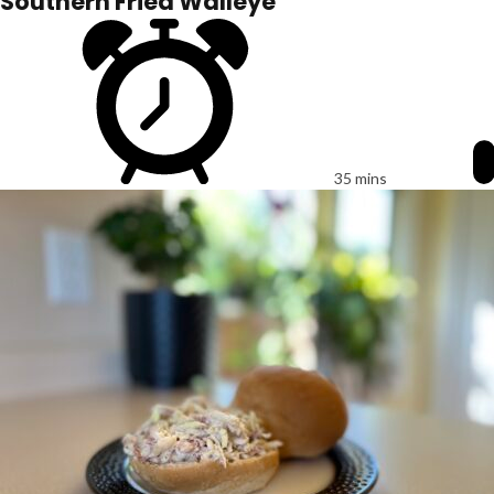
Southern Fried Walleye
35 mins