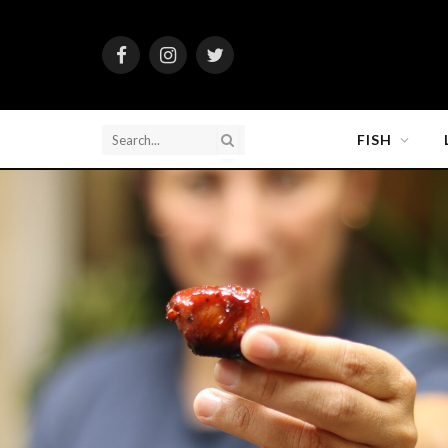
Facebook
Instagram
Twitter
FISH