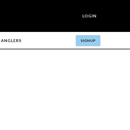
LOGIN
ANGLERS
SIGN UP