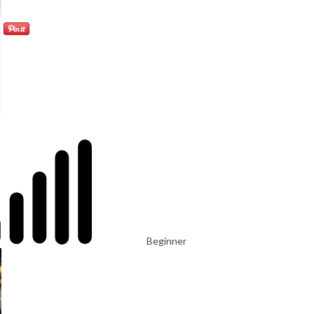
Beginner