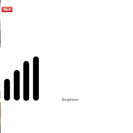
Beginner