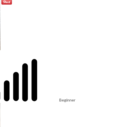
Beginner