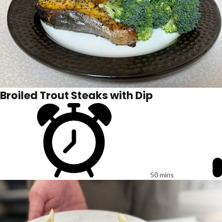
Broiled Trout Steaks with Dip
50 mins