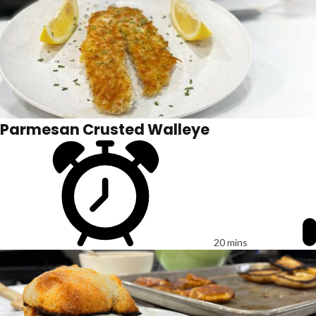
Parmesan Crusted Walleye
20 mins