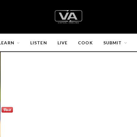
LEARN
LISTEN
LIVE
COOK
SUBMIT