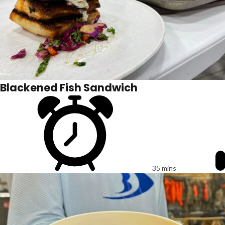
Blackened Fish Sandwich
35 mins