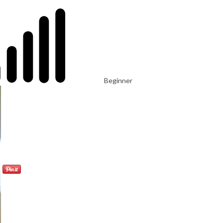
Beginner