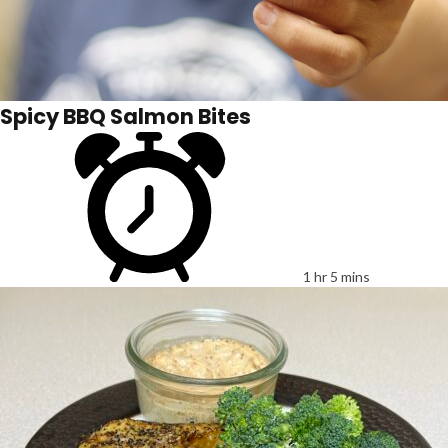
Spicy BBQ Salmon Bites
1 hr 5 mins