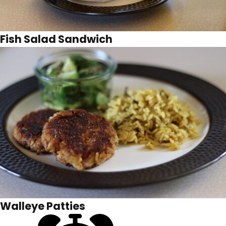
Fish Salad Sandwich
Walleye Patties