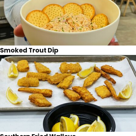
Smoked Trout Dip