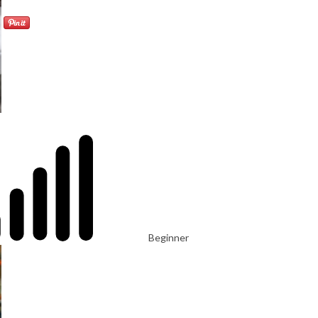
Beginner