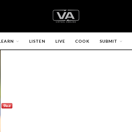
LEARN
LISTEN
LIVE
COOK
SUBMIT