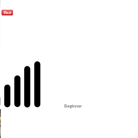
Beginner