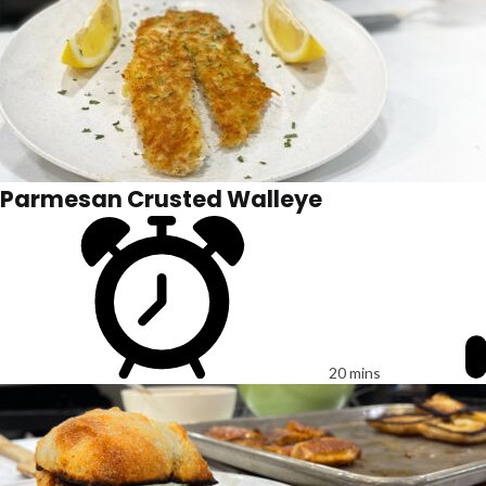
Parmesan Crusted Walleye
20 mins