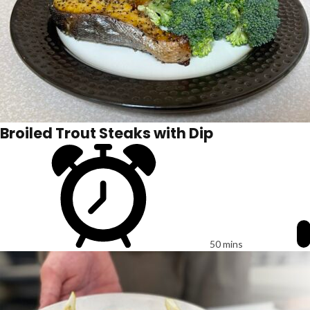
Broiled Trout Steaks with Dip
50 mins