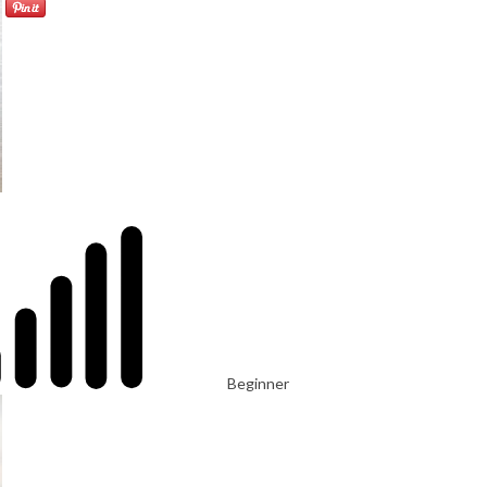
Beginner