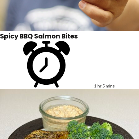
Spicy BBQ Salmon Bites
1 hr 5 mins