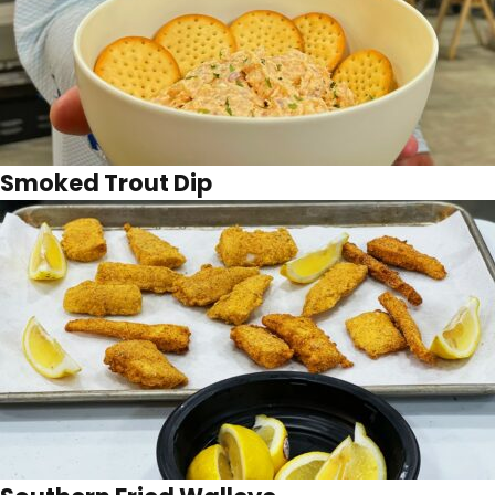
Smoked Trout Dip