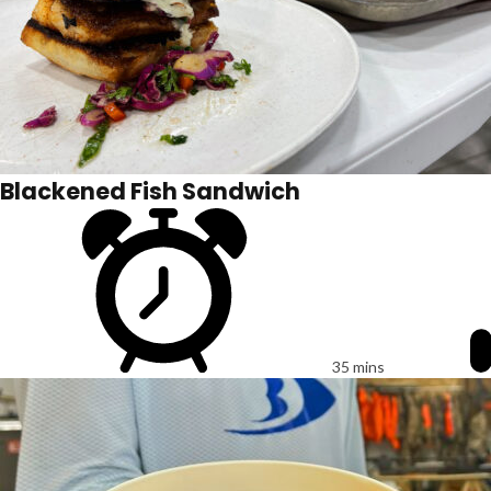
Blackened Fish Sandwich
35 mins