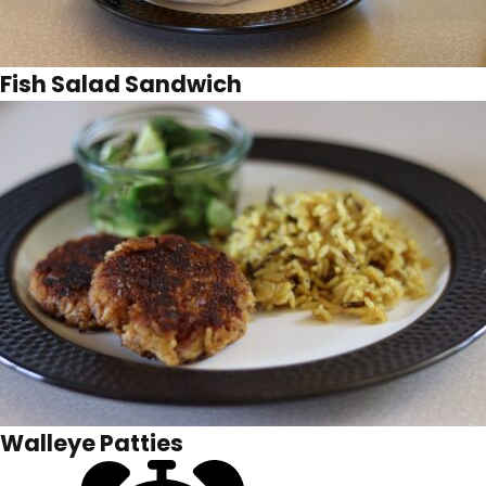
Fish Salad Sandwich
Walleye Patties