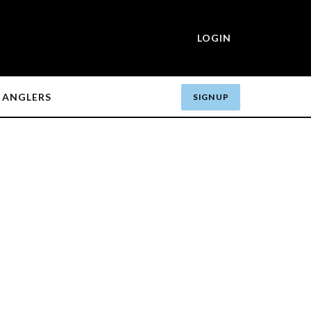
LOGIN
ANGLERS
SIGN UP