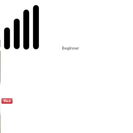
Beginner