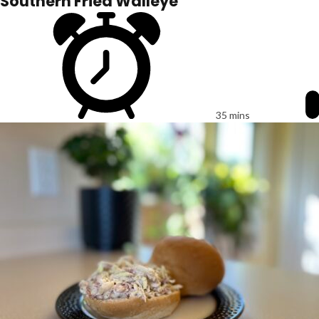
Southern Fried Walleye
35 mins