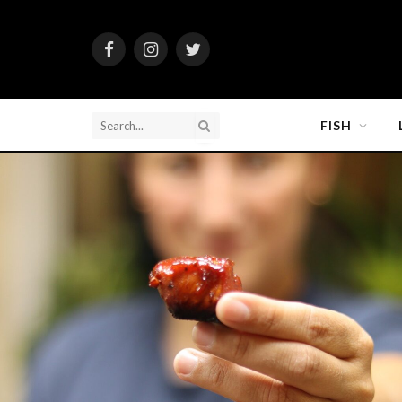
Facebook
Instagram
Twitter
FISH