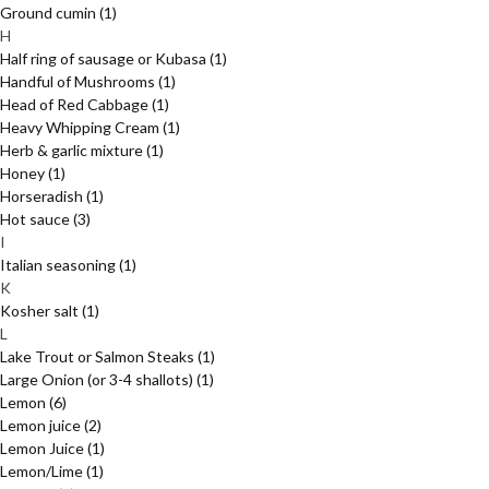
Ground cumin
(1)
H
Half ring of sausage or Kubasa
(1)
Handful of Mushrooms
(1)
Head of Red Cabbage
(1)
Heavy Whipping Cream
(1)
Herb & garlic mixture
(1)
Honey
(1)
Horseradish
(1)
Hot sauce
(3)
I
Italian seasoning
(1)
K
Kosher salt
(1)
L
Lake Trout or Salmon Steaks
(1)
Large Onion (or 3-4 shallots)
(1)
Lemon
(6)
Lemon juice
(2)
Lemon Juice
(1)
Lemon/Lime
(1)