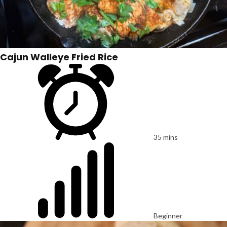
Cajun Walleye Fried Rice
35 mins
Beginner