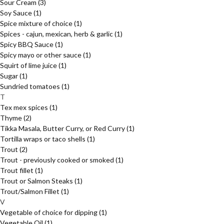
Sour Cream
(3)
Soy Sauce
(1)
Spice mixture of choice
(1)
Spices - cajun, mexican, herb & garlic
(1)
Spicy BBQ Sauce
(1)
Spicy mayo or other sauce
(1)
Squirt of lime juice
(1)
Sugar
(1)
Sundried tomatoes
(1)
T
Tex mex spices
(1)
Thyme
(2)
Tikka Masala, Butter Curry, or Red Curry
(1)
Tortilla wraps or taco shells
(1)
Trout
(2)
Trout - previously cooked or smoked
(1)
Trout fillet
(1)
Trout or Salmon Steaks
(1)
Trout/Salmon Fillet
(1)
V
Vegetable of choice for dipping
(1)
Vegetable Oil
(1)