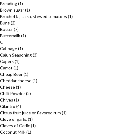
Breading
(1)
Brown sugar
(1)
Bruchetta, salsa, stewed tomatoes
(1)
Buns
(2)
Butter
(7)
Buttermilk
(1)
C
Cabbage
(1)
Cajun Seasoning
(3)
Capers
(1)
Carrot
(1)
Cheap Beer
(1)
Cheddar cheese
(1)
Cheese
(1)
Chilli Powder
(2)
Chives
(1)
Cilantro
(4)
Citrus fruit juice or flavored rum
(1)
Clove of garlic
(1)
Cloves of Garlic
(1)
Coconut Milk
(1)