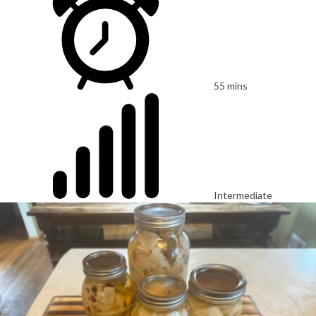
55 mins
Intermediate