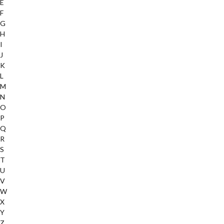
E
F
G
H
I
J
K
L
M
N
O
P
Q
R
S
T
U
V
W
X
Y
Z