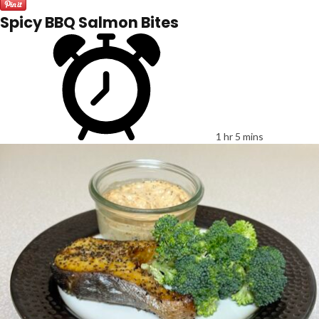
Spicy BBQ Salmon Bites
1 hr 5 mins