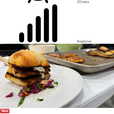
20 mins
Beginner