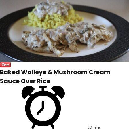
Baked Walleye & Mushroom Cream
Sauce Over Rice
50 mins