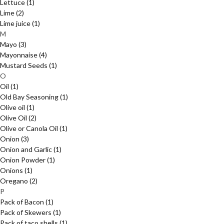
Lettuce
(1)
Lime
(2)
Lime juice
(1)
M
Mayo
(3)
Mayonnaise
(4)
Mustard Seeds
(1)
O
Oil
(1)
Old Bay Seasoning
(1)
Olive oil
(1)
Olive Oil
(2)
Olive or Canola Oil
(1)
Onion
(3)
Onion and Garlic
(1)
Onion Powder
(1)
Onions
(1)
Oregano
(2)
P
Pack of Bacon
(1)
Pack of Skewers
(1)
Pack of taco shells
(1)