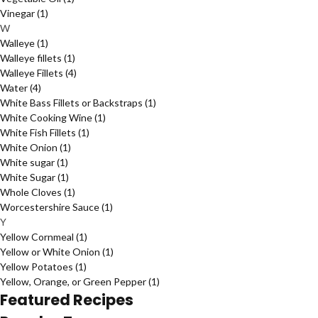
Vinegar
(1)
W
Walleye
(1)
Walleye fillets
(1)
Walleye Fillets
(4)
Water
(4)
White Bass Fillets or Backstraps
(1)
White Cooking Wine
(1)
White Fish Fillets
(1)
White Onion
(1)
White sugar
(1)
White Sugar
(1)
Whole Cloves
(1)
Worcestershire Sauce
(1)
Y
Yellow Cornmeal
(1)
Yellow or White Onion
(1)
Yellow Potatoes
(1)
Yellow, Orange, or Green Pepper
(1)
Featured Recipes