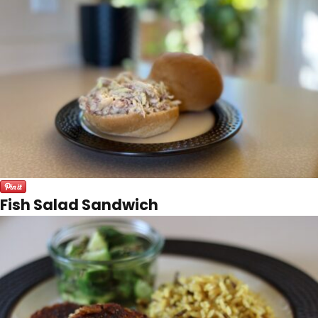
Fish Salad Sandwich