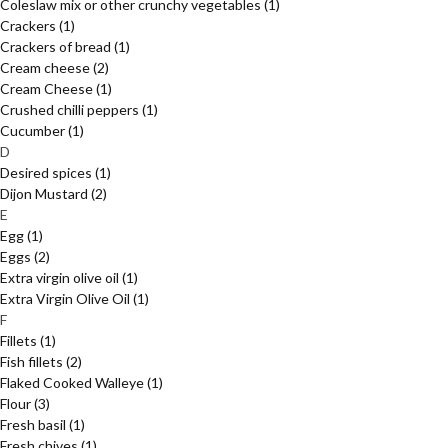
Coleslaw mix or other crunchy vegetables
(1)
Crackers
(1)
Crackers of bread
(1)
Cream cheese
(2)
Cream Cheese
(1)
Crushed chilli peppers
(1)
Cucumber
(1)
D
Desired spices
(1)
Dijon Mustard
(2)
E
Egg
(1)
Eggs
(2)
Extra virgin olive oil
(1)
Extra Virgin Olive Oil
(1)
F
Fillets
(1)
Fish fillets
(2)
Flaked Cooked Walleye
(1)
Flour
(3)
Fresh basil
(1)
Fresh chives
(1)