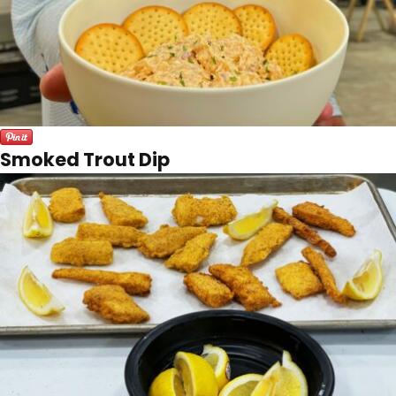
Smoked Trout Dip