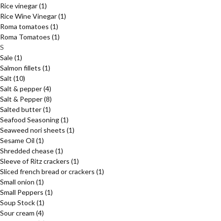
Rice vinegar
(1)
Rice Wine Vinegar
(1)
Roma tomatoes
(1)
Roma Tomatoes
(1)
S
Sale
(1)
Salmon fillets
(1)
Salt
(10)
Salt & pepper
(4)
Salt & Pepper
(8)
Salted butter
(1)
Seafood Seasoning
(1)
Seaweed nori sheets
(1)
Sesame Oil
(1)
Shredded chease
(1)
Sleeve of Ritz crackers
(1)
Sliced french bread or crackers
(1)
Small onion
(1)
Small Peppers
(1)
Soup Stock
(1)
Sour cream
(4)