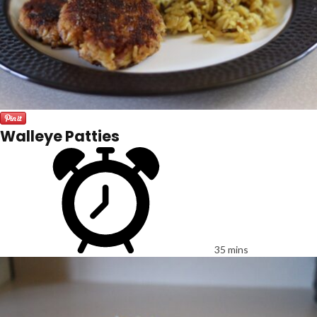
Walleye Patties
35 mins