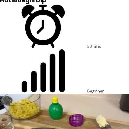
Hot Bluegill Dip
33 mins
Beginner