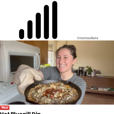
Intermediate