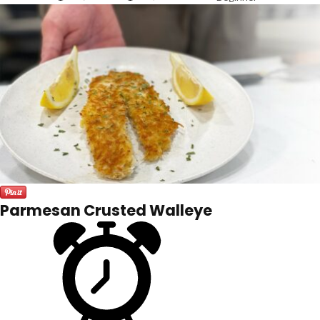
Parmesan Crusted Walleye