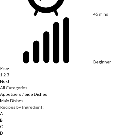
45 mins
Beginner
Prev
1
2
3
Next
All Categories:
Appetizers / Side Dishes
Main Dishes
Recipes by Ingredient:
A
B
C
D