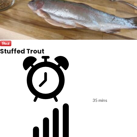
Stuffed Trout
35 mins