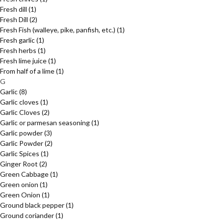
Fresh dill
(1)
Fresh Dill
(2)
Fresh Fish (walleye, pike, panfish, etc.)
(1)
Fresh garlic
(1)
Fresh herbs
(1)
Fresh lime juice
(1)
From half of a lime
(1)
G
Garlic
(8)
Garlic cloves
(1)
Garlic Cloves
(2)
Garlic or parmesan seasoning
(1)
Garlic powder
(3)
Garlic Powder
(2)
Garlic Spices
(1)
Ginger Root
(2)
Green Cabbage
(1)
Green onion
(1)
Green Onion
(1)
Ground black pepper
(1)
Ground coriander
(1)