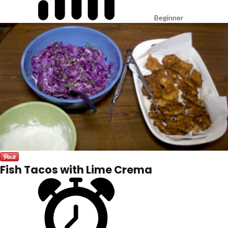
Beginner
Fish Tacos with Lime Crema