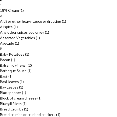
1
18% Cream
(1)
A
Aioli or other heavy sauce or dressing
(1)
Allspice
(1)
Any other spices you enjoy
(1)
Assorted Vegetables
(1)
Avocado
(1)
B
Baby Potatoes
(1)
Bacon
(1)
Balsamic vinegar
(2)
Barbeque Sauce
(1)
Basil
(1)
Basil leaves
(1)
Bay Leaves
(1)
Black pepper
(1)
Block of cream cheese
(1)
Bluegill fillets
(1)
Bread Crumbs
(1)
Bread crumbs or crushed crackers
(1)