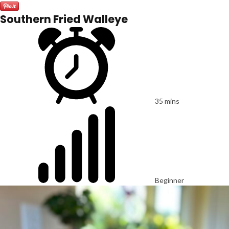
Southern Fried Walleye
35 mins
Beginner