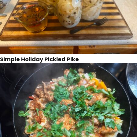
Simple Holiday Pickled Pike