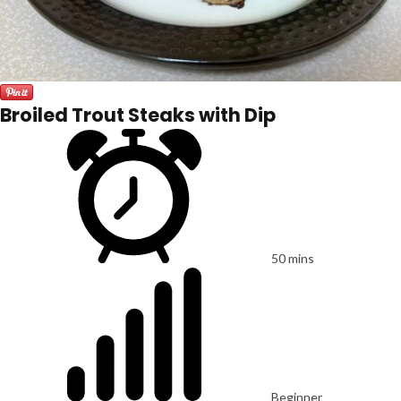
Broiled Trout Steaks with Dip
50 mins
Beginner