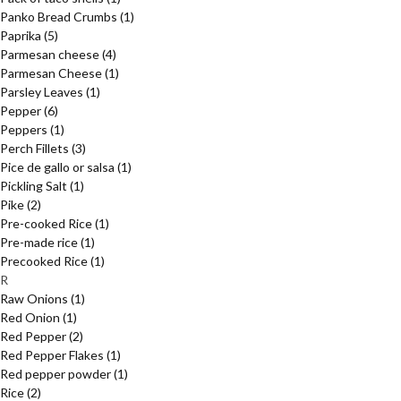
Panko Bread Crumbs
(1)
Paprika
(5)
Parmesan cheese
(4)
Parmesan Cheese
(1)
Parsley Leaves
(1)
Pepper
(6)
Peppers
(1)
Perch Fillets
(3)
Pice de gallo or salsa
(1)
Pickling Salt
(1)
Pike
(2)
Pre-cooked Rice
(1)
Pre-made rice
(1)
Precooked Rice
(1)
R
Raw Onions
(1)
Red Onion
(1)
Red Pepper
(2)
Red Pepper Flakes
(1)
Red pepper powder
(1)
Rice
(2)