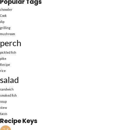
Popular Tags
chowder
Cook
dip
grilling
mushroom
perch
pickled fish
pike
Recipe
rice
salad
sandwich
smoked fish
soup
stew
tacos
Recipe Keys