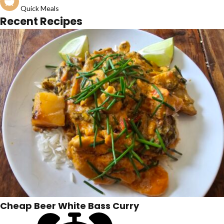
Quick Meals
Recent Recipes
Cheap Beer White Bass Curry