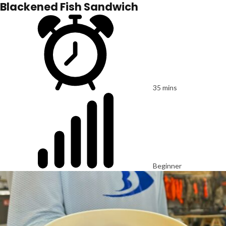
Blackened Fish Sandwich
35 mins
Beginner