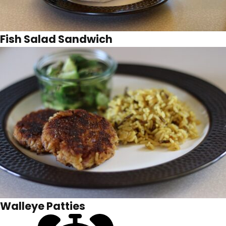
Fish Salad Sandwich
Walleye Patties