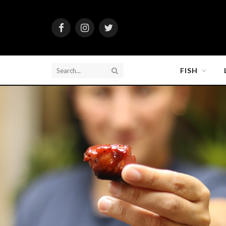
Facebook
Instagram
Twitter
FISH