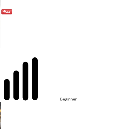
Beginner