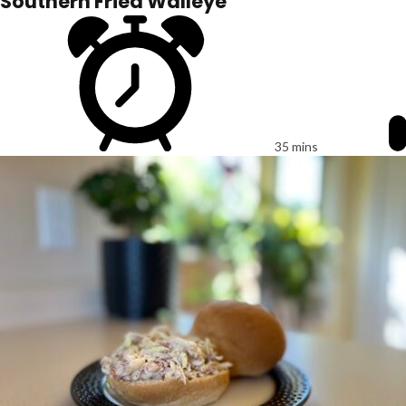
Southern Fried Walleye
35 mins