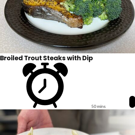
Broiled Trout Steaks with Dip
50 mins