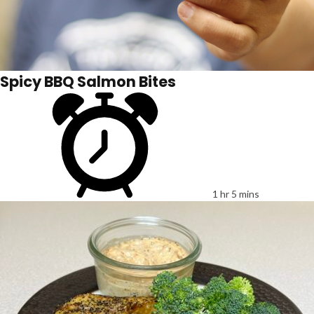
Spicy BBQ Salmon Bites
1 hr 5 mins