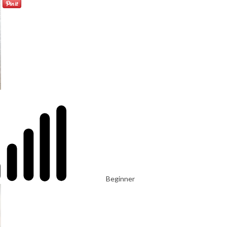
Beginner