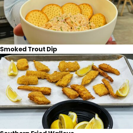
Smoked Trout Dip