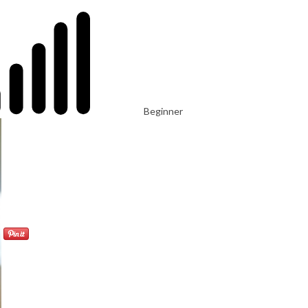
Beginner