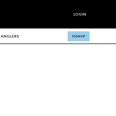
LOGIN
ANGLERS
SIGN UP