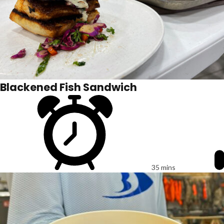
Blackened Fish Sandwich
35 mins