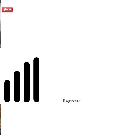
Beginner