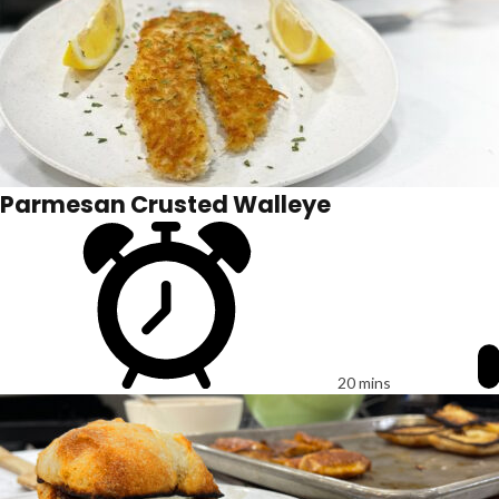
Parmesan Crusted Walleye
20 mins