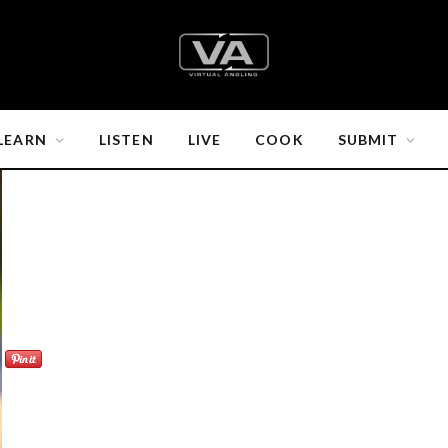
LEARN
LISTEN
LIVE
COOK
SUBMIT