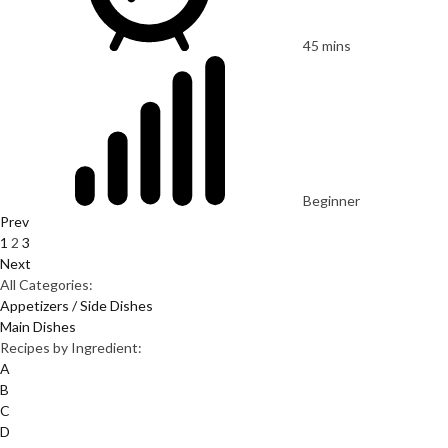
45 mins
Beginner
Prev
1
2
3
Next
All Categories:
Appetizers / Side Dishes
Main Dishes
Recipes by Ingredient:
A
B
C
D