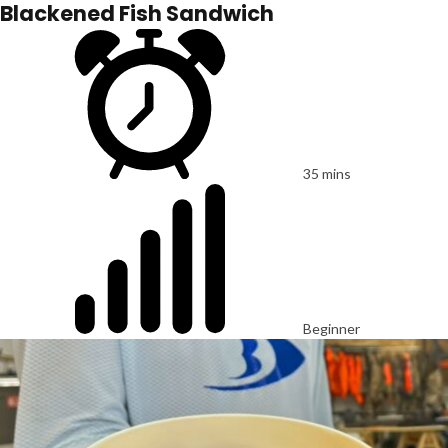
Blackened Fish Sandwich
35 mins
Beginner