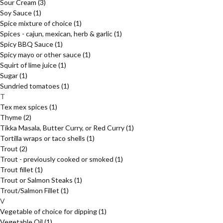
Sour Cream
(3)
Soy Sauce
(1)
Spice mixture of choice
(1)
Spices - cajun, mexican, herb & garlic
(1)
Spicy BBQ Sauce
(1)
Spicy mayo or other sauce
(1)
Squirt of lime juice
(1)
Sugar
(1)
Sundried tomatoes
(1)
T
Tex mex spices
(1)
Thyme
(2)
Tikka Masala, Butter Curry, or Red Curry
(1)
Tortilla wraps or taco shells
(1)
Trout
(2)
Trout - previously cooked or smoked
(1)
Trout fillet
(1)
Trout or Salmon Steaks
(1)
Trout/Salmon Fillet
(1)
V
Vegetable of choice for dipping
(1)
Vegetable Oil
(1)