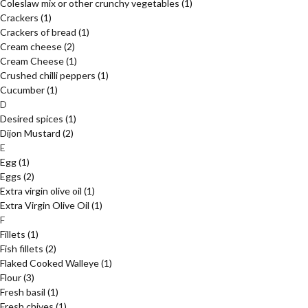
Coleslaw mix or other crunchy vegetables
(1)
Crackers
(1)
Crackers of bread
(1)
Cream cheese
(2)
Cream Cheese
(1)
Crushed chilli peppers
(1)
Cucumber
(1)
D
Desired spices
(1)
Dijon Mustard
(2)
E
Egg
(1)
Eggs
(2)
Extra virgin olive oil
(1)
Extra Virgin Olive Oil
(1)
F
Fillets
(1)
Fish fillets
(2)
Flaked Cooked Walleye
(1)
Flour
(3)
Fresh basil
(1)
Fresh chives
(1)