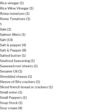
Rice vinegar
(1)
Rice Wine Vinegar
(1)
Roma tomatoes
(1)
Roma Tomatoes
(1)
S
Sale
(1)
Salmon fillets
(1)
Salt
(10)
Salt & pepper
(4)
Salt & Pepper
(8)
Salted butter
(1)
Seafood Seasoning
(1)
Seaweed nori sheets
(1)
Sesame Oil
(1)
Shredded chease
(1)
Sleeve of Ritz crackers
(1)
Sliced french bread or crackers
(1)
Small onion
(1)
Small Peppers
(1)
Soup Stock
(1)
Sour cream
(4)