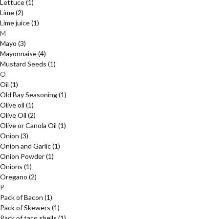
Lettuce
(1)
Lime
(2)
Lime juice
(1)
M
Mayo
(3)
Mayonnaise
(4)
Mustard Seeds
(1)
O
Oil
(1)
Old Bay Seasoning
(1)
Olive oil
(1)
Olive Oil
(2)
Olive or Canola Oil
(1)
Onion
(3)
Onion and Garlic
(1)
Onion Powder
(1)
Onions
(1)
Oregano
(2)
P
Pack of Bacon
(1)
Pack of Skewers
(1)
Pack of taco shells
(1)