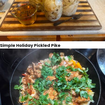
Simple Holiday Pickled Pike