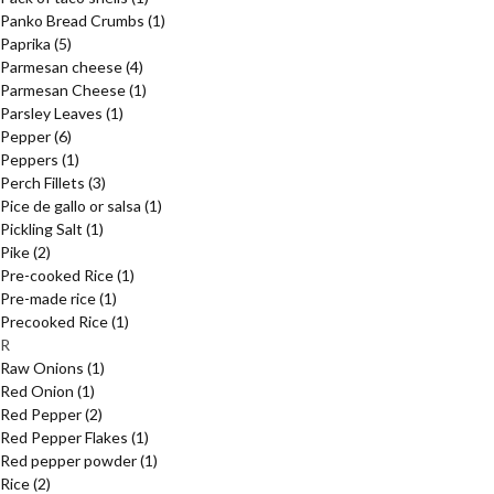
Panko Bread Crumbs
(1)
Paprika
(5)
Parmesan cheese
(4)
Parmesan Cheese
(1)
Parsley Leaves
(1)
Pepper
(6)
Peppers
(1)
Perch Fillets
(3)
Pice de gallo or salsa
(1)
Pickling Salt
(1)
Pike
(2)
Pre-cooked Rice
(1)
Pre-made rice
(1)
Precooked Rice
(1)
R
Raw Onions
(1)
Red Onion
(1)
Red Pepper
(2)
Red Pepper Flakes
(1)
Red pepper powder
(1)
Rice
(2)