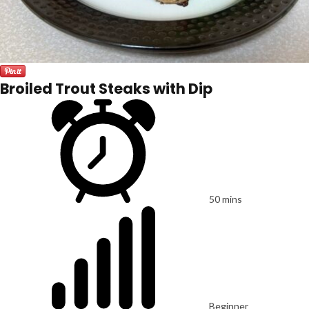
Broiled Trout Steaks with Dip
50 mins
Beginner