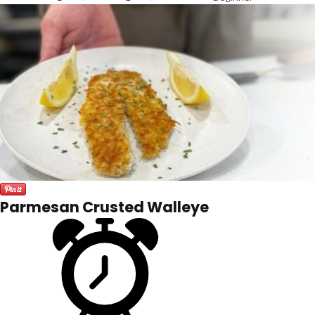
Parmesan Crusted Walleye