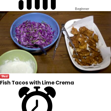
Beginner
Fish Tacos with Lime Crema