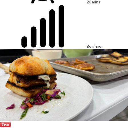
20 mins
Beginner