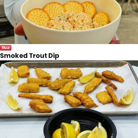
Smoked Trout Dip