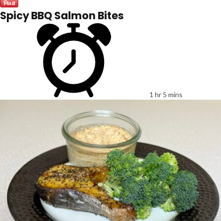
Spicy BBQ Salmon Bites
1 hr 5 mins