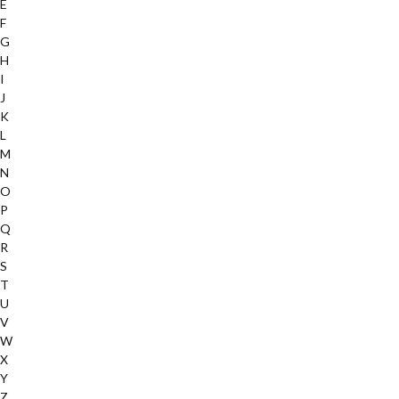
E
F
G
H
I
J
K
L
M
N
O
P
Q
R
S
T
U
V
W
X
Y
Z