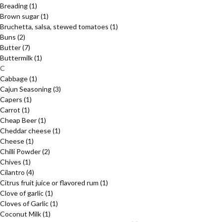
Breading
(1)
Brown sugar
(1)
Bruchetta, salsa, stewed tomatoes
(1)
Buns
(2)
Butter
(7)
Buttermilk
(1)
C
Cabbage
(1)
Cajun Seasoning
(3)
Capers
(1)
Carrot
(1)
Cheap Beer
(1)
Cheddar cheese
(1)
Cheese
(1)
Chilli Powder
(2)
Chives
(1)
Cilantro
(4)
Citrus fruit juice or flavored rum
(1)
Clove of garlic
(1)
Cloves of Garlic
(1)
Coconut Milk
(1)