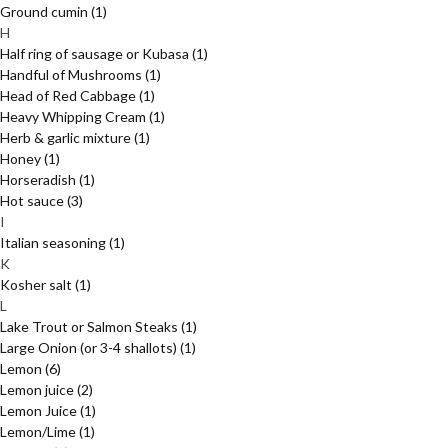
Ground cumin
(1)
H
Half ring of sausage or Kubasa
(1)
Handful of Mushrooms
(1)
Head of Red Cabbage
(1)
Heavy Whipping Cream
(1)
Herb & garlic mixture
(1)
Honey
(1)
Horseradish
(1)
Hot sauce
(3)
I
Italian seasoning
(1)
K
Kosher salt
(1)
L
Lake Trout or Salmon Steaks
(1)
Large Onion (or 3-4 shallots)
(1)
Lemon
(6)
Lemon juice
(2)
Lemon Juice
(1)
Lemon/Lime
(1)