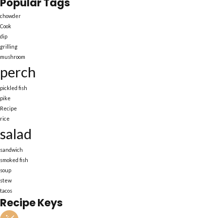
Popular Tags
chowder
Cook
dip
grilling
mushroom
perch
pickled fish
pike
Recipe
rice
salad
sandwich
smoked fish
soup
stew
tacos
Recipe Keys