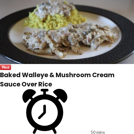
Baked Walleye & Mushroom Cream
Sauce Over Rice
50 mins