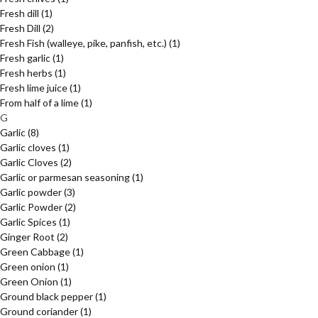
Fresh dill
(1)
Fresh Dill
(2)
Fresh Fish (walleye, pike, panfish, etc.)
(1)
Fresh garlic
(1)
Fresh herbs
(1)
Fresh lime juice
(1)
From half of a lime
(1)
G
Garlic
(8)
Garlic cloves
(1)
Garlic Cloves
(2)
Garlic or parmesan seasoning
(1)
Garlic powder
(3)
Garlic Powder
(2)
Garlic Spices
(1)
Ginger Root
(2)
Green Cabbage
(1)
Green onion
(1)
Green Onion
(1)
Ground black pepper
(1)
Ground coriander
(1)