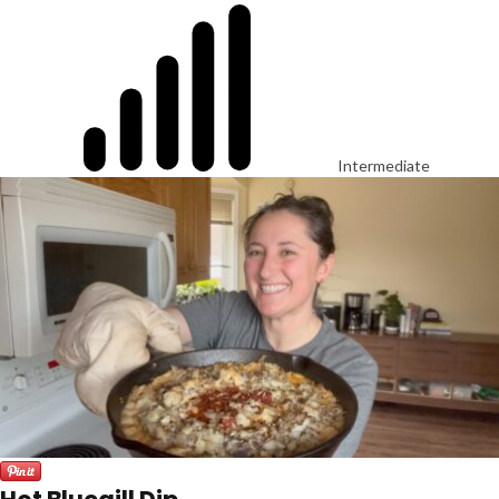
Intermediate