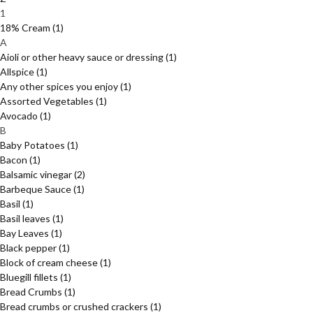
1
18% Cream
(1)
A
Aioli or other heavy sauce or dressing
(1)
Allspice
(1)
Any other spices you enjoy
(1)
Assorted Vegetables
(1)
Avocado
(1)
B
Baby Potatoes
(1)
Bacon
(1)
Balsamic vinegar
(2)
Barbeque Sauce
(1)
Basil
(1)
Basil leaves
(1)
Bay Leaves
(1)
Black pepper
(1)
Block of cream cheese
(1)
Bluegill fillets
(1)
Bread Crumbs
(1)
Bread crumbs or crushed crackers
(1)