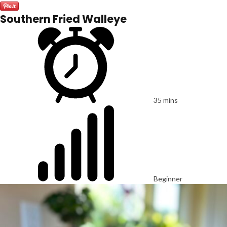
Southern Fried Walleye
35 mins
Beginner