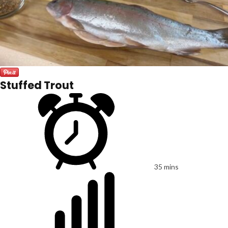
Stuffed Trout
35 mins