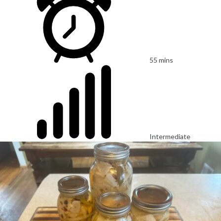
55 mins
Intermediate