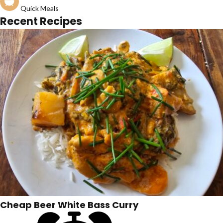
Quick Meals
Recent Recipes
Cheap Beer White Bass Curry