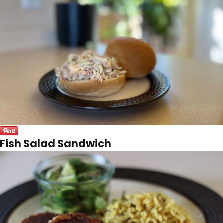
Fish Salad Sandwich