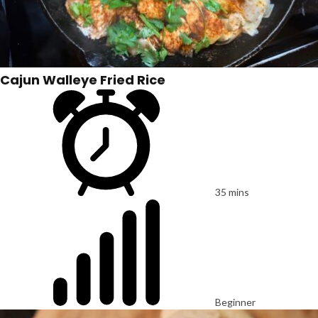
Cajun Walleye Fried Rice
35 mins
Beginner