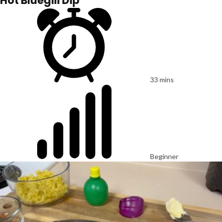
Hot Bluegill Dip
33 mins
Beginner