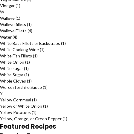
Vinegar
(1)
W
Walleye
(1)
Walleye fillets
(1)
Walleye Fillets
(4)
Water
(4)
White Bass Fillets or Backstraps
(1)
White Cooking Wine
(1)
White Fish Fillets
(1)
White Onion
(1)
White sugar
(1)
White Sugar
(1)
Whole Cloves
(1)
Worcestershire Sauce
(1)
Y
Yellow Cornmeal
(1)
Yellow or White Onion
(1)
Yellow Potatoes
(1)
Yellow, Orange, or Green Pepper
(1)
Featured Recipes