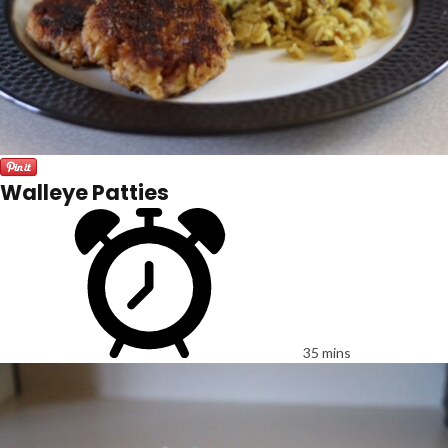
Walleye Patties
35 mins