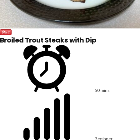
Broiled Trout Steaks with Dip
50 mins
Beginner