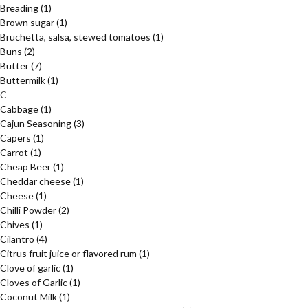
Breading
(1)
Brown sugar
(1)
Bruchetta, salsa, stewed tomatoes
(1)
Buns
(2)
Butter
(7)
Buttermilk
(1)
C
Cabbage
(1)
Cajun Seasoning
(3)
Capers
(1)
Carrot
(1)
Cheap Beer
(1)
Cheddar cheese
(1)
Cheese
(1)
Chilli Powder
(2)
Chives
(1)
Cilantro
(4)
Citrus fruit juice or flavored rum
(1)
Clove of garlic
(1)
Cloves of Garlic
(1)
Coconut Milk
(1)