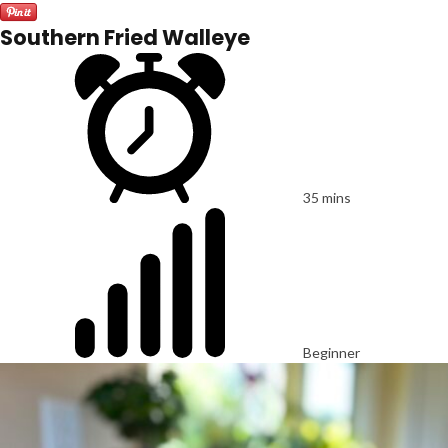
Southern Fried Walleye
35 mins
Beginner