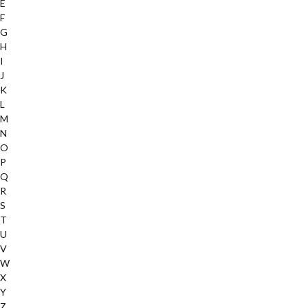
E
F
G
H
I
J
K
L
M
N
O
P
Q
R
S
T
U
V
W
X
Y
Z