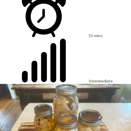
55 mins
Intermediate