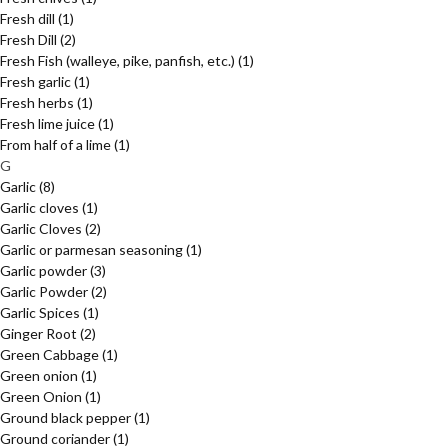
Fresh dill
(1)
Fresh Dill
(2)
Fresh Fish (walleye, pike, panfish, etc.)
(1)
Fresh garlic
(1)
Fresh herbs
(1)
Fresh lime juice
(1)
From half of a lime
(1)
G
Garlic
(8)
Garlic cloves
(1)
Garlic Cloves
(2)
Garlic or parmesan seasoning
(1)
Garlic powder
(3)
Garlic Powder
(2)
Garlic Spices
(1)
Ginger Root
(2)
Green Cabbage
(1)
Green onion
(1)
Green Onion
(1)
Ground black pepper
(1)
Ground coriander
(1)