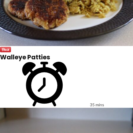
Walleye Patties
35 mins