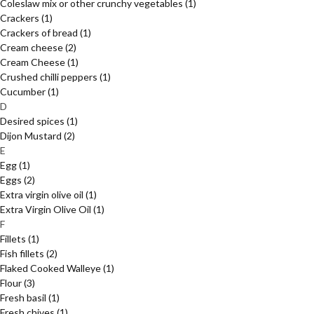
Coleslaw mix or other crunchy vegetables
(1)
Crackers
(1)
Crackers of bread
(1)
Cream cheese
(2)
Cream Cheese
(1)
Crushed chilli peppers
(1)
Cucumber
(1)
D
Desired spices
(1)
Dijon Mustard
(2)
E
Egg
(1)
Eggs
(2)
Extra virgin olive oil
(1)
Extra Virgin Olive Oil
(1)
F
Fillets
(1)
Fish fillets
(2)
Flaked Cooked Walleye
(1)
Flour
(3)
Fresh basil
(1)
Fresh chives
(1)