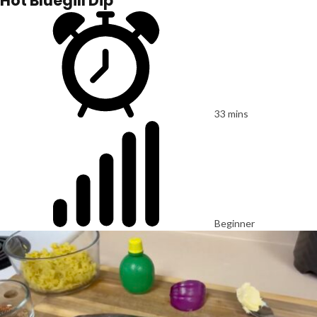
Hot Bluegill Dip
33 mins
Beginner