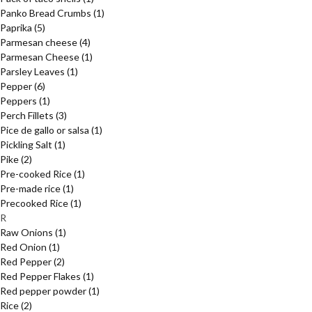
Panko Bread Crumbs
(1)
Paprika
(5)
Parmesan cheese
(4)
Parmesan Cheese
(1)
Parsley Leaves
(1)
Pepper
(6)
Peppers
(1)
Perch Fillets
(3)
Pice de gallo or salsa
(1)
Pickling Salt
(1)
Pike
(2)
Pre-cooked Rice
(1)
Pre-made rice
(1)
Precooked Rice
(1)
R
Raw Onions
(1)
Red Onion
(1)
Red Pepper
(2)
Red Pepper Flakes
(1)
Red pepper powder
(1)
Rice
(2)