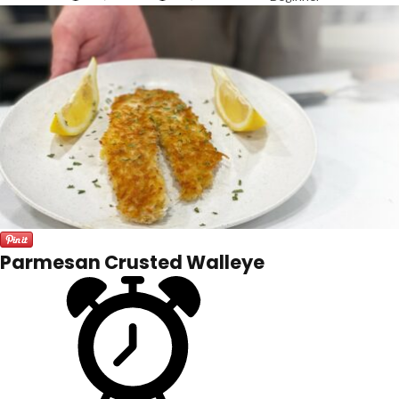
Parmesan Crusted Walleye