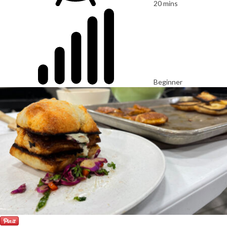
20 mins
Beginner