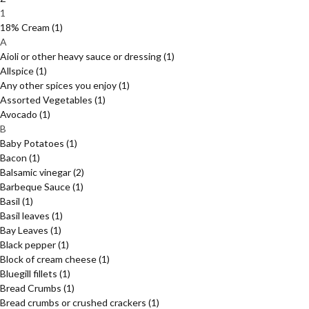
1
18% Cream
(1)
A
Aioli or other heavy sauce or dressing
(1)
Allspice
(1)
Any other spices you enjoy
(1)
Assorted Vegetables
(1)
Avocado
(1)
B
Baby Potatoes
(1)
Bacon
(1)
Balsamic vinegar
(2)
Barbeque Sauce
(1)
Basil
(1)
Basil leaves
(1)
Bay Leaves
(1)
Black pepper
(1)
Block of cream cheese
(1)
Bluegill fillets
(1)
Bread Crumbs
(1)
Bread crumbs or crushed crackers
(1)