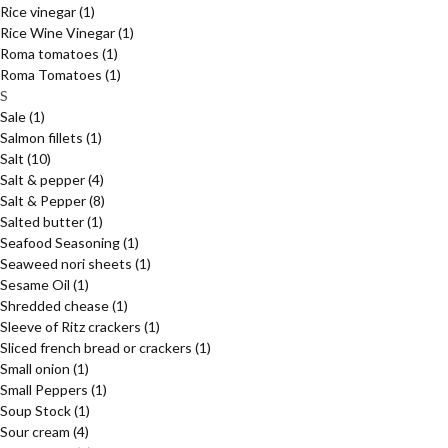
Rice vinegar
(1)
Rice Wine Vinegar
(1)
Roma tomatoes
(1)
Roma Tomatoes
(1)
S
Sale
(1)
Salmon fillets
(1)
Salt
(10)
Salt & pepper
(4)
Salt & Pepper
(8)
Salted butter
(1)
Seafood Seasoning
(1)
Seaweed nori sheets
(1)
Sesame Oil
(1)
Shredded chease
(1)
Sleeve of Ritz crackers
(1)
Sliced french bread or crackers
(1)
Small onion
(1)
Small Peppers
(1)
Soup Stock
(1)
Sour cream
(4)