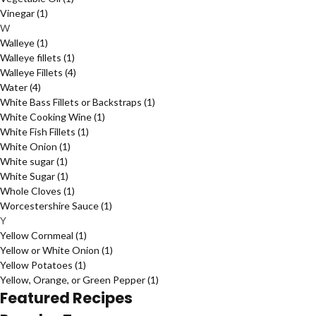
Vinegar
(1)
W
Walleye
(1)
Walleye fillets
(1)
Walleye Fillets
(4)
Water
(4)
White Bass Fillets or Backstraps
(1)
White Cooking Wine
(1)
White Fish Fillets
(1)
White Onion
(1)
White sugar
(1)
White Sugar
(1)
Whole Cloves
(1)
Worcestershire Sauce
(1)
Y
Yellow Cornmeal
(1)
Yellow or White Onion
(1)
Yellow Potatoes
(1)
Yellow, Orange, or Green Pepper
(1)
Featured Recipes