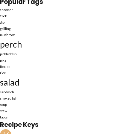
Popular Tags
chowder
Cook
dip
grilling
mushroom
perch
pickled fish
pike
Recipe
rice
salad
sandwich
smoked fish
soup
stew
tacos
Recipe Keys