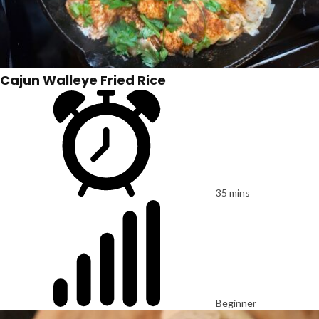
Cajun Walleye Fried Rice
35 mins
Beginner