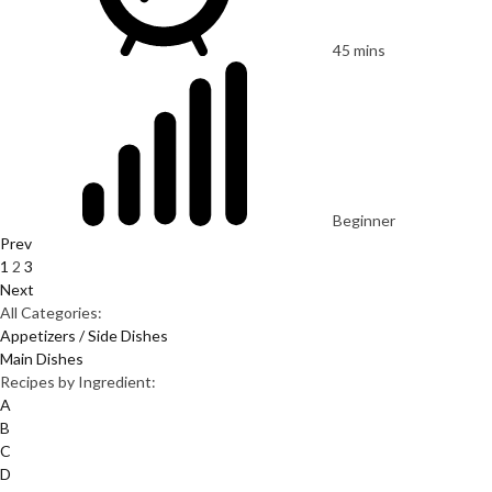
45 mins
Beginner
Prev
1
2
3
Next
All Categories:
Appetizers / Side Dishes
Main Dishes
Recipes by Ingredient:
A
B
C
D