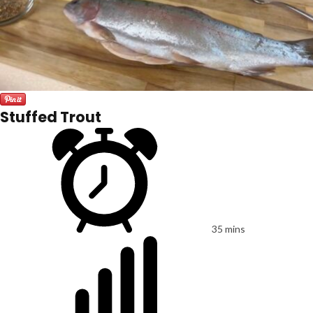
Stuffed Trout
35 mins