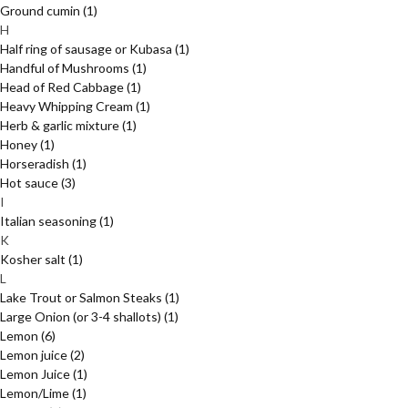
Ground cumin
(1)
H
Half ring of sausage or Kubasa
(1)
Handful of Mushrooms
(1)
Head of Red Cabbage
(1)
Heavy Whipping Cream
(1)
Herb & garlic mixture
(1)
Honey
(1)
Horseradish
(1)
Hot sauce
(3)
I
Italian seasoning
(1)
K
Kosher salt
(1)
L
Lake Trout or Salmon Steaks
(1)
Large Onion (or 3-4 shallots)
(1)
Lemon
(6)
Lemon juice
(2)
Lemon Juice
(1)
Lemon/Lime
(1)