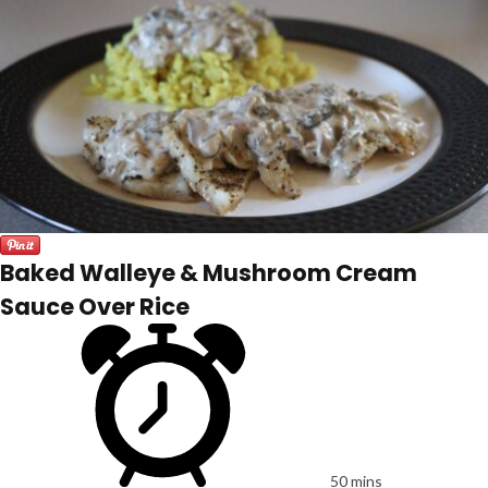
Baked Walleye & Mushroom Cream
Sauce Over Rice
50 mins