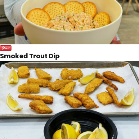
Smoked Trout Dip