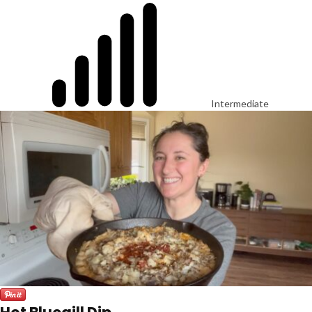
Intermediate