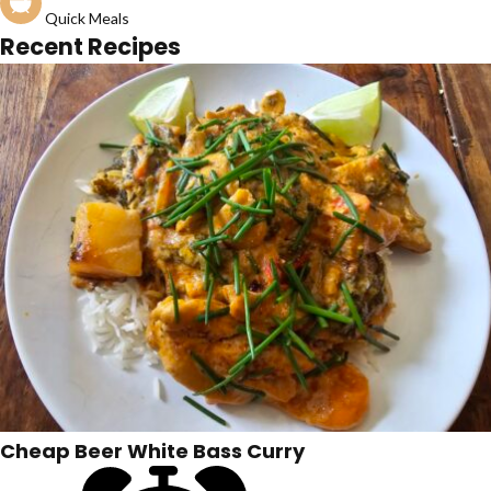
Quick Meals
Recent Recipes
Cheap Beer White Bass Curry