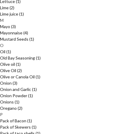
Lettuce
(1)
Lime
(2)
Lime juice
(1)
M
Mayo
(3)
Mayonnaise
(4)
Mustard Seeds
(1)
O
Oil
(1)
Old Bay Seasoning
(1)
Olive oil
(1)
Olive Oil
(2)
Olive or Canola Oil
(1)
Onion
(3)
Onion and Garlic
(1)
Onion Powder
(1)
Onions
(1)
Oregano
(2)
P
Pack of Bacon
(1)
Pack of Skewers
(1)
Pack of taco shells
(1)