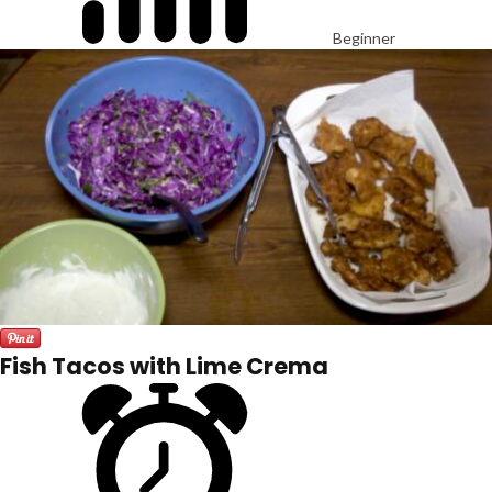
Beginner
Fish Tacos with Lime Crema