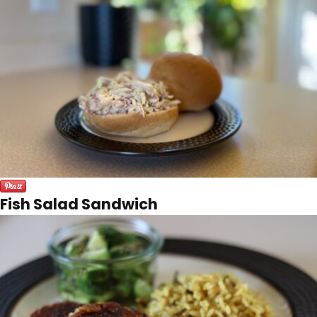
Fish Salad Sandwich