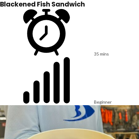
Blackened Fish Sandwich
35 mins
Beginner