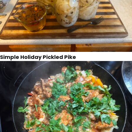
Simple Holiday Pickled Pike