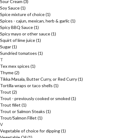
Sour Cream
(3)
Soy Sauce
(1)
Spice mixture of choice
(1)
Spices - cajun, mexican, herb & garlic
(1)
Spicy BBQ Sauce
(1)
Spicy mayo or other sauce
(1)
Squirt of lime juice
(1)
Sugar
(1)
Sundried tomatoes
(1)
T
Tex mex spices
(1)
Thyme
(2)
Tikka Masala, Butter Curry, or Red Curry
(1)
Tortilla wraps or taco shells
(1)
Trout
(2)
Trout - previously cooked or smoked
(1)
Trout fillet
(1)
Trout or Salmon Steaks
(1)
Trout/Salmon Fillet
(1)
V
Vegetable of choice for dipping
(1)
Vegetable Oil
(1)