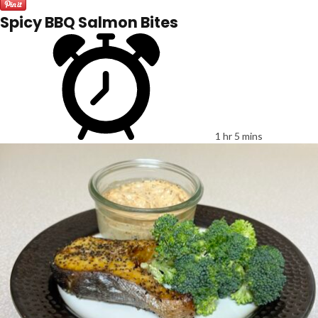
Spicy BBQ Salmon Bites
1 hr 5 mins