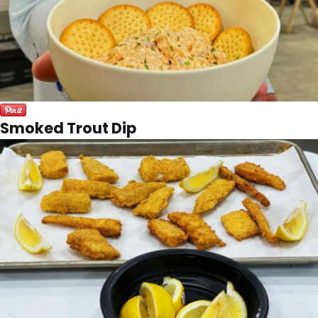
Smoked Trout Dip