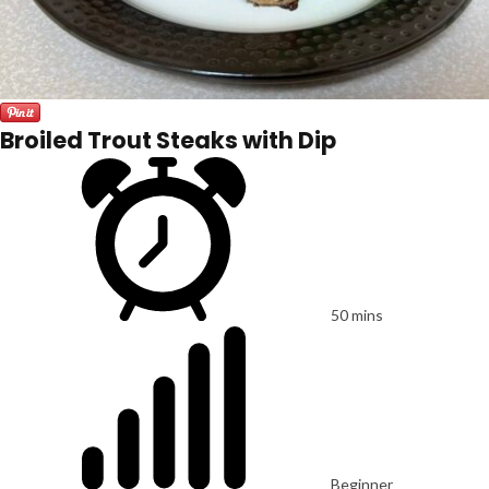
Broiled Trout Steaks with Dip
50 mins
Beginner