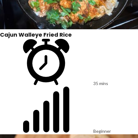
Cajun Walleye Fried Rice
35 mins
Beginner