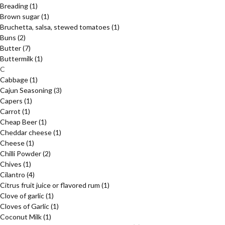
Breading
(1)
Brown sugar
(1)
Bruchetta, salsa, stewed tomatoes
(1)
Buns
(2)
Butter
(7)
Buttermilk
(1)
C
Cabbage
(1)
Cajun Seasoning
(3)
Capers
(1)
Carrot
(1)
Cheap Beer
(1)
Cheddar cheese
(1)
Cheese
(1)
Chilli Powder
(2)
Chives
(1)
Cilantro
(4)
Citrus fruit juice or flavored rum
(1)
Clove of garlic
(1)
Cloves of Garlic
(1)
Coconut Milk
(1)