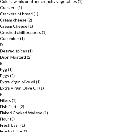
Coleslaw mix or other crunchy vegetables
(1)
Crackers
(1)
Crackers of bread
(1)
Cream cheese
(2)
Cream Cheese
(1)
Crushed chilli peppers
(1)
Cucumber
(1)
D
Desired spices
(1)
Dijon Mustard
(2)
E
Egg
(1)
Eggs
(2)
Extra virgin olive oil
(1)
Extra Virgin Olive Oil
(1)
F
Fillets
(1)
Fish fillets
(2)
Flaked Cooked Walleye
(1)
Flour
(3)
Fresh basil
(1)
Fresh chives
(1)