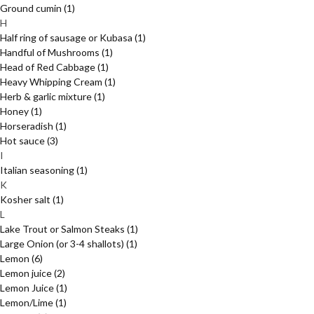
Ground cumin
(1)
H
Half ring of sausage or Kubasa
(1)
Handful of Mushrooms
(1)
Head of Red Cabbage
(1)
Heavy Whipping Cream
(1)
Herb & garlic mixture
(1)
Honey
(1)
Horseradish
(1)
Hot sauce
(3)
I
Italian seasoning
(1)
K
Kosher salt
(1)
L
Lake Trout or Salmon Steaks
(1)
Large Onion (or 3-4 shallots)
(1)
Lemon
(6)
Lemon juice
(2)
Lemon Juice
(1)
Lemon/Lime
(1)