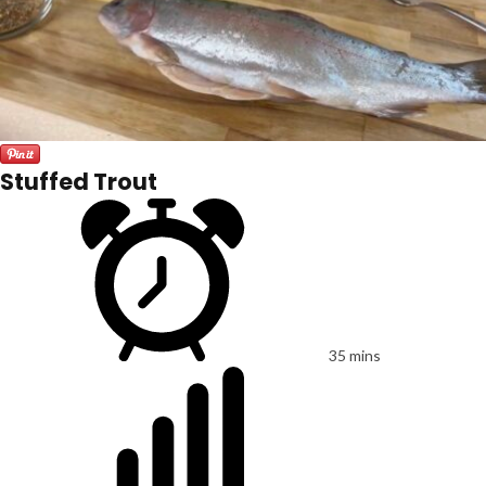
Stuffed Trout
35 mins