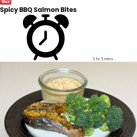
Spicy BBQ Salmon Bites
1 hr 5 mins