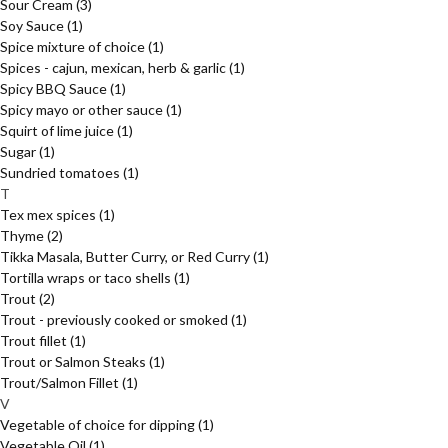
Sour Cream
(3)
Soy Sauce
(1)
Spice mixture of choice
(1)
Spices - cajun, mexican, herb & garlic
(1)
Spicy BBQ Sauce
(1)
Spicy mayo or other sauce
(1)
Squirt of lime juice
(1)
Sugar
(1)
Sundried tomatoes
(1)
T
Tex mex spices
(1)
Thyme
(2)
Tikka Masala, Butter Curry, or Red Curry
(1)
Tortilla wraps or taco shells
(1)
Trout
(2)
Trout - previously cooked or smoked
(1)
Trout fillet
(1)
Trout or Salmon Steaks
(1)
Trout/Salmon Fillet
(1)
V
Vegetable of choice for dipping
(1)
Vegetable Oil
(1)