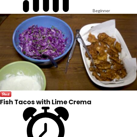
Beginner
Fish Tacos with Lime Crema