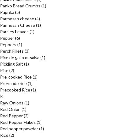
Panko Bread Crumbs
(1)
Paprika
(5)
Parmesan cheese
(4)
Parmesan Cheese
(1)
Parsley Leaves
(1)
Pepper
(6)
Peppers
(1)
Perch Fillets
(3)
Pice de gallo or salsa
(1)
Pickling Salt
(1)
Pike
(2)
Pre-cooked Rice
(1)
Pre-made rice
(1)
Precooked Rice
(1)
R
Raw Onions
(1)
Red Onion
(1)
Red Pepper
(2)
Red Pepper Flakes
(1)
Red pepper powder
(1)
Rice
(2)