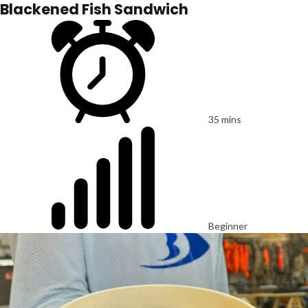
Blackened Fish Sandwich
35 mins
Beginner