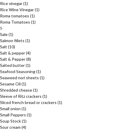
Rice vinegar
(1)
Rice Wine Vinegar
(1)
Roma tomatoes
(1)
Roma Tomatoes
(1)
S
Sale
(1)
Salmon fillets
(1)
Salt
(10)
Salt & pepper
(4)
Salt & Pepper
(8)
Salted butter
(1)
Seafood Seasoning
(1)
Seaweed nori sheets
(1)
Sesame Oil
(1)
Shredded chease
(1)
Sleeve of Ritz crackers
(1)
Sliced french bread or crackers
(1)
Small onion
(1)
Small Peppers
(1)
Soup Stock
(1)
Sour cream
(4)