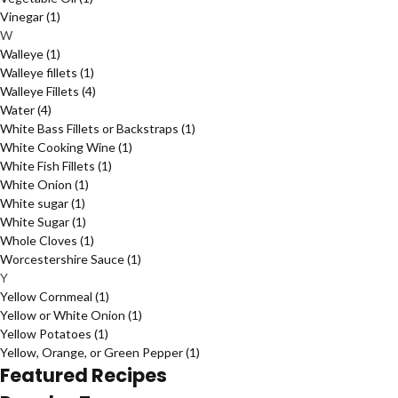
Vinegar
(1)
W
Walleye
(1)
Walleye fillets
(1)
Walleye Fillets
(4)
Water
(4)
White Bass Fillets or Backstraps
(1)
White Cooking Wine
(1)
White Fish Fillets
(1)
White Onion
(1)
White sugar
(1)
White Sugar
(1)
Whole Cloves
(1)
Worcestershire Sauce
(1)
Y
Yellow Cornmeal
(1)
Yellow or White Onion
(1)
Yellow Potatoes
(1)
Yellow, Orange, or Green Pepper
(1)
Featured Recipes