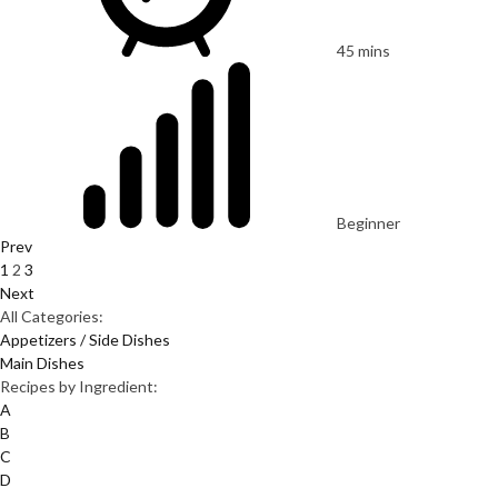
45 mins
Beginner
Prev
1
2
3
Next
All Categories:
Appetizers / Side Dishes
Main Dishes
Recipes by Ingredient:
A
B
C
D