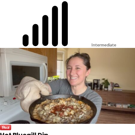
Intermediate