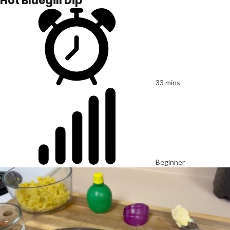
Hot Bluegill Dip
33 mins
Beginner