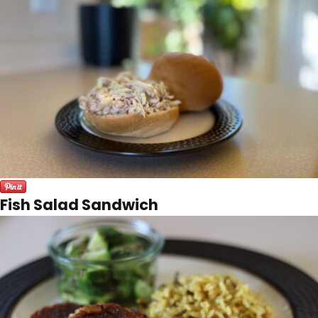
Fish Salad Sandwich