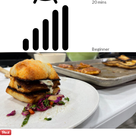
20 mins
Beginner