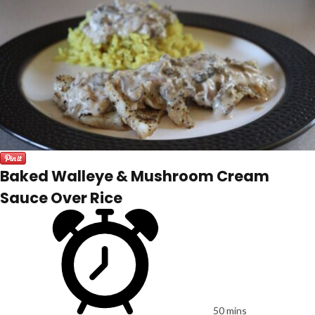
Baked Walleye & Mushroom Cream
Sauce Over Rice
50 mins