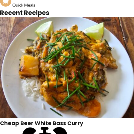
Quick Meals
Recent Recipes
Cheap Beer White Bass Curry