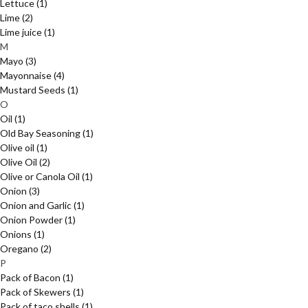
Lettuce
(1)
Lime
(2)
Lime juice
(1)
M
Mayo
(3)
Mayonnaise
(4)
Mustard Seeds
(1)
O
Oil
(1)
Old Bay Seasoning
(1)
Olive oil
(1)
Olive Oil
(2)
Olive or Canola Oil
(1)
Onion
(3)
Onion and Garlic
(1)
Onion Powder
(1)
Onions
(1)
Oregano
(2)
P
Pack of Bacon
(1)
Pack of Skewers
(1)
Pack of taco shells
(1)