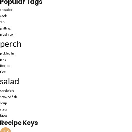
Popular Tags
chowder
Cook
dip
grilling
mushroom
perch
pickled fish
pike
Recipe
rice
salad
sandwich
smoked fish
soup
stew
tacos
Recipe Keys