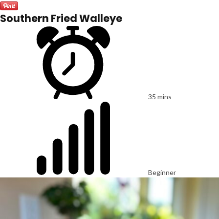
Southern Fried Walleye
35 mins
Beginner