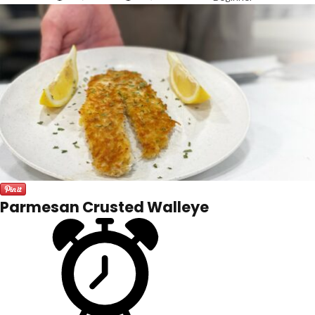
Parmesan Crusted Walleye