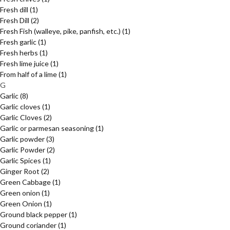
Fresh dill
(1)
Fresh Dill
(2)
Fresh Fish (walleye, pike, panfish, etc.)
(1)
Fresh garlic
(1)
Fresh herbs
(1)
Fresh lime juice
(1)
From half of a lime
(1)
G
Garlic
(8)
Garlic cloves
(1)
Garlic Cloves
(2)
Garlic or parmesan seasoning
(1)
Garlic powder
(3)
Garlic Powder
(2)
Garlic Spices
(1)
Ginger Root
(2)
Green Cabbage
(1)
Green onion
(1)
Green Onion
(1)
Ground black pepper
(1)
Ground coriander
(1)