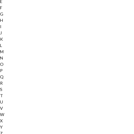
E
F
G
H
I
J
K
L
M
N
O
P
Q
R
S
T
U
V
W
X
Y
Z