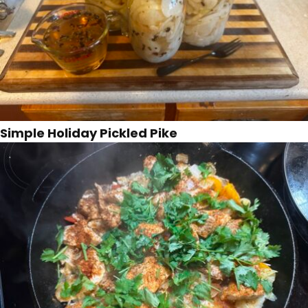
Simple Holiday Pickled Pike