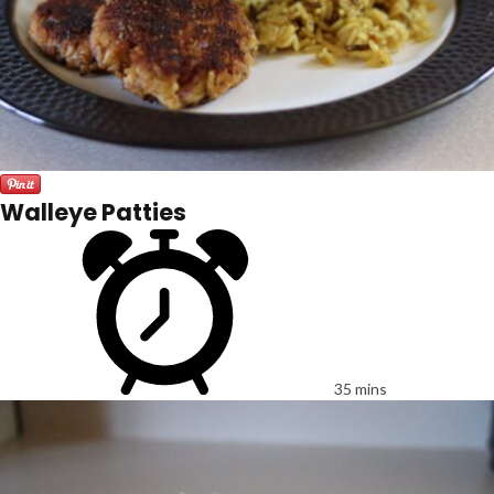
Walleye Patties
35 mins