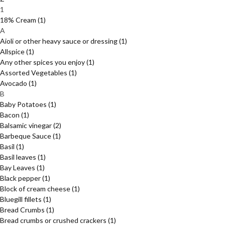
1
18% Cream
(1)
A
Aioli or other heavy sauce or dressing
(1)
Allspice
(1)
Any other spices you enjoy
(1)
Assorted Vegetables
(1)
Avocado
(1)
B
Baby Potatoes
(1)
Bacon
(1)
Balsamic vinegar
(2)
Barbeque Sauce
(1)
Basil
(1)
Basil leaves
(1)
Bay Leaves
(1)
Black pepper
(1)
Block of cream cheese
(1)
Bluegill fillets
(1)
Bread Crumbs
(1)
Bread crumbs or crushed crackers
(1)