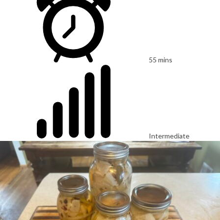
55 mins
Intermediate