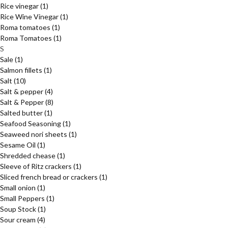
Rice vinegar
(1)
Rice Wine Vinegar
(1)
Roma tomatoes
(1)
Roma Tomatoes
(1)
S
Sale
(1)
Salmon fillets
(1)
Salt
(10)
Salt & pepper
(4)
Salt & Pepper
(8)
Salted butter
(1)
Seafood Seasoning
(1)
Seaweed nori sheets
(1)
Sesame Oil
(1)
Shredded chease
(1)
Sleeve of Ritz crackers
(1)
Sliced french bread or crackers
(1)
Small onion
(1)
Small Peppers
(1)
Soup Stock
(1)
Sour cream
(4)