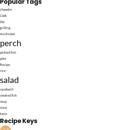
Popular Tags
chowder
Cook
dip
grilling
mushroom
perch
pickled fish
pike
Recipe
rice
salad
sandwich
smoked fish
soup
stew
tacos
Recipe Keys