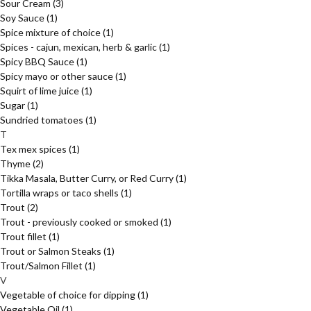
Sour Cream
(3)
Soy Sauce
(1)
Spice mixture of choice
(1)
Spices - cajun, mexican, herb & garlic
(1)
Spicy BBQ Sauce
(1)
Spicy mayo or other sauce
(1)
Squirt of lime juice
(1)
Sugar
(1)
Sundried tomatoes
(1)
T
Tex mex spices
(1)
Thyme
(2)
Tikka Masala, Butter Curry, or Red Curry
(1)
Tortilla wraps or taco shells
(1)
Trout
(2)
Trout - previously cooked or smoked
(1)
Trout fillet
(1)
Trout or Salmon Steaks
(1)
Trout/Salmon Fillet
(1)
V
Vegetable of choice for dipping
(1)
Vegetable Oil
(1)