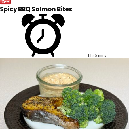
Spicy BBQ Salmon Bites
1 hr 5 mins