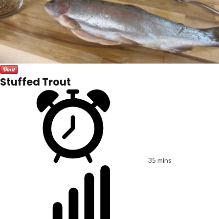
Stuffed Trout
35 mins