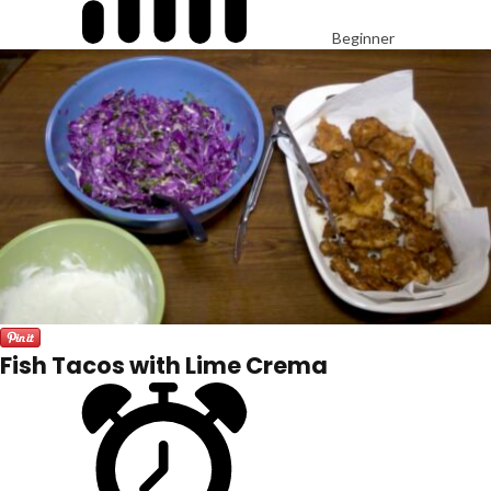
Beginner
Fish Tacos with Lime Crema