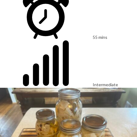
55 mins
Intermediate