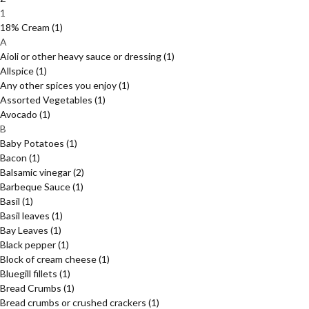
1
18% Cream
(1)
A
Aioli or other heavy sauce or dressing
(1)
Allspice
(1)
Any other spices you enjoy
(1)
Assorted Vegetables
(1)
Avocado
(1)
B
Baby Potatoes
(1)
Bacon
(1)
Balsamic vinegar
(2)
Barbeque Sauce
(1)
Basil
(1)
Basil leaves
(1)
Bay Leaves
(1)
Black pepper
(1)
Block of cream cheese
(1)
Bluegill fillets
(1)
Bread Crumbs
(1)
Bread crumbs or crushed crackers
(1)