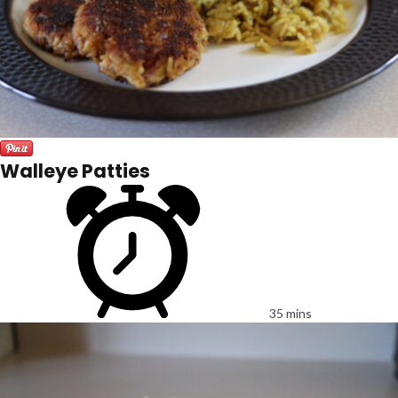
Walleye Patties
35 mins