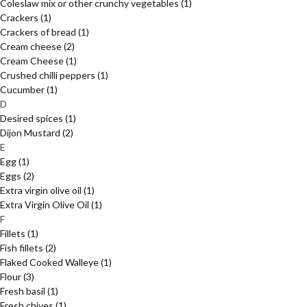
Coleslaw mix or other crunchy vegetables
(1)
Crackers
(1)
Crackers of bread
(1)
Cream cheese
(2)
Cream Cheese
(1)
Crushed chilli peppers
(1)
Cucumber
(1)
D
Desired spices
(1)
Dijon Mustard
(2)
E
Egg
(1)
Eggs
(2)
Extra virgin olive oil
(1)
Extra Virgin Olive Oil
(1)
F
Fillets
(1)
Fish fillets
(2)
Flaked Cooked Walleye
(1)
Flour
(3)
Fresh basil
(1)
Fresh chives
(1)