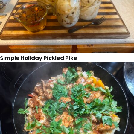
Simple Holiday Pickled Pike