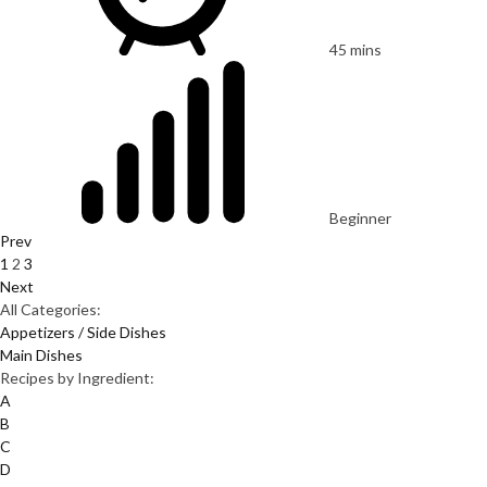
45 mins
Beginner
Prev
1
2
3
Next
All Categories:
Appetizers / Side Dishes
Main Dishes
Recipes by Ingredient:
A
B
C
D