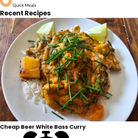
Quick Meals
Recent Recipes
Cheap Beer White Bass Curry