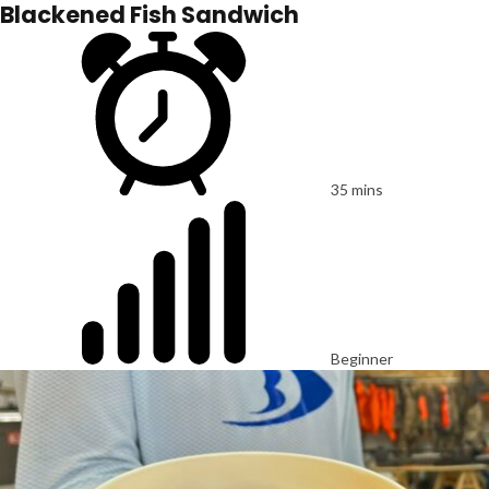
Blackened Fish Sandwich
35 mins
Beginner