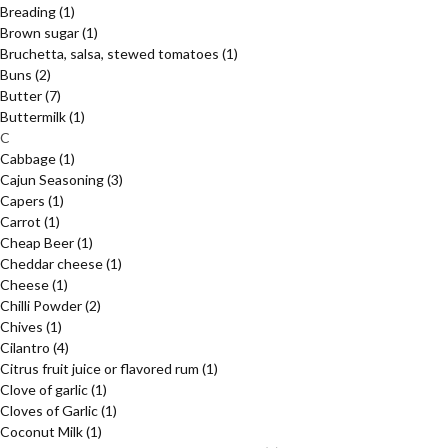
Breading
(1)
Brown sugar
(1)
Bruchetta, salsa, stewed tomatoes
(1)
Buns
(2)
Butter
(7)
Buttermilk
(1)
C
Cabbage
(1)
Cajun Seasoning
(3)
Capers
(1)
Carrot
(1)
Cheap Beer
(1)
Cheddar cheese
(1)
Cheese
(1)
Chilli Powder
(2)
Chives
(1)
Cilantro
(4)
Citrus fruit juice or flavored rum
(1)
Clove of garlic
(1)
Cloves of Garlic
(1)
Coconut Milk
(1)