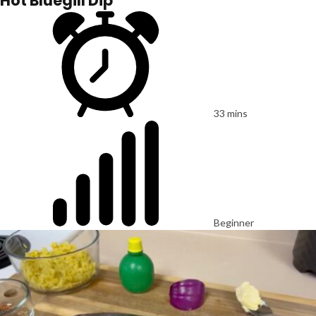
Hot Bluegill Dip
33 mins
Beginner