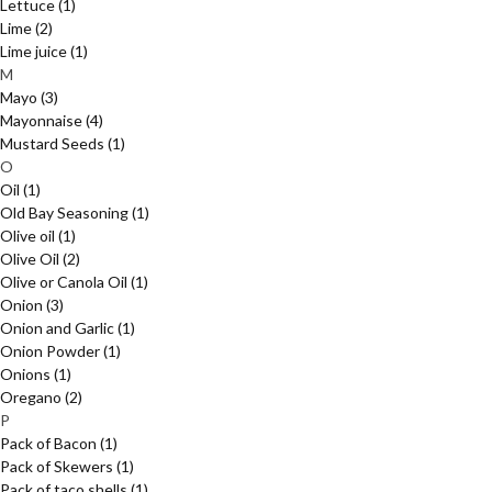
Lettuce
(1)
Lime
(2)
Lime juice
(1)
M
Mayo
(3)
Mayonnaise
(4)
Mustard Seeds
(1)
O
Oil
(1)
Old Bay Seasoning
(1)
Olive oil
(1)
Olive Oil
(2)
Olive or Canola Oil
(1)
Onion
(3)
Onion and Garlic
(1)
Onion Powder
(1)
Onions
(1)
Oregano
(2)
P
Pack of Bacon
(1)
Pack of Skewers
(1)
Pack of taco shells
(1)