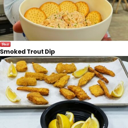
Smoked Trout Dip