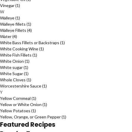
Vinegar
(1)
W
Walleye
(1)
Walleye fillets
(1)
Walleye Fillets
(4)
Water
(4)
White Bass Fillets or Backstraps
(1)
White Cooking Wine
(1)
White Fish Fillets
(1)
White Onion
(1)
White sugar
(1)
White Sugar
(1)
Whole Cloves
(1)
Worcestershire Sauce
(1)
Y
Yellow Cornmeal
(1)
Yellow or White Onion
(1)
Yellow Potatoes
(1)
Yellow, Orange, or Green Pepper
(1)
Featured Recipes