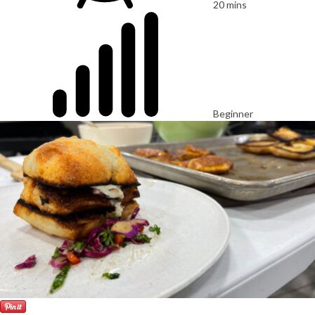
20 mins
Beginner