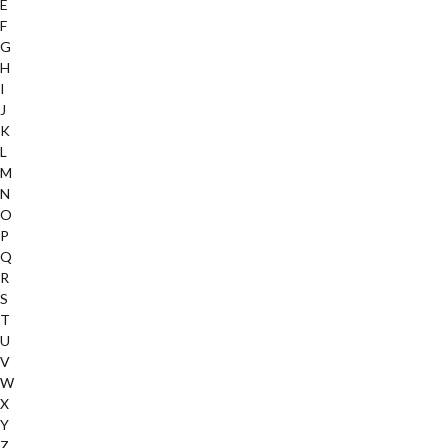
E
F
G
H
I
J
K
L
M
N
O
P
Q
R
S
T
U
V
W
X
Y
Z