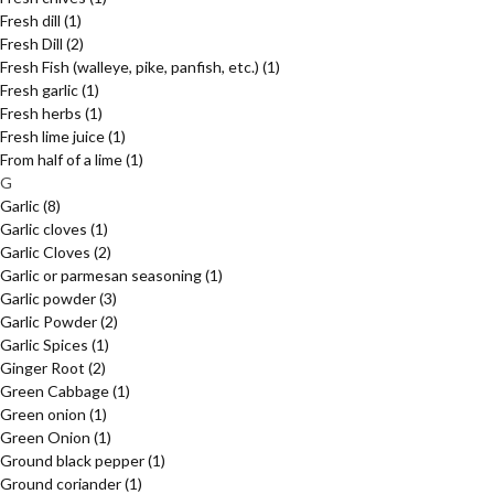
Fresh dill
(1)
Fresh Dill
(2)
Fresh Fish (walleye, pike, panfish, etc.)
(1)
Fresh garlic
(1)
Fresh herbs
(1)
Fresh lime juice
(1)
From half of a lime
(1)
G
Garlic
(8)
Garlic cloves
(1)
Garlic Cloves
(2)
Garlic or parmesan seasoning
(1)
Garlic powder
(3)
Garlic Powder
(2)
Garlic Spices
(1)
Ginger Root
(2)
Green Cabbage
(1)
Green onion
(1)
Green Onion
(1)
Ground black pepper
(1)
Ground coriander
(1)