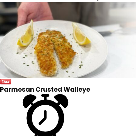
Parmesan Crusted Walleye