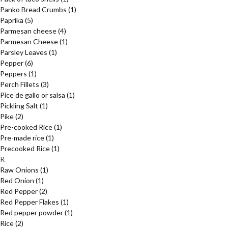
Panko Bread Crumbs
(1)
Paprika
(5)
Parmesan cheese
(4)
Parmesan Cheese
(1)
Parsley Leaves
(1)
Pepper
(6)
Peppers
(1)
Perch Fillets
(3)
Pice de gallo or salsa
(1)
Pickling Salt
(1)
Pike
(2)
Pre-cooked Rice
(1)
Pre-made rice
(1)
Precooked Rice
(1)
R
Raw Onions
(1)
Red Onion
(1)
Red Pepper
(2)
Red Pepper Flakes
(1)
Red pepper powder
(1)
Rice
(2)