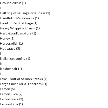
Ground cumin
(1)
H
Half ring of sausage or Kubasa
(1)
Handful of Mushrooms
(1)
Head of Red Cabbage
(1)
Heavy Whipping Cream
(1)
Herb & garlic mixture
(1)
Honey
(1)
Horseradish
(1)
Hot sauce
(3)
I
Italian seasoning
(1)
K
Kosher salt
(1)
L
Lake Trout or Salmon Steaks
(1)
Large Onion (or 3-4 shallots)
(1)
Lemon
(6)
Lemon juice
(2)
Lemon Juice
(1)
Lemon/Lime
(1)