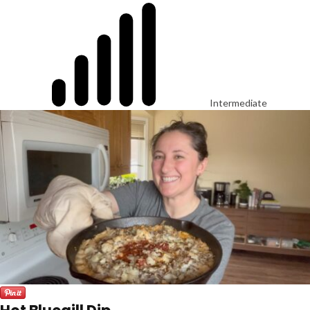
Intermediate