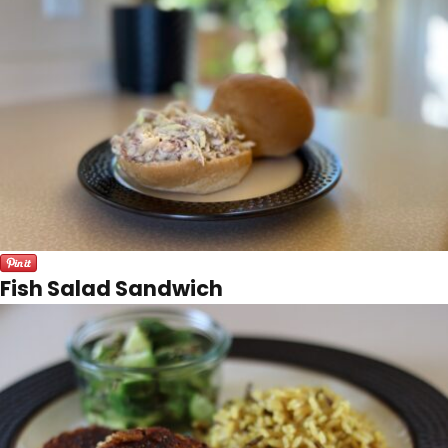
Fish Salad Sandwich