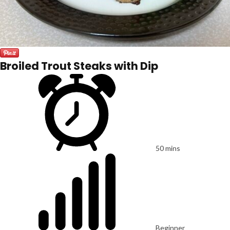
Broiled Trout Steaks with Dip
50 mins
Beginner