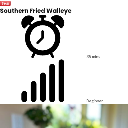
Southern Fried Walleye
35 mins
Beginner