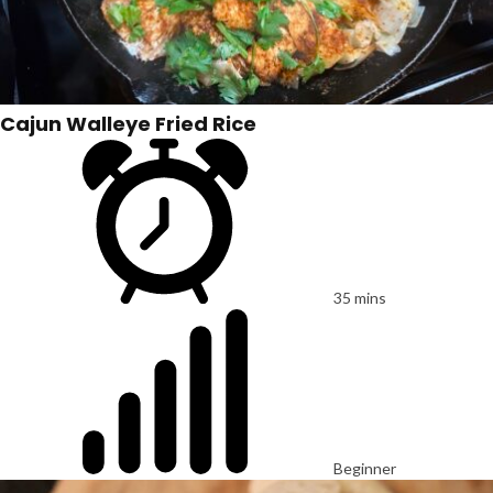
Cajun Walleye Fried Rice
35 mins
Beginner