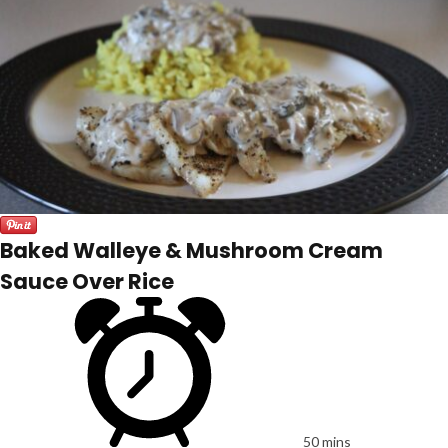
Baked Walleye & Mushroom Cream
Sauce Over Rice
50 mins