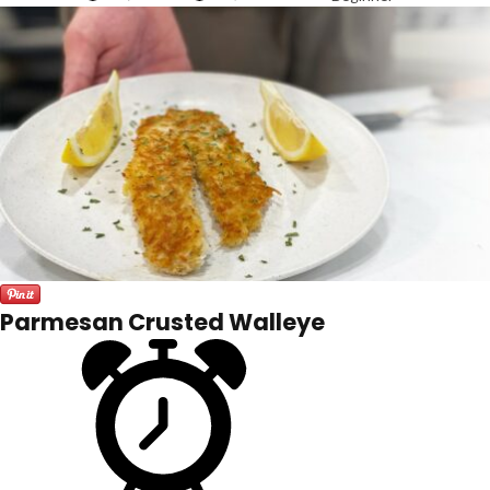
Parmesan Crusted Walleye