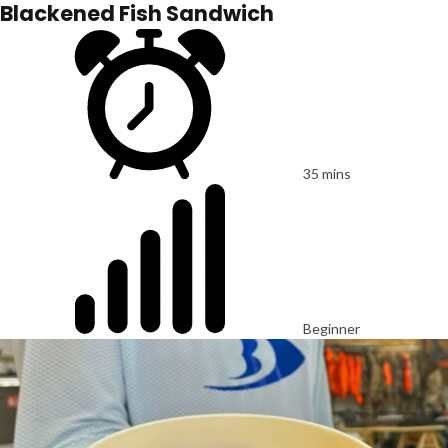
Blackened Fish Sandwich
35 mins
Beginner