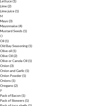
Lettuce
(1)
Lime
(2)
Lime juice
(1)
M
Mayo
(3)
Mayonnaise
(4)
Mustard Seeds
(1)
O
Oil
(1)
Old Bay Seasoning
(1)
Olive oil
(1)
Olive Oil
(2)
Olive or Canola Oil
(1)
Onion
(3)
Onion and Garlic
(1)
Onion Powder
(1)
Onions
(1)
Oregano
(2)
P
Pack of Bacon
(1)
Pack of Skewers
(1)
Pack of taco shells
(1)