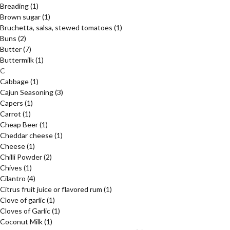
Breading
(1)
Brown sugar
(1)
Bruchetta, salsa, stewed tomatoes
(1)
Buns
(2)
Butter
(7)
Buttermilk
(1)
C
Cabbage
(1)
Cajun Seasoning
(3)
Capers
(1)
Carrot
(1)
Cheap Beer
(1)
Cheddar cheese
(1)
Cheese
(1)
Chilli Powder
(2)
Chives
(1)
Cilantro
(4)
Citrus fruit juice or flavored rum
(1)
Clove of garlic
(1)
Cloves of Garlic
(1)
Coconut Milk
(1)