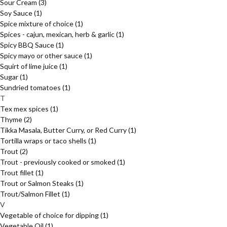
Sour Cream
(3)
Soy Sauce
(1)
Spice mixture of choice
(1)
Spices - cajun, mexican, herb & garlic
(1)
Spicy BBQ Sauce
(1)
Spicy mayo or other sauce
(1)
Squirt of lime juice
(1)
Sugar
(1)
Sundried tomatoes
(1)
T
Tex mex spices
(1)
Thyme
(2)
Tikka Masala, Butter Curry, or Red Curry
(1)
Tortilla wraps or taco shells
(1)
Trout
(2)
Trout - previously cooked or smoked
(1)
Trout fillet
(1)
Trout or Salmon Steaks
(1)
Trout/Salmon Fillet
(1)
V
Vegetable of choice for dipping
(1)
Vegetable Oil
(1)