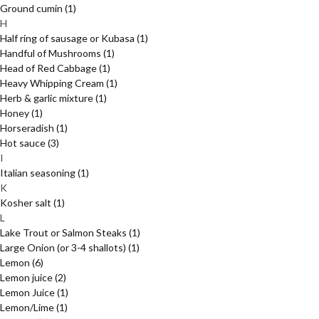
Ground cumin
(1)
H
Half ring of sausage or Kubasa
(1)
Handful of Mushrooms
(1)
Head of Red Cabbage
(1)
Heavy Whipping Cream
(1)
Herb & garlic mixture
(1)
Honey
(1)
Horseradish
(1)
Hot sauce
(3)
I
Italian seasoning
(1)
K
Kosher salt
(1)
L
Lake Trout or Salmon Steaks
(1)
Large Onion (or 3-4 shallots)
(1)
Lemon
(6)
Lemon juice
(2)
Lemon Juice
(1)
Lemon/Lime
(1)