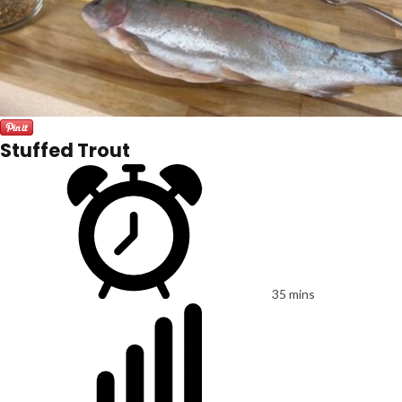
Stuffed Trout
35 mins