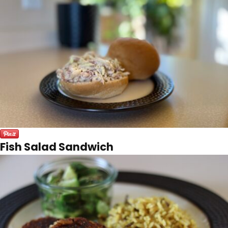
Fish Salad Sandwich