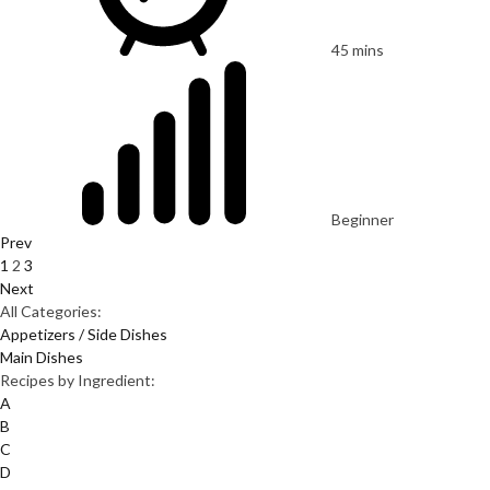
45 mins
Beginner
Prev
1
2
3
Next
All Categories:
Appetizers / Side Dishes
Main Dishes
Recipes by Ingredient:
A
B
C
D