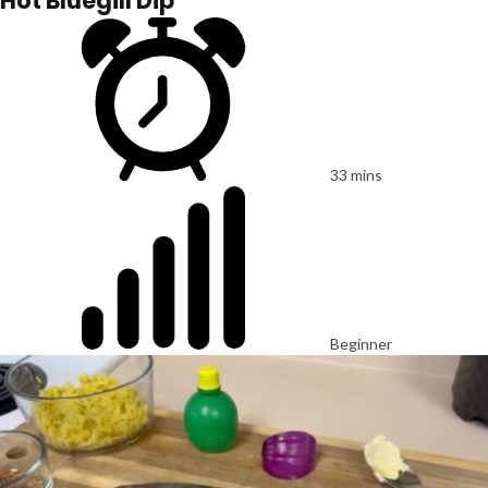
Hot Bluegill Dip
33 mins
Beginner