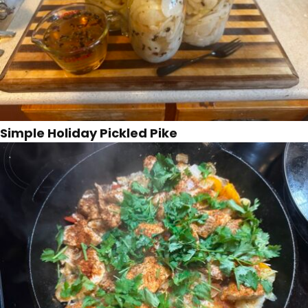
Simple Holiday Pickled Pike