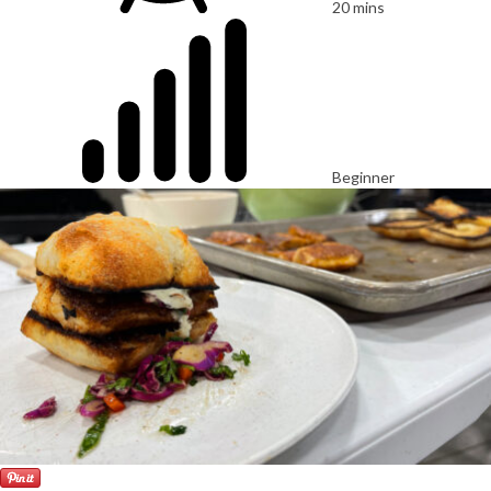
20 mins
Beginner