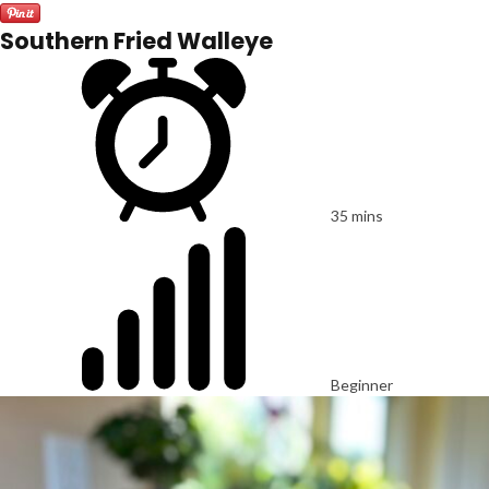
Southern Fried Walleye
35 mins
Beginner