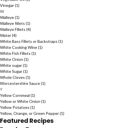
Vinegar
(1)
W
Walleye
(1)
Walleye fillets
(1)
Walleye Fillets
(4)
Water
(4)
White Bass Fillets or Backstraps
(1)
White Cooking Wine
(1)
White Fish Fillets
(1)
White Onion
(1)
White sugar
(1)
White Sugar
(1)
Whole Cloves
(1)
Worcestershire Sauce
(1)
Y
Yellow Cornmeal
(1)
Yellow or White Onion
(1)
Yellow Potatoes
(1)
Yellow, Orange, or Green Pepper
(1)
Featured Recipes