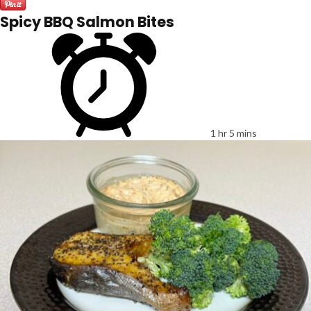
Spicy BBQ Salmon Bites
1 hr 5 mins