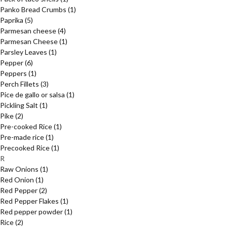
Panko Bread Crumbs
(1)
Paprika
(5)
Parmesan cheese
(4)
Parmesan Cheese
(1)
Parsley Leaves
(1)
Pepper
(6)
Peppers
(1)
Perch Fillets
(3)
Pice de gallo or salsa
(1)
Pickling Salt
(1)
Pike
(2)
Pre-cooked Rice
(1)
Pre-made rice
(1)
Precooked Rice
(1)
R
Raw Onions
(1)
Red Onion
(1)
Red Pepper
(2)
Red Pepper Flakes
(1)
Red pepper powder
(1)
Rice
(2)