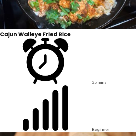
Cajun Walleye Fried Rice
35 mins
Beginner