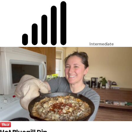
Intermediate