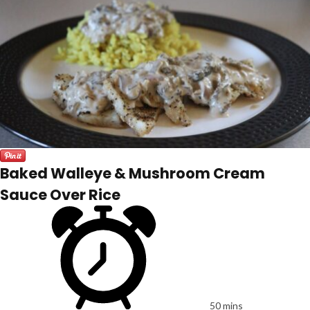
Baked Walleye & Mushroom Cream
Sauce Over Rice
50 mins