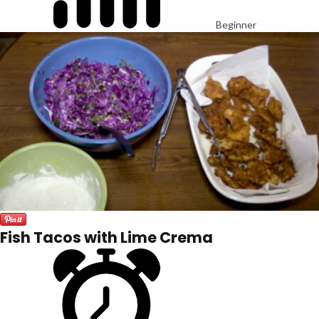
Beginner
Fish Tacos with Lime Crema