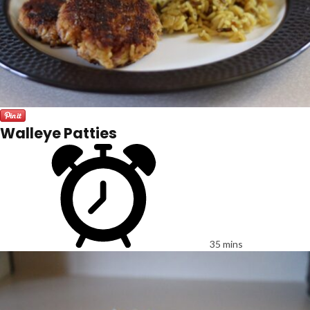
Walleye Patties
35 mins