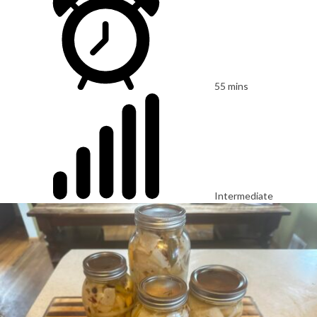
55 mins
Intermediate