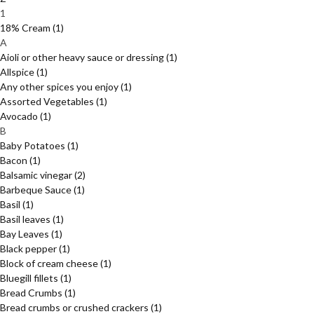
1
18% Cream
(1)
A
Aioli or other heavy sauce or dressing
(1)
Allspice
(1)
Any other spices you enjoy
(1)
Assorted Vegetables
(1)
Avocado
(1)
B
Baby Potatoes
(1)
Bacon
(1)
Balsamic vinegar
(2)
Barbeque Sauce
(1)
Basil
(1)
Basil leaves
(1)
Bay Leaves
(1)
Black pepper
(1)
Block of cream cheese
(1)
Bluegill fillets
(1)
Bread Crumbs
(1)
Bread crumbs or crushed crackers
(1)