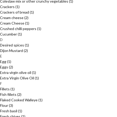
Coleslaw mix or other crunchy vegetables
(1)
Crackers
(1)
Crackers of bread
(1)
Cream cheese
(2)
Cream Cheese
(1)
Crushed chilli peppers
(1)
Cucumber
(1)
D
Desired spices
(1)
Dijon Mustard
(2)
E
Egg
(1)
Eggs
(2)
Extra virgin olive oil
(1)
Extra Virgin Olive Oil
(1)
F
Fillets
(1)
Fish fillets
(2)
Flaked Cooked Walleye
(1)
Flour
(3)
Fresh basil
(1)
Fresh chives
(1)