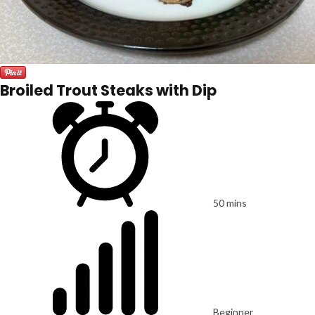
Broiled Trout Steaks with Dip
50 mins
Beginner