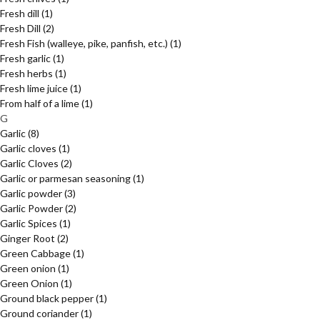
Fresh dill
(1)
Fresh Dill
(2)
Fresh Fish (walleye, pike, panfish, etc.)
(1)
Fresh garlic
(1)
Fresh herbs
(1)
Fresh lime juice
(1)
From half of a lime
(1)
G
Garlic
(8)
Garlic cloves
(1)
Garlic Cloves
(2)
Garlic or parmesan seasoning
(1)
Garlic powder
(3)
Garlic Powder
(2)
Garlic Spices
(1)
Ginger Root
(2)
Green Cabbage
(1)
Green onion
(1)
Green Onion
(1)
Ground black pepper
(1)
Ground coriander
(1)