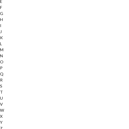
E
F
G
H
I
J
K
L
M
N
O
P
Q
R
S
T
U
V
W
X
Y
Z