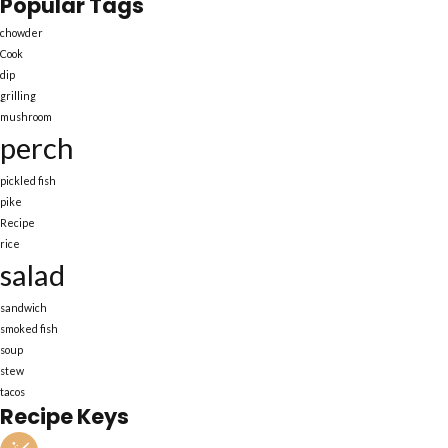
Popular Tags
chowder
Cook
dip
grilling
mushroom
perch
pickled fish
pike
Recipe
rice
salad
sandwich
smoked fish
soup
stew
tacos
Recipe Keys