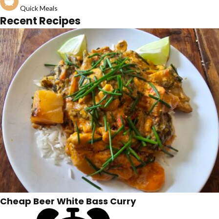
Quick Meals
Recent Recipes
Cheap Beer White Bass Curry