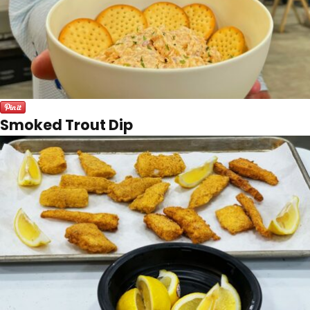
Smoked Trout Dip