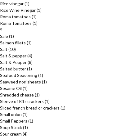
Rice vinegar
(1)
Rice Wine Vinegar
(1)
Roma tomatoes
(1)
Roma Tomatoes
(1)
S
Sale
(1)
Salmon fillets
(1)
Salt
(10)
Salt & pepper
(4)
Salt & Pepper
(8)
Salted butter
(1)
Seafood Seasoning
(1)
Seaweed nori sheets
(1)
Sesame Oil
(1)
Shredded chease
(1)
Sleeve of Ritz crackers
(1)
Sliced french bread or crackers
(1)
Small onion
(1)
Small Peppers
(1)
Soup Stock
(1)
Sour cream
(4)