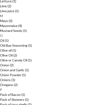
Lettuce
(1)
Lime
(2)
Lime juice
(1)
M
Mayo
(3)
Mayonnaise
(4)
Mustard Seeds
(1)
O
Oil
(1)
Old Bay Seasoning
(1)
Olive oil
(1)
Olive Oil
(2)
Olive or Canola Oil
(1)
Onion
(3)
Onion and Garlic
(1)
Onion Powder
(1)
Onions
(1)
Oregano
(2)
P
Pack of Bacon
(1)
Pack of Skewers
(1)
Pack of taco shells
(1)