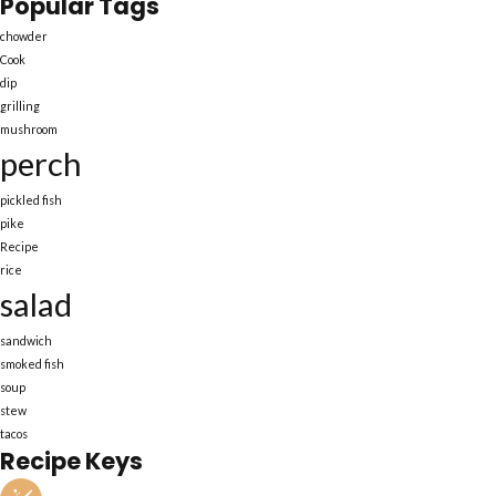
Popular Tags
chowder
Cook
dip
grilling
mushroom
perch
pickled fish
pike
Recipe
rice
salad
sandwich
smoked fish
soup
stew
tacos
Recipe Keys