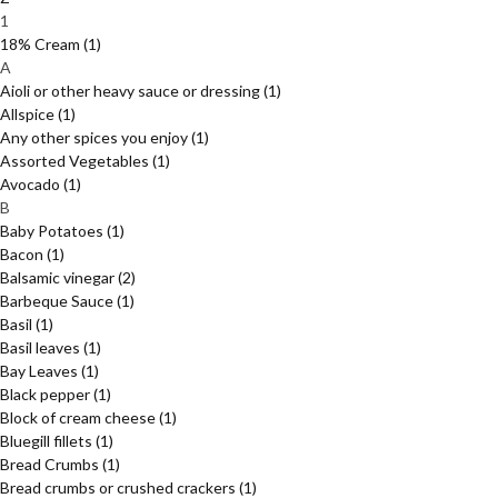
1
18% Cream
(1)
A
Aioli or other heavy sauce or dressing
(1)
Allspice
(1)
Any other spices you enjoy
(1)
Assorted Vegetables
(1)
Avocado
(1)
B
Baby Potatoes
(1)
Bacon
(1)
Balsamic vinegar
(2)
Barbeque Sauce
(1)
Basil
(1)
Basil leaves
(1)
Bay Leaves
(1)
Black pepper
(1)
Block of cream cheese
(1)
Bluegill fillets
(1)
Bread Crumbs
(1)
Bread crumbs or crushed crackers
(1)