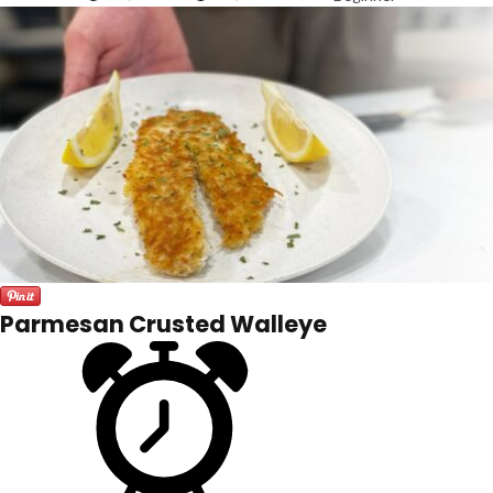
Parmesan Crusted Walleye