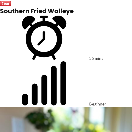
Southern Fried Walleye
35 mins
Beginner