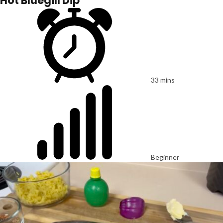
Hot Bluegill Dip
33 mins
Beginner