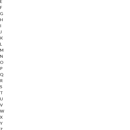
E
F
G
H
I
J
K
L
M
N
O
P
Q
R
S
T
U
V
W
X
Y
Z