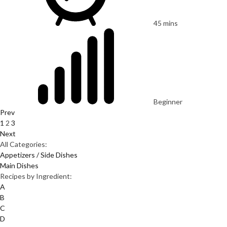
45 mins
Beginner
Prev
1
2
3
Next
All Categories:
Appetizers / Side Dishes
Main Dishes
Recipes by Ingredient:
A
B
C
D