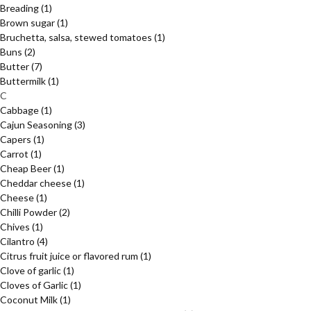
Breading
(1)
Brown sugar
(1)
Bruchetta, salsa, stewed tomatoes
(1)
Buns
(2)
Butter
(7)
Buttermilk
(1)
C
Cabbage
(1)
Cajun Seasoning
(3)
Capers
(1)
Carrot
(1)
Cheap Beer
(1)
Cheddar cheese
(1)
Cheese
(1)
Chilli Powder
(2)
Chives
(1)
Cilantro
(4)
Citrus fruit juice or flavored rum
(1)
Clove of garlic
(1)
Cloves of Garlic
(1)
Coconut Milk
(1)