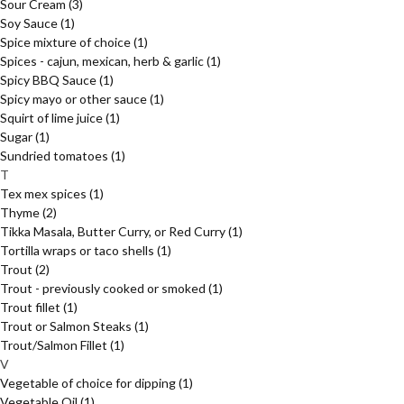
Sour Cream
(3)
Soy Sauce
(1)
Spice mixture of choice
(1)
Spices - cajun, mexican, herb & garlic
(1)
Spicy BBQ Sauce
(1)
Spicy mayo or other sauce
(1)
Squirt of lime juice
(1)
Sugar
(1)
Sundried tomatoes
(1)
T
Tex mex spices
(1)
Thyme
(2)
Tikka Masala, Butter Curry, or Red Curry
(1)
Tortilla wraps or taco shells
(1)
Trout
(2)
Trout - previously cooked or smoked
(1)
Trout fillet
(1)
Trout or Salmon Steaks
(1)
Trout/Salmon Fillet
(1)
V
Vegetable of choice for dipping
(1)
Vegetable Oil
(1)