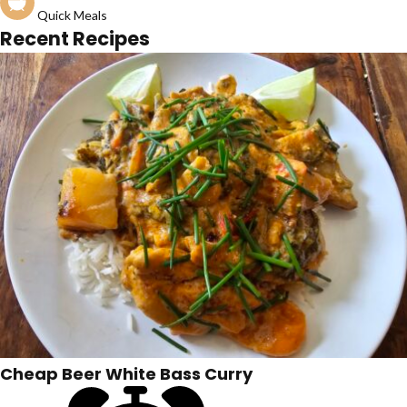
Quick Meals
Recent Recipes
Cheap Beer White Bass Curry