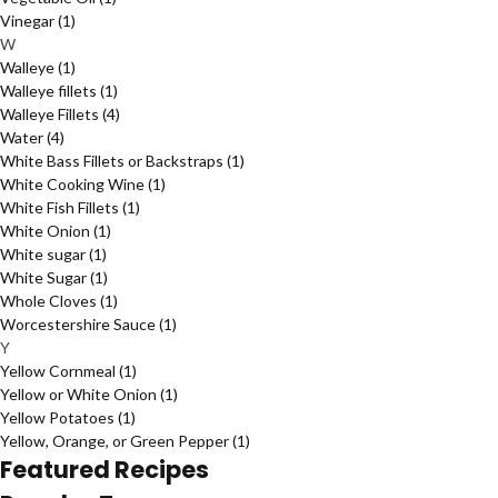
Vinegar
(1)
W
Walleye
(1)
Walleye fillets
(1)
Walleye Fillets
(4)
Water
(4)
White Bass Fillets or Backstraps
(1)
White Cooking Wine
(1)
White Fish Fillets
(1)
White Onion
(1)
White sugar
(1)
White Sugar
(1)
Whole Cloves
(1)
Worcestershire Sauce
(1)
Y
Yellow Cornmeal
(1)
Yellow or White Onion
(1)
Yellow Potatoes
(1)
Yellow, Orange, or Green Pepper
(1)
Featured Recipes