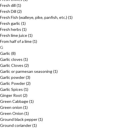
Fresh dill
(1)
Fresh Dill
(2)
Fresh Fish (walleye, pike, panfish, etc.)
(1)
Fresh garlic
(1)
Fresh herbs
(1)
Fresh lime juice
(1)
From half of a lime
(1)
G
Garlic
(8)
Garlic cloves
(1)
Garlic Cloves
(2)
Garlic or parmesan seasoning
(1)
Garlic powder
(3)
Garlic Powder
(2)
Garlic Spices
(1)
Ginger Root
(2)
Green Cabbage
(1)
Green onion
(1)
Green Onion
(1)
Ground black pepper
(1)
Ground coriander
(1)