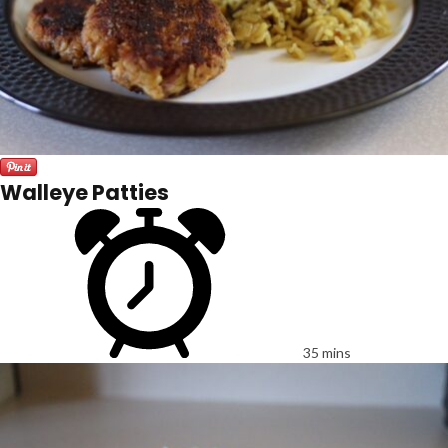
Walleye Patties
35 mins