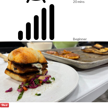
20 mins
Beginner