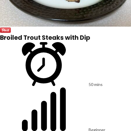
Broiled Trout Steaks with Dip
50 mins
Beginner