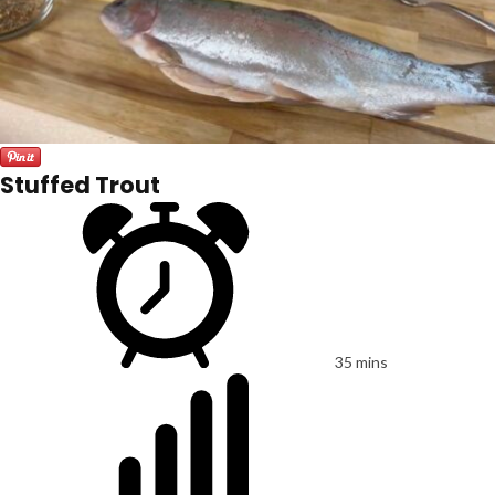
Stuffed Trout
35 mins