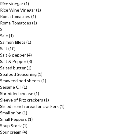
Rice vinegar
(1)
Rice Wine Vinegar
(1)
Roma tomatoes
(1)
Roma Tomatoes
(1)
S
Sale
(1)
Salmon fillets
(1)
Salt
(10)
Salt & pepper
(4)
Salt & Pepper
(8)
Salted butter
(1)
Seafood Seasoning
(1)
Seaweed nori sheets
(1)
Sesame Oil
(1)
Shredded chease
(1)
Sleeve of Ritz crackers
(1)
Sliced french bread or crackers
(1)
Small onion
(1)
Small Peppers
(1)
Soup Stock
(1)
Sour cream
(4)