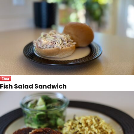
Fish Salad Sandwich