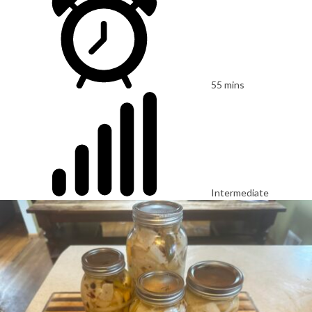
55 mins
Intermediate