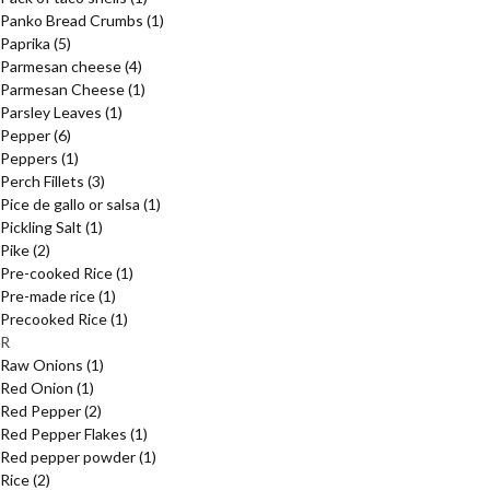
Panko Bread Crumbs
(1)
Paprika
(5)
Parmesan cheese
(4)
Parmesan Cheese
(1)
Parsley Leaves
(1)
Pepper
(6)
Peppers
(1)
Perch Fillets
(3)
Pice de gallo or salsa
(1)
Pickling Salt
(1)
Pike
(2)
Pre-cooked Rice
(1)
Pre-made rice
(1)
Precooked Rice
(1)
R
Raw Onions
(1)
Red Onion
(1)
Red Pepper
(2)
Red Pepper Flakes
(1)
Red pepper powder
(1)
Rice
(2)