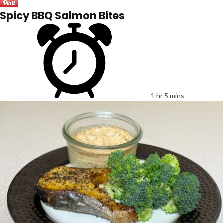
Spicy BBQ Salmon Bites
1 hr 5 mins