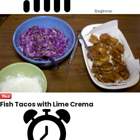
Beginner
Fish Tacos with Lime Crema