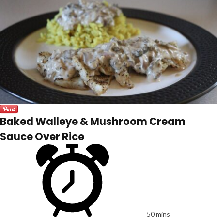
Baked Walleye & Mushroom Cream
Sauce Over Rice
50 mins