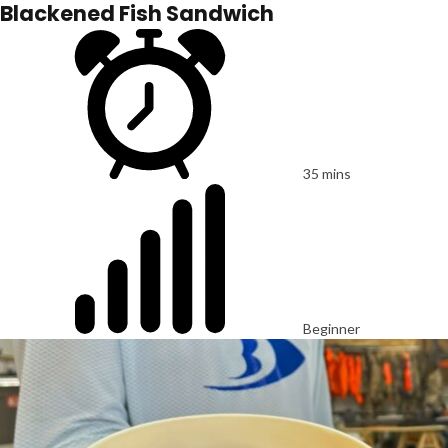
Blackened Fish Sandwich
35 mins
Beginner