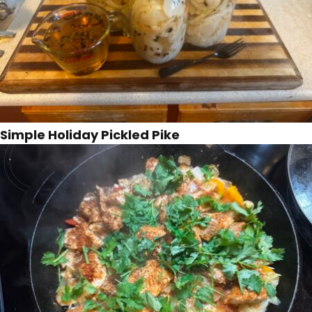
Simple Holiday Pickled Pike