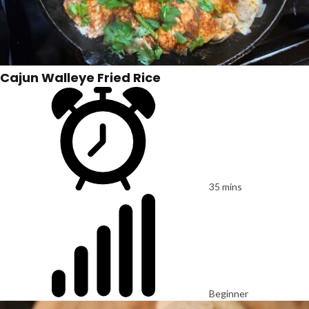
Cajun Walleye Fried Rice
35 mins
Beginner