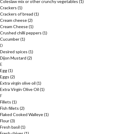
Coleslaw mix or other crunchy vegetables
(1)
Crackers
(1)
Crackers of bread
(1)
Cream cheese
(2)
Cream Cheese
(1)
Crushed chilli peppers
(1)
Cucumber
(1)
D
Desired spices
(1)
Dijon Mustard
(2)
E
Egg
(1)
Eggs
(2)
Extra virgin olive oil
(1)
Extra Virgin Olive Oil
(1)
F
Fillets
(1)
Fish fillets
(2)
Flaked Cooked Walleye
(1)
Flour
(3)
Fresh basil
(1)
Fresh chives
(1)