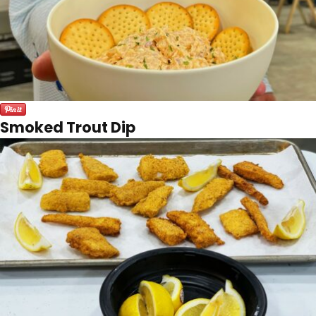
Smoked Trout Dip