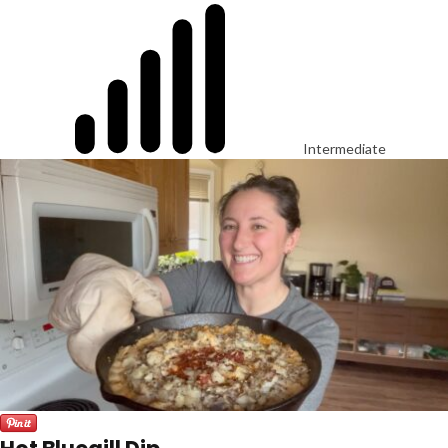
Intermediate