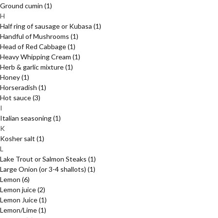
Ground cumin
(1)
H
Half ring of sausage or Kubasa
(1)
Handful of Mushrooms
(1)
Head of Red Cabbage
(1)
Heavy Whipping Cream
(1)
Herb & garlic mixture
(1)
Honey
(1)
Horseradish
(1)
Hot sauce
(3)
I
Italian seasoning
(1)
K
Kosher salt
(1)
L
Lake Trout or Salmon Steaks
(1)
Large Onion (or 3-4 shallots)
(1)
Lemon
(6)
Lemon juice
(2)
Lemon Juice
(1)
Lemon/Lime
(1)