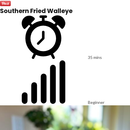
Southern Fried Walleye
35 mins
Beginner