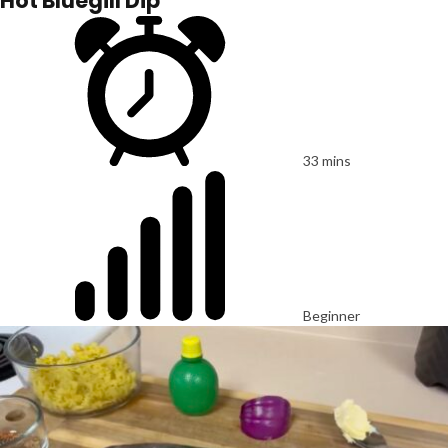
Hot Bluegill Dip
33 mins
Beginner