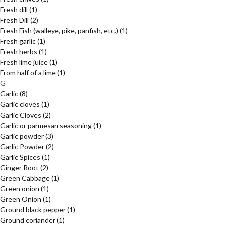
Fresh dill
(1)
Fresh Dill
(2)
Fresh Fish (walleye, pike, panfish, etc.)
(1)
Fresh garlic
(1)
Fresh herbs
(1)
Fresh lime juice
(1)
From half of a lime
(1)
G
Garlic
(8)
Garlic cloves
(1)
Garlic Cloves
(2)
Garlic or parmesan seasoning
(1)
Garlic powder
(3)
Garlic Powder
(2)
Garlic Spices
(1)
Ginger Root
(2)
Green Cabbage
(1)
Green onion
(1)
Green Onion
(1)
Ground black pepper
(1)
Ground coriander
(1)