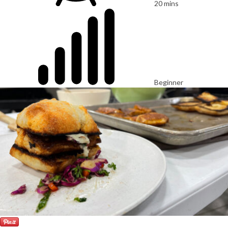
20 mins
Beginner