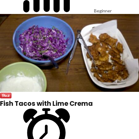
Beginner
Fish Tacos with Lime Crema