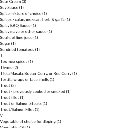
Sour Cream
(3)
Soy Sauce
(1)
Spice mixture of choice
(1)
Spices - cajun, mexican, herb & garlic
(1)
Spicy BBQ Sauce
(1)
Spicy mayo or other sauce
(1)
Squirt of lime juice
(1)
Sugar
(1)
Sundried tomatoes
(1)
T
Tex mex spices
(1)
Thyme
(2)
Tikka Masala, Butter Curry, or Red Curry
(1)
Tortilla wraps or taco shells
(1)
Trout
(2)
Trout - previously cooked or smoked
(1)
Trout fillet
(1)
Trout or Salmon Steaks
(1)
Trout/Salmon Fillet
(1)
V
Vegetable of choice for dipping
(1)
Vegetable Oil
(1)