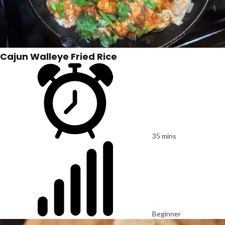
Cajun Walleye Fried Rice
35 mins
Beginner