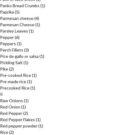
Panko Bread Crumbs
(1)
Paprika
(5)
Parmesan cheese
(4)
Parmesan Cheese
(1)
Parsley Leaves
(1)
Pepper
(6)
Peppers
(1)
Perch Fillets
(3)
Pice de gallo or salsa
(1)
Pickling Salt
(1)
Pike
(2)
Pre-cooked Rice
(1)
Pre-made rice
(1)
Precooked Rice
(1)
R
Raw Onions
(1)
Red Onion
(1)
Red Pepper
(2)
Red Pepper Flakes
(1)
Red pepper powder
(1)
Rice
(2)