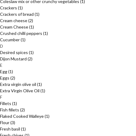
Coleslaw mix or other crunchy vegetables
(1)
Crackers
(1)
Crackers of bread
(1)
Cream cheese
(2)
Cream Cheese
(1)
Crushed chilli peppers
(1)
Cucumber
(1)
D
Desired spices
(1)
Dijon Mustard
(2)
E
Egg
(1)
Eggs
(2)
Extra virgin olive oil
(1)
Extra Virgin Olive Oil
(1)
F
Fillets
(1)
Fish fillets
(2)
Flaked Cooked Walleye
(1)
Flour
(3)
Fresh basil
(1)
Fresh chives
(1)