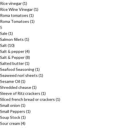
Rice vinegar
(1)
Rice Wine Vinegar
(1)
Roma tomatoes
(1)
Roma Tomatoes
(1)
S
Sale
(1)
Salmon fillets
(1)
Salt
(10)
Salt & pepper
(4)
Salt & Pepper
(8)
Salted butter
(1)
Seafood Seasoning
(1)
Seaweed nori sheets
(1)
Sesame Oil
(1)
Shredded chease
(1)
Sleeve of Ritz crackers
(1)
Sliced french bread or crackers
(1)
Small onion
(1)
Small Peppers
(1)
Soup Stock
(1)
Sour cream
(4)