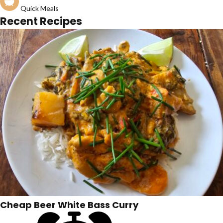
Quick Meals
Recent Recipes
Cheap Beer White Bass Curry