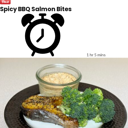
Spicy BBQ Salmon Bites
1 hr 5 mins