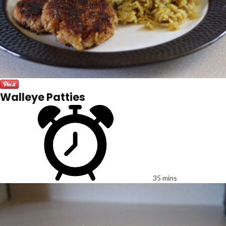
Walleye Patties
35 mins