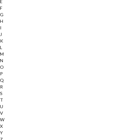
E
F
G
H
I
J
K
L
M
N
O
P
Q
R
S
T
U
V
W
X
Y
Z