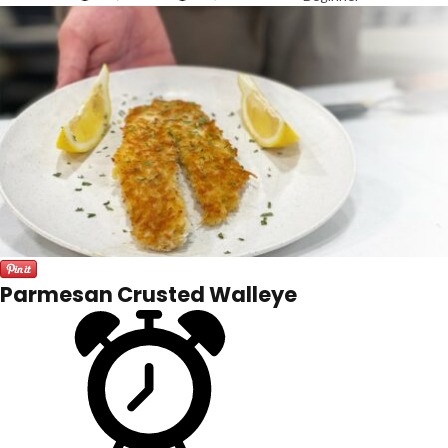
Parmesan Crusted Walleye