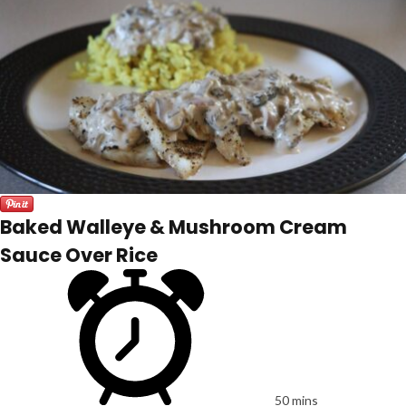
Baked Walleye & Mushroom Cream
Sauce Over Rice
50 mins