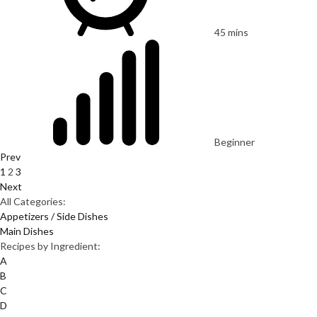
45 mins
Beginner
Prev
1
2
3
Next
All Categories:
Appetizers / Side Dishes
Main Dishes
Recipes by Ingredient:
A
B
C
D