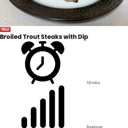
Broiled Trout Steaks with Dip
50 mins
Beginner