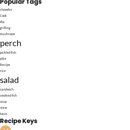
Popular Tags
chowder
Cook
dip
grilling
mushroom
perch
pickled fish
pike
Recipe
rice
salad
sandwich
smoked fish
soup
stew
tacos
Recipe Keys