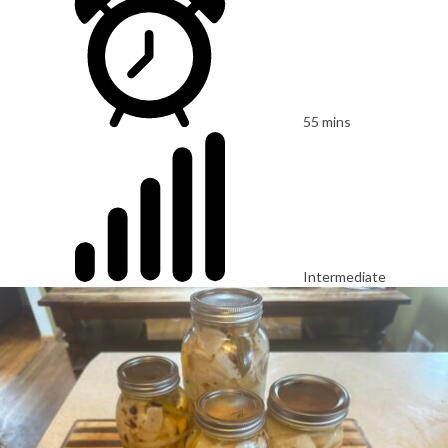
55 mins
Intermediate