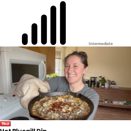
Intermediate