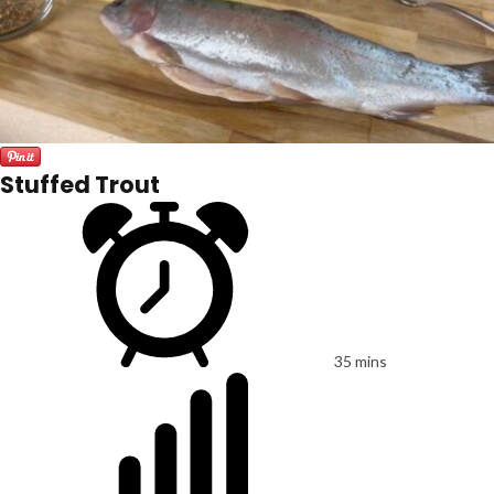
Stuffed Trout
35 mins