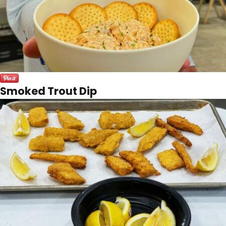
Smoked Trout Dip