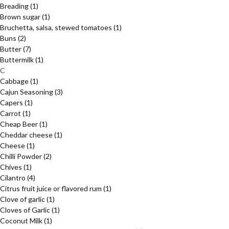
Breading
(1)
Brown sugar
(1)
Bruchetta, salsa, stewed tomatoes
(1)
Buns
(2)
Butter
(7)
Buttermilk
(1)
C
Cabbage
(1)
Cajun Seasoning
(3)
Capers
(1)
Carrot
(1)
Cheap Beer
(1)
Cheddar cheese
(1)
Cheese
(1)
Chilli Powder
(2)
Chives
(1)
Cilantro
(4)
Citrus fruit juice or flavored rum
(1)
Clove of garlic
(1)
Cloves of Garlic
(1)
Coconut Milk
(1)