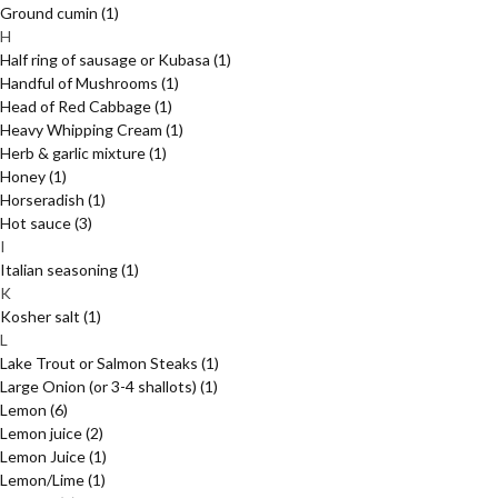
Ground cumin
(1)
H
Half ring of sausage or Kubasa
(1)
Handful of Mushrooms
(1)
Head of Red Cabbage
(1)
Heavy Whipping Cream
(1)
Herb & garlic mixture
(1)
Honey
(1)
Horseradish
(1)
Hot sauce
(3)
I
Italian seasoning
(1)
K
Kosher salt
(1)
L
Lake Trout or Salmon Steaks
(1)
Large Onion (or 3-4 shallots)
(1)
Lemon
(6)
Lemon juice
(2)
Lemon Juice
(1)
Lemon/Lime
(1)