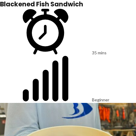
Blackened Fish Sandwich
35 mins
Beginner