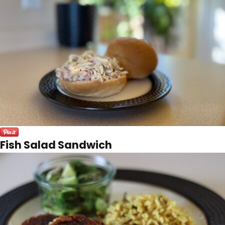
Fish Salad Sandwich