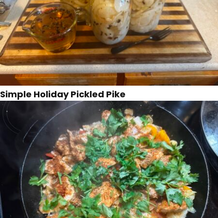
Simple Holiday Pickled Pike