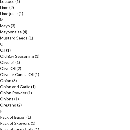
Lettuce
(1)
Lime
(2)
Lime juice
(1)
M
Mayo
(3)
Mayonnaise
(4)
Mustard Seeds
(1)
O
Oil
(1)
Old Bay Seasoning
(1)
Olive oil
(1)
Olive Oil
(2)
Olive or Canola Oil
(1)
Onion
(3)
Onion and Garlic
(1)
Onion Powder
(1)
Onions
(1)
Oregano
(2)
P
Pack of Bacon
(1)
Pack of Skewers
(1)
Pack of taco shells
(1)