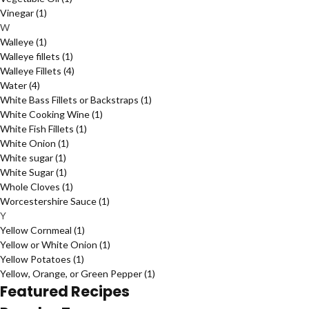
Vinegar
(1)
W
Walleye
(1)
Walleye fillets
(1)
Walleye Fillets
(4)
Water
(4)
White Bass Fillets or Backstraps
(1)
White Cooking Wine
(1)
White Fish Fillets
(1)
White Onion
(1)
White sugar
(1)
White Sugar
(1)
Whole Cloves
(1)
Worcestershire Sauce
(1)
Y
Yellow Cornmeal
(1)
Yellow or White Onion
(1)
Yellow Potatoes
(1)
Yellow, Orange, or Green Pepper
(1)
Featured Recipes