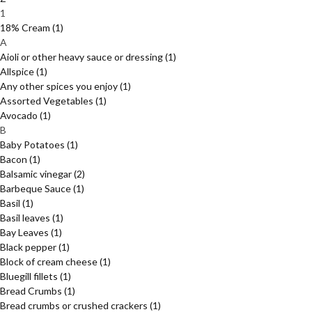
1
18% Cream
(1)
A
Aioli or other heavy sauce or dressing
(1)
Allspice
(1)
Any other spices you enjoy
(1)
Assorted Vegetables
(1)
Avocado
(1)
B
Baby Potatoes
(1)
Bacon
(1)
Balsamic vinegar
(2)
Barbeque Sauce
(1)
Basil
(1)
Basil leaves
(1)
Bay Leaves
(1)
Black pepper
(1)
Block of cream cheese
(1)
Bluegill fillets
(1)
Bread Crumbs
(1)
Bread crumbs or crushed crackers
(1)