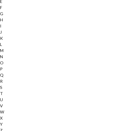
E
F
G
H
I
J
K
L
M
N
O
P
Q
R
S
T
U
V
W
X
Y
Z