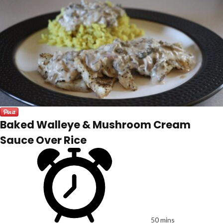
Baked Walleye & Mushroom Cream
Sauce Over Rice
50 mins