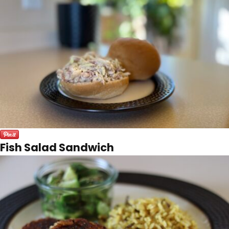
Fish Salad Sandwich