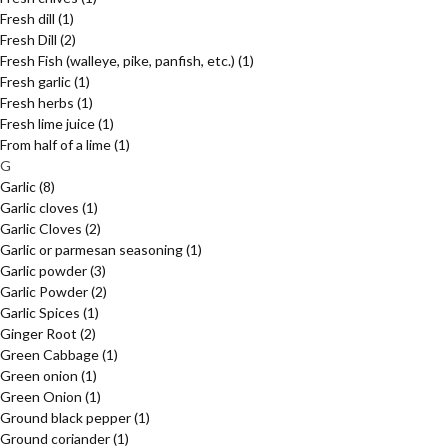
Fresh dill
(1)
Fresh Dill
(2)
Fresh Fish (walleye, pike, panfish, etc.)
(1)
Fresh garlic
(1)
Fresh herbs
(1)
Fresh lime juice
(1)
From half of a lime
(1)
G
Garlic
(8)
Garlic cloves
(1)
Garlic Cloves
(2)
Garlic or parmesan seasoning
(1)
Garlic powder
(3)
Garlic Powder
(2)
Garlic Spices
(1)
Ginger Root
(2)
Green Cabbage
(1)
Green onion
(1)
Green Onion
(1)
Ground black pepper
(1)
Ground coriander
(1)