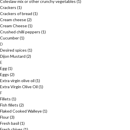
Coleslaw mix or other crunchy vegetables
(1)
Crackers
(1)
Crackers of bread
(1)
Cream cheese
(2)
Cream Cheese
(1)
Crushed chilli peppers
(1)
Cucumber
(1)
D
Desired spices
(1)
Dijon Mustard
(2)
E
Egg
(1)
Eggs
(2)
Extra virgin olive oil
(1)
Extra Virgin Olive Oil
(1)
F
Fillets
(1)
Fish fillets
(2)
Flaked Cooked Walleye
(1)
Flour
(3)
Fresh basil
(1)
Fresh chives
(1)