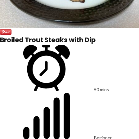
Broiled Trout Steaks with Dip
50 mins
Beginner