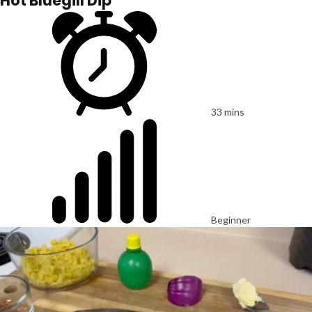
Hot Bluegill Dip
33 mins
Beginner