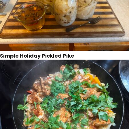
Simple Holiday Pickled Pike