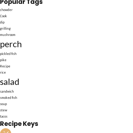
Popular Tags
chowder
Cook
dip
grilling
mushroom
perch
pickled fish
pike
Recipe
rice
salad
sandwich
smoked fish
soup
stew
tacos
Recipe Keys