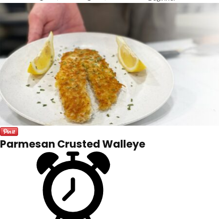
Parmesan Crusted Walleye