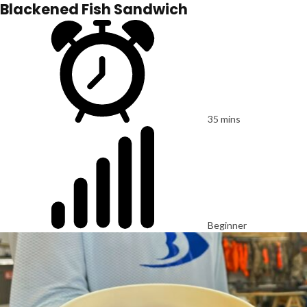
Blackened Fish Sandwich
35 mins
Beginner