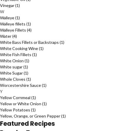
Vinegar
(1)
W
Walleye
(1)
Walleye fillets
(1)
Walleye Fillets
(4)
Water
(4)
White Bass Fillets or Backstraps
(1)
White Cooking Wine
(1)
White Fish Fillets
(1)
White Onion
(1)
White sugar
(1)
White Sugar
(1)
Whole Cloves
(1)
Worcestershire Sauce
(1)
Y
Yellow Cornmeal
(1)
Yellow or White Onion
(1)
Yellow Potatoes
(1)
Yellow, Orange, or Green Pepper
(1)
Featured Recipes