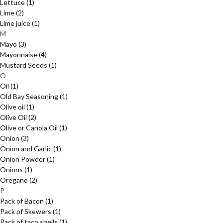
Lettuce
(1)
Lime
(2)
Lime juice
(1)
M
Mayo
(3)
Mayonnaise
(4)
Mustard Seeds
(1)
O
Oil
(1)
Old Bay Seasoning
(1)
Olive oil
(1)
Olive Oil
(2)
Olive or Canola Oil
(1)
Onion
(3)
Onion and Garlic
(1)
Onion Powder
(1)
Onions
(1)
Oregano
(2)
P
Pack of Bacon
(1)
Pack of Skewers
(1)
Pack of taco shells
(1)