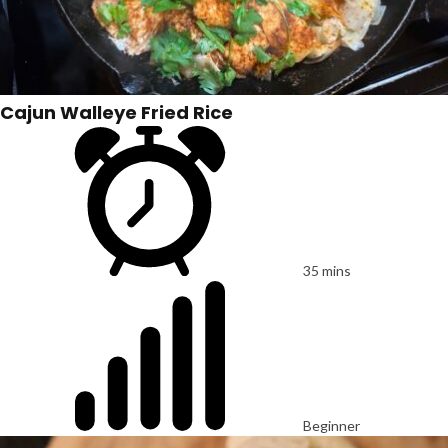
Cajun Walleye Fried Rice
35 mins
Beginner