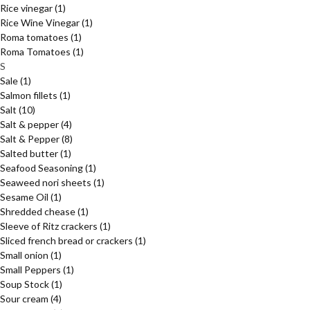
Rice vinegar
(1)
Rice Wine Vinegar
(1)
Roma tomatoes
(1)
Roma Tomatoes
(1)
S
Sale
(1)
Salmon fillets
(1)
Salt
(10)
Salt & pepper
(4)
Salt & Pepper
(8)
Salted butter
(1)
Seafood Seasoning
(1)
Seaweed nori sheets
(1)
Sesame Oil
(1)
Shredded chease
(1)
Sleeve of Ritz crackers
(1)
Sliced french bread or crackers
(1)
Small onion
(1)
Small Peppers
(1)
Soup Stock
(1)
Sour cream
(4)