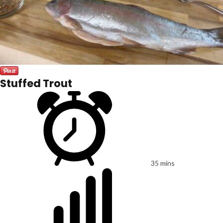
Stuffed Trout
35 mins