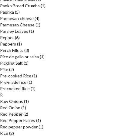
Panko Bread Crumbs
(1)
Paprika
(5)
Parmesan cheese
(4)
Parmesan Cheese
(1)
Parsley Leaves
(1)
Pepper
(6)
Peppers
(1)
Perch Fillets
(3)
Pice de gallo or salsa
(1)
Pickling Salt
(1)
Pike
(2)
Pre-cooked Rice
(1)
Pre-made rice
(1)
Precooked Rice
(1)
R
Raw Onions
(1)
Red Onion
(1)
Red Pepper
(2)
Red Pepper Flakes
(1)
Red pepper powder
(1)
Rice
(2)