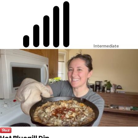
Intermediate