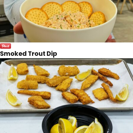
Smoked Trout Dip