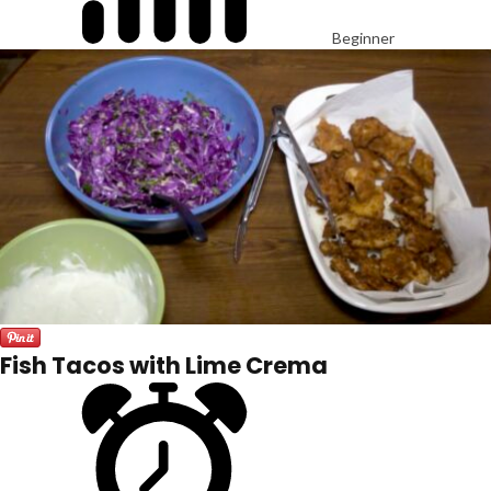
Beginner
Fish Tacos with Lime Crema