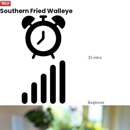
Southern Fried Walleye
35 mins
Beginner