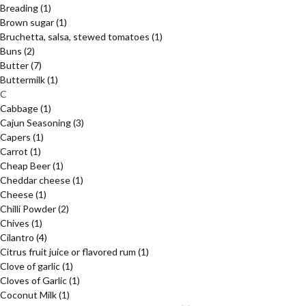
Breading
(1)
Brown sugar
(1)
Bruchetta, salsa, stewed tomatoes
(1)
Buns
(2)
Butter
(7)
Buttermilk
(1)
C
Cabbage
(1)
Cajun Seasoning
(3)
Capers
(1)
Carrot
(1)
Cheap Beer
(1)
Cheddar cheese
(1)
Cheese
(1)
Chilli Powder
(2)
Chives
(1)
Cilantro
(4)
Citrus fruit juice or flavored rum
(1)
Clove of garlic
(1)
Cloves of Garlic
(1)
Coconut Milk
(1)