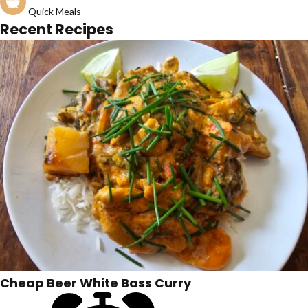
Quick Meals
Recent Recipes
Cheap Beer White Bass Curry