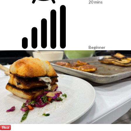
20 mins
Beginner