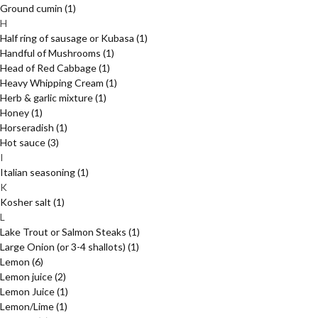
Ground cumin
(1)
H
Half ring of sausage or Kubasa
(1)
Handful of Mushrooms
(1)
Head of Red Cabbage
(1)
Heavy Whipping Cream
(1)
Herb & garlic mixture
(1)
Honey
(1)
Horseradish
(1)
Hot sauce
(3)
I
Italian seasoning
(1)
K
Kosher salt
(1)
L
Lake Trout or Salmon Steaks
(1)
Large Onion (or 3-4 shallots)
(1)
Lemon
(6)
Lemon juice
(2)
Lemon Juice
(1)
Lemon/Lime
(1)