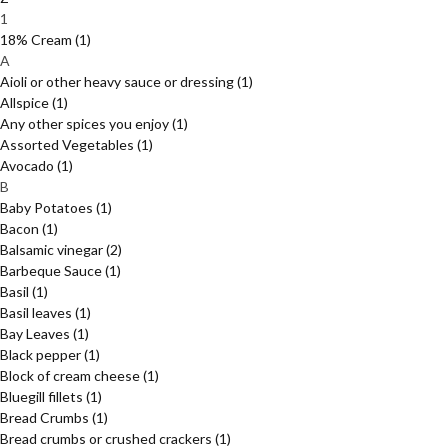
1
18% Cream
(1)
A
Aioli or other heavy sauce or dressing
(1)
Allspice
(1)
Any other spices you enjoy
(1)
Assorted Vegetables
(1)
Avocado
(1)
B
Baby Potatoes
(1)
Bacon
(1)
Balsamic vinegar
(2)
Barbeque Sauce
(1)
Basil
(1)
Basil leaves
(1)
Bay Leaves
(1)
Black pepper
(1)
Block of cream cheese
(1)
Bluegill fillets
(1)
Bread Crumbs
(1)
Bread crumbs or crushed crackers
(1)