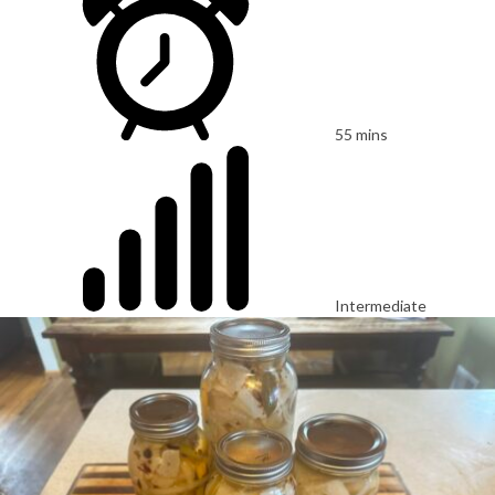
55 mins
Intermediate