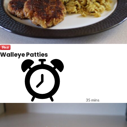
Walleye Patties
35 mins