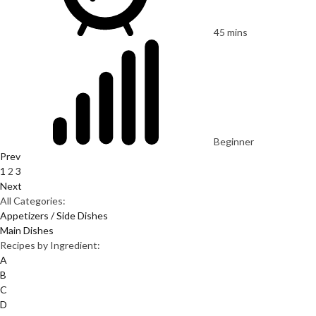
45 mins
Beginner
Prev
1
2
3
Next
All Categories:
Appetizers / Side Dishes
Main Dishes
Recipes by Ingredient:
A
B
C
D