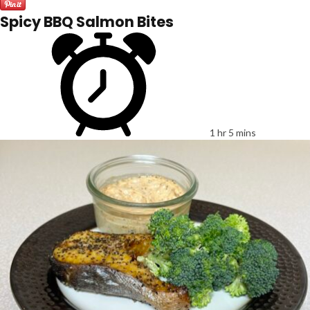
Spicy BBQ Salmon Bites
1 hr 5 mins