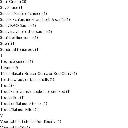
Sour Cream
(3)
Soy Sauce
(1)
Spice mixture of choice
(1)
Spices - cajun, mexican, herb & garlic
(1)
Spicy BBQ Sauce
(1)
Spicy mayo or other sauce
(1)
Squirt of lime juice
(1)
Sugar
(1)
Sundried tomatoes
(1)
T
Tex mex spices
(1)
Thyme
(2)
Tikka Masala, Butter Curry, or Red Curry
(1)
Tortilla wraps or taco shells
(1)
Trout
(2)
Trout - previously cooked or smoked
(1)
Trout fillet
(1)
Trout or Salmon Steaks
(1)
Trout/Salmon Fillet
(1)
V
Vegetable of choice for dipping
(1)
Vegetable Oil
(1)