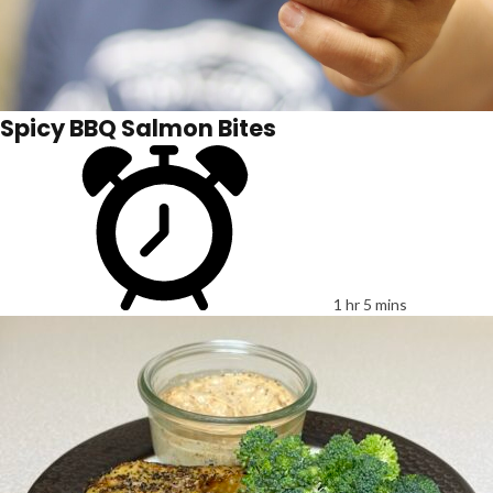
Spicy BBQ Salmon Bites
1 hr 5 mins