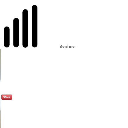
Beginner