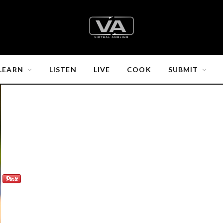
LEARN
LISTEN
LIVE
COOK
SUBMIT