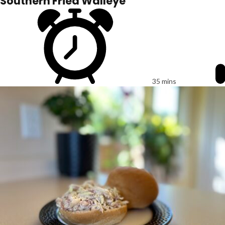
Southern Fried Walleye
35 mins