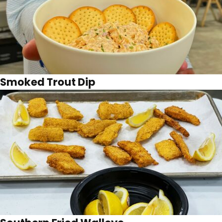
Smoked Trout Dip