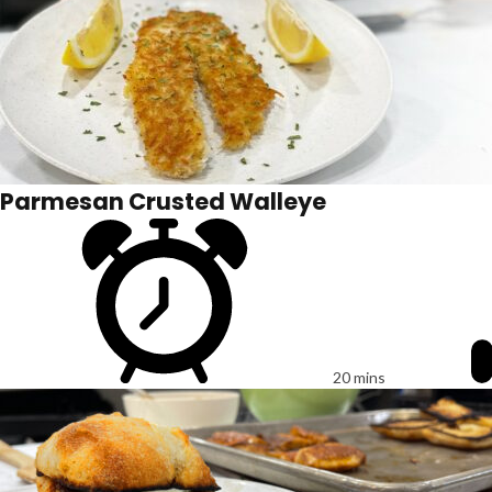
Parmesan Crusted Walleye
20 mins