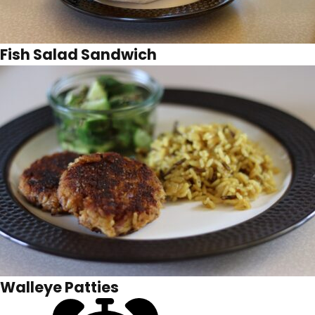
Fish Salad Sandwich
Walleye Patties