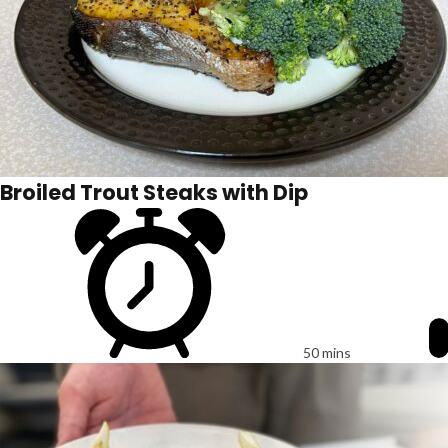
Broiled Trout Steaks with Dip
50 mins