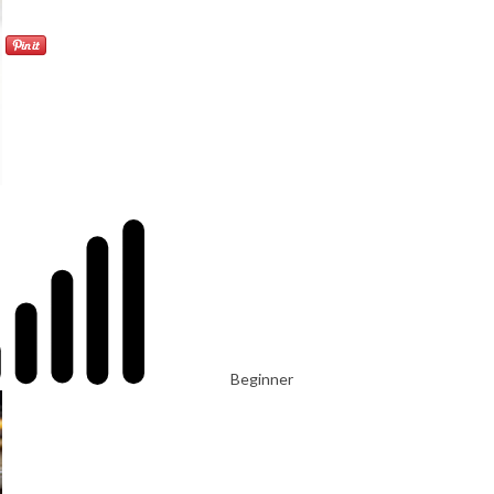
Beginner