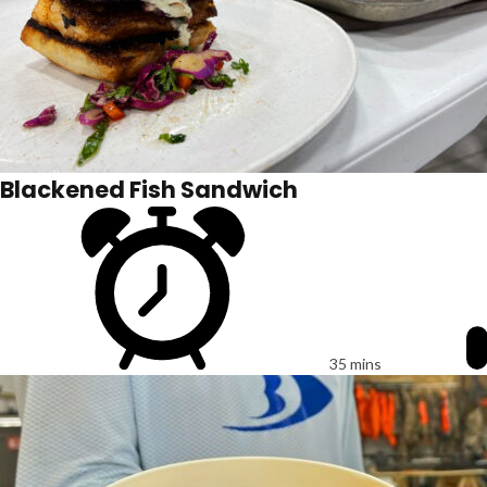
Blackened Fish Sandwich
35 mins