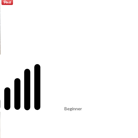
Beginner