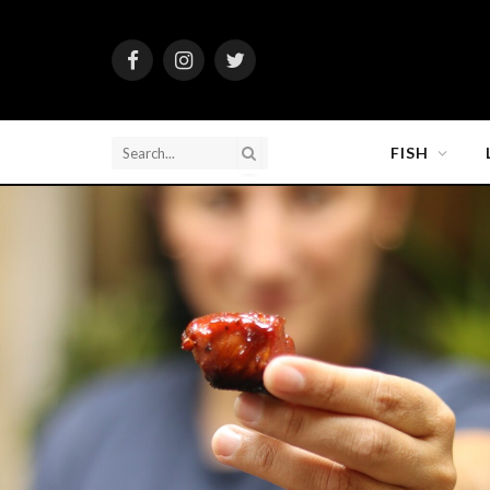
Facebook
Instagram
Twitter
FISH