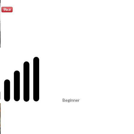
Beginner