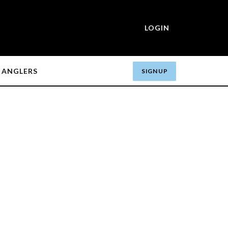
LOGIN
ANGLERS
SIGN UP