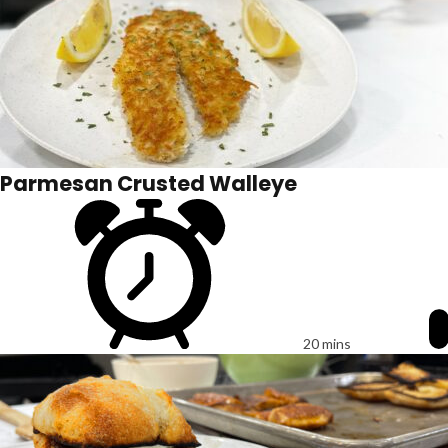
Parmesan Crusted Walleye
20 mins