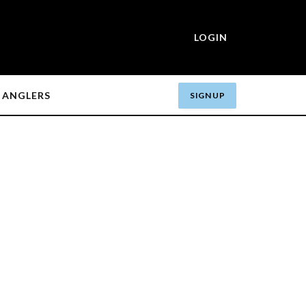
LOGIN
ANGLERS
SIGN UP