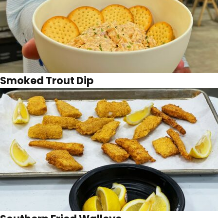
Smoked Trout Dip