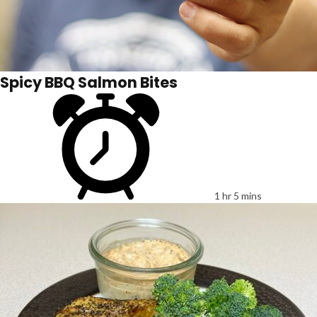
Spicy BBQ Salmon Bites
1 hr 5 mins