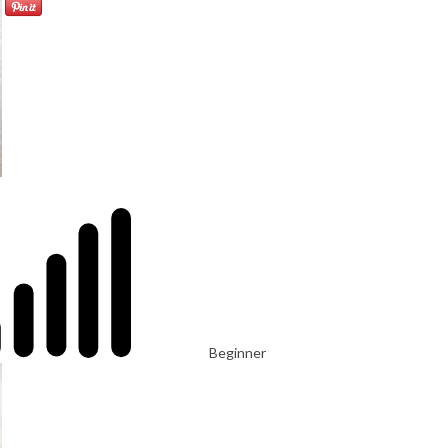
Beginner