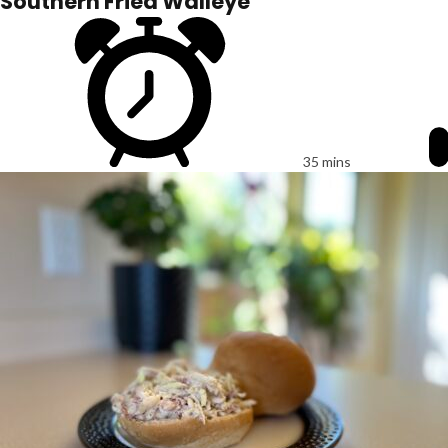
Southern Fried Walleye
35 mins