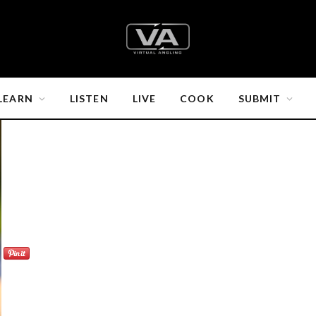
LEARN
LISTEN
LIVE
COOK
SUBMIT