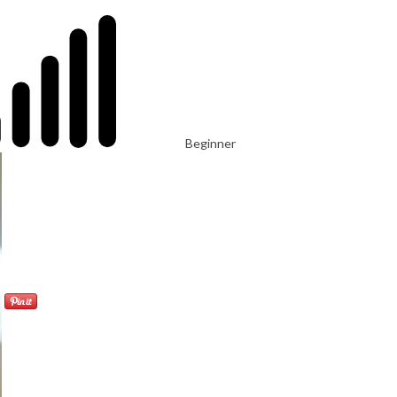
Beginner