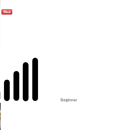
Beginner