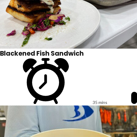
Blackened Fish Sandwich
35 mins