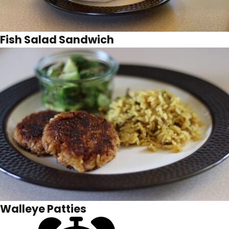
Fish Salad Sandwich
Walleye Patties