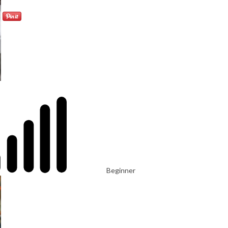
Beginner