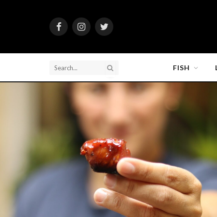
Facebook
Instagram
Twitter
FISH