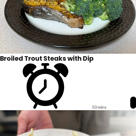
Broiled Trout Steaks with Dip
50 mins