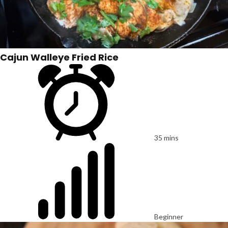
Cajun Walleye Fried Rice
35 mins
Beginner