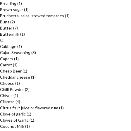
Breading
(1)
Brown sugar
(1)
Bruchetta, salsa, stewed tomatoes
(1)
Buns
(2)
Butter
(7)
Buttermilk
(1)
C
Cabbage
(1)
Cajun Seasoning
(3)
Capers
(1)
Carrot
(1)
Cheap Beer
(1)
Cheddar cheese
(1)
Cheese
(1)
Chilli Powder
(2)
Chives
(1)
Cilantro
(4)
Citrus fruit juice or flavored rum
(1)
Clove of garlic
(1)
Cloves of Garlic
(1)
Coconut Milk
(1)