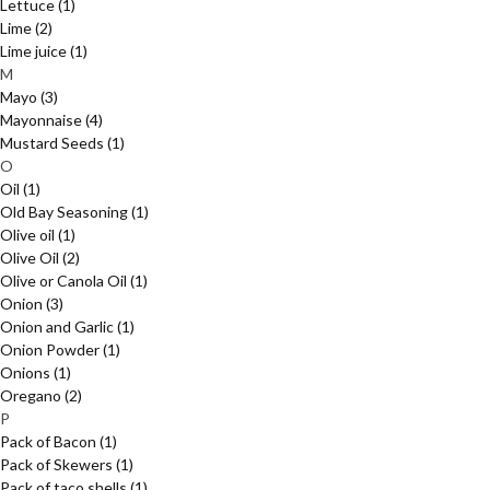
Lettuce
(1)
Lime
(2)
Lime juice
(1)
M
Mayo
(3)
Mayonnaise
(4)
Mustard Seeds
(1)
O
Oil
(1)
Old Bay Seasoning
(1)
Olive oil
(1)
Olive Oil
(2)
Olive or Canola Oil
(1)
Onion
(3)
Onion and Garlic
(1)
Onion Powder
(1)
Onions
(1)
Oregano
(2)
P
Pack of Bacon
(1)
Pack of Skewers
(1)
Pack of taco shells
(1)