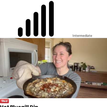
Intermediate