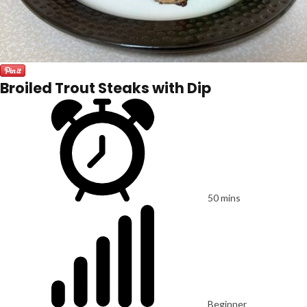
Broiled Trout Steaks with Dip
50 mins
Beginner