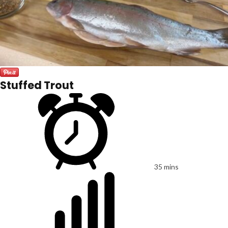
Stuffed Trout
35 mins