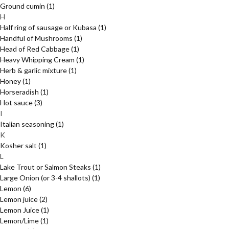
Ground cumin
(1)
H
Half ring of sausage or Kubasa
(1)
Handful of Mushrooms
(1)
Head of Red Cabbage
(1)
Heavy Whipping Cream
(1)
Herb & garlic mixture
(1)
Honey
(1)
Horseradish
(1)
Hot sauce
(3)
I
Italian seasoning
(1)
K
Kosher salt
(1)
L
Lake Trout or Salmon Steaks
(1)
Large Onion (or 3-4 shallots)
(1)
Lemon
(6)
Lemon juice
(2)
Lemon Juice
(1)
Lemon/Lime
(1)