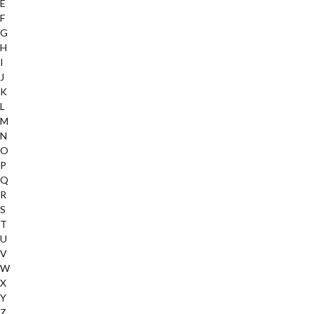
E
F
G
H
I
J
K
L
M
N
O
P
Q
R
S
T
U
V
W
X
Y
Z