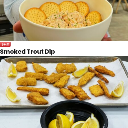
Smoked Trout Dip