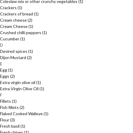
Coleslaw mix or other crunchy vegetables
(1)
Crackers
(1)
Crackers of bread
(1)
Cream cheese
(2)
Cream Cheese
(1)
Crushed chilli peppers
(1)
Cucumber
(1)
D
Desired spices
(1)
Dijon Mustard
(2)
E
Egg
(1)
Eggs
(2)
Extra virgin olive oil
(1)
Extra Virgin Olive Oil
(1)
F
Fillets
(1)
Fish fillets
(2)
Flaked Cooked Walleye
(1)
Flour
(3)
Fresh basil
(1)
Fresh chives
(1)