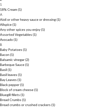
1
18% Cream
(1)
A
Aioli or other heavy sauce or dressing
(1)
Allspice
(1)
Any other spices you enjoy
(1)
Assorted Vegetables
(1)
Avocado
(1)
B
Baby Potatoes
(1)
Bacon
(1)
Balsamic vinegar
(2)
Barbeque Sauce
(1)
Basil
(1)
Basil leaves
(1)
Bay Leaves
(1)
Black pepper
(1)
Block of cream cheese
(1)
Bluegill fillets
(1)
Bread Crumbs
(1)
Bread crumbs or crushed crackers
(1)