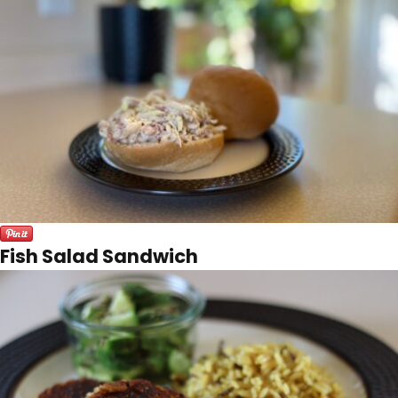
Fish Salad Sandwich