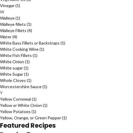
Vinegar
(1)
W
Walleye
(1)
Walleye fillets
(1)
Walleye Fillets
(4)
Water
(4)
White Bass Fillets or Backstraps
(1)
White Cooking Wine
(1)
White Fish Fillets
(1)
White Onion
(1)
White sugar
(1)
White Sugar
(1)
Whole Cloves
(1)
Worcestershire Sauce
(1)
Y
Yellow Cornmeal
(1)
Yellow or White Onion
(1)
Yellow Potatoes
(1)
Yellow, Orange, or Green Pepper
(1)
Featured Recipes