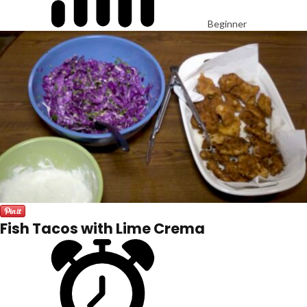
Beginner
Fish Tacos with Lime Crema