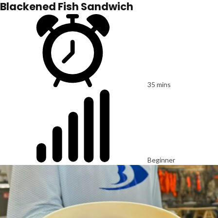
Blackened Fish Sandwich
35 mins
Beginner