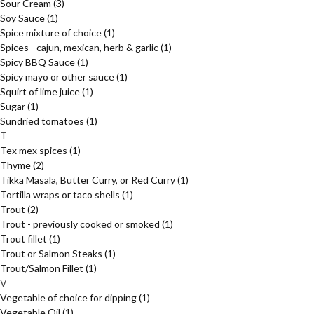
Sour Cream
(3)
Soy Sauce
(1)
Spice mixture of choice
(1)
Spices - cajun, mexican, herb & garlic
(1)
Spicy BBQ Sauce
(1)
Spicy mayo or other sauce
(1)
Squirt of lime juice
(1)
Sugar
(1)
Sundried tomatoes
(1)
T
Tex mex spices
(1)
Thyme
(2)
Tikka Masala, Butter Curry, or Red Curry
(1)
Tortilla wraps or taco shells
(1)
Trout
(2)
Trout - previously cooked or smoked
(1)
Trout fillet
(1)
Trout or Salmon Steaks
(1)
Trout/Salmon Fillet
(1)
V
Vegetable of choice for dipping
(1)
Vegetable Oil
(1)