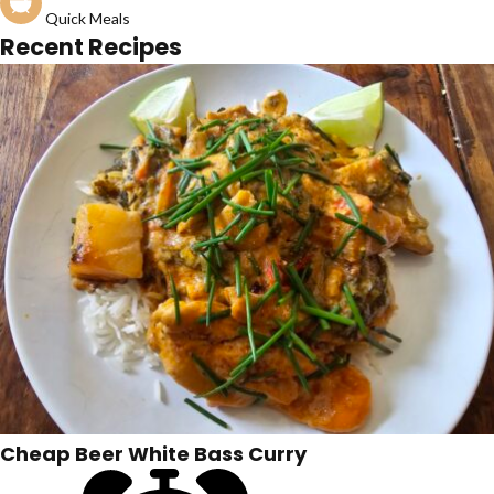
Quick Meals
Recent Recipes
Cheap Beer White Bass Curry