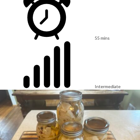
55 mins
Intermediate