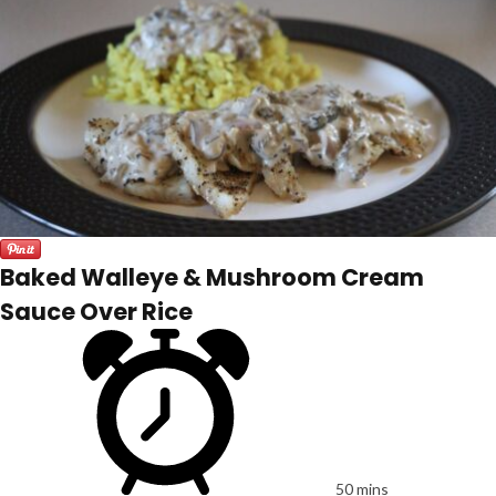
Baked Walleye & Mushroom Cream
Sauce Over Rice
50 mins