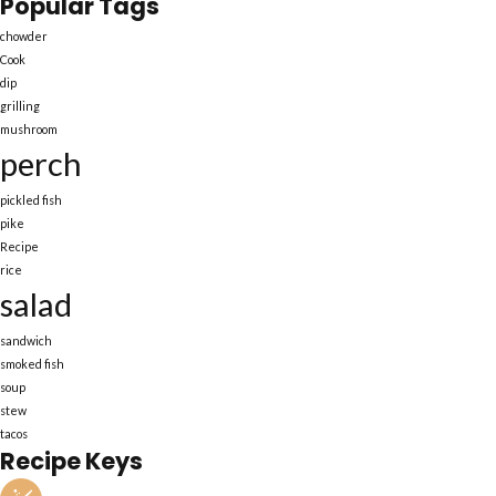
Popular Tags
chowder
Cook
dip
grilling
mushroom
perch
pickled fish
pike
Recipe
rice
salad
sandwich
smoked fish
soup
stew
tacos
Recipe Keys