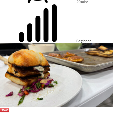
20 mins
Beginner