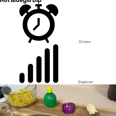
Hot Bluegill Dip
33 mins
Beginner