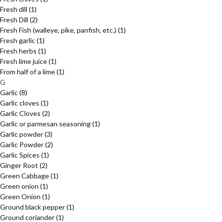
Fresh dill
(1)
Fresh Dill
(2)
Fresh Fish (walleye, pike, panfish, etc.)
(1)
Fresh garlic
(1)
Fresh herbs
(1)
Fresh lime juice
(1)
From half of a lime
(1)
G
Garlic
(8)
Garlic cloves
(1)
Garlic Cloves
(2)
Garlic or parmesan seasoning
(1)
Garlic powder
(3)
Garlic Powder
(2)
Garlic Spices
(1)
Ginger Root
(2)
Green Cabbage
(1)
Green onion
(1)
Green Onion
(1)
Ground black pepper
(1)
Ground coriander
(1)