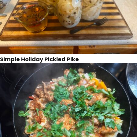
Simple Holiday Pickled Pike