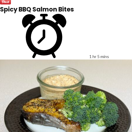
Spicy BBQ Salmon Bites
1 hr 5 mins