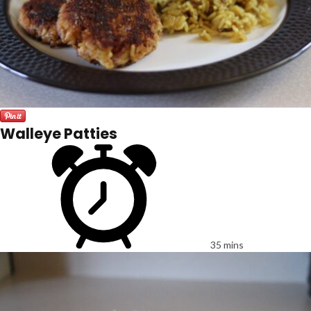
Walleye Patties
35 mins