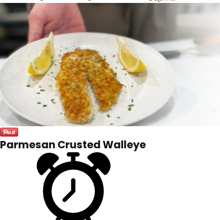
Parmesan Crusted Walleye