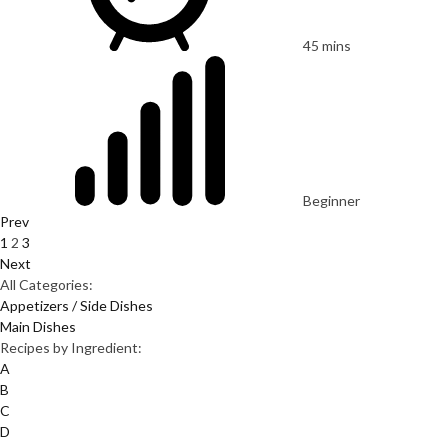
45 mins
Beginner
Prev
1
2
3
Next
All Categories:
Appetizers / Side Dishes
Main Dishes
Recipes by Ingredient:
A
B
C
D