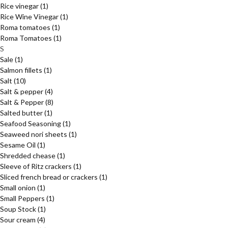
Rice vinegar
(1)
Rice Wine Vinegar
(1)
Roma tomatoes
(1)
Roma Tomatoes
(1)
S
Sale
(1)
Salmon fillets
(1)
Salt
(10)
Salt & pepper
(4)
Salt & Pepper
(8)
Salted butter
(1)
Seafood Seasoning
(1)
Seaweed nori sheets
(1)
Sesame Oil
(1)
Shredded chease
(1)
Sleeve of Ritz crackers
(1)
Sliced french bread or crackers
(1)
Small onion
(1)
Small Peppers
(1)
Soup Stock
(1)
Sour cream
(4)