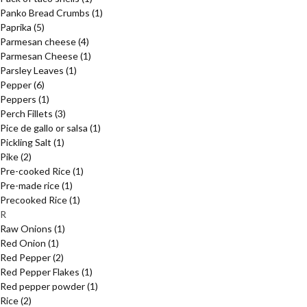
Panko Bread Crumbs
(1)
Paprika
(5)
Parmesan cheese
(4)
Parmesan Cheese
(1)
Parsley Leaves
(1)
Pepper
(6)
Peppers
(1)
Perch Fillets
(3)
Pice de gallo or salsa
(1)
Pickling Salt
(1)
Pike
(2)
Pre-cooked Rice
(1)
Pre-made rice
(1)
Precooked Rice
(1)
R
Raw Onions
(1)
Red Onion
(1)
Red Pepper
(2)
Red Pepper Flakes
(1)
Red pepper powder
(1)
Rice
(2)