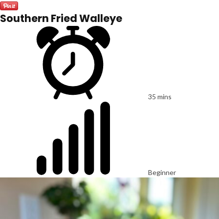
Southern Fried Walleye
35 mins
Beginner